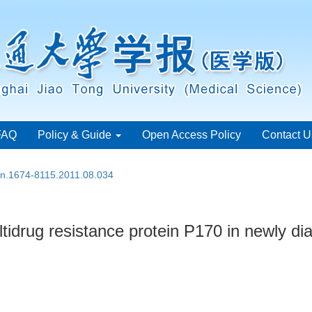
FAQ
Policy & Guide
Open Access Policy
Contact U
ssn.1674-8115.2011.08.034
ltidrug resistance protein P170 in newly d