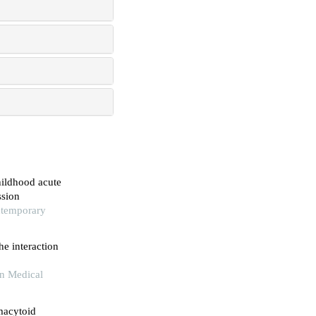
hildhood acute
ssion
ntemporary
he interaction
rn Medical
macytoid