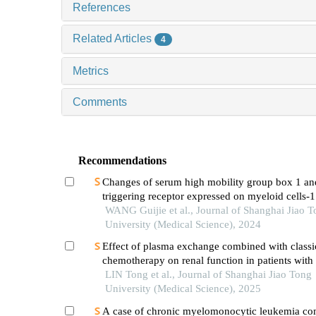
References
Related Articles
4
Metrics
Comments
Recommendations
Changes of serum high mobility group box 1 an
triggering receptor expressed on myeloid cells-1
patients with multiple injuries and their prognost
WANG Guijie et al., Journal of Shanghai Jiao 
significance
University (Medical Science), 2024
Effect of plasma exchange combined with classi
chemotherapy on renal function in patients with
myeloma
LIN Tong et al., Journal of Shanghai Jiao Tong
University (Medical Science), 2025
A case of chronic myelomonocytic leukemia co