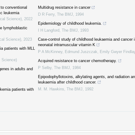
 to conventional
Multidrug resistance in cancer
ic leukemia
D R Ferry
,
The BMJ
,
1994
ical Science)
,
2022
Epidemiology of childhood leukemia.
te lymphoblastic
I H Langford
,
The BMJ
,
1993
cal Science)
,
2023
Case-control study of childhood leukaemia and cancer in
neonatal intramuscular vitamin K
mia patients with MLL
P A McKinney, Edmund Juszczak, Emily Gwyer Findlay,
l Science)
Acquired resistance to cancer chemotherapy.
P Selby
,
The BMJ
,
1984
genes in adults and
Epipodophyllotoxins, alkylating agents, and radiation a
leukaemia after childhood cancer.
M. M. Hawkins
,
The BMJ
,
1992
ukemia patients with