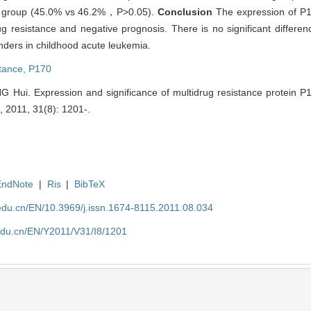
e group (45.0% vs 46.2%，P>0.05).
Conclusion
The expression of P
rug resistance and negative prognosis. There is no significant differen
nders in childhood acute leukemia.
stance,
P170
NG Hui. Expression and significance of multidrug resistance protein 
, 2011, 31(8): 1201-.
EndNote
|
Ris
|
BibTeX
edu.cn/EN/10.3969/j.issn.1674-8115.2011.08.034
edu.cn/EN/Y2011/V31/I8/1201