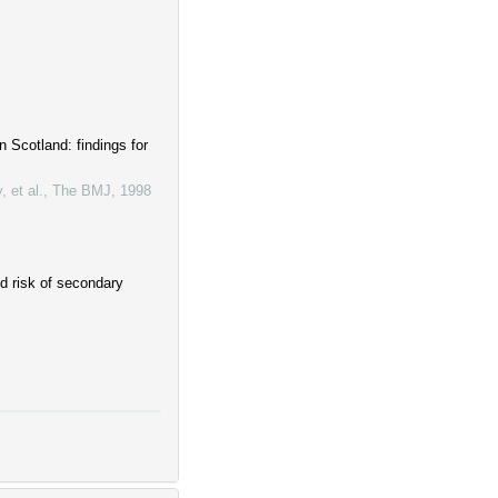
 Scotland: findings for
 et al.
,
The BMJ
,
1998
nd risk of secondary