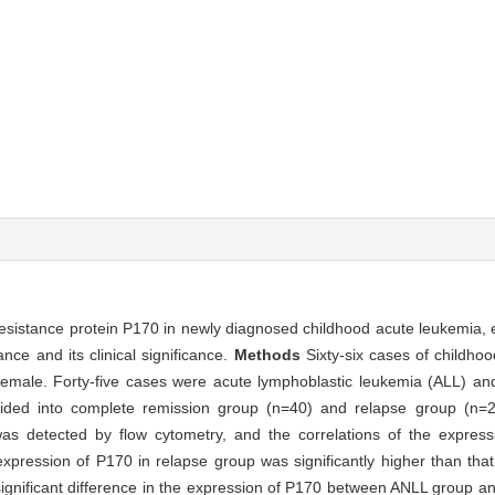
resistance protein P170 in newly diagnosed childhood acute leukemia, e
ce and its clinical significance.
Methods
Sixty-six cases of childh
male. Forty-five cases were acute lymphoblastic leukemia (ALL) an
vided into complete remission group (n=40) and relapse group (n=2
was detected by flow cytometry, and the correlations of the expres
xpression of P170 in relapse group was significantly higher than tha
ignificant difference in the expression of P170 between ANLL group a