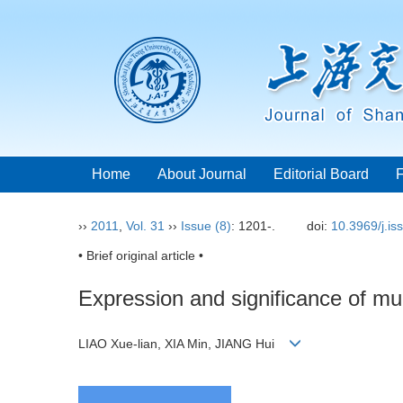
Home
About Journal
Editorial Board
››
2011
,
Vol. 31
››
Issue (8)
: 1201-.
doi:
10.3969/j.i
• Brief original article •
Expression and significance of mu
LIAO Xue-lian, XIA Min, JIANG Hui