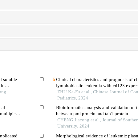
d soluble
Clinical characteristics and prognosis of c
 in
lymphoblastic leukemia with cd123 expre
ic
Tong
ZHU Ke-Fu et al., Chinese Journal of Co
Pediatrics, 2024
cal
Bioinformatics analysis and validation of t
 multiple
between pml protein and tab1 protein
CHENG Jiacong et al., Journal of Southe
University, 2024
mplicated
Morphological evidence of leukemic plas