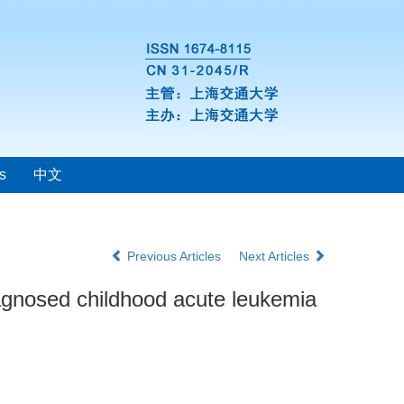
s
中文
Previous Articles
Next Articles
iagnosed childhood acute leukemia