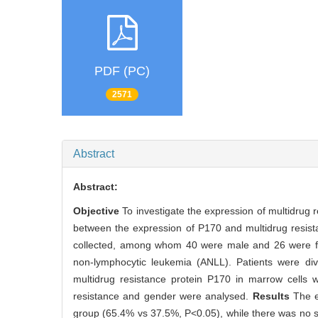
PDF (PC)
2571
Abstract
Abstract:
Objective
To investigate the expression of multidrug 
between the expression of P170 and multidrug resistan
collected, among whom 40 were male and 26 were fe
non-lymphocytic leukemia (ANLL). Patients were di
multidrug resistance protein P170 in marrow cells 
resistance and gender were analysed.
Results
The e
group (65.4% vs 37.5%, P<0.05), while there was no s