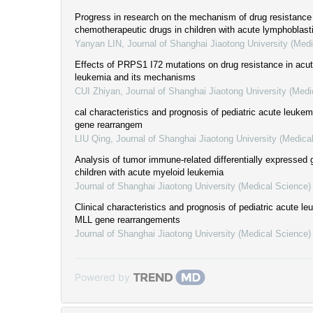
Progress in research on the mechanism of drug resistance
chemotherapeutic drugs in children with acute lymphoblast
Yanyan LIN
,
Journal of Shanghai Jiaotong University (Med
Effects of PRPS1 I72 mutations on drug resistance in acu
leukemia and its mechanisms
CUI Zhiyan
,
Journal of Shanghai Jiaotong University (Medi
cal characteristics and prognosis of pediatric acute leuke
gene rearrangem
LIU Qing
,
Journal of Shanghai Jiaotong University (Medica
Analysis of tumor immune-related differentially expressed 
children with acute myeloid leukemia
Journal of Shanghai Jiaotong University (Medical Science)
Clinical characteristics and prognosis of pediatric acute le
MLL gene rearrangements
Journal of Shanghai Jiaotong University (Medical Science)
Powered by