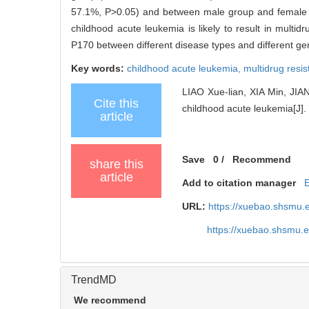
57.1%, P>0.05) and between male group and femal
childhood acute leukemia is likely to result in multid
P170 between different disease types and different ge
Key words:
childhood acute leukemia,
multidrug resi
LIAO Xue-lian, XIA Min, JIA
Cite this
childhood acute leukemia[J]. 
article
Save
0
/
Recommend
share this
article
Add to citation manager
URL:
https://xuebao.shsmu.
https://xuebao.shsmu.
TrendMD
We recommend