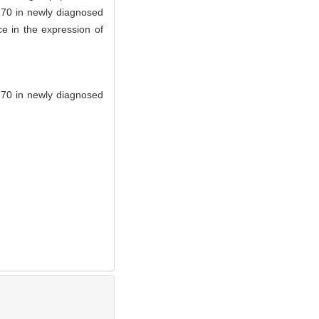
170 in newly diagnosed
ce in the expression of
P170 in newly diagnosed