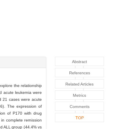
Abstract
References
Related Articles
xplore the relationship
ood acute leukemia were
Metrics
d 21 cases were acute
6). The expression of
Comments
sion of P170 with drug
TOP
t in complete remission
nd ALL group (44.4% vs