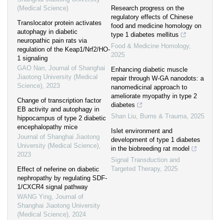
(Medical Science)
Research progress on the
regulatory effects of Chinese
Translocator protein activates
food and medicine homology on
autophagy in diabetic
type 1 diabetes mellitus
neuropathic pain rats via
Food & Medicine Homology
,
regulation of the Keap1/Nrf2/HO-
2025
1 signaling
GAO Nan
,
Journal of Shanghai
Enhancing diabetic muscle
Jiaotong University (Medical
repair through W-GA nanodots: a
Science)
,
2023
nanomedicinal approach to
ameliorate myopathy in type 2
Change of transcription factor
diabetes
EB activity and autophagy in
Shan Liu
,
Burns & Trauma
,
2025
hippocampus of type 2 diabetic
encephalopathy mice
Islet environment and
Journal of Shanghai Jiaotong
development of type 1 diabetes
University (Medical Science)
,
in the biobreeding rat model
2023
Signal Transduction and
Targeted Therapy
,
2025
Effect of neferine on diabetic
nephropathy by regulating SDF-
1/CXCR4 signal pathway
WANG Ying
,
Journal of
Shanghai Jiaotong University
(Medical Science)
,
2024