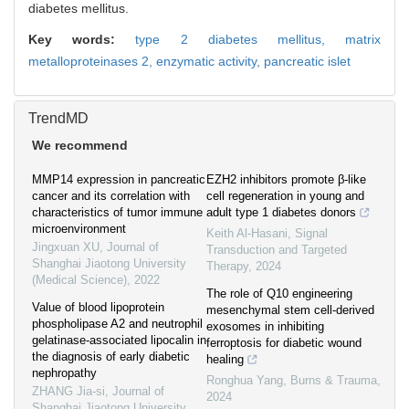
diabetes mellitus.
Key words:
type 2 diabetes mellitus,
matrix
metalloproteinases 2,
enzymatic activity,
pancreatic islet
TrendMD
We recommend
MMP14 expression in pancreatic
EZH2 inhibitors promote β-like
cancer and its correlation with
cell regeneration in young and
characteristics of tumor immune
adult type 1 diabetes donors
microenvironment
Keith Al-Hasani
,
Signal
Jingxuan XU
,
Journal of
Transduction and Targeted
Shanghai Jiaotong University
Therapy
,
2024
(Medical Science)
,
2022
The role of Q10 engineering
Value of blood lipoprotein
mesenchymal stem cell-derived
phospholipase A2 and neutrophil
exosomes in inhibiting
gelatinase-associated lipocalin in
ferroptosis for diabetic wound
the diagnosis of early diabetic
healing
nephropathy
Ronghua Yang
,
Burns & Trauma
,
ZHANG Jia-si
,
Journal of
2024
Shanghai Jiaotong University