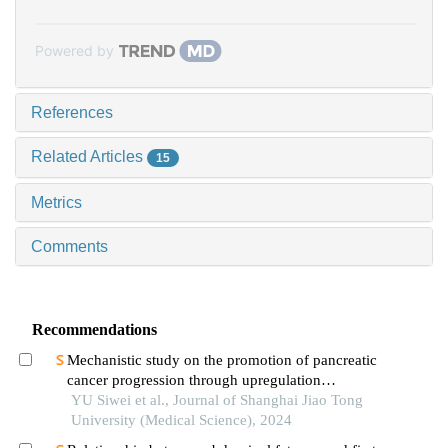
Powered by
References
Related Articles
15
Metrics
Comments
Recommendations
Mechanistic study on the promotion of pancreatic
cancer progression through upregulation
ofznf143by dysregulated fatty acid metabolism
YU Siwei et al., Journal of Shanghai Jiao Tong
University (Medical Science), 2024