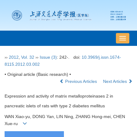
导
航
切
››
2012
,
Vol. 32
››
Issue (3)
: 242-.
doi:
10.3969/j.issn.1674-
换
8115.2012.03.002
• Original article (Basic research) •
Previous Articles
Next Articles
Expression and activity of matrix metalloproteinases 2 in
pancreatic islets of rats with type 2 diabetes mellitus
WAN Xiao-yu, DONG Yan, LIN Ning, ZHANG Hong-mei, CHEN
Xue-ru