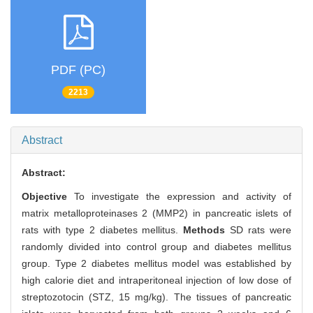
PDF (PC)
2213
Abstract
Abstract:
Objective
To investigate the expression and activity of
matrix metalloproteinases 2 (MMP2) in pancreatic islets of
rats with type 2 diabetes mellitus.
Methods
SD rats were
randomly divided into control group and diabetes mellitus
group. Type 2 diabetes mellitus model was established by
high calorie diet and intraperitoneal injection of low dose of
streptozotocin (STZ, 15 mg/kg). The tissues of pancreatic