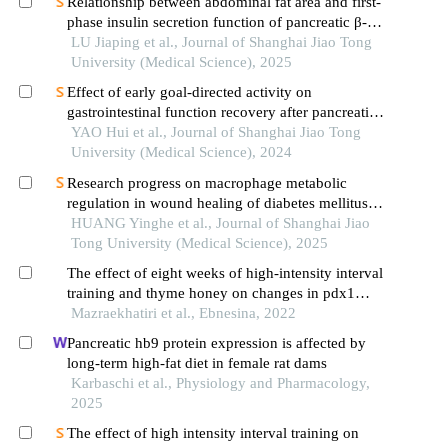
Relationship between abdominal fat area and first-
phase insulin secretion function of pancreatic β-
cells in patients with type 2 diabetes
LU Jiaping et al., Journal of Shanghai Jiao Tong
University (Medical Science), 2025
Effect of early goal-directed activity on
gastrointestinal function recovery after pancreatic
surgery
YAO Hui et al., Journal of Shanghai Jiao Tong
University (Medical Science), 2024
Research progress on macrophage metabolic
regulation in wound healing of diabetes mellitus
type 2
HUANG Yinghe et al., Journal of Shanghai Jiao
Tong University (Medical Science), 2025
The effect of eight weeks of high-intensity interval
training and thyme honey on changes in pdx1
gene expression in pancreatic tissue and insulin
Mazraekhatiri et al., Ebnesina, 2022
resistance index male rats with type 2 diabetes
Pancreatic hb9 protein expression is affected by
long-term high-fat diet in female rat dams
Karbaschi et al., Physiology and Pharmacology,
2025
The effect of high intensity interval training on