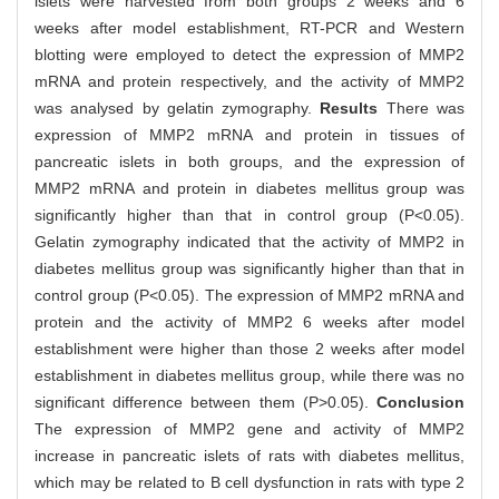
islets were harvested from both groups 2 weeks and 6
weeks after model establishment, RT-PCR and Western
blotting were employed to detect the expression of MMP2
mRNA and protein respectively, and the activity of MMP2
was analysed by gelatin zymography.
Results
There was
expression of MMP2 mRNA and protein in tissues of
pancreatic islets in both groups, and the expression of
MMP2 mRNA and protein in diabetes mellitus group was
significantly higher than that in control group (P<0.05).
Gelatin zymography indicated that the activity of MMP2 in
diabetes mellitus group was significantly higher than that in
control group (P<0.05). The expression of MMP2 mRNA and
protein and the activity of MMP2 6 weeks after model
establishment were higher than those 2 weeks after model
establishment in diabetes mellitus group, while there was no
significant difference between them (P>0.05).
Conclusion
The expression of MMP2 gene and activity of MMP2
increase in pancreatic islets of rats with diabetes mellitus,
which may be related to B cell dysfunction in rats with type 2