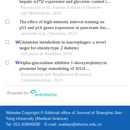
hepatic tcf7l2 expression and glycemic control in
type 2 diabetes rats
Parsayyrad et al., Iranian Journal of Diabetes
and Metabolism, 2024
The effect of high-intensity interval training on
p53 and p16 genes expression in pancreatic tissue
of aged rats fed with high-fat diet
Jamshidi et al., Ebnesina, 2024
Glutamine metabolism in macrophages: a novel
target for obesity/type 2 diabetes
Advances in Nutrition, 2019
Alpha-glucosidase inhibitor 1-deoxynojirimycin
promotes beige remodeling of 3t3-l1
preadipocytes via activating ampk
Biochemical and Biophysical Research
Communications, 2019
Powered by
Website Copyright © Editorial office of Journal of Shanghai Jiao
Tong University (Medical Science)
Tel: 021-63846590 E-mail: xuebao@shsmu.edu.cn