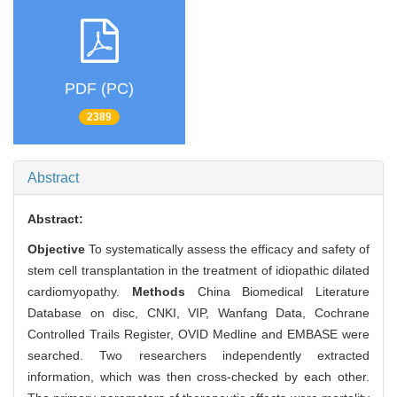
PDF (PC)
2389
Abstract
Abstract:
Objective
To systematically assess the efficacy and safety of
stem cell transplantation in the treatment of idiopathic dilated
cardiomyopathy.
Methods
China Biomedical Literature
Database on disc, CNKI, VIP, Wanfang Data, Cochrane
Controlled Trails Register, OVID Medline and EMBASE were
searched. Two researchers independently extracted
information, which was then cross-checked by each other.