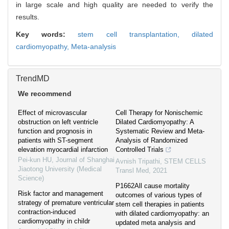
in large scale and high quality are needed to verify the
results.
Key words:
stem cell transplantation,
dilated
cardiomyopathy,
Meta-analysis
TrendMD
We recommend
Effect of microvascular
Cell Therapy for Nonischemic
obstruction on left ventricle
Dilated Cardiomyopathy: A
function and prognosis in
Systematic Review and Meta-
patients with ST-segment
Analysis of Randomized
elevation myocardial infarction
Controlled Trials
Pei-kun HU
,
Journal of Shanghai
Avnish Tripathi
,
STEM CELLS
Jiaotong University (Medical
Transl Med
,
2021
Science)
P1662All cause mortality
Risk factor and management
outcomes of various types of
strategy of premature ventricular
stem cell therapies in patients
contraction-induced
with dilated cardiomyopathy: an
cardiomyopathy in childr
updated meta analysis and