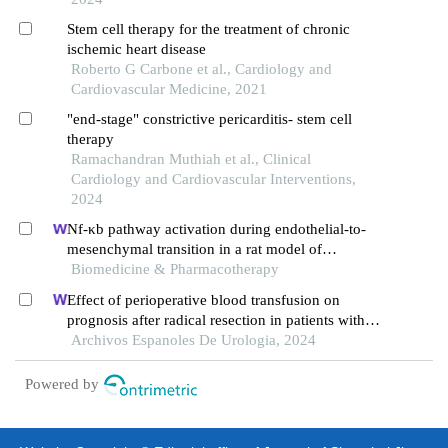
Stem cell therapy for the treatment of chronic
ischemic heart disease
Roberto G Carbone et al., Cardiology and
Cardiovascular Medicine, 2021
"end-stage" constrictive pericarditis- stem cell
therapy
Ramachandran Muthiah et al., Clinical
Cardiology and Cardiovascular Interventions,
2024
Nf-κb pathway activation during endothelial-to-
mesenchymal transition in a rat model of
doxorubicin-induced cardiotoxicity
Biomedicine & Pharmacotherapy
Effect of perioperative blood transfusion on
prognosis after radical resection in patients with
non-metastatic renal cell carcinoma: a
Archivos Espanoles De Urologia, 2024
retrospective analysis
Powered by