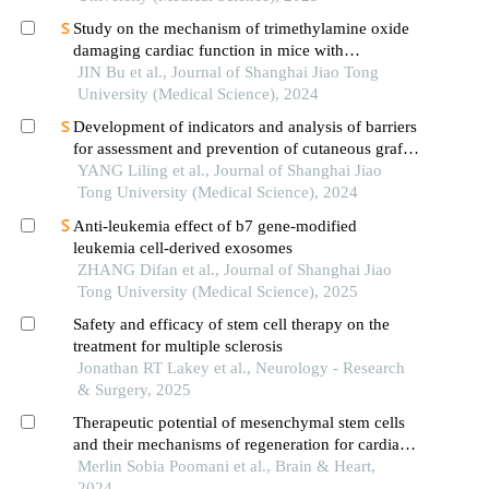
Study on the mechanism of trimethylamine oxide
damaging cardiac function in mice with
hypertrophic cardiomyopathy
JIN Bu et al., Journal of Shanghai Jiao Tong
University (Medical Science), 2024
Development of indicators and analysis of barriers
for assessment and prevention of cutaneous graft-
versus-host disease after haematopoietic stem cell
YANG Liling et al., Journal of Shanghai Jiao
transplantation in children
Tong University (Medical Science), 2024
Anti-leukemia effect of b7 gene-modified
leukemia cell-derived exosomes
ZHANG Difan et al., Journal of Shanghai Jiao
Tong University (Medical Science), 2025
Safety and efficacy of stem cell therapy on the
treatment for multiple sclerosis
Jonathan RT Lakey et al., Neurology - Research
& Surgery, 2025
Therapeutic potential of mesenchymal stem cells
and their mechanisms of regeneration for cardiac
diseases
Merlin Sobia Poomani et al., Brain & Heart,
2024