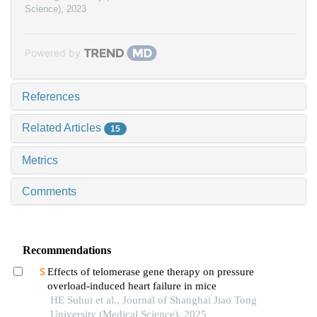
Science)
,
2023
Powered by
References
Related Articles
15
Metrics
Comments
Recommendations
Effects of telomerase gene therapy on pressure
overload-induced heart failure in mice
HE Suhui et al., Journal of Shanghai Jiao Tong
University (Medical Science), 2025