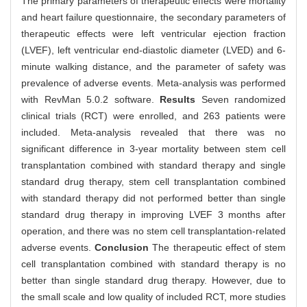
The primary parameters of therapeutic effects were mortality
and heart failure questionnaire, the secondary parameters of
therapeutic effects were left ventricular ejection fraction
(LVEF), left ventricular end-diastolic diameter (LVED) and 6-
minute walking distance, and the parameter of safety was
prevalence of adverse events. Meta-analysis was performed
with RevMan 5.0.2 software.
Results
Seven randomized
clinical trials (RCT) were enrolled, and 263 patients were
included. Meta-analysis revealed that there was no
significant difference in 3-year mortality between stem cell
transplantation combined with standard therapy and single
standard drug therapy, stem cell transplantation combined
with standard therapy did not performed better than single
standard drug therapy in improving LVEF 3 months after
operation, and there was no stem cell transplantation-related
adverse events.
Conclusion
The therapeutic effect of stem
cell transplantation combined with standard therapy is no
better than single standard drug therapy. However, due to
the small scale and low quality of included RCT, more studies