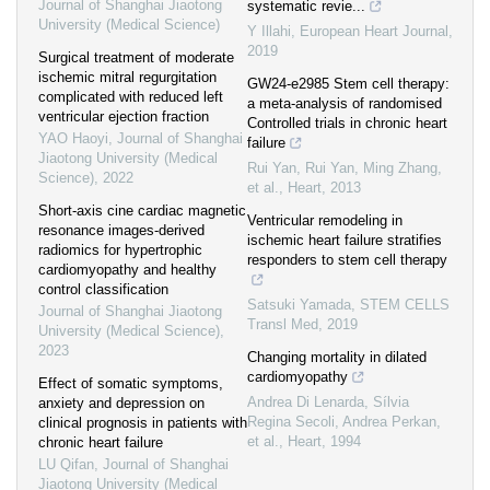
Journal of Shanghai Jiaotong
systematic revie...
University (Medical Science)
Y Illahi
,
European Heart Journal
,
2019
Surgical treatment of moderate
ischemic mitral regurgitation
GW24-e2985 Stem cell therapy:
complicated with reduced left
a meta-analysis of randomised
ventricular ejection fraction
Controlled trials in chronic heart
YAO Haoyi
,
Journal of Shanghai
failure
Jiaotong University (Medical
Rui Yan, Rui Yan, Ming Zhang,
Science)
,
2022
et al.
,
Heart
,
2013
Short-axis cine cardiac magnetic
Ventricular remodeling in
resonance images-derived
ischemic heart failure stratifies
radiomics for hypertrophic
responders to stem cell therapy
cardiomyopathy and healthy
control classification
Satsuki Yamada
,
STEM CELLS
Journal of Shanghai Jiaotong
Transl Med
,
2019
University (Medical Science)
,
2023
Changing mortality in dilated
cardiomyopathy
Effect of somatic symptoms,
Andrea Di Lenarda, Sílvia
anxiety and depression on
Regina Secoli, Andrea Perkan,
clinical prognosis in patients with
et al.
,
Heart
,
1994
chronic heart failure
LU Qifan
,
Journal of Shanghai
Jiaotong University (Medical