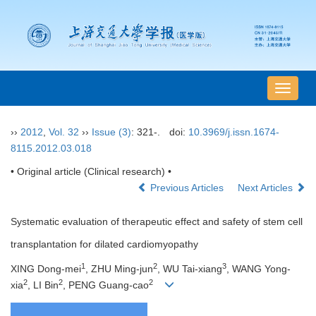
导
航
切
››
2012
,
Vol. 32
››
Issue (3)
: 321-.
doi:
10.3969/j.issn.1674-
换
8115.2012.03.018
• Original article (Clinical research) •
Previous Articles
Next Articles
Systematic evaluation of therapeutic effect and safety of stem cell
transplantation for dilated cardiomyopathy
1
2
3
XING Dong-mei
, ZHU Ming-jun
, WU Tai-xiang
, WANG Yong-
2
2
2
xia
, LI Bin
, PENG Guang-cao