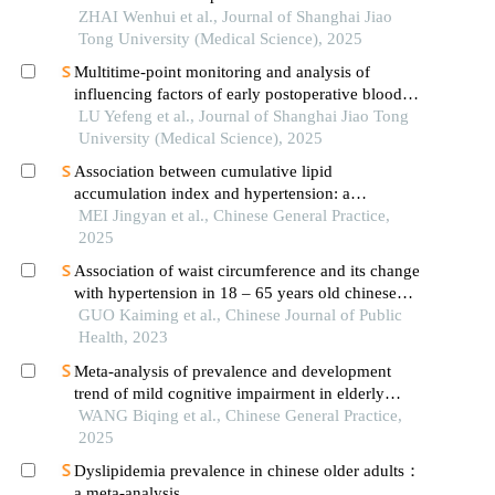
patients with hypertension
ZHAI Wenhui et al., Journal of Shanghai Jiao
Tong University (Medical Science), 2025
Multitime-point monitoring and analysis of
influencing factors of early postoperative blood
glucose and lipid levels in pediatric liver
LU Yefeng et al., Journal of Shanghai Jiao Tong
transplantation
University (Medical Science), 2025
Association between cumulative lipid
accumulation index and hypertension: a
prospective cohort study
MEI Jingyan et al., Chinese General Practice,
2025
Association of waist circumference and its change
with hypertension in 18 – 65 years old chinese
residents: a dynamic prospective cohort study
GUO Kaiming et al., Chinese Journal of Public
Health, 2023
Meta-analysis of prevalence and development
trend of mild cognitive impairment in elderly
hypertensive patients in china
WANG Biqing et al., Chinese General Practice,
2025
Dyslipidemia prevalence in chinese older adults：
a meta-analysis