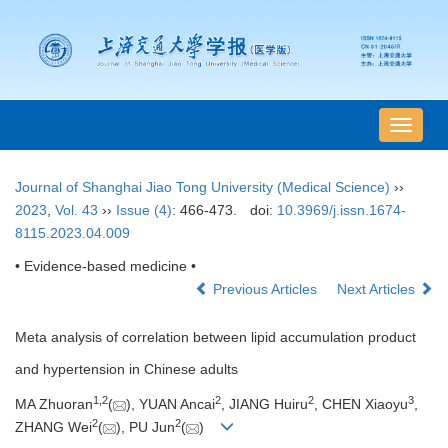
导
航
切
Journal of Shanghai Jiao Tong University (Medical Science)
››
换
2023
,
Vol. 43
››
Issue (4)
: 466-473.
doi:
10.3969/j.issn.1674-
8115.2023.04.009
• Evidence-based medicine •
Previous Articles
Next Articles
Meta analysis of correlation between lipid accumulation product
and hypertension in Chinese adults
1
,
2
2
2
3
MA Zhuoran
(
), YUAN Ancai
, JIANG Huiru
, CHEN Xiaoyu
,
2
2
ZHANG Wei
(
), PU Jun
(
)