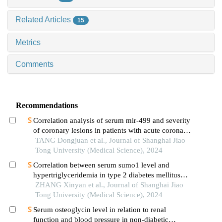
Related Articles
15
Metrics
Comments
Recommendations
Correlation analysis of serum mir-499 and severity
of coronary lesions in patients with acute coronary
syndrome
TANG Dongjuan et al., Journal of Shanghai Jiao
Tong University (Medical Science), 2024
Correlation between serum sumo1 level and
hypertriglyceridemia in type 2 diabetes mellitus
patients
ZHANG Xinyan et al., Journal of Shanghai Jiao
Tong University (Medical Science), 2024
Serum osteoglycin level in relation to renal
function and blood pressure in non-diabetic