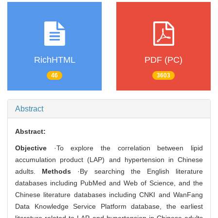
RichHTML
PDF (PC)
46
3603
Abstract
Abstract:
Objective
·To explore the correlation between lipid
accumulation product (LAP) and hypertension in Chinese
adults.
Methods
·By searching the English literature
databases including PubMed and Web of Science, and the
Chinese literature databases including CNKI and WanFang
Data Knowledge Service Platform database, the earliest