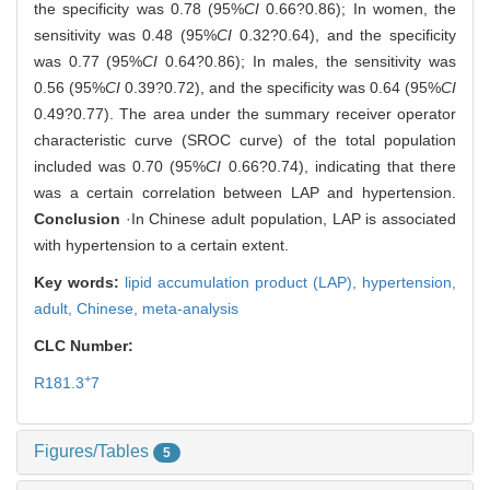
the specificity was 0.78 (95%
CI
0.66?0.86); In women, the
sensitivity was 0.48 (95%
CI
0.32?0.64), and the specificity
was 0.77 (95%
CI
0.64?0.86); In males, the sensitivity was
0.56 (95%
CI
0.39?0.72), and the specificity was 0.64 (95%
CI
0.49?0.77). The area under the summary receiver operator
characteristic curve (SROC curve) of the total population
included was 0.70 (95%
CI
0.66?0.74), indicating that there
was a certain correlation between LAP and hypertension.
Conclusion
·In Chinese adult population, LAP is associated
with hypertension to a certain extent.
Key words:
lipid accumulation product (LAP),
hypertension,
adult,
Chinese,
meta-analysis
CLC Number:
+
R181.3
7
Figures/Tables
5