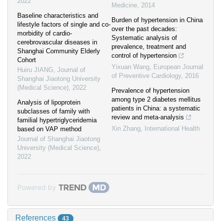
2022
Medicine
,
2014
Baseline characteristics and
Burden of hypertension in China
lifestyle factors of single and co-
over the past decades:
morbidity of cardio-
Systematic analysis of
cerebrovascular diseases in
prevalence, treatment and
Shanghai Community Elderly
control of hypertension
Cohort
Yixuan Wang
,
European Journal
Huiru JIANG
,
Journal of
of Preventive Cardiology
,
2016
Shanghai Jiaotong University
(Medical Science)
,
2022
Prevalence of hypertension
among type 2 diabetes mellitus
Analysis of lipoprotein
patients in China: a systematic
subclasses of family with
review and meta-analysis
familial hypertriglyceridemia
Xin Zhang
,
International Health
based on VAP method
Journal of Shanghai Jiaotong
University (Medical Science)
,
2022
Powered by
References
43