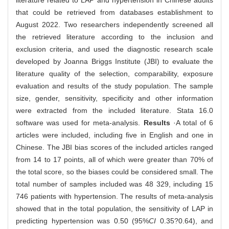
literature related to LAP and hypertension in Chinese adults
that could be retrieved from databases establishment to
August 2022. Two researchers independently screened all
the retrieved literature according to the inclusion and
exclusion criteria, and used the diagnostic research scale
developed by Joanna Briggs Institute (JBI) to evaluate the
literature quality of the selection, comparability, exposure
evaluation and results of the study population. The sample
size, gender, sensitivity, specificity and other information
were extracted from the included literature. Stata 16.0
software was used for meta-analysis.
Results
·A total of 6
articles were included, including five in English and one in
Chinese. The JBI bias scores of the included articles ranged
from 14 to 17 points, all of which were greater than 70% of
the total score, so the biases could be considered small. The
total number of samples included was 48 329, including 15
746 patients with hypertension. The results of meta-analysis
showed that in the total population, the sensitivity of LAP in
predicting hypertension was 0.50 (95%
CI
0.35?0.64), and