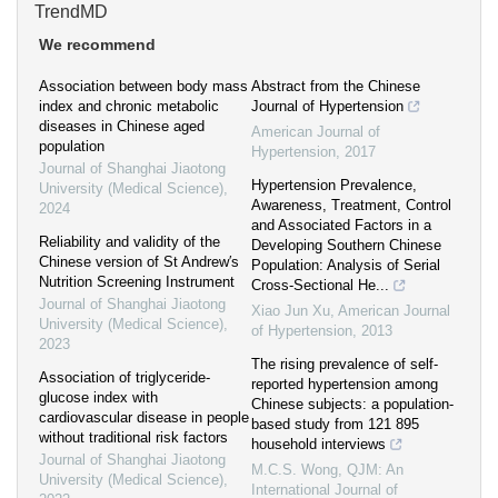
TrendMD
We recommend
Association between body mass
Abstract from the Chinese
index and chronic metabolic
Journal of Hypertension
diseases in Chinese aged
American Journal of
population
Hypertension
,
2017
Journal of Shanghai Jiaotong
Hypertension Prevalence,
University (Medical Science)
,
Awareness, Treatment, Control
2024
and Associated Factors in a
Reliability and validity of the
Developing Southern Chinese
Chinese version of St Andrew′s
Population: Analysis of Serial
Nutrition Screening Instrument
Cross-Sectional He...
Journal of Shanghai Jiaotong
Xiao Jun Xu
,
American Journal
University (Medical Science)
,
of Hypertension
,
2013
2023
The rising prevalence of self-
Association of triglyceride-
reported hypertension among
glucose index with
Chinese subjects: a population-
cardiovascular disease in people
based study from 121 895
without traditional risk factors
household interviews
Journal of Shanghai Jiaotong
M.C.S. Wong
,
QJM: An
University (Medical Science)
,
International Journal of