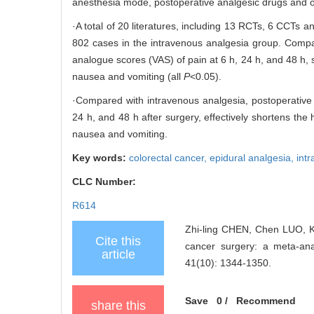
anesthesia mode, postoperative analgesic drugs and o
·A total of 20 literatures, including 13 RCTs, 6 CCTs 
802 cases in the intravenous analgesia group. Compar
analogue scores (VAS) of pain at 6 h, 24 h, and 48 h, s
nausea and vomiting (all
P
<0.05).
·Compared with intravenous analgesia, postoperative ep
24 h, and 48 h after surgery, effectively shortens the 
nausea and vomiting.
Key words:
colorectal cancer,
epidural analgesia,
int
CLC Number:
R614
Zhi-ling CHEN, Chen LUO, Ka
Cite this
cancer surgery: a meta-
article
41(10): 1344-1350.
Save
0
/
Recommend
share this