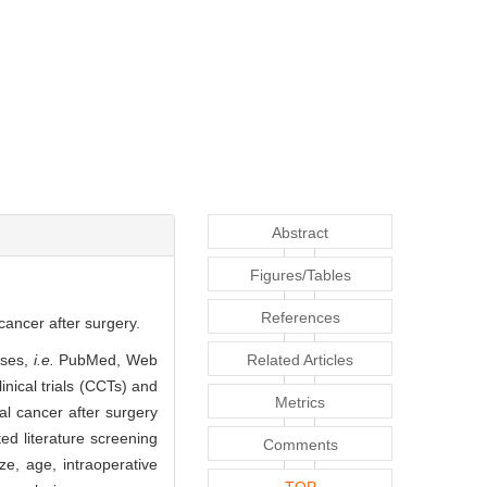
Abstract
Figures/Tables
References
cancer after surgery.
ases,
i.e.
PubMed, Web
Related Articles
inical trials (CCTs) and
Metrics
al cancer after surgery
d literature screening
Comments
ze, age, intraoperative
TOP