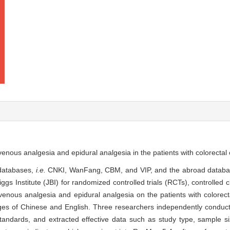
avenous analgesia and epidural analgesia in the patients with colorectal 
 databases,
i.e.
CNKI, WanFang, CBM, and VIP, and the abroad datab
 Institute (JBI) for randomized controlled trials (RCTs), controlled cl
avenous analgesia and epidural analgesia on the patients with colorect
s of Chinese and English. Three researchers independently conducte
standards, and extracted effective data such as study type, sample si