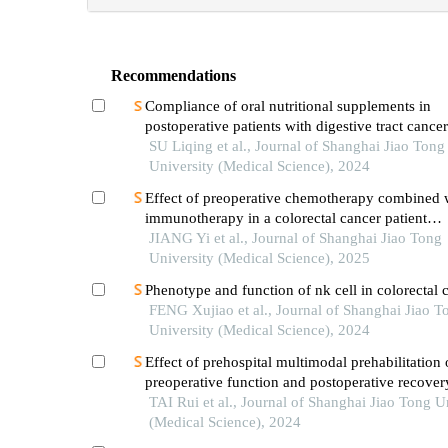
Recommendations
Compliance of oral nutritional supplements in
postoperative patients with digestive tract cance
analysis based on com-b model
SU Liqing et al., Journal of Shanghai Jiao Tong
University (Medical Science), 2024
Effect of preoperative chemotherapy combined 
immunotherapy in a colorectal cancer patient
withkrasmutation
JIANG Yi et al., Journal of Shanghai Jiao Tong
University (Medical Science), 2025
Phenotype and function of nk cell in colorectal 
FENG Xujiao et al., Journal of Shanghai Jiao T
University (Medical Science), 2024
Effect of prehospital multimodal prehabilitation
preoperative function and postoperative recover
patients with gastrointestinal malignant tumors
TAI Rui et al., Journal of Shanghai Jiao Tong U
(Medical Science), 2024