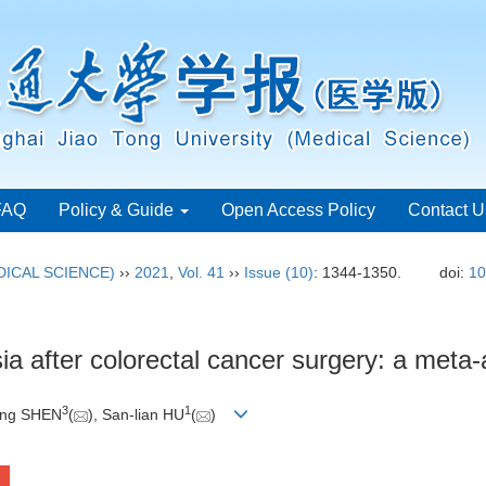
FAQ
Policy & Guide
Open Access Policy
Contact U
ICAL SCIENCE)
››
2021
,
Vol. 41
››
Issue (10)
: 1344-1350.
doi:
10
sia after colorectal cancer surgery: a meta-
3
1
Ling SHEN
(
), San-lian HU
(
)