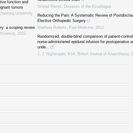
tive function and
Sinead Ramjit
,
Diseases of the Esophagus
lignant tumors
Jiaotong University
Reducing the Pain: A Systematic Review of Postdischa
Elective Orthopedic Surgery
ery: a scoping review
Matthew Roberts
,
Pain Medicine
,
2012
 Science)
,
2022
Randomized, double-blind comparison of patient-controll
nurse-administered epidural infusion for postoperative a
unde...
J. J. Nightingale
,
BJA: British Journal of Anaesthesia
,