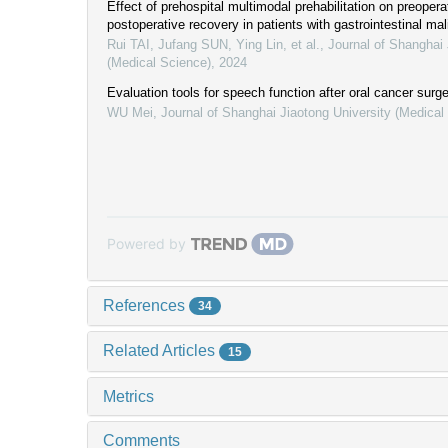
Effect of prehospital multimodal prehabilitation on preopera
postoperative recovery in patients with gastrointestinal ma
Rui TAI, Jufang SUN, Ying Lin, et al.
,
Journal of Shanghai 
(Medical Science)
,
2024
Evaluation tools for speech function after oral cancer surg
WU Mei
,
Journal of Shanghai Jiaotong University (Medical
Powered by
References
34
Related Articles
15
Metrics
Comments