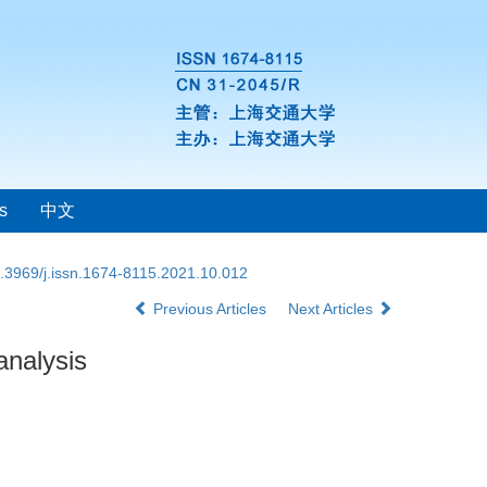
s
中文
.3969/j.issn.1674-8115.2021.10.012
Previous Articles
Next Articles
analysis