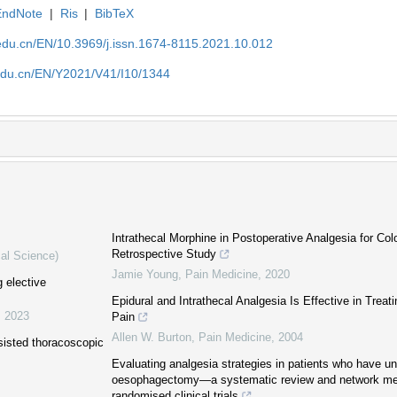
EndNote
|
Ris
|
BibTeX
edu.cn/EN/10.3969/j.issn.1674-8115.2021.10.012
edu.cn/EN/Y2021/V41/I10/1344
Intrathecal Morphine in Postoperative Analgesia for Col
Retrospective Study
cal Science)
Jamie Young
,
Pain Medicine
,
2020
g elective
Epidural and Intrathecal Analgesia Is Effective in Treat
,
2023
Pain
Allen W. Burton
,
Pain Medicine
,
2004
ssisted thoracoscopic
Evaluating analgesia strategies in patients who have u
oesophagectomy—a systematic review and network met
randomised clinical trials