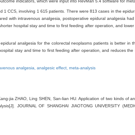
utcome indicators, which were input into RevMan 5.4 software for meta
and 1 CCS, involving 1 615 patients. There were 813 cases in the epidu
ed with intravenous analgesia, postoperative epidural analgesia had s
horter hospital stay and time to first feeding after operation, and lower
idural analgesia for the colorectal neoplasms patients is better in th
hospital stay and time to first feeding after operation, and reduces the
ravenous analgesia,
analgesic effect,
meta-analysis
ng-jia ZHAO, Ling SHEN, San-lian HU. Application of two kinds of ana
analysis[J]. JOURNAL OF SHANGHAI JIAOTONG UNIVERSITY (MEDI