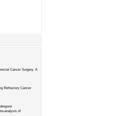
orectal Cancer Surgery: A
ing Refractory Cancer
ndergone
a-analysis of