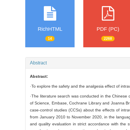
RichHTML
PDF (PC)
14
2268
Abstract
Abstract:
·To explore the safety and the analgesia effect of intr
·The literature search was conducted in the Chinese
of Science, Embase, Cochrane Library and Joanna Briggs
case-control studies (CCSs) about the effects of intr
from January 2010 to November 2020, in the language
and quality evaluation in strict accordance with the 