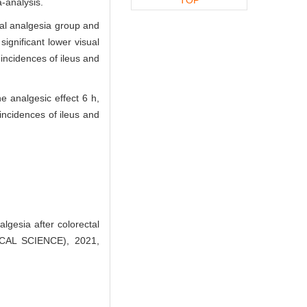
-analysis.
ral analgesia group and
ignificant lower visual
 incidences of ileus and
e analgesic effect 6 h,
 incidences of ileus and
lgesia after colorectal
CAL SCIENCE), 2021,