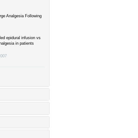
rge Analgesia Following
ed epidural infusion vs
nalgesia in patients
2007