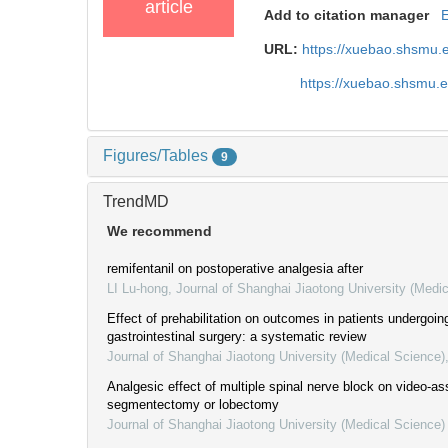
article
Add to citation manager
URL:
https://xuebao.shsmu.
https://xuebao.shsmu.
Figures/Tables
9
TrendMD
We recommend
remifentanil on postoperative analgesia after
LI Lu-hong
,
Journal of Shanghai Jiaotong University (Medi
Effect of prehabilitation on outcomes in patients undergoin
gastrointestinal surgery: a systematic review
Journal of Shanghai Jiaotong University (Medical Science)
Analgesic effect of multiple spinal nerve block on video-a
segmentectomy or lobectomy
Journal of Shanghai Jiaotong University (Medical Science)