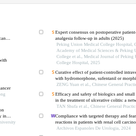
Expert consensus on postoperative patient
r:an
analgesia follow-up in adults (2025)
Peking Union Medical College Hospital, 
Academy of Medical Sciences & Peking 
College et al., Medical Journal of Peking
with
College Hospital, 2025
Curative effect of patient-controlled intra
with hydromorphone, sufentanil or morphi
of refractory cancer pain with dysphagia
ZENG Yuan et al., Chinese General Practi
cancer
ong
Efficacy and safety of biologics and smal
in the treatment of ulcerative colitis: a ne
analysis
TAN Shufa et al., Chinese General Practi
 on
y in
Compliance with targeted therapy and fear
niversity
reactions in patients with renal cell carcin
retrospective descriptive study
Archivos Espanoles De Urologia, 2024