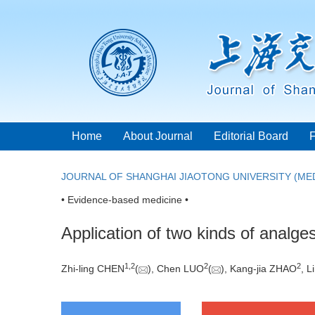
Home
About Journal
Editorial Board
JOURNAL OF SHANGHAI JIAOTONG UNIVERSITY (MED
• Evidence-based medicine •
Application of two kinds of analge
1
,
2
2
2
Zhi-ling CHEN
(
), Chen LUO
(
), Kang-jia ZHAO
, 