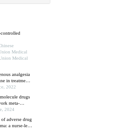
-controlled
Chinese
Union Medical
 Union Medical
venous analgesia
ne in treatment
ce, 2022
l molecule drugs
twork meta-
ce, 2024
 of adverse drug
oma: a nurse-led