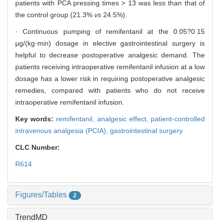
patients with PCA pressing times > 13 was less than that of
the control group (21.3%
vs
24.5%).
· Continuous pumping of remifentanil at the 0.05?0.15
μg/(kg·min) dosage in elective gastrointestinal surgery is
helpful to decrease postoperative analgesic demand. The
patients receiving intraoperative remifentanil infusion at a low
dosage has a lower risk in requiring postoperative analgesic
remedies, compared with patients who do not receive
intraoperative remifentanil infusion.
Key words:
remifentanil,
analgesic effect,
patient-controlled
intravenous analgesia (PCIA),
gastrointestinal surgery
CLC Number:
R614
Figures/Tables
2
TrendMD