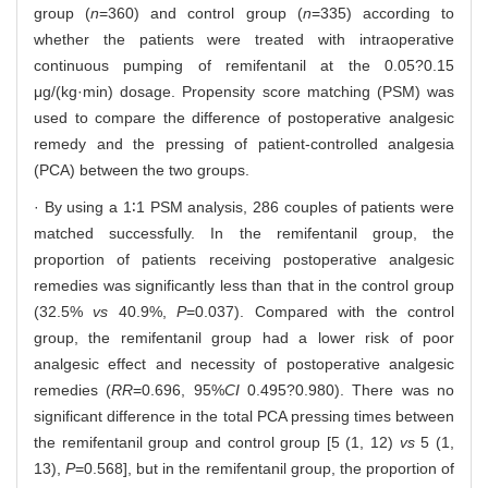
group (
n
=360) and control group (
n
=335) according to
whether the patients were treated with intraoperative
continuous pumping of remifentanil at the 0.05?0.15
μg/(kg·min) dosage. Propensity score matching (PSM) was
used to compare the difference of postoperative analgesic
remedy and the pressing of patient-controlled analgesia
(PCA) between the two groups.
· By using a 1∶1 PSM analysis, 286 couples of patients were
matched successfully. In the remifentanil group, the
proportion of patients receiving postoperative analgesic
remedies was significantly less than that in the control group
(32.5%
vs
40.9%,
P
=0.037). Compared with the control
group, the remifentanil group had a lower risk of poor
analgesic effect and necessity of postoperative analgesic
remedies (
RR
=0.696, 95%
CI
0.495?0.980). There was no
significant difference in the total PCA pressing times between
the remifentanil group and control group [5 (1, 12)
vs
5 (1,
13),
P
=0.568], but in the remifentanil group, the proportion of