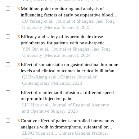
Multitime-point monitoring and analysis of
influencing factors of early postoperative blood
glucose and lipid levels in pediatric liver
LU Yefeng et al., Journal of Shanghai Jiao Tong
transplantation
University (Medical Science), 2025
Efficacy and safety of hypertonic dextrose
prolotherapy for patients with post-herpetic
neuralgia
YIN Qin et al., Journal of Shanghai Jiao Tong
University (Medical Science), 2024
Effect of somatostatin on gastrointestinal hormone
levels and clinical outcomes in critically ill infants
after gastrointestinal surgery: a prospective
QI Bo-Xiang et al., Chinese Journal of
randomized controlled study
Contemporary Pediatrics, 2023
Effect of remifentanil infusion at different speed
on propofol injection pain
LIU Han et al., Journal of Regional Anatomy
and Operative Surgery, 2025
Curative effect of patient-controlled intravenous
analgesia with hydromorphone, sufentanil or
morphine in treatment of refractory cancer pain
ZENG Yuan et al., Chinese General Practice,