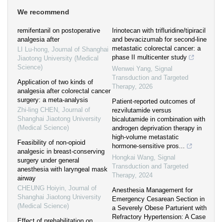
We recommend
remifentanil on postoperative
Irinotecan with trifluridine/tipiracil
analgesia after
and bevacizumab for second-line
metastatic colorectal cancer: a
LI Lu-hong
,
Journal of Shanghai
phase II multicenter study
Jiaotong University (Medical
Science)
Wenwei Yang
,
Signal
Transduction and Targeted
Application of two kinds of
Therapy
,
2026
analgesia after colorectal cancer
surgery: a meta-analysis
Patient-reported outcomes of
Zhi-ling CHEN
,
Journal of
rezvilutamide versus
Shanghai Jiaotong University
bicalutamide in combination with
(Medical Science)
androgen deprivation therapy in
high-volume metastatic
Feasibility of non-opioid
hormone-sensitive pros...
analgesic in breast-conserving
Hongkai Wang
,
Signal
surgery under general
Transduction and Targeted
anesthesia with laryngeal mask
Therapy
,
2024
airway
CHEUNG Hoiyin
,
Journal of
Anesthesia Management for
Shanghai Jiaotong University
Emergency Cesarean Section in
(Medical Science)
a Severely Obese Parturient with
Refractory Hypertension: A Case
Effect of prehabilitation on