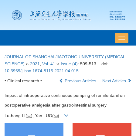
导
航
切
JOURNAL OF SHANGHAI JIAOTONG UNIVERSITY (MEDICAL
换
SCIENCE)
››
2021
,
Vol. 41
››
Issue (4)
: 509-513.
doi:
10.3969/j.issn.1674-8115.2021.04.015
• Clinical research •
Previous Articles
Next Articles
Impact of intraoperative continuous pumping of remifentanil on
postoperative analgesia after gastrointestinal surgery
Lu-hong LI(
), Yan LUO(
)