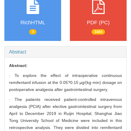
RichHTML
PDF (PC)
3
3400
Abstract
Abstract:
· To explore the effect of intraoperative continuous
remifentanil infusion at the 0.05?0.15 μg/(kg·min) dosage on
postoperative analgesia after gastrointestinal surgery.
· The patients received patient-controlled intravenous
analgesia (PCIA) after elective gastrointestinal surgery from
April to December 2019 in Ruijin Hospital, Shanghai Jiao
Tong University School of Medicine were included in this
retrospective analysis. They were divided into remifentanil