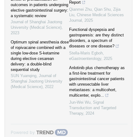
Report
outcomes in patients undergoing
Qianmei Zhu, Qian Shu, Zijia
elective gastrointestinal surgery:
Liu
,
Chinese Medical Sciences
a systematic review
Journal
,
2025
Journal of Shanghai Jiaotong
University (Medical Science)
,
Functional dyspepsia and
2023
gastroparesis: are they distinct
disorders, a spectrum of
Optimum spinal anesthesia dose
diseases or one disease?
of ropivacaine combined with a
single low-dose S-ketamine
Stella-Maris Egboh
,
during elective cesarean
eGastroenterology
,
2025
delivery: a double-blind
Anlotinib plus chemotherapy as
sequential study
a first-line treatment for
SUN Yuanqing
,
Journal of
gastrointestinal cancer patients
Shanghai Jiaotong University
with unresectable liver
(Medical Science)
,
2022
metastases: a multicohort,
multicenter, explo...
Jun-Wei Wu
,
Signal
Transduction and Targeted
Therapy
,
2024
Powered by