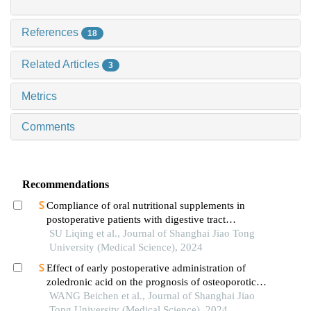
References
18
Related Articles
3
Metrics
Comments
Recommendations
Compliance of oral nutritional supplements in
postoperative patients with digestive tract
cancer:an analysis based on com-b model
SU Liqing et al., Journal of Shanghai Jiao Tong
University (Medical Science), 2024
Effect of early postoperative administration of
zoledronic acid on the prognosis of osteoporotic
femoral intertrochanteric fracture in patients with
WANG Beichen et al., Journal of Shanghai Jiao
advanced ages
Tong University (Medical Science), 2024