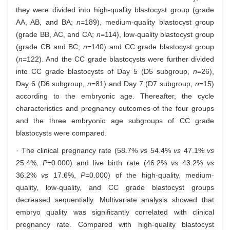
they were divided into high-quality blastocyst group (grade
AA, AB, and BA;
n
=189), medium-quality blastocyst group
(grade BB, AC, and CA;
n
=114), low-quality blastocyst group
(grade CB and BC;
n
=140) and CC grade blastocyst group
(
n
=122). And the CC grade blastocysts were further divided
into CC grade blastocysts of Day 5 (D5 subgroup,
n
=26),
Day 6 (D6 subgroup,
n
=81) and Day 7 (D7 subgroup,
n
=15)
according to the embryonic age. Thereafter, the cycle
characteristics and pregnancy outcomes of the four groups
and the three embryonic age subgroups of CC grade
blastocysts were compared.
· The clinical pregnancy rate (58.7%
vs
54.4%
vs
47.1%
vs
25.4%,
P=
0.000) and live birth rate (46.2%
vs
43.2%
vs
36.2%
vs
17.6%,
P=
0.000) of the high-quality, medium-
quality, low-quality, and CC grade blastocyst groups
decreased sequentially. Multivariate analysis showed that
embryo quality was significantly correlated with clinical
pregnancy rate. Compared with high-quality blastocyst