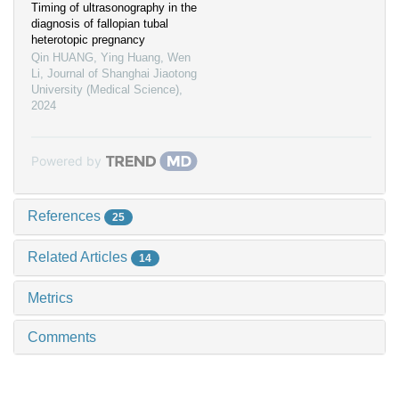
Timing of ultrasonography in the
diagnosis of fallopian tubal
heterotopic pregnancy
Qin HUANG, Ying Huang, Wen
Li
,
Journal of Shanghai Jiaotong
University (Medical Science)
,
2024
Powered by
References
25
Related Articles
14
Metrics
Comments