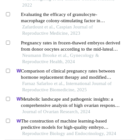
endometrial patients with freeze-thaw embryo
2022
transfer
Evaluating the efficacy of granulocyte-
macrophage colony-stimulating factor in
improving implantation rates in frozen embryo
Zafardoust et al., Caspian Journal of
transfer cycles: a blind randomized-controlled
Reproductive Medicine, 2023
study
Pregnancy rates in frozen-thawed embryos derived
from donor oocytes according to the mid-luteal
phase endometrial echo pattern
Neumann Brooke et al., Gynecology &
Reproductive Health, 2024
Comparison of clinical pregnancy rates between
hormone replacement therapy and modified
natural cycle for endometrial preparation in frozen
Farnaz Safarloo et al., International Journal of
embryo transfer cycles: an rct
Reproductive Biomedicine, 2025
Metabolic landscape and pathogenic insights: a
comprehensive analysis of high ovarian response
in infertile women undergoing in vitro fertilization
Journal of Ovarian Research, 2024
The construction of machine learning-based
predictive models for high-quality embryo
formation in poor ovarian response patients with
Reproductive Biology and Endocrinology, 2024
progestin-primed ovarian stimulation