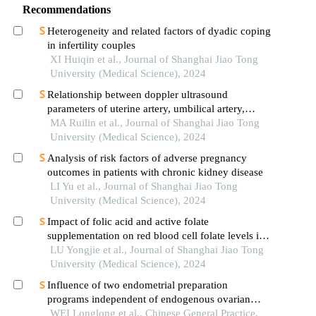
Recommendations
Heterogeneity and related factors of dyadic coping
in infertility couples
XI Huiqin et al., Journal of Shanghai Jiao Tong
University (Medical Science), 2024
Relationship between doppler ultrasound
parameters of uterine artery, umbilical artery,
middle cerebral artery and placental
MA Ruilin et al., Journal of Shanghai Jiao Tong
vasculopathology and pregnancy outcome in
University (Medical Science), 2024
preeclampsia rat model
Analysis of risk factors of adverse pregnancy
outcomes in patients with chronic kidney disease
LI Yu et al., Journal of Shanghai Jiao Tong
University (Medical Science), 2024
Impact of folic acid and active folate
supplementation on red blood cell folate levels in
patients with unexplained recurrent pregnancy loss
LU Yongjie et al., Journal of Shanghai Jiao Tong
andmthfr677tt genotype
University (Medical Science), 2024
Influence of two endometrial preparation
programs independent of endogenous ovarian
cycle on the pregnancy outcome of thin
WEI Longlong et al., Chinese General Practice,