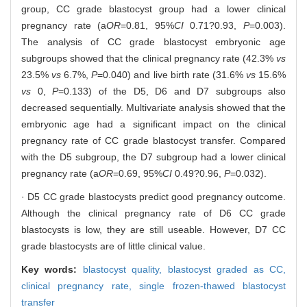
group, CC grade blastocyst group had a lower clinical
pregnancy rate (a
OR
=0.81, 95%
CI
0.71?0.93,
P
=0.003).
The analysis of CC grade blastocyst embryonic age
subgroups showed that the clinical pregnancy rate (42.3%
vs
23.5%
vs
6.7%,
P
=0.040) and live birth rate (31.6%
vs
15.6%
vs
0,
P
=0.133) of the D5, D6 and D7 subgroups also
decreased sequentially. Multivariate analysis showed that the
embryonic age had a significant impact on the clinical
pregnancy rate of CC grade blastocyst transfer. Compared
with the D5 subgroup, the D7 subgroup had a lower clinical
pregnancy rate (a
OR
=0.69, 95%
CI
0.49?0.96,
P
=0.032).
· D5 CC grade blastocysts predict good pregnancy outcome.
Although the clinical pregnancy rate of D6 CC grade
blastocysts is low, they are still useable. However, D7 CC
grade blastocysts are of little clinical value.
Key words:
blastocyst quality,
blastocyst graded as CC,
clinical pregnancy rate,
single frozen-thawed blastocyst
transfer