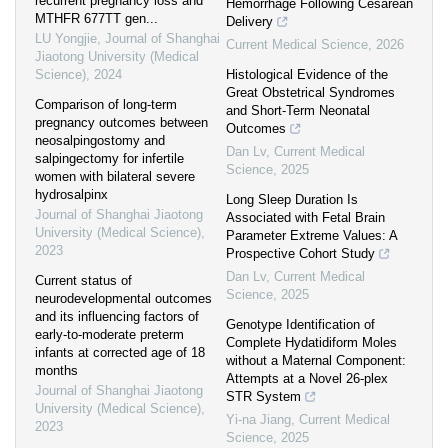
recurrent pregnancy loss and
Hemorrhage Following Cesarean
MTHFR 677TT gen...
Delivery
LU Yongjie
,
Journal of Shanghai
Current Medical Science
,
2026
Jiaotong University (Medical
Science)
,
2024
Histological Evidence of the
Great Obstetrical Syndromes
Comparison of long-term
and Short-Term Neonatal
pregnancy outcomes between
Outcomes
neosalpingostomy and
Dan Lv
,
Current Medical
salpingectomy for infertile
Science
,
2025
women with bilateral severe
hydrosalpinx
Long Sleep Duration Is
Journal of Shanghai Jiaotong
Associated with Fetal Brain
University (Medical Science)
,
Parameter Extreme Values: A
2023
Prospective Cohort Study
Dan Lv
,
Current Medical
Current status of
Science
,
2025
neurodevelopmental outcomes
and its influencing factors of
Genotype Identification of
early-to-moderate preterm
Complete Hydatidiform Moles
infants at corrected age of 18
without a Maternal Component:
months
Attempts at a Novel 26-plex
Journal of Shanghai Jiaotong
STR System
University (Medical Science)
,
Yi-na Jiang
,
Current Medical
2023
Science
,
2025