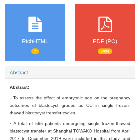
RichHTML
PDF (PC)
7
6494
Abstract
Abstract:
· To assess the effect of embryonic age on the pregnancy
outcomes of blastocyst graded as CC in single frozen-
thawed blastocyst transfer cycles.
· A total of 565 patients undergoing single frozen-thawed
blastocyst transfer at Shanghai TOWAKO Hospital from April
2017 to December 2019 were included in this study, and