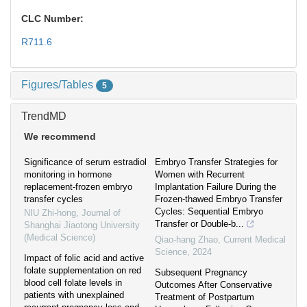
CLC Number:
R711.6
Figures/Tables
5
TrendMD
We recommend
Significance of serum estradiol
Embryo Transfer Strategies for
monitoring in hormone
Women with Recurrent
replacement-frozen embryo
Implantation Failure During the
transfer cycles
Frozen-thawed Embryo Transfer
Cycles: Sequential Embryo
NIU Zhi-hong
,
Journal of
Transfer or Double-b...
Shanghai Jiaotong University
(Medical Science)
Qiao-hang Zhao
,
Current Medical
Science
,
2024
Impact of folic acid and active
folate supplementation on red
Subsequent Pregnancy
blood cell folate levels in
Outcomes After Conservative
patients with unexplained
Treatment of Postpartum