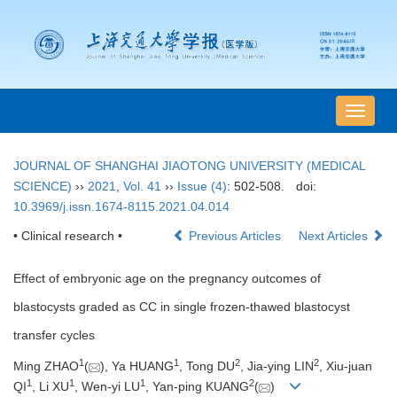
导
航
切
JOURNAL OF SHANGHAI JIAOTONG UNIVERSITY (MEDICAL
换
SCIENCE)
››
2021
,
Vol. 41
››
Issue (4)
: 502-508.
doi:
10.3969/j.issn.1674-8115.2021.04.014
• Clinical research •
Previous Articles
Next Articles
Effect of embryonic age on the pregnancy outcomes of
blastocysts graded as CC in single frozen-thawed blastocyst
transfer cycles
1
1
2
2
Ming ZHAO
(
), Ya HUANG
, Tong DU
, Jia-ying LIN
, Xiu-juan
1
1
1
2
QI
, Li XU
, Wen-yi LU
, Yan-ping KUANG
(
)