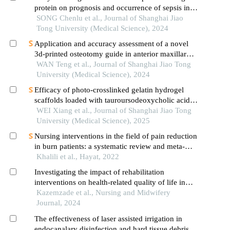
protein on prognosis and occurrence of sepsis in
severely burned patients
SONG Chenlu et al., Journal of Shanghai Jiao
Tong University (Medical Science), 2024
Application and accuracy assessment of a novel
3d-printed osteotomy guide in anterior maxillary
segmental distraction osteogenesis
WAN Teng et al., Journal of Shanghai Jiao Tong
University (Medical Science), 2024
Efficacy of photo-crosslinked gelatin hydrogel
scaffolds loaded with tauroursodeoxycholic acid
on knee cartilage defect repair in a rabbit model
WEI Xiang et al., Journal of Shanghai Jiao Tong
University (Medical Science), 2025
Nursing interventions in the field of pain reduction
in burn patients: a systematic review and meta-
analysis
Khalili et al., Hayat, 2022
Investigating the impact of rehabilitation
interventions on health-related quality of life in
burn patients: a systematic review and meta-
Kazemzade et al., Nursing and Midwifery
analysis
Journal, 2024
The effectiveness of laser assisted irrigation in
endocanalary disinfection and hard tissue debris