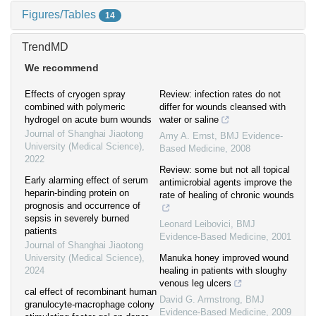
Figures/Tables
14
TrendMD
We recommend
Effects of cryogen spray
Review: infection rates do not
combined with polymeric
differ for wounds cleansed with
hydrogel on acute burn wounds
water or saline
Journal of Shanghai Jiaotong
Amy A. Ernst
,
BMJ Evidence-
University (Medical Science)
,
Based Medicine
,
2008
2022
Review: some but not all topical
Early alarming effect of serum
antimicrobial agents improve the
heparin-binding protein on
rate of healing of chronic wounds
prognosis and occurrence of
sepsis in severely burned
Leonard Leibovici
,
BMJ
patients
Evidence-Based Medicine
,
2001
Journal of Shanghai Jiaotong
University (Medical Science)
,
Manuka honey improved wound
2024
healing in patients with sloughy
venous leg ulcers
cal effect of recombinant human
David G. Armstrong
,
BMJ
granulocyte-macrophage colony
Evidence-Based Medicine
,
2009