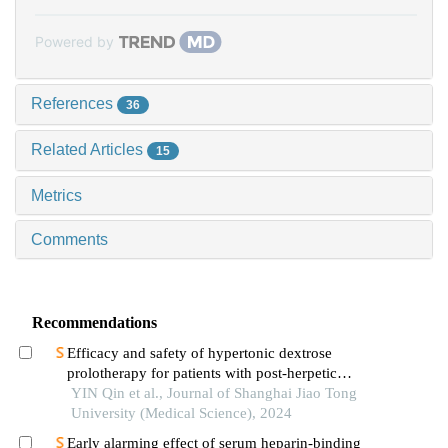
Powered by
References
36
Related Articles
15
Metrics
Comments
Recommendations
Efficacy and safety of hypertonic dextrose
prolotherapy for patients with post-herpetic
neuralgia
YIN Qin et al., Journal of Shanghai Jiao Tong
University (Medical Science), 2024
Early alarming effect of serum heparin-binding