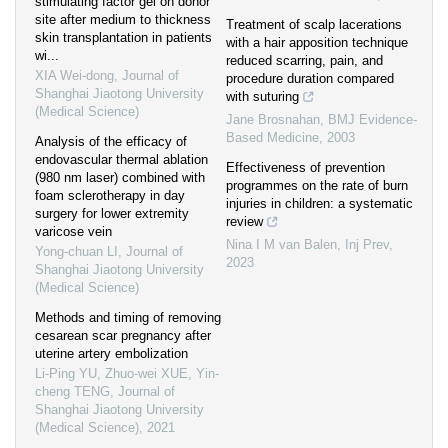
stimulating factor gel on donor
site after medium to thickness
Treatment of scalp lacerations
skin transplantation in patients
with a hair apposition technique
wi...
reduced scarring, pain, and
XIA Wei-dong
,
Journal of
procedure duration compared
Shanghai Jiaotong University
with suturing
(Medical Science)
Jane Brosnahan
,
BMJ Evidence-
Based Medicine
,
2003
Analysis of the efficacy of
endovascular thermal ablation
Effectiveness of prevention
(980 nm laser) combined with
programmes on the rate of burn
foam sclerotherapy in day
injuries in children: a systematic
surgery for lower extremity
review
varicose vein
Nina I M van Balen
,
Inj Prev
,
Yong-chuan LI
,
Journal of
2023
Shanghai Jiaotong University
(Medical Science)
Methods and timing of removing
cesarean scar pregnancy after
uterine artery embolization
Li-Ping YU, Zhuo-wei XUE, Yin-
cheng TENG
,
Journal of
Shanghai Jiaotong University
(Medical Science)
,
2021