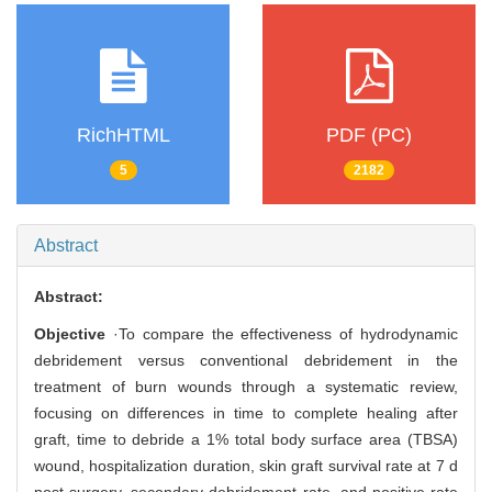
RichHTML
PDF (PC)
5
2182
Abstract
Abstract:
Objective
·To compare the effectiveness of hydrodynamic
debridement versus conventional debridement in the
treatment of burn wounds through a systematic review,
focusing on differences in time to complete healing after
graft, time to debride a 1% total body surface area (TBSA)
wound, hospitalization duration, skin graft survival rate at 7 d