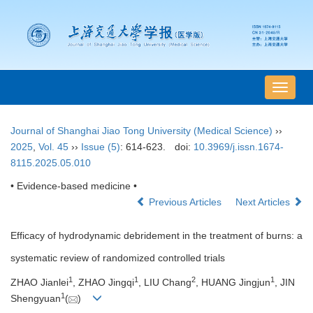
导
航
切
Journal of Shanghai Jiao Tong University (Medical Science)
››
换
2025
,
Vol. 45
››
Issue (5)
: 614-623.
doi:
10.3969/j.issn.1674-
8115.2025.05.010
• Evidence-based medicine •
Previous Articles
Next Articles
Efficacy of hydrodynamic debridement in the treatment of burns: a
systematic review of randomized controlled trials
1
1
2
1
ZHAO Jianlei
, ZHAO Jingqi
, LIU Chang
, HUANG Jingjun
, JIN
1
Shengyuan
(
)