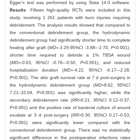
Egger
'
s test was performed by using Stata 14.0 software.
Results
·Fifteen high-quality RCTs were included in this
study, involving 1 261 patients with burn injuries requiring
debridement. The analysis results showed that compared to
the conventional debridement group, the hydrodynamic
debridement group had significantly shorter time to complete
healing after graft (
MD
=-3.29,95%
CI
-3.88‒-2.70,
P
<0.001),
shorter time required to debride a 1% TBSA wound
(
MD
=-0.63, 95%
CI
-0.76‒-0.50,
P
<0.001), and reduced
hospitalization duration (
MD
=-4.22, 95%
CI
-6.17‒-2.28,
P
<0.001). The skin graft survival rate at 7 d post-surgery in
the hydrodynamic debridement group (
MD
=8.62, 95%
CI
7.21‒10.04,
P
<0.001) was significantly higher, while the
secondary debridement rate (
RR
=0.21, 95%
CI
0.12‒0.37,
P
<0.001) and the positive rate of bacterial culture of wound
exudate at 3 d post-surgery (
RR
=0.30, 95%
CI
0.17‒0.53,
P
<0.001) were significantly lower compared with the
conventional debridement group. There was no statistically
significant difference in the postoperative infections rates