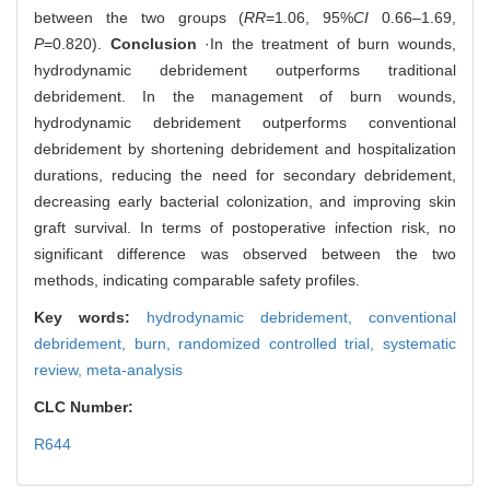
between the two groups (
RR
=1.06, 95%
CI
0.66‒1.69,
P
=0.820).
Conclusion
·In the treatment of burn wounds,
hydrodynamic debridement outperforms traditional
debridement. In the management of burn wounds,
hydrodynamic debridement outperforms conventional
debridement by shortening debridement and hospitalization
durations, reducing the need for secondary debridement,
decreasing early bacterial colonization, and improving skin
graft survival. In terms of postoperative infection risk, no
significant difference was observed between the two
methods, indicating comparable safety profiles.
Key words:
hydrodynamic debridement,
conventional
debridement,
burn,
randomized controlled trial,
systematic
review,
meta-analysis
CLC Number:
R644