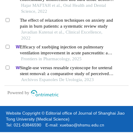
removal: a systematic review
Hajar MAFTAH et al., Oral Health and Dental
Science, 2022
The effect of relaxation techniques on anxiety and
pain in burn patients: a systematic review study
Javadian Kutenai et al., Clinical Excellence,
2022
Efficacy of xuebijing injection on pulmonary
ventilation improvement in acute pancreatitis: a
systematic review and meta-analysis
Frontiers in Pharmacology, 2025
Single-use versus reusable cystoscope for ureteral
stent removal: a comparative study of perceived
pain and procedure times
Archivos Espanoles De Urologia, 2023
Powered by
Website Copyright © Editorial office of Journal of Shanghai Jiao
Tong University (Medical Science)
Tel: 021-63846590 E-mail: xuebao@shsmu.edu.cn