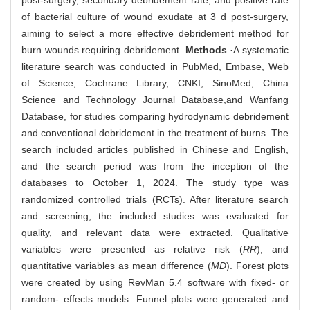
post-surgery, secondary debridement rate, and positive rate
of bacterial culture of wound exudate at 3 d post-surgery,
aiming to select a more effective debridement method for
burn wounds requiring debridement.
Methods
·A systematic
literature search was conducted in PubMed, Embase, Web
of Science, Cochrane Library, CNKI, SinoMed, China
Science and Technology Journal Database,and Wanfang
Database, for studies comparing hydrodynamic debridement
and conventional debridement in the treatment of burns. The
search included articles published in Chinese and English,
and the search period was from the inception of the
databases to October 1, 2024. The study type was
randomized controlled trials (RCTs). After literature search
and screening, the included studies was evaluated for
quality, and relevant data were extracted. Qualitative
variables were presented as relative risk (
RR
), and
quantitative variables as mean difference (
MD
). Forest plots
were created by using RevMan 5.4 software with fixed- or
random- effects models. Funnel plots were generated and