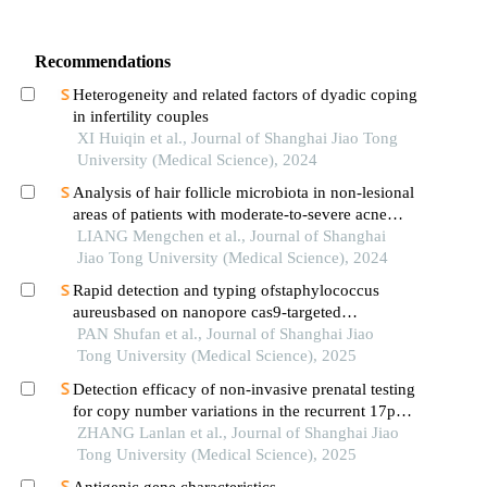
Recommendations
Heterogeneity and related factors of dyadic coping
in infertility couples
XI Huiqin et al., Journal of Shanghai Jiao Tong
University (Medical Science), 2024
Analysis of hair follicle microbiota in non-lesional
areas of patients with moderate-to-severe acne
vulgaris: a single-center cross-sectional study
LIANG Mengchen et al., Journal of Shanghai
Jiao Tong University (Medical Science), 2024
Rapid detection and typing ofstaphylococcus
aureusbased on nanopore cas9-targeted
sequencing
PAN Shufan et al., Journal of Shanghai Jiao
Tong University (Medical Science), 2025
Detection efficacy of non-invasive prenatal testing
for copy number variations in the recurrent 17p12
region
ZHANG Lanlan et al., Journal of Shanghai Jiao
Tong University (Medical Science), 2025
Antigenic gene characteristics