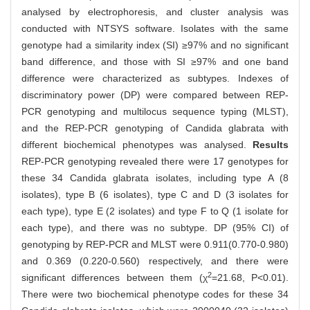
analysed by electrophoresis, and cluster analysis was
conducted with NTSYS software. Isolates with the same
genotype had a similarity index (SI) ≥97% and no significant
band difference, and those with SI ≥97% and one band
difference were characterized as subtypes. Indexes of
discriminatory power (DP) were compared between REP-
PCR genotyping and multilocus sequence typing (MLST),
and the REP-PCR genotyping of Candida glabrata with
different biochemical phenotypes was analysed.
Results
REP-PCR genotyping revealed there were 17 genotypes for
these 34 Candida glabrata isolates, including type A (8
isolates), type B (6 isolates), type C and D (3 isolates for
each type), type E (2 isolates) and type F to Q (1 isolate for
each type), and there was no subtype. DP (95% CI) of
genotyping by REP-PCR and MLST were 0.911(0.770-0.980)
and 0.369 (0.220-0.560) respectively, and there were
2
significant differences between them (χ
=21.68, P<0.01).
There were two biochemical phenotype codes for these 34