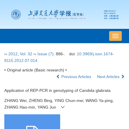
导
航
切
››
2012
,
Vol. 32
››
Issue (7)
: 886-.
doi:
10.3969/j.issn.1674-
换
8115.2012.07.014
• Original article (Basic research) •
Previous Articles
Next Articles
Application of REP-PCR in genotyping of Candida glabrata
ZHANG Wei, ZHENG Bing, YING Chun-mei, WANG Ya-ping,
ZHANG Hao-min, YANG Jun