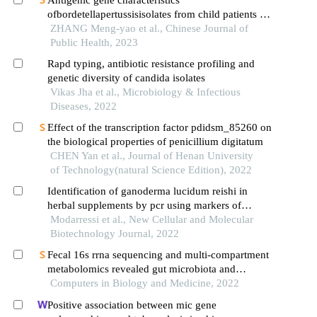
ofbordetellapertussisisolates from child patients in
xishuangbanna, yunnan province: a comparative
ZHANG Meng-yao et al., Chinese Journal of
analysis
Public Health, 2023
Rapd typing, antibiotic resistance profiling and
genetic diversity of candida isolates
Vikas Jha et al., Microbiology & Infectious
Diseases, 2022
Effect of the transcription factor pdidsm_85260 on
the biological properties of penicillium digitatum
CHEN Yan et al., Journal of Henan University
of Technology(natural Science Edition), 2022
Identification of ganoderma lucidum reishi in
herbal supplements by pcr using markers of
ribosomal internal transcribed spacer (its) region
Modarressi et al., New Cellular and Molecular
Biotechnology Journal, 2022
Fecal 16s rrna sequencing and multi-compartment
metabolomics revealed gut microbiota and
metabolites interactions in app/ps1 mice
Computers in Biology and Medicine, 2022
Positive association between mic gene