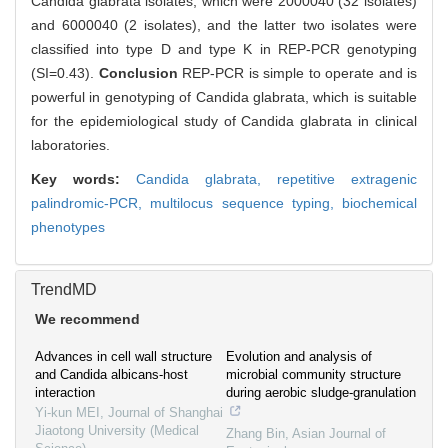
Candida glabrata isolates, which were 2000040 (32 isolates)
and 6000040 (2 isolates), and the latter two isolates were
classified into type D and type K in REP-PCR genotyping
(SI=0.43).
Conclusion
REP-PCR is simple to operate and is
powerful in genotyping of Candida glabrata, which is suitable
for the epidemiological study of Candida glabrata in clinical
laboratories.
Key words:
Candida glabrata,
repetitive extragenic
palindromic-PCR,
multilocus sequence typing,
biochemical
phenotypes
TrendMD
We recommend
Advances in cell wall structure
Evolution and analysis of
and Candida albicans-host
microbial community structure
interaction
during aerobic sludge-granulation
Yi-kun MEI
,
Journal of Shanghai
Jiaotong University (Medical
Zhang Bin
,
Asian Journal of