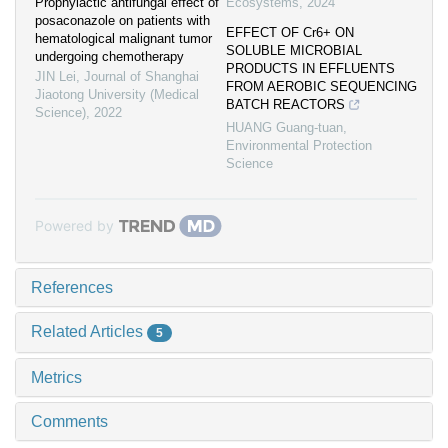
Prophylactic antifungal effect of
Ecosystems
,
2024
posaconazole on patients with
EFFECT OF Cr6+ ON
hematological malignant tumor
SOLUBLE MICROBIAL
undergoing chemotherapy
PRODUCTS IN EFFLUENTS
JIN Lei
,
Journal of Shanghai
FROM AEROBIC SEQUENCING
Jiaotong University (Medical
BATCH REACTORS
Science)
,
2022
HUANG Guang-tuan
,
Environmental Protection
Science
Powered by
References
Related Articles
5
Metrics
Comments