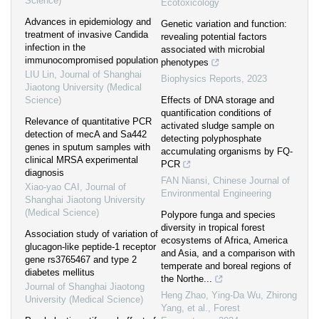
Science)
Ecotoxicology
Advances in epidemiology and
Genetic variation and function:
treatment of invasive Candida
revealing potential factors
infection in the
associated with microbial
immunocompromised population
phenotypes
LIU Lin
,
Journal of Shanghai
Biophysics Reports
,
2023
Jiaotong University (Medical
Science)
Effects of DNA storage and
quantification conditions of
Relevance of quantitative PCR
activated sludge sample on
detection of mecA and Sa442
detecting polyphosphate
genes in sputum samples with
accumulating organisms by FQ-
clinical MRSA experimental
PCR
diagnosis
FAN Niansi
,
Chinese Journal of
Xiao-yao CAI
,
Journal of
Environmental Engineering
Shanghai Jiaotong University
(Medical Science)
Polypore funga and species
diversity in tropical forest
Association study of variation of
ecosystems of Africa, America
glucagon-like peptide-1 receptor
and Asia, and a comparison with
gene rs3765467 and type 2
temperate and boreal regions of
diabetes mellitus
the Northe...
Journal of Shanghai Jiaotong
Heng Zhao, Ying-Da Wu, Zhirong
University (Medical Science)
Yang, et al.
,
Forest