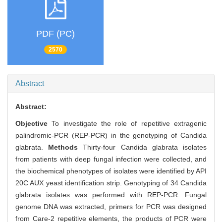
PDF (PC)
2570
Abstract
Abstract:
Objective
To investigate the role of repetitive extragenic
palindromic-PCR (REP-PCR) in the genotyping of Candida
glabrata.
Methods
Thirty-four Candida glabrata isolates
from patients with deep fungal infection were collected, and
the biochemical phenotypes of isolates were identified by API
20C AUX yeast identification strip. Genotyping of 34 Candida
glabrata isolates was performed with REP-PCR. Fungal
genome DNA was extracted, primers for PCR was designed
from Care-2 repetitive elements, the products of PCR were