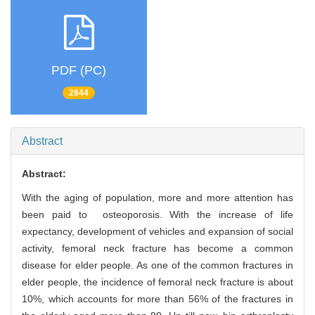
PDF (PC)
2844
Abstract
Abstract:
With the aging of population, more and more attention has
been paid to osteoporosis. With the increase of life
expectancy, development of vehicles and expansion of social
activity, femoral neck fracture has become a common
disease for elder people. As one of the common fractures in
elder people, the incidence of femoral neck fracture is about
10%, which accounts for more than 56% of the fractures in