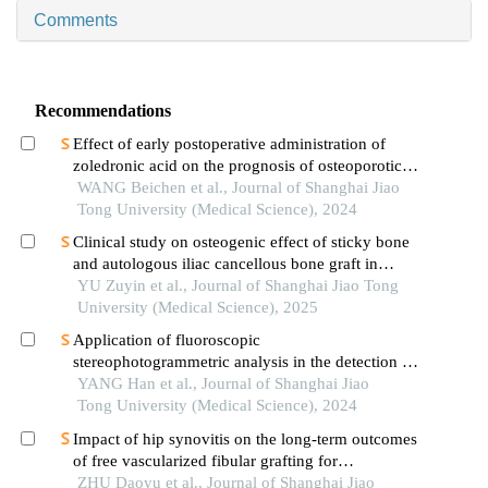
Comments
Recommendations
Effect of early postoperative administration of
zoledronic acid on the prognosis of osteoporotic
femoral intertrochanteric fracture in patients with
WANG Beichen et al., Journal of Shanghai Jiao
advanced ages
Tong University (Medical Science), 2024
Clinical study on osteogenic effect of sticky bone
and autologous iliac cancellous bone graft in
repairing unilateral alveolar cleft
YU Zuyin et al., Journal of Shanghai Jiao Tong
University (Medical Science), 2025
Application of fluoroscopic
stereophotogrammetric analysis in the detection of
aseptic loosening of prostheses
YANG Han et al., Journal of Shanghai Jiao
Tong University (Medical Science), 2024
Impact of hip synovitis on the long-term outcomes
of free vascularized fibular grafting for
osteonecrosis of femoral head
ZHU Daoyu et al., Journal of Shanghai Jiao