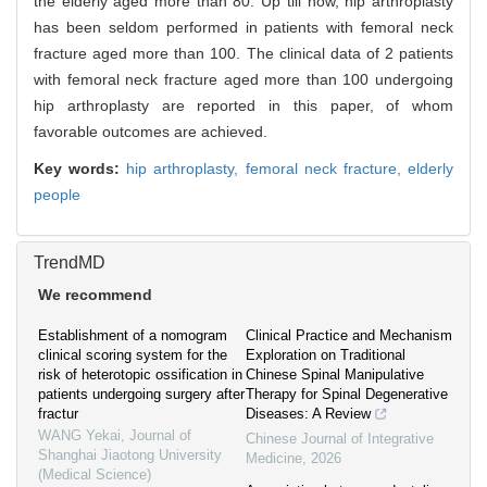
the elderly aged more than 80. Up till now, hip arthroplasty
has been seldom performed in patients with femoral neck
fracture aged more than 100. The clinical data of 2 patients
with femoral neck fracture aged more than 100 undergoing
hip arthroplasty are reported in this paper, of whom
favorable outcomes are achieved.
Key words:
hip arthroplasty,
femoral neck fracture,
elderly
people
TrendMD
We recommend
Establishment of a nomogram
Clinical Practice and Mechanism
clinical scoring system for the
Exploration on Traditional
risk of heterotopic ossification in
Chinese Spinal Manipulative
patients undergoing surgery after
Therapy for Spinal Degenerative
fractur
Diseases: A Review
WANG Yekai
,
Journal of
Chinese Journal of Integrative
Shanghai Jiaotong University
Medicine
,
2026
(Medical Science)