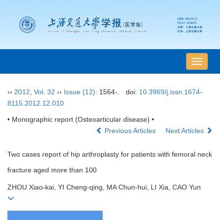
导
航
切
››
2012
,
Vol. 32
››
Issue (12)
: 1564-.
doi:
10.3969/j.issn.1674-
换
8115.2012.12.010
• Monographic report (Osteoarticular disease) •
Previous Articles
Next Articles
Two cases report of hip arthroplasty for patients with femoral neck
fracture aged more than 100
ZHOU Xiao-kai, YI Cheng-qing, MA Chun-hui, LI Xia, CAO Yun