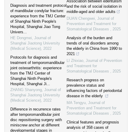
Association between edentulism
Diagnosis and treatment protocol
and the risk of social isolation in
of mandibular condylar fracture:
middle-aged and older adults
experience from the TMJ Center
DUAN Chengwei
,
Journal of
of Shanghai Ninth People's
Prevention and Treatment for
Hospital, Shanghai Jiao Tong
Stomatological Diseases
,
2025
Univers...
HE Dongmei
,
Journal of
Analysis of the burden and
Shanghai Jiaotong University
trends of oral disorders among
(Medical Science)
,
2022
the elderly in China from 1990 to
2021
Protocols for diagnosis and
LI Zhixiao
,
Journal of Prevention
treatment of temporomandibular
and Treatment for
joint osteoarthritis: experience
Stomatological Diseases
,
2025
from the TMJ Center of
Shanghai Ninth People's
Research progress on
Hospital, Shanghai Ji...
prevalence status and
ZHANG Shanyong
,
Journal of
influencing factors of periodontal
Shanghai Jiaotong University
disease in the elderly
(Medical Science)
,
2022
MA Tengyu
,
Journal of
Prevention and Treatment for
Difference in recurrence rates
Stomatological Diseases
,
2025
after temporomandibular joint
disc repositioning surgery with
Clinical features and prognosis
miniscrew anchor at different
analysis of 358 cases of
developmental stages in