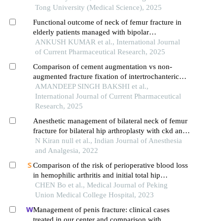
Tong University (Medical Science), 2025
Functional outcome of neck of femur fracture in
elderly patients managed with bipolar
hemiarthroplasty v/s total hip replacement
ANKUSH KUMAR et al., International Journal
of Current Pharmaceutical Research, 2025
Comparison of cement augmentation vs non-
augmented fracture fixation of intertrochanteric
femur fracture in elderly patients
AMANDEEP SINGH BAKSHI et al.,
International Journal of Current Pharmaceutical
Research, 2025
Anesthetic management of bilateral neck of femur
fracture for bilateral hip arthroplasty with ckd and
seizure disorder
N Kiran null et al., Indian Journal of Anesthesia
and Analgesia, 2022
Comparison of the risk of perioperative blood loss
in hemophilic arthritis and initial total hip
arthroplasty for femoral head necrosis under
CHEN Bo et al., Medical Journal of Peking
multimodal blood management measures: a
Union Medical College Hospital, 2023
retrospective cohort study
Management of penis fracture: clinical cases
treated in our center and comparison with