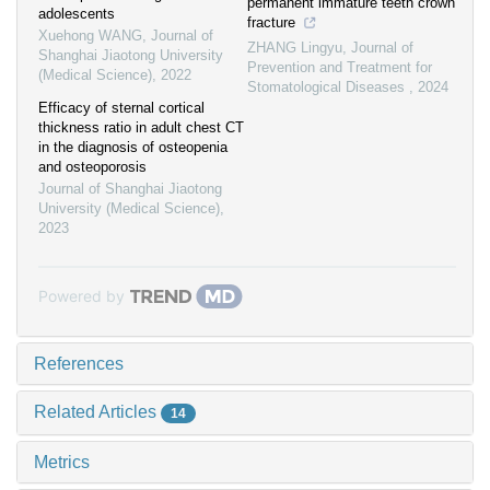
permanent immature teeth crown
adolescents
fracture
Xuehong WANG
,
Journal of
ZHANG Lingyu
,
Journal of
Shanghai Jiaotong University
Prevention and Treatment for
(Medical Science)
,
2022
Stomatological Diseases
,
2024
Efficacy of sternal cortical
thickness ratio in adult chest CT
in the diagnosis of osteopenia
and osteoporosis
Journal of Shanghai Jiaotong
University (Medical Science)
,
2023
Powered by
References
Related Articles
14
Metrics