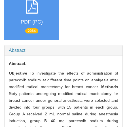
PDF (PC)
2064
Abstract
Abstract:
Objective
To investigate the effects of administration of
parecoxib sodium at different time points on analgesia after
modified radical mastectomy for breast cancer.
Methods
Sixty patients undergoing modified radical mastectomy for
breast cancer under general anesthesia were selected and
divided into four groups, with 15 patients in each group.
Group A received 2 mL normal saline during anesthesia
induction, group B 40 mg parecoxib sodium during