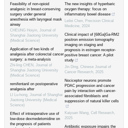
Feasibility of non-opioid
The new insights of hyperbaric
analgesic in breast-conserving
oxygen therapy: focus on
surgery under general
inflammatory bowel disease
anesthesia with laryngeal mask
Leilei Chen
,
Precision Clinical
airway
Medicine
,
2024
CHEUNG Hoiyin
,
Journal of
Clinical impact of [68Ga]Ga-RM2
Shanghai Jiaotong University
positron emission tomography
(Medical Science)
imaging on staging and
Application of two kinds of
prognosis in estrogen receptor-
analgesia after colorectal cancer
positive breast cancer: A pilot
surgery: a meta-analysis
study
Zhi-ling CHEN
,
Journal of
Jin Ding
,
Chinese Journal of
Shanghai Jiaotong University
Cancer Research
,
2025
(Medical Science)
Nociceptor neurons promote
remifentanil on postoperative
PDAC progression and cancer
analgesia after
pain by interaction with cancer-
LI Lu-hong
,
Journal of Shanghai
associated fibroblasts and
Jiaotong University (Medical
suppression of natural killer cells
Science)
Kaiyuan Wang
,
Cell Research
,
Effect of intraoperative use of
2025
low-dose dexmedetomidine on
the prognosis of patients
Antibiotic exposure impairs the