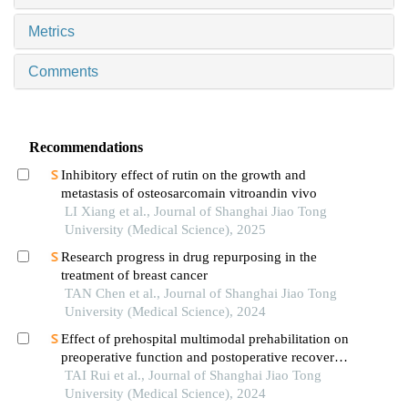
Metrics
Comments
Recommendations
Inhibitory effect of rutin on the growth and
metastasis of osteosarcomain vitroandin vivo
LI Xiang et al., Journal of Shanghai Jiao Tong
University (Medical Science), 2025
Research progress in drug repurposing in the
treatment of breast cancer
TAN Chen et al., Journal of Shanghai Jiao Tong
University (Medical Science), 2024
Effect of prehospital multimodal prehabilitation on
preoperative function and postoperative recovery
in patients with gastrointestinal malignant tumors
TAI Rui et al., Journal of Shanghai Jiao Tong
University (Medical Science), 2024