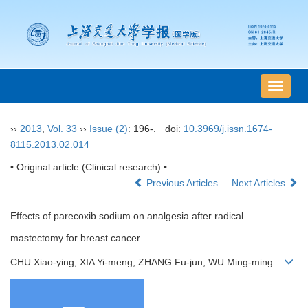
导
航
切
››
2013
,
Vol. 33
››
Issue (2)
: 196-.
doi:
10.3969/j.issn.1674-
换
8115.2013.02.014
• Original article (Clinical research) •
Previous Articles
Next Articles
Effects of parecoxib sodium on analgesia after radical
mastectomy for breast cancer
CHU Xiao-ying, XIA Yi-meng, ZHANG Fu-jun, WU Ming-ming