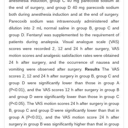
anesthesia induction, group C 40 mg parecoxib sodium at
the end of surgery, and group D 40 mg parecoxib sodium
both during anesthesia induction and at the end of surgery.
Parecoxib sodium was intravenously administered after
dilution into 2 mL normal saline in group B, group C and
group D. Fentanyl was supplemented to the requirement of
patients during analepsia. Visual analogue scale (VAS)
scores were recorded 2, 12 and 24 h after surgery, VAS
motion scores and analgesic satisfaction rates were obtained
24 h after surgery, and the occurrence of nausea and
vomiting were observed after surgery.
Results
The VAS
scores 2, 12 and 24 h after surgery in group B, group C and
group D were significantly lower than those in group A
(P<0.01), and the VAS scores 12 h after surgery in group B
and group D were significantly lower than those in group C
(P<0.05). The VAS motion scores 24 h after surgery in group
B, group C and group D were significantly lower than that in
group A (P<0.01), and the VAS motion score 24 h after
surgery in group B was significantly higher than that in group