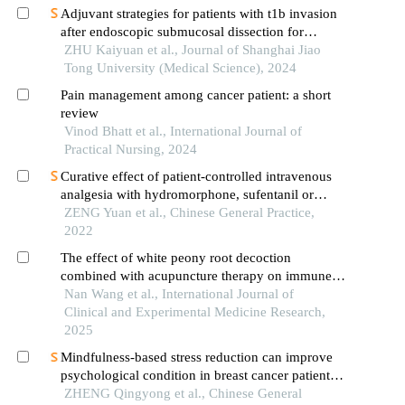
Adjuvant strategies for patients with t1b invasion
after endoscopic submucosal dissection for
esophageal squamous cell carcinoma
ZHU Kaiyuan et al., Journal of Shanghai Jiao
Tong University (Medical Science), 2024
Pain management among cancer patient: a short
review
Vinod Bhatt et al., International Journal of
Practical Nursing, 2024
Curative effect of patient-controlled intravenous
analgesia with hydromorphone, sufentanil or
morphine in treatment of refractory cancer pain
ZENG Yuan et al., Chinese General Practice,
with dysphagia
2022
The effect of white peony root decoction
combined with acupuncture therapy on immune
function and adverse effects of chemotherapy in
Nan Wang et al., International Journal of
patients after breast cancer surgery
Clinical and Experimental Medicine Research,
2025
Mindfulness-based stress reduction can improve
psychological condition in breast cancer patients:
an overview of systematic reviews
ZHENG Qingyong et al., Chinese General