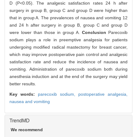
D (P<0.05). The analgesic satisfaction rates 24 h after
surgery in group B, group C and group D were higher than
that in group A. The prevalences of nausea and vomiting 12
and 24 h after surgery in group B, group C and group D
were lower than those in group A.
Conclusion
Parecoxib
sodium plays a role in preemptive analgesia for patients
undergoing modified radical mastectomy for breast cancer,
which may improve postoperative pain control and analgesic
satisfaction rate and reduce the incidence of nausea and
vomiting. Administration of parecoxib sodium both during
anesthesia induction and at the end of the surgery may yield
better results.
Key words:
parecoxib sodium,
postoperative analgesia,
nausea and vomiting
TrendMD
We recommend