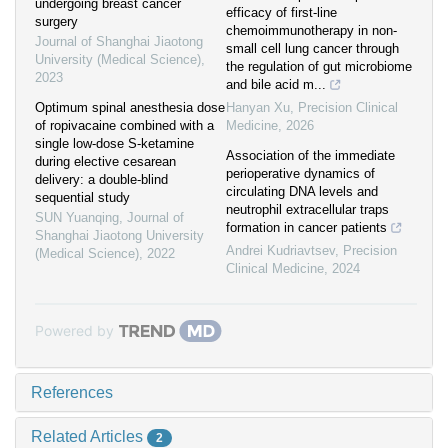
undergoing breast cancer
efficacy of first-line
surgery
chemoimmunotherapy in non-
Journal of Shanghai Jiaotong
small cell lung cancer through
University (Medical Science)
,
the regulation of gut microbiome
2023
and bile acid m...
Optimum spinal anesthesia dose
Hanyan Xu
,
Precision Clinical
of ropivacaine combined with a
Medicine
,
2026
single low-dose S-ketamine
Association of the immediate
during elective cesarean
perioperative dynamics of
delivery: a double-blind
circulating DNA levels and
sequential study
neutrophil extracellular traps
SUN Yuanqing
,
Journal of
formation in cancer patients
Shanghai Jiaotong University
Andrei Kudriavtsev
,
Precision
(Medical Science)
,
2022
Clinical Medicine
,
2024
Powered by
References
Related Articles
2