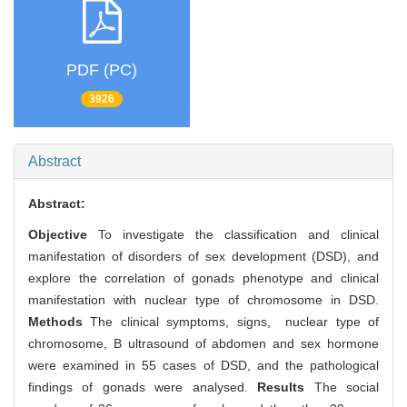
PDF (PC)
3926
Abstract
Abstract:
Objective
To investigate the classification and clinical
manifestation of disorders of sex development (DSD), and
explore the correlation of gonads phenotype and clinical
manifestation with nuclear type of chromosome in DSD.
Methods
The clinical symptoms, signs, nuclear type of
chromosome, B ultrasound of abdomen and sex hormone
were examined in 55 cases of DSD, and the pathological
findings of gonads were analysed.
Results
The social