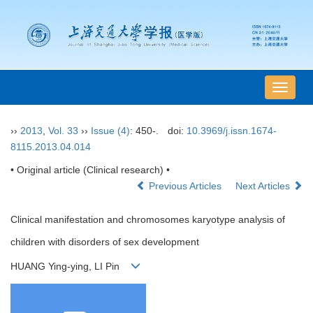
导
航
切
››
2013
,
Vol. 33
››
Issue (4)
: 450-.
doi:
10.3969/j.issn.1674-
换
8115.2013.04.014
• Original article (Clinical research) •
Previous Articles
Next Articles
Clinical manifestation and chromosomes karyotype analysis of
children with disorders of sex development
HUANG Ying-ying, LI Pin