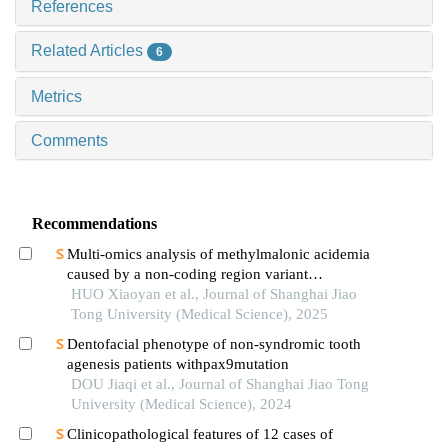
References
Related Articles
6
Metrics
Comments
Recommendations
Multi-omics analysis of methylmalonic acidemia
caused by a non-coding region variant
inmmaagene combined with uniparental disomy
HUO Xiaoyan et al., Journal of Shanghai Jiao
Tong University (Medical Science), 2025
Dentofacial phenotype of non-syndromic tooth
agenesis patients withpax9mutation
DOU Jiaqi et al., Journal of Shanghai Jiao Tong
University (Medical Science), 2024
Clinicopathological features of 12 cases of