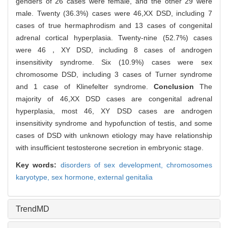
genders of 26 cases were female, and the other 29 were
male. Twenty (36.3%) cases were 46,XX DSD, including 7
cases of true hermaphrodism and 13 cases of congenital
adrenal cortical hyperplasia. Twenty-nine (52.7%) cases
were 46，XY DSD, including 8 cases of androgen
insensitivity syndrome. Six (10.9%) cases were sex
chromosome DSD, including 3 cases of Turner syndrome
and 1 case of Klinefelter syndrome.
Conclusion
The
majority of 46,XX DSD cases are congenital adrenal
hyperplasia, most 46, XY DSD cases are androgen
insensitivity syndrome and hypofunction of testis, and some
cases of DSD with unknown etiology may have relationship
with insufficient testosterone secretion in embryonic stage.
Key words:
disorders of sex development,
chromosomes
karyotype,
sex hormone,
external genitalia
TrendMD