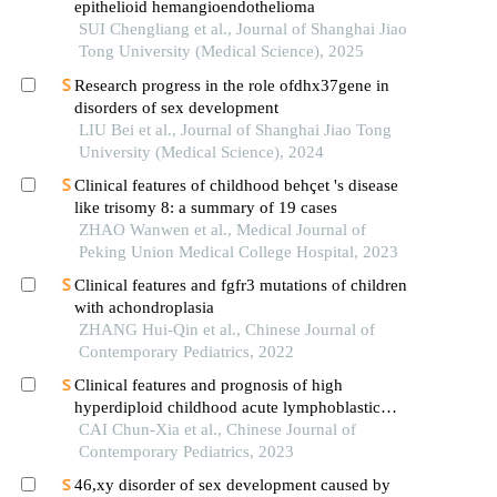
epithelioid hemangioendothelioma
SUI Chengliang et al., Journal of Shanghai Jiao
Tong University (Medical Science), 2025
Research progress in the role ofdhx37gene in
disorders of sex development
LIU Bei et al., Journal of Shanghai Jiao Tong
University (Medical Science), 2024
Clinical features of childhood behçet 's disease
like trisomy 8: a summary of 19 cases
ZHAO Wanwen et al., Medical Journal of
Peking Union Medical College Hospital, 2023
Clinical features and fgfr3 mutations of children
with achondroplasia
ZHANG Hui-Qin et al., Chinese Journal of
Contemporary Pediatrics, 2022
Clinical features and prognosis of high
hyperdiploid childhood acute lymphoblastic
leukemia: a multicenter retrospective analysis in
CAI Chun-Xia et al., Chinese Journal of
fujian province, china
Contemporary Pediatrics, 2023
46,xy disorder of sex development caused by