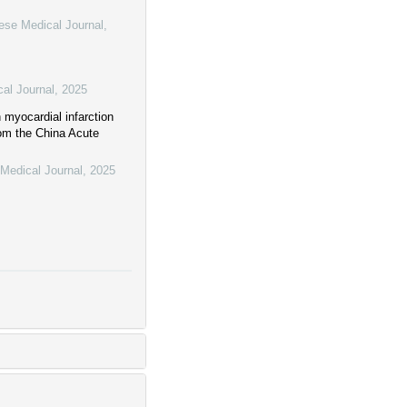
ese Medical Journal
,
al Journal
,
2025
 myocardial infarction
rom the China Acute
Medical Journal
,
2025