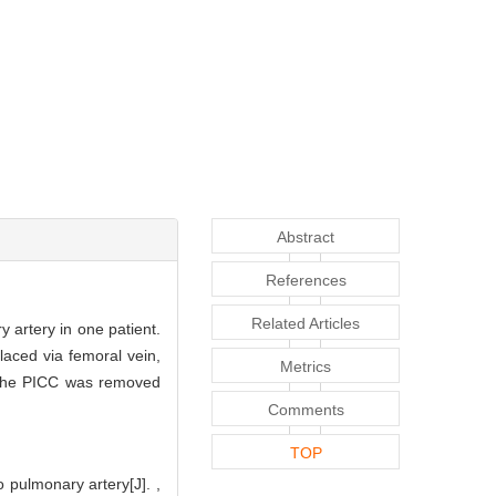
Abstract
References
Related Articles
 artery in one patient.
aced via femoral vein,
Metrics
 The PICC was removed
Comments
TOP
 pulmonary artery[J]. ,