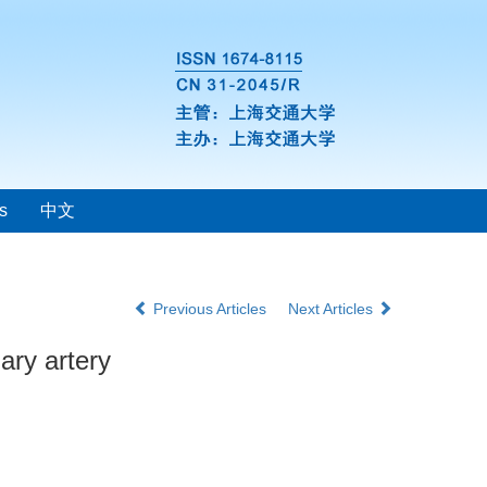
s
中文
Previous Articles
Next Articles
ary artery