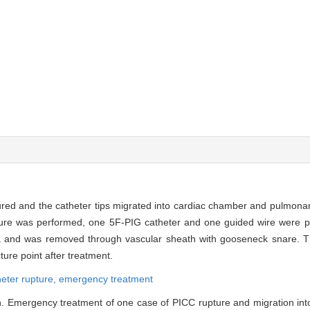
ured and the catheter tips migrated into cardiac chamber and pulmonary
cture was performed, one 5F-PIG catheter and one guided wire were pl
ava and was removed through vascular sheath with gooseneck snare.
ure point after treatment.
heter rupture,
emergency treatment
. Emergency treatment of one case of PICC rupture and migration into