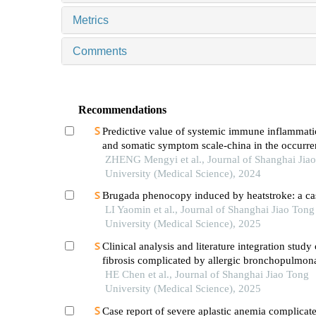
Metrics
Comments
Recommendations
Predictive value of systemic immune inflammati
and somatic symptom scale-china in the occurren
hospital major adverse cardiovascular events after
ZHENG Mengyi et al., Journal of Shanghai Jia
episode of acute myocardial infarction undergoi
University (Medical Science), 2024
Brugada phenocopy induced by heatstroke: a cas
LI Yaomin et al., Journal of Shanghai Jiao Tong
University (Medical Science), 2025
Clinical analysis and literature integration study 
fibrosis complicated by allergic bronchopulmon
aspergillosis
HE Chen et al., Journal of Shanghai Jiao Tong
University (Medical Science), 2025
Case report of severe aplastic anemia complicat