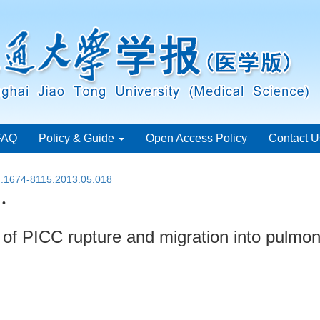
FAQ
Policy & Guide
Open Access Policy
Contact U
sn.1674-8115.2013.05.018
 •
of PICC rupture and migration into pulmon