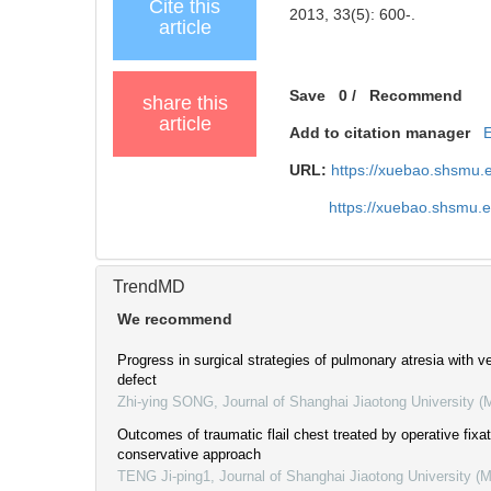
Cite this
2013, 33(5): 600-.
article
Save
0
/
Recommend
share this
article
Add to citation manager
URL:
https://xuebao.shsmu.
https://xuebao.shsmu.
TrendMD
We recommend
Progress in surgical strategies of pulmonary atresia with ve
defect
Zhi-ying SONG
,
Journal of Shanghai Jiaotong University (
Outcomes of traumatic flail chest treated by operative fixa
conservative approach
TENG Ji-ping1
,
Journal of Shanghai Jiaotong University (