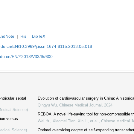
EndNote
|
Ris
|
BibTeX
edu.cn/EN/10.3969/j.issn.1674-8115.2013.05.018
edu.cn/EN/Y2013/V33/I5/600
ntricular septal
Evolution of cardiovascular surgery in China: A historic
Qingyu Wu
,
Chinese Medical Journal
,
2024
Medical Science)
REBOA: A novel life-saving tool for non-compressible 
tion versus
Wei Hu, Xiaomei Tian, Xin Li, et al.
,
Chinese Medical J
Medical Science)
Optimal oversizing degree of self-expanding transcathete