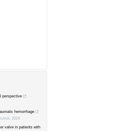
al perspective
traumatic hemorrhage
ournal
,
2024
r valve in patients with