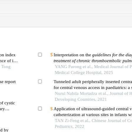
on index
Interpretation on the
guidelines for the di
ce of in-
treatment of chronic thromboembolic pul
 first-
o Tong
hypertension
YANG Furong et al., Medical Journal of 
(
2024 edition
)
ng pci
Medical College Hospital, 2025
e report
Tunneled adult peripherally inserted centra
for central venous access in paediatrics: a 
experience
Nurul Nabila Mortadza et al., Journal of H
Developing Countries, 2021
of cystic
ary
Application of ultrasound-guided central 
catheterization at various sites in infants 
TAN Zi-Feng et al., Chinese Journal of 
Pediatrics, 2022
ed by