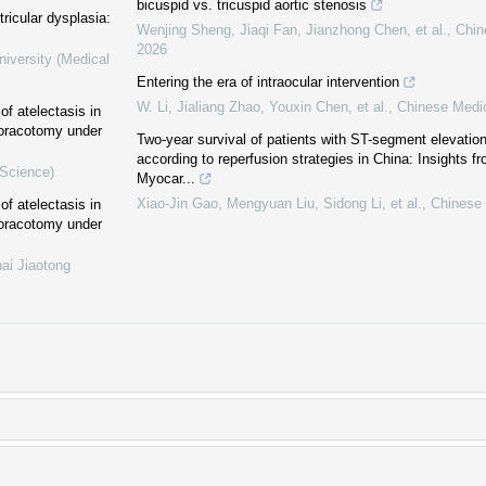
bicuspid vs. tricuspid aortic stenosis
ricular dysplasia:
Wenjing Sheng, Jiaqi Fan, Jianzhong Chen, et al.
,
Chin
2026
niversity (Medical
Entering the era of intraocular intervention
W. Li, Jialiang Zhao, Youxin Chen, et al.
,
Chinese Medic
of atelectasis in
thoracotomy under
Two-year survival of patients with ST-segment elevation
according to reperfusion strategies in China: Insights f
 Science)
Myocar...
Xiao-Jin Gao, Mengyuan Liu, Sidong Li, et al.
,
Chinese 
of atelectasis in
thoracotomy under
ai Jiaotong