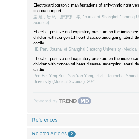
Electrocardiographic manifestations of arrhythmic right vent
one case report
孟 晨，陆 悠，唐蓉蓉，等
,
Journal of Shanghai Jiaotong U
Science)
Effect of positive end-expiratory pressure on the incidence 
children with congenital heart disease undergoing lateral 
cardio...
HE Pan
,
Journal of Shanghai Jiaotong University (Medical
Effect of positive end-expiratory pressure on the incidence 
children with congenital heart disease undergoing lateral 
cardio...
Pan He, Ying Sun, Yan-Yan Yang, et al.
,
Journal of Shangh
University (Medical Science)
,
2021
Powered by
References
Related Articles
2