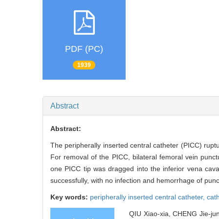
PDF (PC)
1939
Abstract
Abstract:
The peripherally inserted central catheter (PICC) rupt
For removal of the PICC, bilateral femoral vein pun
one PICC tip was dragged into the inferior vena c
successfully, with no infection and hemorrhage of punct
Key words:
peripherally inserted central catheter,
cat
QIU Xiao-xia, CHENG Jie-jun