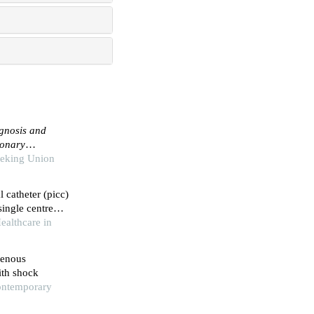
agnosis and
monary
Peking Union
l catheter (picc)
single centre
ealthcare in
venous
with shock
Contemporary