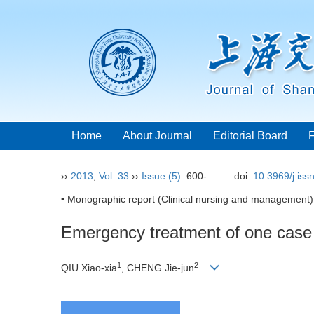
Home
About Journal
Editorial Board
››
2013
,
Vol. 33
››
Issue (5)
: 600-.
doi:
10.3969/j.is
• Monographic report (Clinical nursing and management)
Emergency treatment of one case 
1
2
QIU Xiao-xia
, CHENG Jie-jun