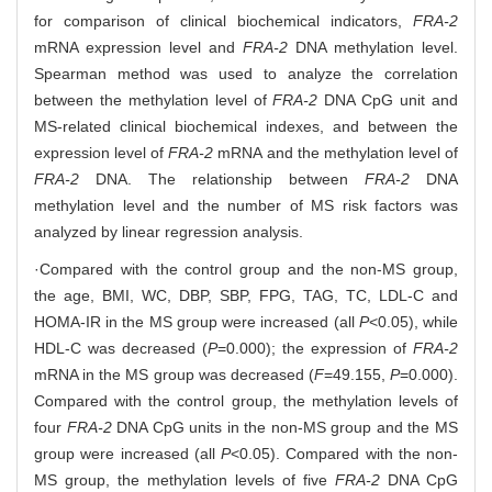
for comparison of clinical biochemical indicators,
FRA-2
mRNA expression level and
FRA-2
DNA methylation level.
Spearman method was used to analyze the correlation
between the methylation level of
FRA-2
DNA CpG unit and
MS-related clinical biochemical indexes, and between the
expression level of
FRA-2
mRNA and the methylation level of
FRA-2
DNA. The relationship between
FRA-2
DNA
methylation level and the number of MS risk factors was
analyzed by linear regression analysis.
·Compared with the control group and the non-MS group,
the age, BMI, WC, DBP, SBP, FPG, TAG, TC, LDL-C and
HOMA-IR in the MS group were increased (all
P
<0.05), while
HDL-C was decreased (
P
=0.000); the expression of
FRA-2
mRNA in the MS group was decreased (
F
=49.155,
P
=0.000).
Compared with the control group, the methylation levels of
four
FRA-2
DNA CpG units in the non-MS group and the MS
group were increased (all
P
<0.05). Compared with the non-
MS group, the methylation levels of five
FRA-2
DNA CpG