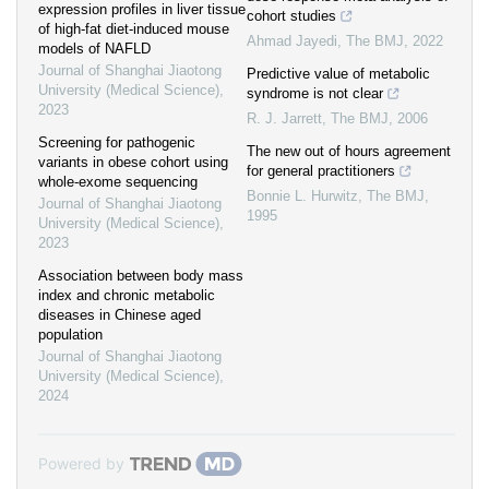
expression profiles in liver tissue
cohort studies
of high-fat diet-induced mouse
Ahmad Jayedi
,
The BMJ
,
2022
models of NAFLD
Journal of Shanghai Jiaotong
Predictive value of metabolic
University (Medical Science)
,
syndrome is not clear
2023
R. J. Jarrett
,
The BMJ
,
2006
Screening for pathogenic
The new out of hours agreement
variants in obese cohort using
for general practitioners
whole-exome sequencing
Bonnie L. Hurwitz
,
The BMJ
,
Journal of Shanghai Jiaotong
1995
University (Medical Science)
,
2023
Association between body mass
index and chronic metabolic
diseases in Chinese aged
population
Journal of Shanghai Jiaotong
University (Medical Science)
,
2024
Powered by