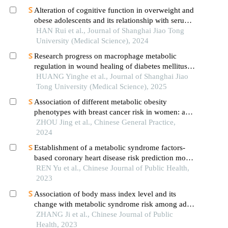
Alteration of cognitive function in overweight and
obese adolescents and its relationship with serum
fgf21 levels
HAN Rui et al., Journal of Shanghai Jiao Tong
University (Medical Science), 2024
Research progress on macrophage metabolic
regulation in wound healing of diabetes mellitus
type 2
HUANG Yinghe et al., Journal of Shanghai Jiao
Tong University (Medical Science), 2025
Association of different metabolic obesity
phenotypes with breast cancer risk in women: a
prospective cohort study
ZHOU Jing et al., Chinese General Practice,
2024
Establishment of a metabolic syndrome factors-
based coronary heart disease risk prediction model
for rural residents in xinjiang uygur autonomous
REN Yu et al., Chinese Journal of Public Health,
region
2023
Association of body mass index level and its
change with metabolic syndrome risk among adult
residents in guizhou province: a prospective
ZHANG Ji et al., Chinese Journal of Public
cohort study
Health, 2023