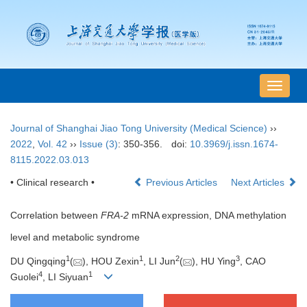
导
航
切
Journal of Shanghai Jiao Tong University (Medical Science)
››
换
2022
,
Vol. 42
››
Issue (3)
: 350-356.
doi:
10.3969/j.issn.1674-
8115.2022.03.013
• Clinical research •
Previous Articles
Next Articles
Correlation between
FRA-2
mRNA expression, DNA methylation
level and metabolic syndrome
1
1
2
3
DU Qingqing
(
), HOU Zexin
, LI Jun
(
), HU Ying
, CAO
4
1
Guolei
, LI Siyuan