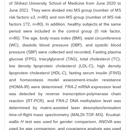
of Shihezi University School of Medicine from June 2020 to
June 2021. They were divided into MS group (number of MS
risk factors ≥3,
n
=80) and non-MS group (number of MS risk
factors 1?2,
n
=80). In addition, healthy subjects at the same
period were included in the control group (0 risk factor,
n
=80). The age, body mass index (BMI), waist circumference
(WC), diastolic blood pressure (DBP), and systolic blood
pressure (SBP) were collected and recorded; Fasting plasma
glucose (FPG), triacylglycerol (TAG), total cholesterol (TC),
low density lipoprotein cholesterol (LDL-C), high density
lipoprotein cholesterol (HDL-C), fasting serum insulin (FINS)
and homeostasis model assessment-insulin resistance
(HOMA-IR) were determined.
FRA-2
mRNA expression level
was detected by reverse transcription-polymerase chain
reaction (RT-PCR), and
FRA-2
DNA methylation level was
determined by matrix-assisted laser desorption/ionisation
time-of-flight mass spectrometry (MALDI-TOF-MS). Kruskal-
wallis
H
test was used for gender comparison, ANOVA was
used for age comparison, and covariance analysis was used