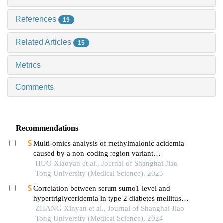
References
19
Related Articles
15
Metrics
Comments
Recommendations
Multi-omics analysis of methylmalonic acidemia
caused by a non-coding region variant
inmmaagene combined with uniparental disomy
HUO Xiaoyan et al., Journal of Shanghai Jiao
Tong University (Medical Science), 2025
Correlation between serum sumo1 level and
hypertriglyceridemia in type 2 diabetes mellitus
patients
ZHANG Xinyan et al., Journal of Shanghai Jiao
Tong University (Medical Science), 2024