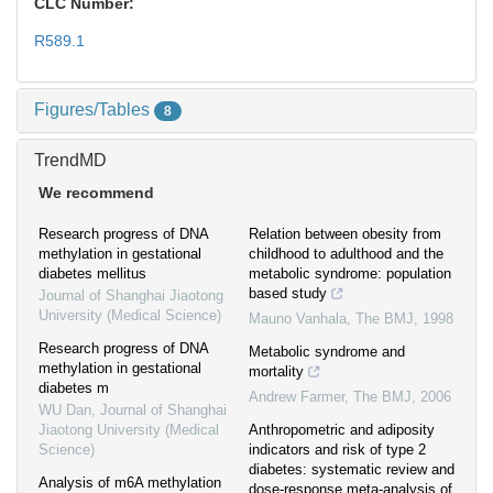
CLC Number:
R589.1
Figures/Tables
8
TrendMD
We recommend
Research progress of DNA
Relation between obesity from
methylation in gestational
childhood to adulthood and the
diabetes mellitus
metabolic syndrome: population
based study
Journal of Shanghai Jiaotong
University (Medical Science)
Mauno Vanhala
,
The BMJ
,
1998
Research progress of DNA
Metabolic syndrome and
methylation in gestational
mortality
diabetes m
Andrew Farmer
,
The BMJ
,
2006
WU Dan
,
Journal of Shanghai
Jiaotong University (Medical
Anthropometric and adiposity
Science)
indicators and risk of type 2
diabetes: systematic review and
Analysis of m6A methylation
dose-response meta-analysis of