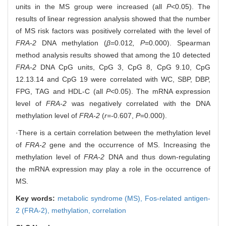
units in the MS group were increased (all
P
<0.05). The
results of linear regression analysis showed that the number
of MS risk factors was positively correlated with the level of
FRA-2
DNA methylation (
β
=0.012
, P
=0.000). Spearman
method analysis results showed that among the 10 detected
FRA-2
DNA CpG units, CpG 3, CpG 8, CpG 9.10, CpG
12.13.14 and CpG 19 were correlated with WC, SBP, DBP,
FPG, TAG and HDL-C (all
P
<0.05). The mRNA expression
level of
FRA-2
was negatively correlated with the DNA
methylation level of
FRA-2
(
r=-
0.607,
P
=0.000).
·There is a certain correlation between the methylation level
of
FRA-2
gene and the occurrence of MS. Increasing the
methylation level of
FRA-2
DNA and thus down-regulating
the mRNA expression may play a role in the occurrence of
MS.
Key words:
metabolic syndrome (MS),
Fos-related antigen-
2 (FRA-2),
methylation,
correlation