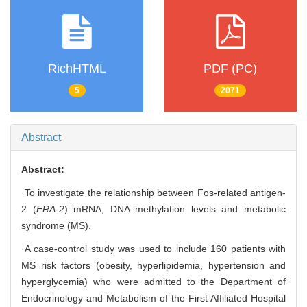
RichHTML
PDF (PC)
5
2071
Abstract
Abstract:
·To investigate the relationship between Fos-related antigen-
2 (
FRA-2
) mRNA, DNA methylation levels and metabolic
syndrome (MS).
·A case-control study was used to include 160 patients with
MS risk factors (obesity, hyperlipidemia, hypertension and
hyperglycemia) who were admitted to the Department of
Endocrinology and Metabolism of the First Affiliated Hospital