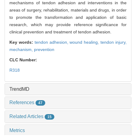
mechanisms of tendon adhesion and interventions in the
areas of surgery, rehabilitation, materials and drugs, in order
to promote the transformation and application of basic
research, which may provide reference significance for
clinical prevention and treatment of tendon adhesion.
Key words:
tendon adhesion,
wound healing,
tendon injury,
mechanism,
prevention
CLC Number:
R318
TrendMD
References
47
Related Articles
15
Metrics