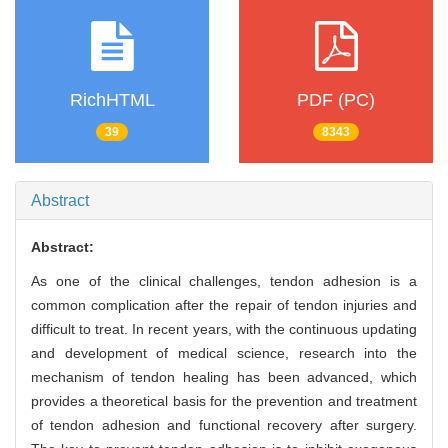
RichHTML
PDF (PC)
39
8343
Abstract
Abstract:
As one of the clinical challenges, tendon adhesion is a
common complication after the repair of tendon injuries and
difficult to treat. In recent years, with the continuous updating
and development of medical science, research into the
mechanism of tendon healing has been advanced, which
provides a theoretical basis for the prevention and treatment
of tendon adhesion and functional recovery after surgery.