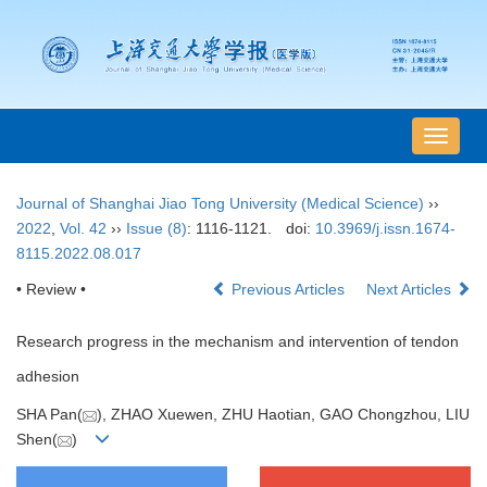
导
航
切
Journal of Shanghai Jiao Tong University (Medical Science)
››
换
2022
,
Vol. 42
››
Issue (8)
: 1116-1121.
doi:
10.3969/j.issn.1674-
8115.2022.08.017
• Review •
Previous Articles
Next Articles
Research progress in the mechanism and intervention of tendon
adhesion
SHA Pan(
), ZHAO Xuewen, ZHU Haotian, GAO Chongzhou, LIU
Shen(
)