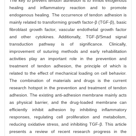
The key to prevent tendon adhesion is to inhibit exogenous
healing and inflammatory reaction and to promote
endogenous healing. The occurrence of tendon adhesion is
mainly related to transforming growth factor-β (TGF-β), basic
fibroblast growth factor, vascular endothelial growth factor
and other cytokines. Additionally, TGF-β/Smad signal
transduction pathway is of significance. Clinically,
improvement of suturing methods and early rehabilitation
activities play an important role in the prevention and
treatment of tendon adhesion, the principle of which is
related to the effect of mechanical loading on cell behavior.
The combination of materials and drugs is the current
research hotspot in the prevention and treatment of tendon
adhesion. The existing anti-adhesion membrane mainly acts
as physical barrier, and the drug-loaded membrane can
efficiently inhibit adhesion by inhibiting inflammatory
responses, regulating cell proliferation and metabolism,
reducing oxidative stress, and inhibiting TGF-β. This article
presents a review of recent research progress in the