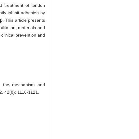
nd treatment of tendon
tly inhibit adhesion by
β. This article presents
litation, materials and
 clinical prevention and
n the mechanism and
2, 42(8): 1116-1121.