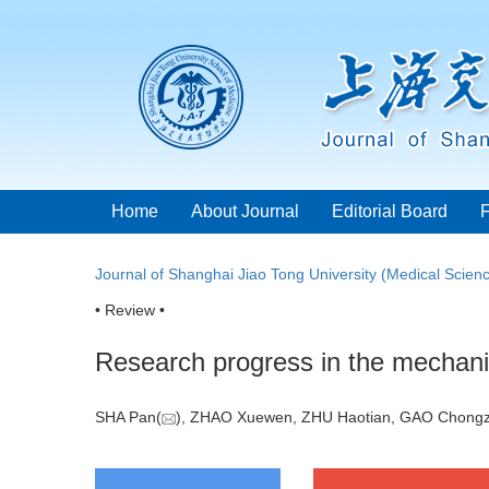
Home
About Journal
Editorial Board
Journal of Shanghai Jiao Tong University (Medical Scien
• Review •
Research progress in the mechani
SHA Pan(
), ZHAO Xuewen, ZHU Haotian, GAO Chongz