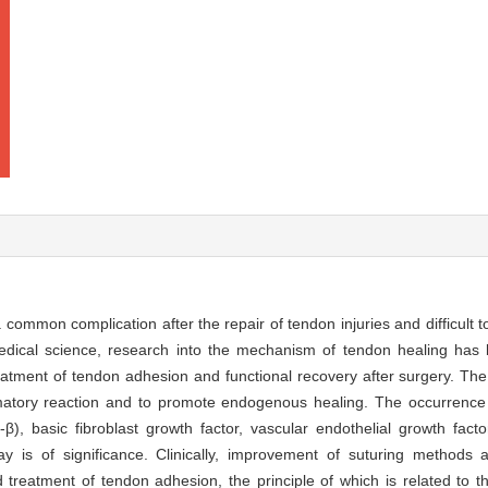
 common complication after the repair of tendon injuries and difficult to
edical science, research into the mechanism of tendon healing has
reatment of tendon adhesion and functional recovery after surgery. Th
mmatory reaction and to promote endogenous healing. The occurrence
β), basic fibroblast growth factor, vascular endothelial growth fact
y is of significance. Clinically, improvement of suturing methods an
d treatment of tendon adhesion, the principle of which is related to t