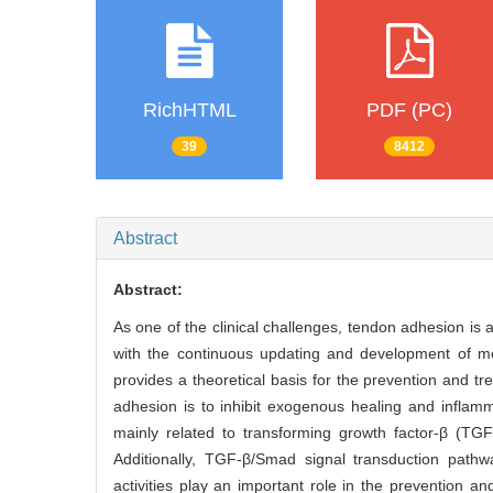
RichHTML
PDF (PC)
39
8412
Abstract
Abstract:
As one of the clinical challenges, tendon adhesion is a
with the continuous updating and development of m
provides a theoretical basis for the prevention and t
adhesion is to inhibit exogenous healing and infla
mainly related to transforming growth factor-β (TGF-
Additionally, TGF-β/Smad signal transduction pathwa
activities play an important role in the prevention an