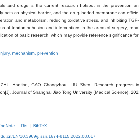
ials and drugs is the current research hotspot in the prevention a
 acts as physical barrier, and the drug-loaded membrane can efficien
iferation and metabolism, reducing oxidative stress, and inhibiting TGF-
s of tendon adhesion and interventions in the areas of surgery, rehabi
ication of basic research, which may provide reference significance for
injury,
mechanism,
prevention
HU Haotian, GAO Chongzhou, LIU Shen. Research progress i
ion[J]. Journal of Shanghai Jiao Tong University (Medical Science), 202
EndNote
|
Ris
|
BibTeX
edu.cn/EN/10.3969/j.issn.1674-8115.2022.08.017