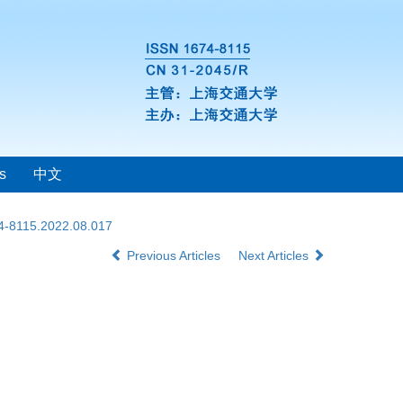
s
中文
74-8115.2022.08.017
Previous Articles
Next Articles