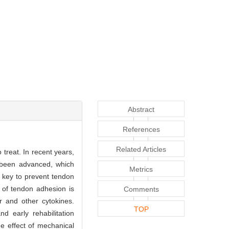
Abstract
References
Related Articles
 treat. In recent years,
 been advanced, which
Metrics
e key to prevent tendon
 of tendon adhesion is
Comments
or and other cytokines.
TOP
d early rehabilitation
he effect of mechanical