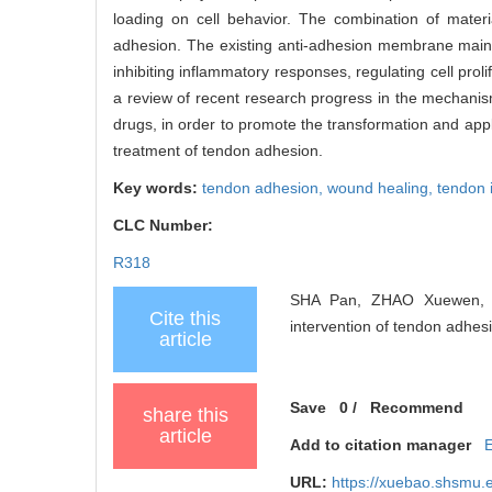
loading on cell behavior. The combination of mater
adhesion. The existing anti-adhesion membrane mainly
inhibiting inflammatory responses, regulating cell prol
a review of recent research progress in the mechanism
drugs, in order to promote the transformation and appl
treatment of tendon adhesion.
Key words:
tendon adhesion,
wound healing,
tendon 
CLC Number:
R318
SHA Pan, ZHAO Xuewen, Z
Cite this
intervention of tendon adhes
article
Save
0
/
Recommend
share this
article
Add to citation manager
URL:
https://xuebao.shsmu.