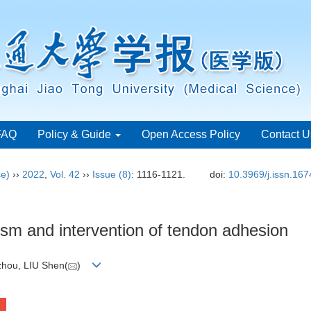
FAQ
Policy & Guide
Open Access Policy
Contact U
ce)
››
2022
,
Vol. 42
››
Issue (8)
: 1116-1121.
doi:
10.3969/j.issn.16
sm and intervention of tendon adhesion
hou, LIU Shen(
)