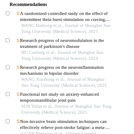
Recommendations
A randomized controlled study on the effect of
intermittent theta burst stimulation on craving,
mood, and cognitive function in alcohol-
WANG Haihong et al., Journal of Shanghai Jiao
dependent patients during the withdrawal period
Tong University (Medical Science), 2025
Research progress of neuromodulation in the
treatment of parkinson's disease
HU Canfang et al., Journal of Shanghai Jiao
Tong University (Medical Science), 2024
Research progress on the neuroinflammation
mechanisms in bipolar disorder
WANG Xiaohong et al., Journal of Shanghai
Jiao Tong University (Medical Science), 2025
Functional mri study on anxiety-enhanced
temporomandibular joint pain
SUN Yidan et al., Journal of Shanghai Jiao Tong
University (Medical Science), 2025
Non-invasive brain stimulation techniques can
effectively relieve post-stroke fatigue: a meta-
analysis
GUAN Ningxiao et al., Chinese General