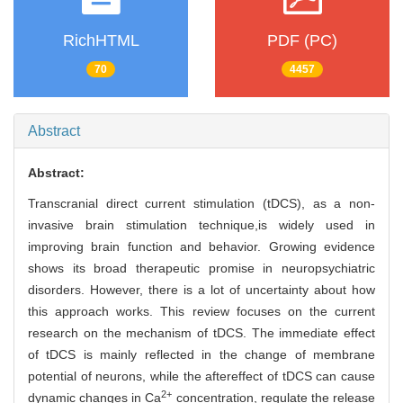
RichHTML
PDF (PC)
70
4457
Abstract
Abstract:
Transcranial direct current stimulation (tDCS), as a non-
invasive brain stimulation technique,is widely used in
improving brain function and behavior. Growing evidence
shows its broad therapeutic promise in neuropsychiatric
disorders. However, there is a lot of uncertainty about how
this approach works. This review focuses on the current
research on the mechanism of tDCS. The immediate effect
of tDCS is mainly reflected in the change of membrane
potential of neurons, while the aftereffect of tDCS can cause
2+
dynamic changes in Ca
concentration, regulate the release