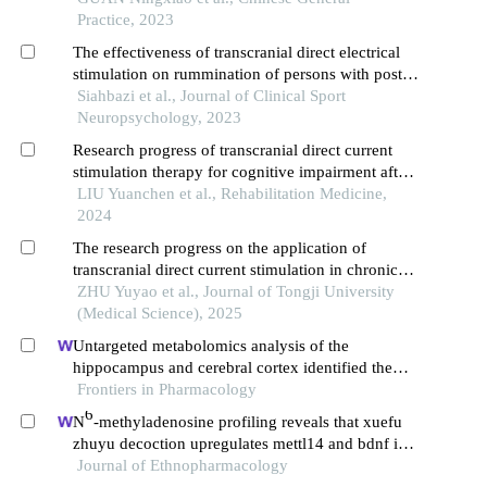
Practice, 2023
The effectiveness of transcranial direct electrical
stimulation on rummination of persons with post-
traumatic stress disorder
Siahbazi et al., Journal of Clinical Sport
Neuropsychology, 2023
Research progress of transcranial direct current
stimulation therapy for cognitive impairment after
stroke
LIU Yuanchen et al., Rehabilitation Medicine,
2024
The research progress on the application of
transcranial direct current stimulation in chronic
disorders of consciousness
ZHU Yuyao et al., Journal of Tongji University
(Medical Science), 2025
Untargeted metabolomics analysis of the
hippocampus and cerebral cortex identified the
neuroprotective mechanisms of bushen tiansui
Frontiers in Pharmacology
formula in an aβ25-35-induced rat model of
6
N
-methyladenosine profiling reveals that xuefu
alzheimer's disease
zhuyu decoction upregulates mettl14 and bdnf in a
rat model of traumatic brain injury
Journal of Ethnopharmacology