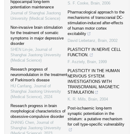
hippocampal long-term
S. F. Cooke
,
Brain
,
2006
potentiation maintenance
Pharmacological approach to the
Journal of Shanghai Jiaotong
mechanisms of transcranial DC‐
University (Medical Science)
stimulation‐induced after‐effects
Non-invasive brain stimulation
of human motor cortex
for the treatment of somatic
excitability
symptoms in major depressive
David Liebetanz
,
Brain
,
2002
disorder
SHEN Lin-jie
,
Journal of
PLASTICITY IN NERVE CELL
Shanghai Jiaotong University
FUNCTION.
(Medical Science)
F. Asztely
,
Brain
,
1999
Research progress of
PLASTICITY IN THE HUMAN
neuromodulation in the treatment
NERVOUS SYSTEM.
of Parkinson's disease
INVESTIGATIONS WITH
HU Canfang
,
Journal of
TRANSCRANIAL MAGNETIC
Shanghai Jiaotong University
STIMULATION
(Medical Science)
,
2024
K. R. Mills
,
Brain
,
2004
Research progress in brain
Post‐ischaemic long‐term
morphological characteristics of
synaptic potentiation in the
obsessive-compulsive disorder
striatum: a putative mechanism
ZHANG Chen
,
Journal of
for cell type‐specific vulnerability
Shanghai Jiaotong University
(Medical Science)
,
2023