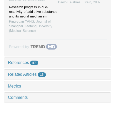
Paolo Calabresi
,
Brain
,
2002
Research progress in cue-
reactivity of addictive substance
and its neural mechanism
Ping-yuan YANG
,
Journal of
Shanghai Jiaotong University
(Medical Science)
Powered by
References
57
Related Articles
15
Metrics
Comments