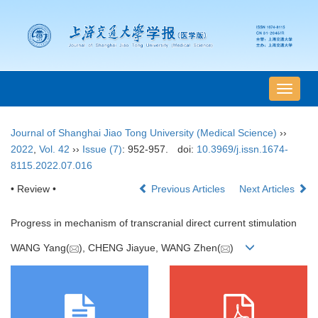
导
航
切
Journal of Shanghai Jiao Tong University (Medical Science)
››
换
2022
,
Vol. 42
››
Issue (7)
: 952-957.
doi:
10.3969/j.issn.1674-
8115.2022.07.016
• Review •
Previous Articles
Next Articles
Progress in mechanism of transcranial direct current stimulation
WANG Yang(
), CHENG Jiayue, WANG Zhen(
)