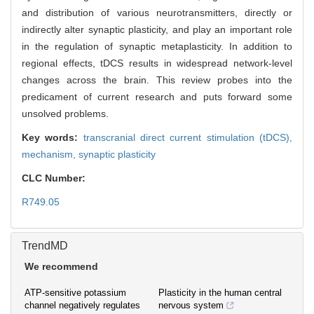
and distribution of various neurotransmitters, directly or
indirectly alter synaptic plasticity, and play an important role
in the regulation of synaptic metaplasticity. In addition to
regional effects, tDCS results in widespread network-level
changes across the brain. This review probes into the
predicament of current research and puts forward some
unsolved problems.
Key words:
transcranial direct current stimulation (tDCS),
mechanism,
synaptic plasticity
CLC Number:
R749.05
TrendMD
We recommend
ATP-sensitive potassium
Plasticity in the human central
channel negatively regulates
nervous system