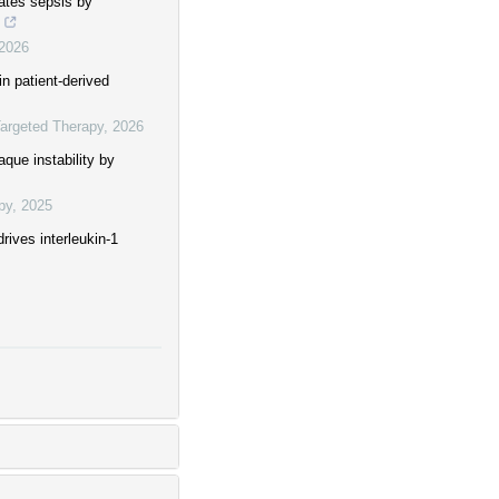
gates sepsis by
2026
in patient-derived
Targeted Therapy
,
2026
que instability by
py
,
2025
ives interleukin-1