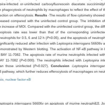
pira
-infected or-uninfected carboxyfluorescein diacetate succinimidy
 phagocytosis of neutrophils by macrophages to reflect the effect of t
ction on efferocytosis.
Results
·The results of flow cytometry showed 
eased compared with the uninfected control group. The inhibition o
increase of MOI. Compared with the uninfected control group, the diffe
optosis rate was lower than that of the corresponding uninfect
utrophils for 0.5, 6 and 12 h (
P
<0.05), and the apoptosis of neutrop
ificantly reduced after infection with
Leptospira interrogans
56606v an
demonstrated by Western blotting. The activation of NF-κB pathway in 
by BAY 11-7082. The apoptosis rate of murine neutrophils infected wit
BAY 11-7082 (
P=
0.000). The neutrophils infected with
Leptospira int
an those uninfected (
P
=0.027).
Conclusion
·
Leptospira interroga
κB pathway, which further reduces efferocytosis of macrophages on neut
sis,
nuclear factor-κB
eptospira interrogans
56606v on apoptosis of murine neutrophil[J]. Jo