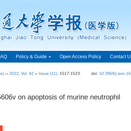
FAQ
Policy & Guide
Open Access Policy
Contact U
ce)
››
2022
,
Vol. 42
››
Issue (11)
: 1517-1523.
doi:
10.3969/j.issn.1
606v on apoptosis of murine neutrophil