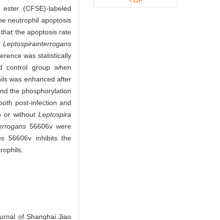
l ester (CFSE)-labeled
he neutrophil apoptosis
that the apoptosis rate
f
Leptospira
interrogans
rence was statistically
ed control group when
hils was enhanced after
d the phosphorylation
both post-infection and
h or without
Leptospira
errogans
56606v were
ns
56606v inhibits the
rophils.
urnal of Shanghai Jiao