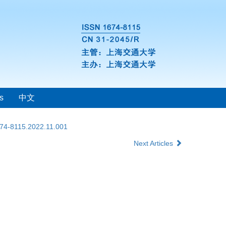
s
中文
674-8115.2022.11.001
Next Articles