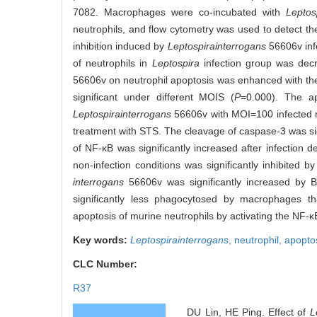
7082. Macrophages were co-incubated with
Leptos
neutrophils, and flow cytometry was used to detect the
inhibition induced by
Leptospira
interrogans
56606v infe
of neutrophils in
Leptospira
infection group was decr
56606v on neutrophil apoptosis was enhanced with the 
significant under different MOIS (
P
=0.000). The ap
Leptospira
interrogans
56606v with MOI=100 infected ne
treatment with STS. The cleavage of caspase-3 was sign
of NF-κB was significantly increased after infection 
non-infection conditions was significantly inhibited 
interrogans
56606v was significantly increased by 
significantly less phagocytosed by macrophages th
apoptosis of murine neutrophils by activating the NF-
Key words:
Leptospira
interrogans
,
neutrophil,
apopto
CLC Number:
R37
DU Lin, HE Ping. Effect of
L