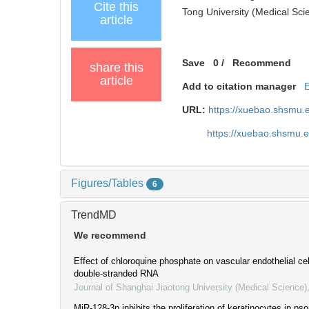
Cite this
Tong University (Medical Sci
article
Save
0
/
Recommend
share this
article
Add to citation manager
URL:
https://xuebao.shsmu.
https://xuebao.shsmu.
Figures/Tables
6
TrendMD
We recommend
Effect of chloroquine phosphate on vascular endothelial cel
double-stranded RNA
Journal of Shanghai Jiaotong University (Medical Science)
MiR-128-3p inhibits the proliferation of keratinocytes in pso