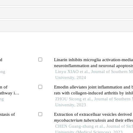
ed
Linarin inhibits microglia activation-medi
neuroinflammation and neuronal apoptosi
ong
spinal cord injury by inhibiting the tlr4/n
Linyu XIAO et al., Journal of Southern M
University, 2024
n of
Emodin alleviates joint inflammation and 
athway in
rats with collagen-induced arthritis by inhi
ng
ferroptosis and degrading matrix metallop
ZHOU Sicong et al., Journal of Southern 
University, 2023
stasis of
Extraction of extracelluar vesicles derived
mycobacterium tuberculosis
and their effe
production of reactive oxygen species and
CHEN Guang-zhang et al., Journal of Sic
inflammatory factors in mouse bone marr
University (Medical Sciences), 2023