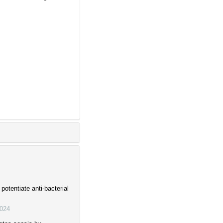
otentiate anti-bacterial
024