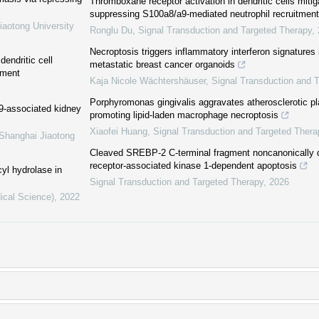
Thromboxane receptor activation in dendritic cells miti
suppressing S100a8/a9-mediated neutrophil recruitment
iaotong University
Ronglu Du
,
Signal Transduction and Targeted Therapy
,
Necroptosis triggers inflammatory interferon signatures 
endritic cell
metastatic breast cancer organoids
nment
Kaja Nicole Wächtershäuser
,
Signal Transduction and 
Porphyromonas gingivalis aggravates atherosclerotic pla
19-associated kidney
promoting lipid-laden macrophage necroptosis
Xiaofei Huang
,
Signal Transduction and Targeted Thera
 Shanghai Jiaotong
Cleaved SREBP-2 C-terminal fragment noncanonically dr
receptor-associated kinase 1-dependent apoptosis
yl hydrolase in
Signal Transduction and Targeted Therapy
,
2026
ical Science)
,
2022