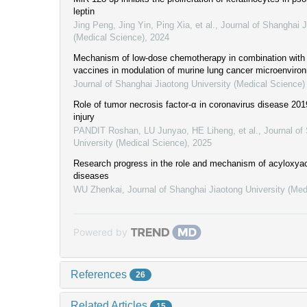
leptin
Jing Peng, Jing Yin, Ping Xia, et al.
,
Journal of Shanghai J
(Medical Science)
,
2024
Mechanism of low-dose chemotherapy in combination with d
vaccines in modulation of murine lung cancer microenviro
Journal of Shanghai Jiaotong University (Medical Science)
Role of tumor necrosis factor-α in coronavirus disease 20
injury
PANDIT Roshan, LU Junyao, HE Liheng, et al.
,
Journal of
University (Medical Science)
,
2025
Research progress in the role and mechanism of acyloxyac
diseases
WU Zhenkai
,
Journal of Shanghai Jiaotong University (Med
Powered by
References
26
Related Articles
15