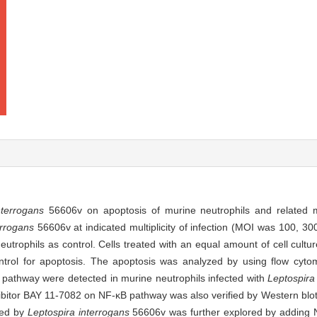
nterrogans
56606v on apoptosis of murine neutrophils and related
errogans
56606v at indicated multiplicity of infection (MOI was 100, 30
eutrophils as control. Cells treated with an equal amount of cell cult
ntrol for apoptosis. The apoptosis was analyzed by using flow cyto
) pathway were detected in murine neutrophils infected with
Leptospira
nhibitor BAY 11-7082 on NF-κB pathway was also verified by Western blot
uced by
Leptospira interrogans
56606v was further explored by adding N