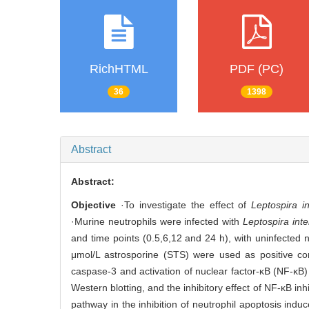
RichHTML
PDF (PC)
36
1398
Abstract
Abstract:
Objective
·To investigate the effect of
Leptospira i
·Murine neutrophils were infected with
Leptospira int
and time points (0.5,6,12 and 24 h), with uninfected n
μmol/L astrosporine (STS) were used as positive co
caspase-3 and activation of nuclear factor-κB (NF-κB
Western blotting, and the inhibitory effect of NF-κB i
pathway in the inhibition of neutrophil apoptosis ind