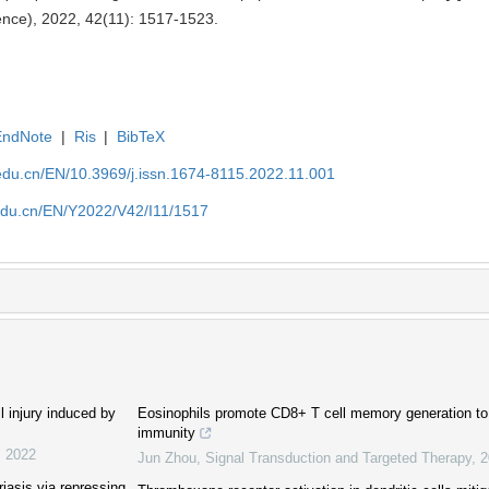
ence), 2022, 42(11): 1517-1523.
EndNote
|
Ris
|
BibTeX
edu.cn/EN/10.3969/j.issn.1674-8115.2022.11.001
edu.cn/EN/Y2022/V42/I11/1517
l injury induced by
Eosinophils promote CD8+ T cell memory generation to p
immunity
,
2022
Jun Zhou
,
Signal Transduction and Targeted Therapy
,
2
riasis via repressing