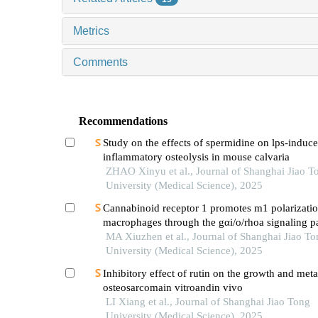
Metrics
Comments
Recommendations
Study on the effects of spermidine on lps-induc
inflammatory osteolysis in mouse calvaria
ZHAO Xinyu et al., Journal of Shanghai Jiao T
University (Medical Science), 2025
Cannabinoid receptor 1 promotes m1 polarizatio
macrophages through the gαi/o/rhoa signaling p
mice with acute lung injury
MA Xiuzhen et al., Journal of Shanghai Jiao To
University (Medical Science), 2025
Inhibitory effect of rutin on the growth and meta
osteosarcomain vitroandin vivo
LI Xiang et al., Journal of Shanghai Jiao Tong
University (Medical Science), 2025