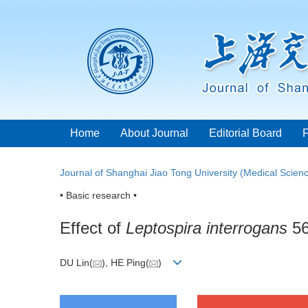
Home
About Journal
Editorial Board
Journal of Shanghai Jiao Tong University (Medical Scien
• Basic research •
Effect of
Leptospira interrogans
56
DU Lin(
), HE Ping(
)