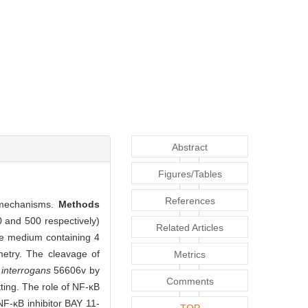
Abstract
Figures/Tables
References
 mechanisms.
Methods
0 and 500 respectively)
Related Articles
ure medium containing 4
metry. The cleavage of
Metrics
 interrogans
56606v by
Comments
ting. The role of NF-κB
F-κB inhibitor BAY 11-
TOP