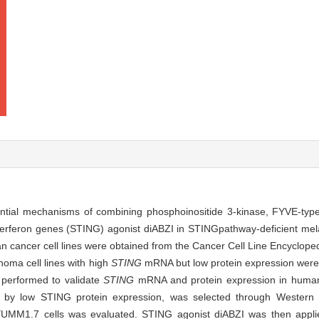
ntial mechanisms of combining phosphoinositide 3-kinase, FYVE-type 
interferon genes (STING) agonist diABZI in STING
pathway-deficient m
 cancer cell lines were obtained from the Cancer Cell Line Encyclope
oma cell lines with high
STING
mRNA but low protein expression were i
 performed to validate
STING
mRNA and protein expression in huma
by low STING protein expression, was selected through Western blo
UMM1.7 cells was evaluated. STING agonist diABZI was then applie