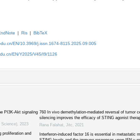
EndNote
|
Ris
|
BibTeX
edu.cn/EN/10.3969/j.issn.1674-8115.2025.09.005
edu.cn/EN/Y2025/V45/I9/1126
he PI3K-Akt signaling
760 In vivo demethylation-mediated reversal of tumor ce
silencing improves the efficacy of STING agonist thera
l Science)
,
2023
Rana Falahat
,
Jitc
,
2021
 proliferation and
Interferon-induced factor 16 is essential in metastatic
STING levels and the immune responses upon IFN-γ r