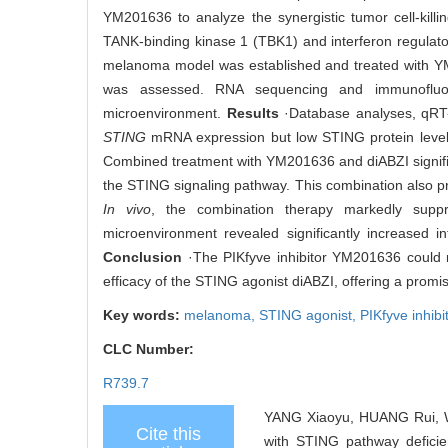
YM201636 to analyze the synergistic tumor cell-kill
TANK-binding kinase 1 (TBK1) and interferon regulato
melanoma model was established and treated with YM
was assessed. RNA sequencing and immunofluore
microenvironment.
Results
·Database analyses, qRT-
STING
mRNA expression but low STING protein levels
Combined treatment with YM201636 and diABZI signifi
the STING signaling pathway. This combination also pr
In vivo
, the combination therapy markedly sup
microenvironment revealed significantly increased i
Conclusion
·The PIKfyve inhibitor YM201636 could 
efficacy of the STING agonist diABZI, offering a promis
Key words:
melanoma,
STING agonist,
PIKfyve inhibi
CLC Number:
R739.7
YANG Xiaoyu, HUANG Rui, W
Cite this
with STING pathway defici