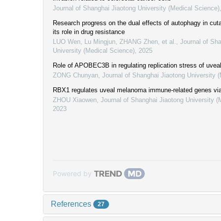
Journal of Shanghai Jiaotong University (Medical Science)
Research progress on the dual effects of autophagy in c
its role in drug resistance
LUO Wen, Lu Mingjun, ZHANG Zhen, et al.
,
Journal of Sh
University (Medical Science)
,
2025
Role of APOBEC3B in regulating replication stress of uve
ZONG Chunyan
,
Journal of Shanghai Jiaotong University 
RBX1 regulates uveal melanoma immune-related genes vi
ZHOU Xiaowen
,
Journal of Shanghai Jiaotong University (
2023
Powered by
References
27