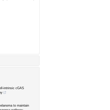
ll-intrinsic cGAS
py
 melanoma to maintain
esponse pathway