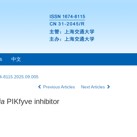
s
中文
74-8115.2025.09.005
Previous Articles
Next Articles
ia
PIKfyve inhibitor