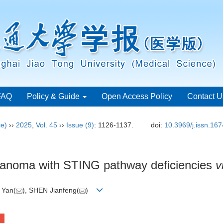
FAQ
Policy & Guide
Open Access Policy
Contact U
ce)
››
2025
,
Vol. 45
››
Issue (9)
: 1126-1137.
doi:
10.3969/j.issn.16
elanoma with STING pathway deficiencies
v
 Yan(
), SHEN Jianfeng(
)