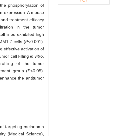
the phosphorylation of
on expression. A mouse
and treatment efficacy
tration in the tumor
 lines exhibited high
MM1.7 cells (
P
<0.001).
g effective activation of
mor cell killing
in vitro
.
filing of the tumor
atment group (
P
<0.05).
enhance the antitumor
of targeting melanoma
ity (Medical Science),