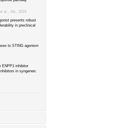
t al.
,
Jitc
,
2024
onist presents robust
rability in preclinical
onses to STING agonism
ve ENPP1 inhibitor
nhibitors in syngeneic