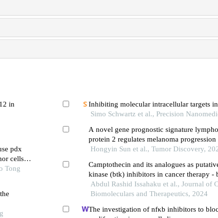
12 in
Inhibiting molecular intracellular targets i
Simo Schwartz et al., Precision Nanomedi
A novel gene prognostic signature lympho
protein 2 regulates melanoma progression 
use pdx
tumor-infiltrating cd8+ t-cells through the 
Hongyin Sun et al., Tumor Discovery, 20
or cells
regulatory factor 5 signaling pathway
Camptothecin and its analogues as putativ
ao Tong
kinase (btk) inhibitors in cancer therapy -
simulations of wild type and c481s mutati
Abdul Rashid Issahaku et al., Journal of 
the
Biomoleculars and Therapeutics, 2024
The investigation of nfκb inhibitors to bloc
ng