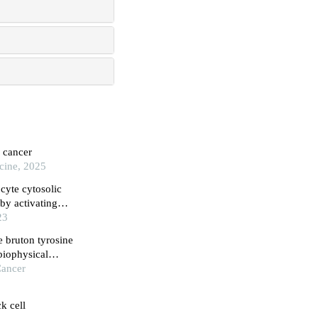
n cancer
cine, 2025
cyte cytosolic
by activating
interferon
23
e bruton tyrosine
 biophysical
on
Cancer
k cell