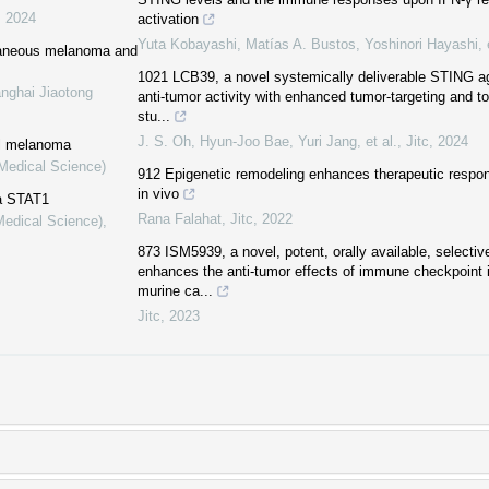
,
2024
activation
Yuta Kobayashi, Matías A. Bustos, Yoshinori Hayashi, e
utaneous melanoma and
1021 LCB39, a novel systemically deliverable STING ag
anghai Jiaotong
anti-tumor activity with enhanced tumor-targeting and tole
stu...
J. S. Oh, Hyun-Joo Bae, Yuri Jang, et al.
,
Jitc
,
2024
al melanoma
(Medical Science)
912 Epigenetic remodeling enhances therapeutic resp
in vivo
a STAT1
Rana Falahat
,
Jitc
,
2022
Medical Science)
,
873 ISM5939, a novel, potent, orally available, selecti
enhances the anti-tumor effects of immune checkpoint i
murine ca...
Jitc
,
2023