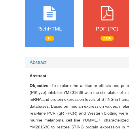
RichHTML
PDF (PC)
10
2326
Abstract
Abstract:
Objective
·To explore the antitumor effects and pote
(PIKfyve) inhibitor YM201636 with the stimulator of 
mRNA and protein expression levels of STING in human
databases. Based on median expression values, melan
real-time PCR (qRT-PCR) and Western blotting were
murine melanoma cell line YUMM1.7, characterized 
YM201636 to restore STING protein expression in Y