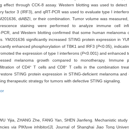
ing effect through CCK-8 assay. Western blotting was used to detect 
ry factor 3 (IRF3), and qRT-PCR was used to evaluate type Ⅰ interfer
201636, diABZI, or their combination. Tumor volume was measured, 
scence staining were performed to analyze immune cell infil
PCR, and Western blotting confirmed that some human melanoma cell
. YM201636 significantly increased STING protein expression in YU
cantly enhanced phosphorylation of TBK1 and IRF3 (
P
<0.05), indicatin
omoted the expression of type Ⅰ interferons (
P
<0.001) and enhanced tu
pressed melanoma growth compared to monotherapy. Immune pro
nfiltration of CD4⁺ T cells and CD8⁺ T cells in the combination tre
restore STING protein expression in STING-deficient melanoma and 
ing therapeutic strategy for tumors with defective STING signaling.
tor
U Yijia, ZHANG Zhe, FANG Yan, SHEN Jianfeng. Mechanistic study 
encies
via
PIKfyve inhibitor[J]. Journal of Shanghai Jiao Tong Univers