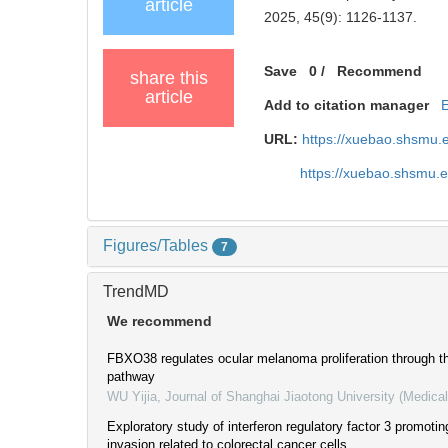
article
2025, 45(9): 1126-1137.
Save
0
/
Recommend
share this
article
Add to citation manager
URL:
https://xuebao.shsmu.
https://xuebao.shsmu.
Figures/Tables
7
TrendMD
We recommend
FBXO38 regulates ocular melanoma proliferation through t
pathway
WU Yijia
,
Journal of Shanghai Jiaotong University (Medica
Exploratory study of interferon regulatory factor 3 promoting
invasion related to colorectal cancer cells