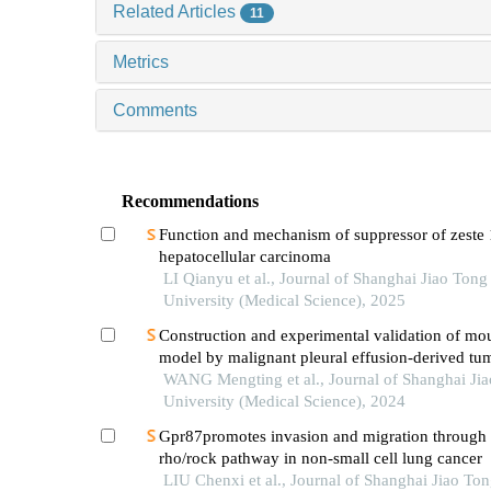
Related Articles
11
Metrics
Comments
Recommendations
Function and mechanism of suppressor of zeste 
hepatocellular carcinoma
LI Qianyu et al., Journal of Shanghai Jiao Tong
University (Medical Science), 2025
Construction and experimental validation of mo
model by malignant pleural effusion-derived tum
from lung cancer
WANG Mengting et al., Journal of Shanghai Ji
University (Medical Science), 2024
Gpr87promotes invasion and migration through 
rho/rock pathway in non-small cell lung cancer
LIU Chenxi et al., Journal of Shanghai Jiao To