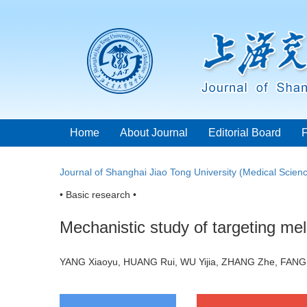
Home
About Journal
Editorial Board
Journal of Shanghai Jiao Tong University (Medical Scien
• Basic research •
Mechanistic study of targeting m
YANG Xiaoyu, HUANG Rui, WU Yijia, ZHANG Zhe, FANG