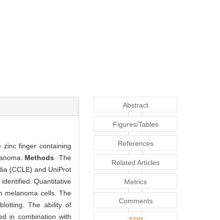
Abstract
Figures/Tables
References
zinc finger containing
elanoma.
Methods
·The
Related Articles
dia (CCLE) and UniProt
dentified. Quantitative
Metrics
n melanoma cells. The
Comments
tting. The ability of
d in combination with
TOP