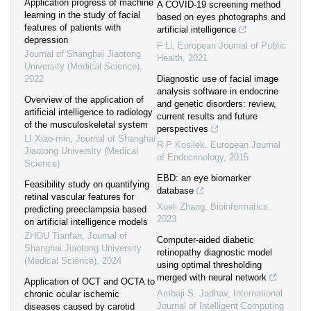
Application progress of machine
A COVID-19 screening method
learning in the study of facial
based on eyes photographs and
features of patients with
artificial intelligence
depression
F Li
,
European Journal of Public
Journal of Shanghai Jiaotong
Health
,
2021
University (Medical Science)
,
2022
Diagnostic use of facial image
analysis software in endocrine
Overview of the application of
and genetic disorders: review,
artificial intelligence to radiology
current results and future
of the musculoskeletal system
perspectives
LI Xiao-min
,
Journal of Shanghai
R P Kosilek
,
European Journal
Jiaotong University (Medical
of Endocrinology
,
2015
Science)
EBD: an eye biomarker
Feasibility study on quantifying
database
retinal vascular features for
Xueli Zhang
,
Bioinformatics
,
predicting preeclampsia based
2023
on artificial intelligence models
ZHOU Tianfan
,
Journal of
Computer-aided diabetic
Shanghai Jiaotong University
retinopathy diagnostic model
(Medical Science)
,
2024
using optimal thresholding
merged with neural network
Application of OCT and OCTA to
Ambaji S. Jadhav
,
International
chronic ocular ischemic
Journal of Intelligent Computing
diseases caused by carotid