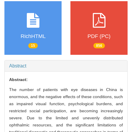
RichHTML
PDF (PC)
15
856
Abstract
Abstract:
The number of patients with eye diseases in China is
enormous, and the negative effects of these conditions, such
as impaired visual function, psychological burdens, and
restricted social participation, are becoming increasingly
severe. Due to the limited and unevenly distributed
ophthalmic resources, and the significant limitations of