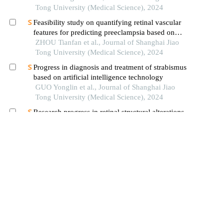
Tong University (Medical Science), 2024
Feasibility study on quantifying retinal vascular
features for predicting preeclampsia based on
artificial intelligence models
ZHOU Tianfan et al., Journal of Shanghai Jiao
Tong University (Medical Science), 2024
Progress in diagnosis and treatment of strabismus
based on artificial intelligence technology
GUO Yonglin et al., Journal of Shanghai Jiao
Tong University (Medical Science), 2024
Research progress in retinal structural alterations
in patients with mental disorders
WANG Sijia et al., Journal of Shanghai Jiao
Tong University (Medical Science), 2025
The improved faster r-cnn for detecting small
facial landmarks on vietnamese human face based
on clinical diagnosis
Ho Nguyen Anh Tuan et al., Journal of Image
and Graphics, 2022
Review of the application of deep learning in the
auxiliary diagnosis of ophthalmic diseases
WANG Yudian et al., Chinese Journal on