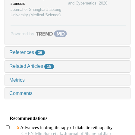
and Cybernetics
,
2020
stenosis
Journal of Shanghai Jiaotong
University (Medical Science)
Powered by
References
39
Related Articles
15
Metrics
Comments
Recommendations
Advances in drug therapy of diabetic retinopathy
CHEN Minghao et al., Journal of Shanghai Jiao