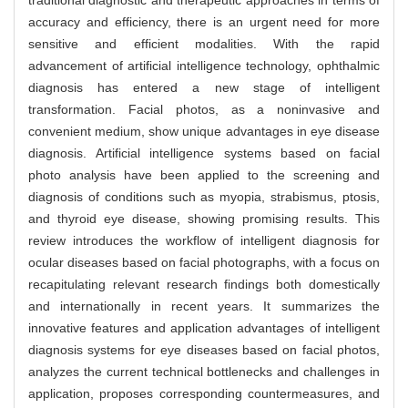
traditional diagnostic and therapeutic approaches in terms of
accuracy and efficiency, there is an urgent need for more
sensitive and efficient modalities. With the rapid
advancement of artificial intelligence technology, ophthalmic
diagnosis has entered a new stage of intelligent
transformation. Facial photos, as a noninvasive and
convenient medium, show unique advantages in eye disease
diagnosis. Artificial intelligence systems based on facial
photo analysis have been applied to the screening and
diagnosis of conditions such as myopia, strabismus, ptosis,
and thyroid eye disease, showing promising results. This
review introduces the workflow of intelligent diagnosis for
ocular diseases based on facial photographs, with a focus on
recapitulating relevant research findings both domestically
and internationally in recent years. It summarizes the
innovative features and application advantages of intelligent
diagnosis systems for eye diseases based on facial photos,
analyzes the current technical bottlenecks and challenges in
application, proposes corresponding countermeasures, and