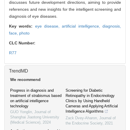
discusses future development directions, aiming to provide
references and new insights for the intelligent screening and
diagnosis of eye diseases.
Key words:
eye disease,
artificial intelligence,
diagnosis,
face,
photo
CLC Number:
R77
TrendMD
We recommend
Progress in diagnosis and
Screening for Diabetic
treatment of strabismus based
Retinopathy in Endocrinology
on artificial intelligence
Clinics by Using Handheld
technology
Cameras and Applying Artificial
Intelligence Algorithms
GUO Yonglin
,
Journal of
Shanghai Jiaotong University
Zack Dvey-Aharon
,
Journal of
(Medical Science)
,
2024
the Endocrine Society
,
2021