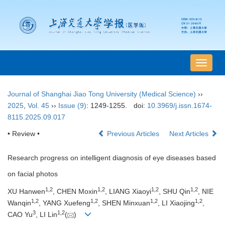
导
航
切
Journal of Shanghai Jiao Tong University (Medical Science)
››
换
2025
,
Vol. 45
››
Issue (9)
: 1249-1255.
doi:
10.3969/j.issn.1674-
8115.2025.09.017
• Review •
Previous Articles
Next Articles
Research progress on intelligent diagnosis of eye diseases based
on facial photos
1
,
2
1
,
2
1
,
2
1
,
2
XU Hanwen
, CHEN Moxin
, LIANG Xiaoyi
, SHU Qin
, NIE
1
,
2
1
,
2
1
,
2
1
,
2
Wanqin
, YANG Xuefeng
, SHEN Minxuan
, LI Xiaojing
,
3
1
,
2
CAO Yu
, LI Lin
(
)