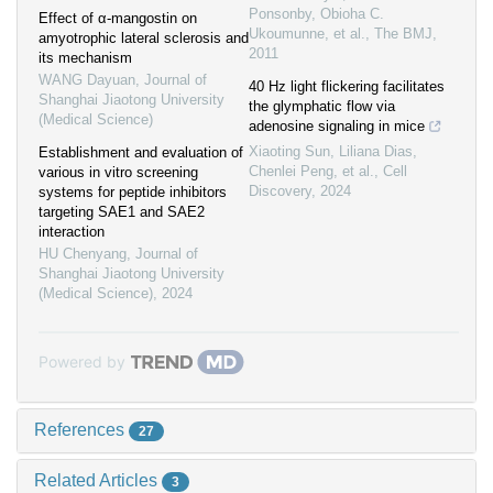
Ponsonby, Obioha C.
Effect of α-mangostin on
Ukoumunne, et al.
,
The BMJ
,
amyotrophic lateral sclerosis and
2011
its mechanism
WANG Dayuan
,
Journal of
40 Hz light flickering facilitates
Shanghai Jiaotong University
the glymphatic flow via
(Medical Science)
adenosine signaling in mice
Xiaoting Sun, Liliana Dias,
Establishment and evaluation of
Chenlei Peng, et al.
,
Cell
various in vitro screening
Discovery
,
2024
systems for peptide inhibitors
targeting SAE1 and SAE2
interaction
HU Chenyang
,
Journal of
Shanghai Jiaotong University
(Medical Science)
,
2024
Powered by
References
27
Related Articles
3