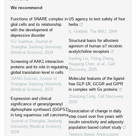
We recommend
Functions of SNARE complex in
US agency to test safety of four
glial cells and its relationship
herbs
with the development of
S. Gottlieb
,
The BMJ
,
1999
depressive disorder
Structural basis for allosteric
GU Juanhua
,
Journal of
agonism of human α7 nicotinic
Shanghai Jiaotong University
acetylcholine receptors
(Medical Science)
,
2024
Sanling Liu, Yining Zheng,
Screening of AAK1 interaction
Haopeng Chen, et al.
,
Cell
proteins and its role in regulating
Discovery
,
2025
global translation level in cells
JIANG Guixian
,
Journal of
Molecular features of the ligand-
Shanghai Jiaotong University
free GLP-1R, GCGR and GIPR
(Medical Science)
,
2023
in complex with Gs proteins
Zhaotong Cong
,
Cell Discovery
,
Expression and clinical
2024
significance of geranylgeranyl
diphosphate synthase1 (GGPS1)
Association of change in daily
in lung squamous cell carcinoma
step count over five years with
Journal of Shanghai Jiaotong
insulin sensitivity and adiposity:
University (Medical Science)
,
population based cohort study
2024
Terence Dwyer, Anne‐Louise