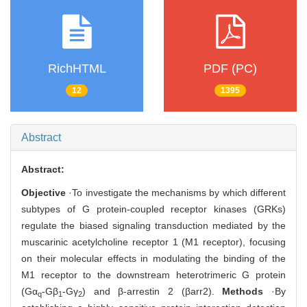
RichHTML
PDF (PC)
12
1395
Abstract
Abstract:
Objective
·To investigate the mechanisms by which different
subtypes of G protein-coupled receptor kinases (GRKs)
regulate the biased signaling transduction mediated by the
muscarinic acetylcholine receptor 1 (M1 receptor), focusing
on their molecular effects in modulating the binding of the
M1 receptor to the downstream heterotrimeric G protein
(Gα
-Gβ
-Gγ
) and β-arrestin 2 (βarr2).
Methods
·By
q
1
2