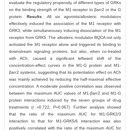
evaluate the regulatory propensity of different types of GRKs
on the binding strength of the M1 receptor to βarr2 or the G
protein.
Results
·All six agonists/allosteric modulators
effectively induced the association of the M1 receptor with
GRK3, while simultaneousey inducing dissociation of the M1
receptor from GRK5. The allosteric modulator BQCA not only
activated the M1 receptor alone and triggered its binding to
downstream signaling proteins, but also, when co-treated
with ACh, caused a significant leftward shift of the
concentration-effect curves in the M1-G protein and M1-
βarr2 systems, suggesting that its potentiation effect on ACh
was mainly achieved by reducing the half-maximal effective
concentration. A moderate positive correlation was observed
between the maximum AUC values of M1-βarr2 and M1-G
protein interactions induced by the seven groups of drug
treatments (
r
=0.722,
P
=0.067). Further analysis showed
that the ratio of the maximum AUC for M1-GRK2/3
interaction to that for M1-GRK5/6 interaction was also
positively correlated with the ratio of the maximum AUC for