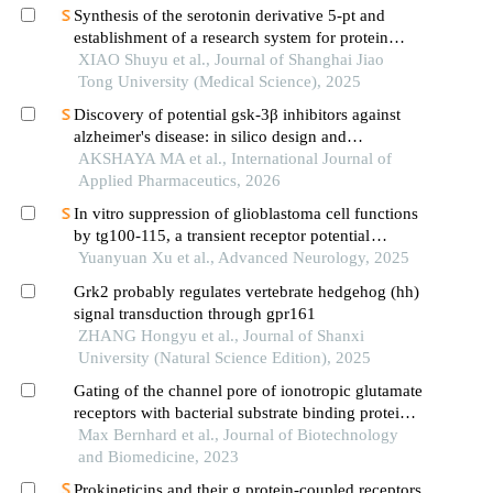
Synthesis of the serotonin derivative 5-pt and
establishment of a research system for protein
serotonylation
XIAO Shuyu et al., Journal of Shanghai Jiao
Tong University (Medical Science), 2025
Discovery of potential gsk-3β inhibitors against
alzheimer's disease: in silico design and
pharmacokinetic evaluation of n-(anthracene-1-
AKSHAYA MA et al., International Journal of
yl)-2-phenoxyacetamide analogs
Applied Pharmaceutics, 2026
In vitro suppression of glioblastoma cell functions
by tg100-115, a transient receptor potential
melastatin 7 kinase inhibitor
Yuanyuan Xu et al., Advanced Neurology, 2025
Grk2 probably regulates vertebrate hedgehog (hh)
signal transduction through gpr161
ZHANG Hongyu et al., Journal of Shanxi
University (Natural Science Edition), 2025
Gating of the channel pore of ionotropic glutamate
receptors with bacterial substrate binding proteins:
functional coupling of the ectoine binding protein
Max Bernhard et al., Journal of Biotechnology
ehub to glur0
and Biomedicine, 2023
Prokineticins and their g protein-coupled receptors