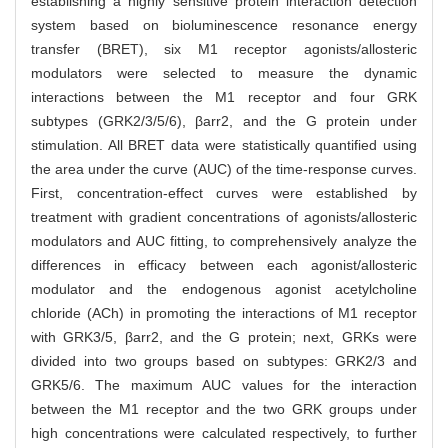
establishing a highly sensitive protein interaction detection
system based on bioluminescence resonance energy
transfer (BRET), six M1 receptor agonists/allosteric
modulators were selected to measure the dynamic
interactions between the M1 receptor and four GRK
subtypes (GRK2/3/5/6), βarr2, and the G protein under
stimulation. All BRET data were statistically quantified using
the area under the curve (AUC) of the time-response curves.
First, concentration-effect curves were established by
treatment with gradient concentrations of agonists/allosteric
modulators and AUC fitting, to comprehensively analyze the
differences in efficacy between each agonist/allosteric
modulator and the endogenous agonist acetylcholine
chloride (ACh) in promoting the interactions of M1 receptor
with GRK3/5, βarr2, and the G protein; next, GRKs were
divided into two groups based on subtypes: GRK2/3 and
GRK5/6. The maximum AUC values for the interaction
between the M1 receptor and the two GRK groups under
high concentrations were calculated respectively, to further