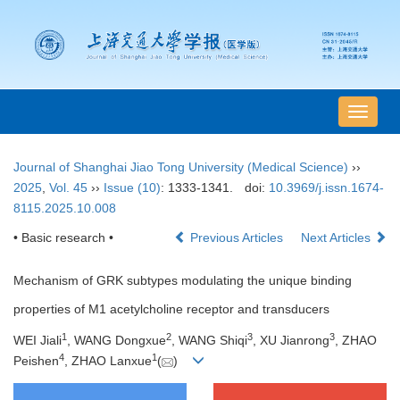
导
航
切
Journal of Shanghai Jiao Tong University (Medical Science)
››
换
2025
,
Vol. 45
››
Issue (10)
: 1333-1341.
doi:
10.3969/j.issn.1674-
8115.2025.10.008
• Basic research •
Previous Articles
Next Articles
Mechanism of GRK subtypes modulating the unique binding
properties of M1 acetylcholine receptor and transducers
1
2
3
3
WEI Jiali
, WANG Dongxue
, WANG Shiqi
, XU Jianrong
, ZHAO
4
1
Peishen
, ZHAO Lanxue
(
)