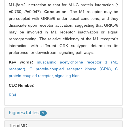
M1-βarr2 interaction to that for M1-G protein interaction (
r
=0.760,
P
=0.047).
Conclusion
·The M1 receptor may be
pre-coupled with GRK5/6 under basal conditions, and they
dissociate upon receptor activation, suggesting that GRK5/6
may be involved in M1 receptor inactivation or signal
reprogramming. The relative efficiency of the M1 receptor's
interaction with different GRK subtypes determines its
preference for downstream signaling pathways.
Key words:
muscarinic acetylcholine receptor 1 (M1
receptor),
G protein-coupled receptor kinase (GRK),
G
protein-coupled receptor,
signaling bias
CLC Number:
R34
Figures/Tables
9
TrendMD