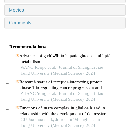
Metrics
Comments
Recommendations
Advances of gadd45b in hepatic glucose and lipid
metabolism
WANG Renjie et al., Journal of Shanghai Jiao
Tong University (Medical Science), 2024
Research status of receptor-interacting protein
kinase 1 in regulating cancer progression and
immune response
ZHANG Yong et al., Journal of Shanghai Jiao
Tong University (Medical Science), 2024
Functions of snare complex in glial cells and its
relationship with the development of depressive
disorder
GU Juanhua et al., Journal of Shanghai Jiao
Tong University (Medical Science), 2024