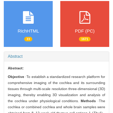
RichHTML
PDF (PC)
33
1671
Abstract
Abstract:
Objective
·To establish a standardized research platform for
comprehensive imaging of the cochlea and its surrounding
tissues through multi-scale resolution three-dimensional (3D)
imaging, thereby enabling 3D visualization and analysis of
the cochlea under physiological conditions.
Methods
·The
cochlea or combined cochlea and whole brain samples were