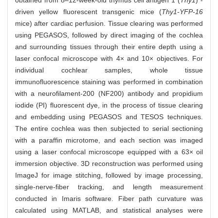
obtained from 8‒12-week-old thymus cell antigen 1 (
Thy1
) -
driven yellow fluorescent transgenic mice (
Thy1-YFP-16
mice) after cardiac perfusion. Tissue clearing was performed
using PEGASOS, followed by direct imaging of the cochlea
and surrounding tissues through their entire depth using a
laser confocal microscope with 4× and 10× objectives. For
individual cochlear samples, whole tissue
immunofluorescence staining was performed in combination
with a neurofilament-200 (NF200) antibody and propidium
iodide (PI) fluorescent dye, in the process of tissue clearing
and embedding using PEGASOS and TESOS techniques.
The entire cochlea was then subjected to serial sectioning
with a paraffin microtome, and each section was imaged
using a laser confocal microscope equipped with a 63× oil
immersion objective. 3D reconstruction was performed using
ImageJ for image stitching, followed by image processing,
single-nerve-fiber tracking, and length measurement
conducted in Imaris software. Fiber path curvature was
calculated using MATLAB, and statistical analyses were