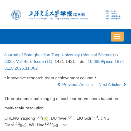
导
航
切
Journal of Shanghai Jiao Tong University (Medical Science)
››
换
2025
,
Vol. 45
››
Issue (11)
: 1421-1431.
doi:
10.3969/j.issn.1674-
8115.2025.11.002
• Innovative research team achievement column •
Previous Articles
Next Articles
Three
-
dimensional imaging of cochlear nerve fibers based on
multi
-
scale resolution
1
,
2
,
3
1
,
2
,
3
1
,
2
,
3
CHENG Yaqiong
(
), DU Yiwei
, LIU Sidi
, JING
1
,
2
,
3
1
,
2
,
3
Dian
(
), WU Hao
(
)