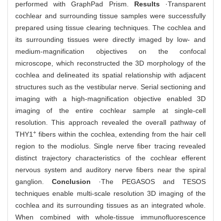
performed with GraphPad Prism.
Results
·Transparent
cochlear and surrounding tissue samples were successfully
prepared using tissue clearing techniques. The cochlea and
its surrounding tissues were directly imaged by low- and
medium-magnification objectives on the confocal
microscope, which reconstructed the 3D morphology of the
cochlea and delineated its spatial relationship with adjacent
structures such as the vestibular nerve. Serial sectioning and
imaging with a high-magnification objective enabled 3D
imaging of the entire cochlear sample at single-cell
resolution. This approach revealed the overall pathway of
+
THY1
fibers within the cochlea, extending from the hair cell
region to the modiolus. Single nerve fiber tracing revealed
distinct trajectory characteristics of the cochlear efferent
nervous system and auditory nerve fibers near the spiral
ganglion.
Conclusion
·The PEGASOS and TESOS
techniques enable multi-scale resolution 3D imaging of the
cochlea and its surrounding tissues as an integrated whole.
When combined with whole-tissue immunofluorescence