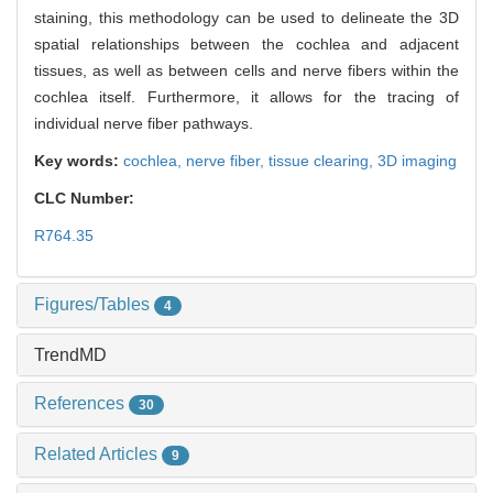
staining, this methodology can be used to delineate the 3D
spatial relationships between the cochlea and adjacent
tissues, as well as between cells and nerve fibers within the
cochlea itself. Furthermore, it allows for the tracing of
individual nerve fiber pathways.
Key words:
cochlea,
nerve fiber,
tissue clearing,
3D imaging
CLC Number:
R764.35
Figures/Tables
4
TrendMD
References
30
Related Articles
9