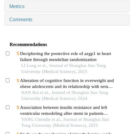
Metrics
Comments
Recommendations
Deciphering the protective role of azgp1 in heart
failure through mendelian randomization
LI Long et al., Journal of Shanghai Jiao Tong
University (Medical Science), 2025
Alteration of cognitive function in overweight and
obese adolescents and its relationship with serum
fgf21 levels
HAN Rui et al., Journal of Shanghai Jiao Tong
University (Medical Science), 2024
Association between insulin resistance and left
ventricular remodeling after stemi in patients
without a history of diabetes mellitus
YANG Chendie et al., Journal of Shanghai Jiao
Tong University (Medical Science), 2025