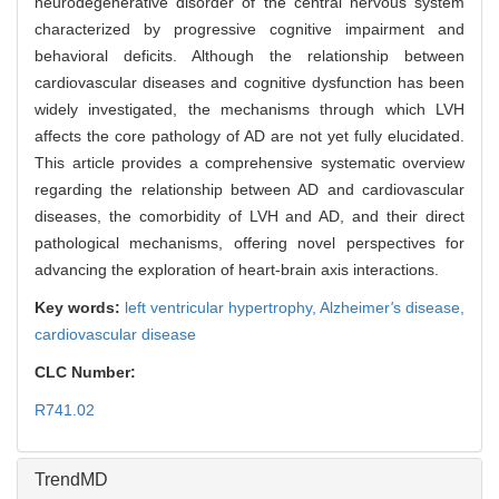
neurodegenerative disorder of the central nervous system
characterized by progressive cognitive impairment and
behavioral deficits. Although the relationship between
cardiovascular diseases and cognitive dysfunction has been
widely investigated, the mechanisms through which LVH
affects the core pathology of AD are not yet fully elucidated.
This article provides a comprehensive systematic overview
regarding the relationship between AD and cardiovascular
diseases, the comorbidity of LVH and AD, and their direct
pathological mechanisms, offering novel perspectives for
advancing the exploration of heart-brain axis interactions.
Key words:
left ventricular hypertrophy,
Alzheimer
'
s disease,
cardiovascular disease
CLC Number:
R741.02
TrendMD