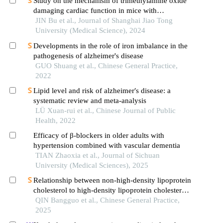
Study on the mechanism of trimethylamine oxide
damaging cardiac function in mice with
hypertrophic cardiomyopathy
JIN Bu et al., Journal of Shanghai Jiao Tong
University (Medical Science), 2024
Developments in the role of iron imbalance in the
pathogenesis of alzheimer's disease
GUO Shuang et al., Chinese General Practice,
2022
Lipid level and risk of alzheimer′s disease: a
systematic review and meta-analysis
LÜ Xuan-rui et al., Chinese Journal of Public
Health, 2022
Efficacy of β-blockers in older adults with
hypertension combined with vascular dementia
TIAN Zhaoxia et al., Journal of Sichuan
University (Medical Sciences), 2025
Relationship between non-high-density lipoprotein
cholesterol to high-density lipoprotein cholesterol
ratio and left ventricular hypertrophy in a
QIN Bangguo et al., Chinese General Practice,
community-based hypertensive population
2025