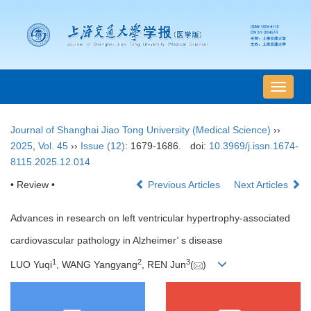
导
航
切
Journal of Shanghai Jiao Tong University (Medical Science)
››
换
2025
,
Vol. 45
››
Issue (12)
: 1679-1686.
doi:
10.3969/j.issn.1674-
8115.2025.12.014
• Review •
Previous Articles
Next Articles
Advances in research on left ventricular hypertrophy-associated
cardiovascular pathology in Alzheimer
'
s disease
1
2
3
LUO Yuqi
, WANG Yangyang
, REN Jun
(
)