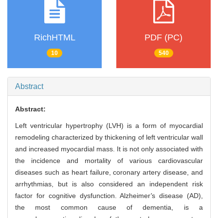
RichHTML
PDF (PC)
10
540
Abstract
Abstract:
Left ventricular hypertrophy (LVH) is a form of myocardial
remodeling characterized by thickening of left ventricular wall
and increased myocardial mass. It is not only associated with
the incidence and mortality of various cardiovascular
diseases such as heart failure, coronary artery disease, and
arrhythmias, but is also considered an independent risk
factor for cognitive dysfunction. Alzheimer
'
s disease (AD),
the most common cause of dementia, is a