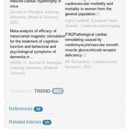
induced cardiac hypertrophy in
cardiovascular morbidity and
mice
mortality in women from the
Journal of Shanghai Jiaotong
general population
University (Medical Science)
,
Ingrid Lundorff
,
European Heart
2022
Journal - Cardiovascular Imaging
Meta-analysis of efficacy of
P362Pathological cardiac
transcranial magnetic stimulation
remodeling caused by
for the treatment of cognitive
cardiomyocyte/vascular smooth
function and behavioral and
muscle glucocorticoid receptor
psychological symptoms of
deficiency
dementia in ...
RV Richardson
,
Cardiovascular
WANG Yi
,
Journal of Shanghai
Research
,
2014
Jiaotong University (Medical
Science)
Powered by
References
59
Related Articles
15