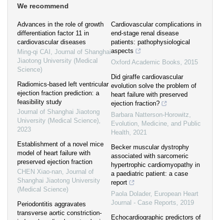
We recommend
Advances in the role of growth
Cardiovascular complications in
differentiation factor 11 in
end-stage renal disease
cardiovascular diseases
patients: pathophysiological
aspects
Ming-qi CAI
,
Journal of Shanghai
Jiaotong University (Medical
Oxford Academic Books
,
2015
Science)
Did giraffe cardiovascular
Radiomics-based left ventricular
evolution solve the problem of
ejection fraction prediction: a
heart failure with preserved
feasibility study
ejection fraction?
Journal of Shanghai Jiaotong
Barbara Natterson-Horowitz
,
University (Medical Science)
,
Evolution, Medicine, and Public
2023
Health
,
2021
Establishment of a novel mice
Becker muscular dystrophy
model of heart failure with
associated with sarcomeric
preserved ejection fraction
hypertrophic cardiomyopathy in
CHEN Xiao-nan
,
Journal of
a paediatric patient: a case
Shanghai Jiaotong University
report
(Medical Science)
Paola Dolader
,
European Heart
Journal - Case Reports
,
2019
Periodontitis aggravates
transverse aortic constriction-
Echocardiographic predictors of