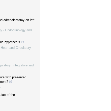
nd adrenalectomy on left
gy - Endocrinology and
olic hypothesis
 Heart and Circulatory
ulatory, Integrative and
ure with preserved
tment?
5
ulae of the