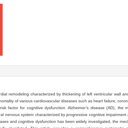
dial remodeling characterized by thickening of left ventricular wall a
mortality of various cardiovascular diseases such as heart failure, coro
isk factor for cognitive dysfunction. Alzheimer
'
s disease (AD), the
ral nervous system characterized by progressive cognitive impairment a
eases and cognitive dysfunction has been widely investigated, the me