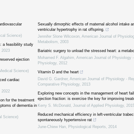
cardiovascular
Sexually dimorphic effects of maternal alcohol intake a
ventricular hypertrophy in rat offspring.
ical Science)
Jennifer Slone Wilcoxon
,
American Journal of Physiolo
Metabolism
,
2003
: a feasibility study
,
2023
Bariatric surgery to unload the stressed heart: a metab
Mohamed F. Algahim
,
American Journal of Physiology -
reserved ejection
Physiology
,
2012
(Medical Science)
Vitamin D and the heart
David G. Gardner
,
American Journal of Physiology - Reg
uced cardiac
Comparative Physiology
,
2013
,
2022
Exploring new concepts in the management of heart fail
ejection fraction: is exercise the key for improving trea
ion for the treatment
mptoms of dementia in
Kerry S. McDonald
,
Journal of Applied Physiology
,
201
Reduced mechanical efficiency in left‐ventricular trabec
al Science)
spontaneously hypertensive rat
June‐Chiew Han
,
Physiological Reports
,
2014