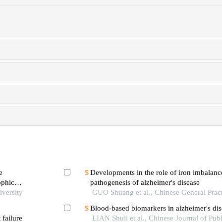
e
Developments in the role of iron imbalance
ophic
pathogenesis of alzheimer's disease
iversity
GUO Shuang et al., Chinese General Prac
Blood-based biomarkers in alzheimer′s dis
 failure
LIAN Shuli et al., Chinese Journal of Publ