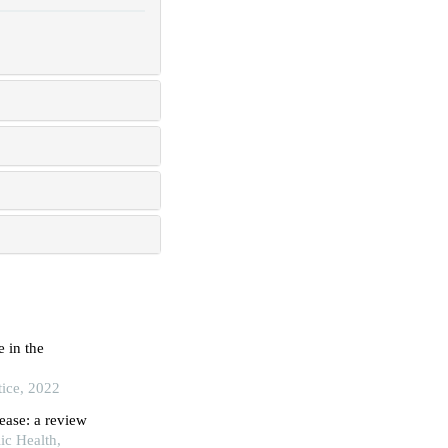
 in the
tice, 2022
ease: a review
ic Health,