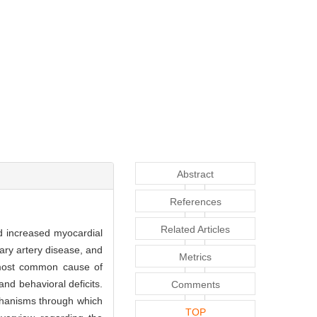
Abstract
References
Related Articles
nd increased myocardial
nary artery disease, and
Metrics
 most common cause of
nd behavioral deficits.
Comments
chanisms through which
TOP