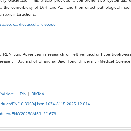
ully elucidated. This article provides a comprehensive systematic 
, the comorbidity of LVH and AD, and their direct pathological mech
n axis interactions.
isease,
cardiovascular disease
EN Jun. Advances in research on left ventricular hypertrophy-asso
sease[J]. Journal of Shanghai Jiao Tong University (Medical Science
EndNote
|
Ris
|
BibTeX
edu.cn/EN/10.3969/j.issn.1674-8115.2025.12.014
edu.cn/EN/Y2025/V45/I12/1679