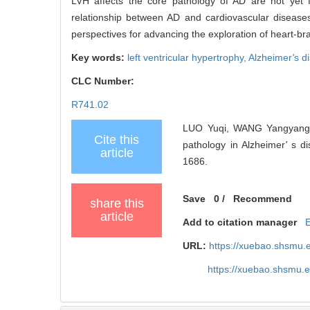
LVH affects the core pathology of AD are not yet f
relationship between AD and cardiovascular diseases
perspectives for advancing the exploration of heart-brai
Key words:
left ventricular hypertrophy,
Alzheimer
'
s d
CLC Number:
R741.02
LUO Yuqi, WANG Yangyang, R
Cite this
pathology in Alzheimer
'
s di
article
1686.
Save
0
/
Recommend
share this
article
Add to citation manager
URL:
https://xuebao.shsmu.
https://xuebao.shsmu.