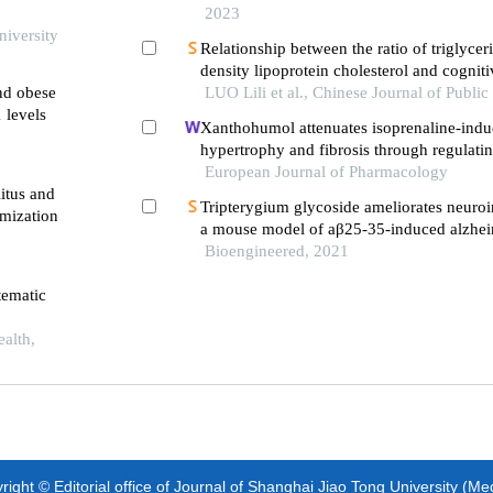
2023
niversity
Relationship between the ratio of triglycer
density lipoprotein cholesterol and cognit
and obese
incidence in middle-aged and elderly resid
LUO Lili et al., Chinese Journal of Public
 levels
analysis on charls data
Xanthohumol attenuates isoprenaline-indu
hypertrophy and fibrosis through regulatin
pathway
European Journal of Pharmacology
itus and
Tripterygium glycoside ameliorates neuro
mization
a mouse model of aβ25-35-induced alzheim
inhibiting the phosphorylation of iκbα an
Bioengineered, 2021
tematic
ealth,
ight © Editorial office of Journal of Shanghai Jiao Tong University (Me