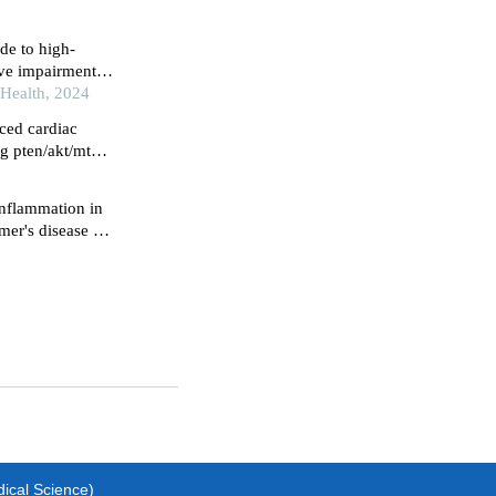
ide to high-
ive impairment
ents in china: an
 Health, 2024
ced cardiac
g pten/akt/mtor
inflammation in
er's disease by
d p38
dical Science)