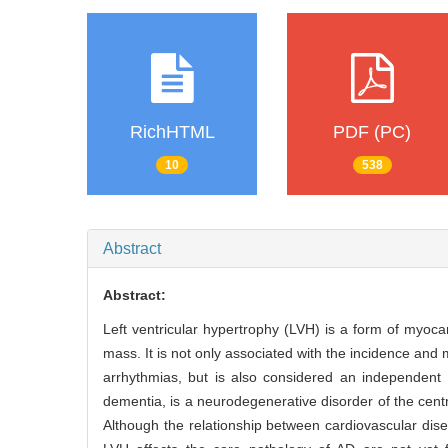
RichHTML
PDF (PC)
10
538
Abstract
Abstract:
Left ventricular hypertrophy (LVH) is a form of myocar
mass. It is not only associated with the incidence and 
arrhythmias, but is also considered an independent r
dementia, is a neurodegenerative disorder of the cent
Although the relationship between cardiovascular dis