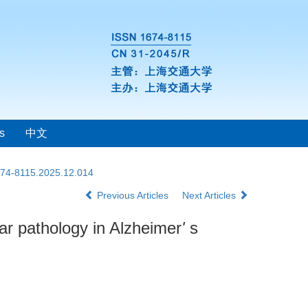
s
中文
1674-8115.2025.12.014
Previous Articles
Next Articles
ar pathology in Alzheimer
'
s