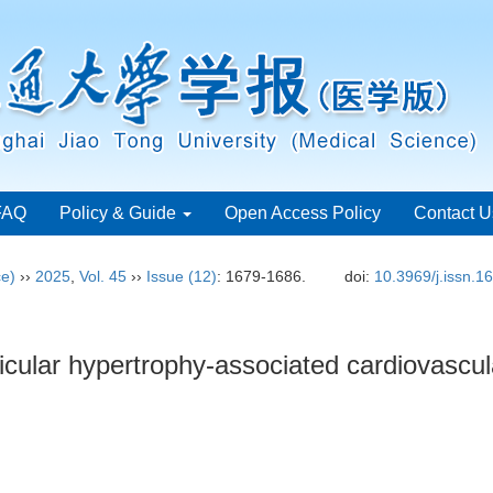
FAQ
Policy & Guide
Open Access Policy
Contact U
ce)
››
2025
,
Vol. 45
››
Issue (12)
: 1679-1686.
doi:
10.3969/j.issn.
ricular hypertrophy-associated cardiovascul