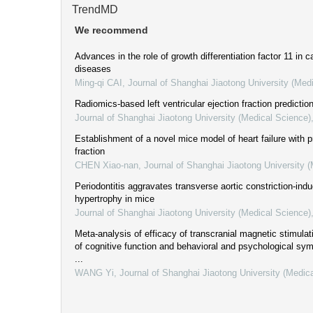
TrendMD
We recommend
Advances in the role of growth differentiation factor 11 in 
diseases
Ming-qi CAI
,
Journal of Shanghai Jiaotong University (Med
Radiomics-based left ventricular ejection fraction prediction
Journal of Shanghai Jiaotong University (Medical Science)
Establishment of a novel mice model of heart failure with p
fraction
CHEN Xiao-nan
,
Journal of Shanghai Jiaotong University 
Periodontitis aggravates transverse aortic constriction-ind
hypertrophy in mice
Journal of Shanghai Jiaotong University (Medical Science)
Meta-analysis of efficacy of transcranial magnetic stimulat
of cognitive function and behavioral and psychological sy
...
WANG Yi
,
Journal of Shanghai Jiaotong University (Medic