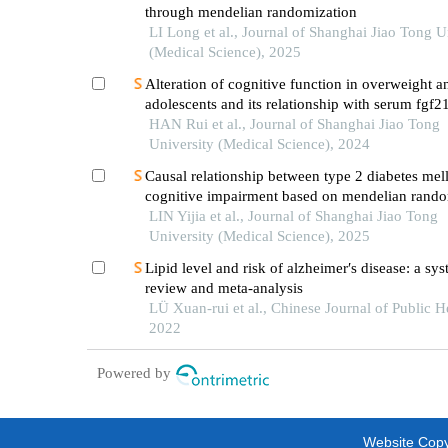
through mendelian randomization
LI Long et al., Journal of Shanghai Jiao Tong U
(Medical Science), 2025
Alteration of cognitive function in overweight 
adolescents and its relationship with serum fgf21
HAN Rui et al., Journal of Shanghai Jiao Tong
University (Medical Science), 2024
Causal relationship between type 2 diabetes mell
cognitive impairment based on mendelian rando
LIN Yijia et al., Journal of Shanghai Jiao Tong
University (Medical Science), 2025
Lipid level and risk of alzheimer′s disease: a sys
review and meta-analysis
LÜ Xuan-rui et al., Chinese Journal of Public H
2022
Powered by
Website Copyr