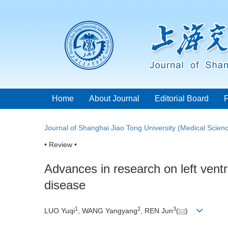
Home
About Journal
Editorial Board
Journal of Shanghai Jiao Tong University (Medical Scien
• Review •
Advances in research on left vent
disease
1
2
3
LUO Yuqi
, WANG Yangyang
, REN Jun
(
)