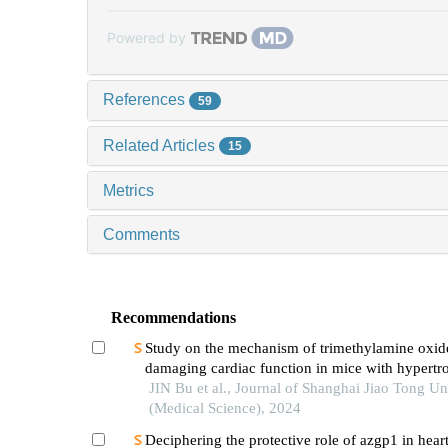
Powered by
References
59
Related Articles
15
Metrics
Comments
Recommendations
Study on the mechanism of trimethylamine oxid
damaging cardiac function in mice with hypertr
cardiomyopathy
JIN Bu et al., Journal of Shanghai Jiao Tong Un
(Medical Science), 2024
Deciphering the protective role of azgp1 in heart