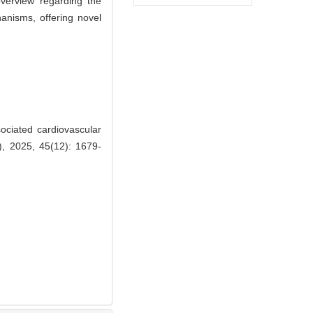
overview regarding the
anisms, offering novel
ciated cardiovascular
), 2025, 45(12): 1679-