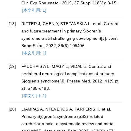
Clin Exp Rheumatol, 2019, 37 Suppl 118(3): 3-15.
[本文引用: 1]
[18]
RITTER J, CHEN Y, STEFANSKI A L, et al. Current
and future treatment in primary Sjögren
'
s
syndrome:a still challenging development[J]. Joint
Bone Spine, 2022, 89(6):105406.
[本文引用: 1]
[19]
FAUCHAIS A L, MAGY L, VIDAL E. Central and
peripheral neurological complications of primary
Sjögren
'
s syndrome[J]. Presse Med, 2012, 41(9 pt
2): e485-e493.
[本文引用: 1]
[20]
LIAMPAS A, NTEVEROS A, PARPERIS K, et al.
Primary Sjögren
'
s syndrome (pSS)-related
cerebellar ataxia: a systematic review and meta-