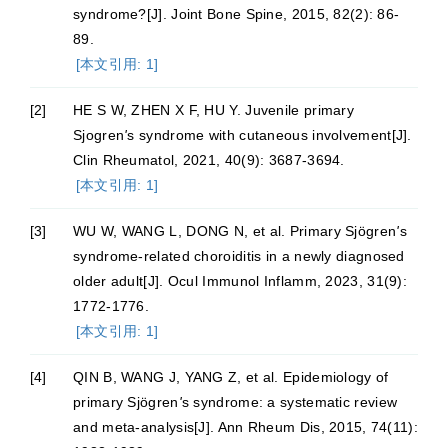
syndrome?[J]. Joint Bone Spine, 2015, 82(2): 86-
89.
[本文引用: 1]
[2]
HE S W, ZHEN X F, HU Y. Juvenile primary
Sjogren
'
s syndrome with cutaneous involvement[J].
Clin Rheumatol, 2021, 40(9): 3687-3694.
[本文引用: 1]
[3]
WU W, WANG L, DONG N, et al. Primary Sjögren
'
s
syndrome-related choroiditis in a newly diagnosed
older adult[J]. Ocul Immunol Inflamm, 2023, 31(9):
1772-1776.
[本文引用: 1]
[4]
QIN B, WANG J, YANG Z, et al. Epidemiology of
primary Sjögren
'
s syndrome: a systematic review
and meta-analysis[J]. Ann Rheum Dis, 2015, 74(11):