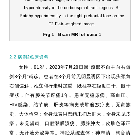
hyperintensity in the corticospinal tract regions. B.
Patchy hyperintensity in the right prefrontal lobe on the
T2 Flair-weighted image.
Fig 1
Brain MRI of case 1
2.2 病例
2
临床资料
女性，81岁，2023年7月28日因“颈部不自主向右偏
斜3个月”就诊。患者在3个月前无明显诱因下出现头颈向
右侧偏斜，站立和行走时加重。既往存在轻度口干、眼干
症状，伴有膝关节疼痛1年。患者无糖尿病、高血压、
HIV感染、结节病、肝炎等病史或肿瘤放疗史，无家族
史。大体检查：全身浅表淋巴结未扪及肿大，全身未见皮
疹，未见龋齿、口腔黏膜溃疡、腮腺肿大，皮肤色泽正
常，无汗液分泌异常。神经系统查体：神志清，构音清