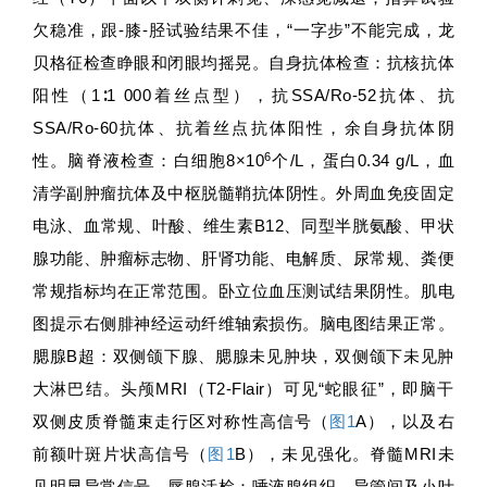
欠稳准，跟-膝-胫试验结果不佳，“一字步”不能完成，龙
贝格征检查睁眼和闭眼均摇晃。自身抗体检查：抗核抗体
阳性（1∶1 000着丝点型），抗SSA/Ro-52抗体、抗
SSA/Ro-60抗体、抗着丝点抗体阳性，余自身抗体阴
6
性。脑脊液检查：白细胞8×10
个/L，蛋白0.34 g/L，血
清学副肿瘤抗体及中枢脱髓鞘抗体阴性。外周血免疫固定
电泳、血常规、叶酸、维生素B12、同型半胱氨酸、甲状
腺功能、肿瘤标志物、肝肾功能、电解质、尿常规、粪便
常规指标均在正常范围。卧立位血压测试结果阴性。肌电
图提示右侧腓神经运动纤维轴索损伤。脑电图结果正常。
腮腺B超：双侧颌下腺、腮腺未见肿块，双侧颌下未见肿
大淋巴结。头颅MRI（T2-Flair）可见“蛇眼征”，即脑干
双侧皮质脊髓束走行区对称性高信号（
图1
A），以及右
前额叶斑片状高信号（
图1
B），未见强化。脊髓MRI未
见明显异常信号。唇腺活检：唾液腺组织、导管间及小叶