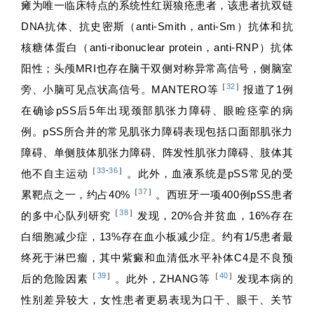
瘫为唯一临床特点的系统性红斑狼疮患者，该患者抗双链
DNA抗体、抗史密斯（anti-Smith，anti-Sm）抗体和抗
核糖体蛋白（anti-ribonuclear protein，anti-RNP）抗体
阳性；头颅MRI也存在脑干双侧对称异常高信号，侧脑室
［
32
］
旁、小脑可见点状高信号。MANTERO等
报道了1例
在确诊pSS后5年出现颈部肌张力障碍、眼睑痉挛的病
例。pSS所合并的常见肌张力障碍表现包括口面部肌张力
障碍、单侧肢体肌张力障碍、阵发性肌张力障碍、肢体其
［
33
-
36
］
他不自主运动
。此外，血液系统是pSS常见的受
［
37
］
累靶点之一，约占40%
。西班牙一项400例pSS患者
［
38
］
的多中心队列研究
发现，20%合并贫血，16%存在
白细胞减少症，13%存在血小板减少症。约有1/5患者最
终死于淋巴瘤，其中紫癜和血清低水平补体C4是不良预
［
39
］
［
40
］
后的危险因素
。此外，ZHANG等
发现本病的
性别差异较大，女性患者更易表现为口干、眼干、关节