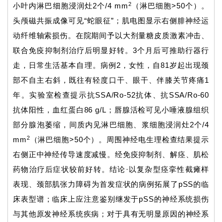
2
小叶内淋巴细胞浸润灶2个/4 mm
（淋巴细胞>50个）。
头颅磁共振成像可见“蛇眼征”；肌电图显示右侧腓神经运
动纤维轴索损伤。在院期间予以大剂量糖皮质激素冲击、
联合免疫抑制剂治疗后明显好转。3个月后可推助行器行
走，日常生活基本自理。病例2，女性，自81岁起出现颈
部不自主右斜，既往有轻度口干、眼干、伴膝关节疼痛1
年。实验室检查提示抗SSA/Ro-52抗体、抗SSA/Ro-60
抗体阳性，血红蛋白86 g/L；唇腺活检可见小唾液腺组织
部分腺泡萎缩，间质内见淋巴细胞、浆细胞浸润灶2个/4
2
mm
（淋巴细胞>50个）。周围神经电生理检查结果提示
右侧正中神经传导速度减慢。经免疫抑制剂、解痉、肌松
药物治疗后症状较前好转。结论·以复杂型痉挛性截瘫样
表现、颈部肌张力障碍为首发症状的病例拓展了pSS的临
床表型谱；临床上应注意鉴别继发于pSS的神经系统损伤
与其他原发神经系统疾病；对于具有无明显原因的神经系