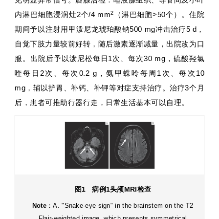
2
内淋巴细胞浸润灶2个/4 mm
（淋巴细胞>50个）。住院
期间予以注射用甲泼尼龙琥珀酸钠500 mg冲击治疗5 d，
自觉下肢力量较前好转，随后激素逐渐减量，出院改为口
服。出院后予以泼尼松每日1次、每次30 mg，硫酸羟氯
喹每日2次、每次0.2 g，氨甲蝶呤每周1次、每次10
mg，辅以护胃、补钙、补钾等对症支持治疗。治疗3个月
后，患者可推助行器行走，日常生活基本可以自理。
图1
病例
1
头颅
MRI
检查
Note
：A. "Snake-eye sign" in the brainstem on the T2
Flair-weighted image, which presents symmetrical