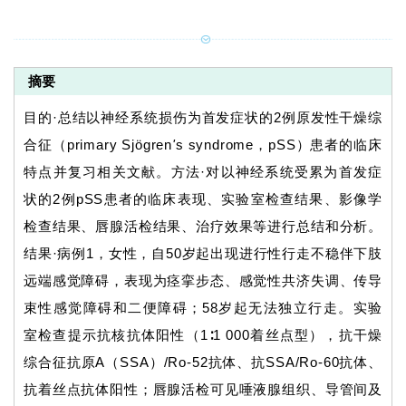
摘要
目的·总结以神经系统损伤为首发症状的2例原发性干燥综
合征（primary Sjögren
'
s syndrome，pSS）患者的临床
特点并复习相关文献。方法·对以神经系统受累为首发症
状的2例pSS患者的临床表现、实验室检查结果、影像学
检查结果、唇腺活检结果、治疗效果等进行总结和分析。
结果·病例1，女性，自50岁起出现进行性行走不稳伴下肢
远端感觉障碍，表现为痉挛步态、感觉性共济失调、传导
束性感觉障碍和二便障碍；58岁起无法独立行走。实验
室检查提示抗核抗体阳性（1∶1 000着丝点型），抗干燥
综合征抗原A（SSA）/Ro-52抗体、抗SSA/Ro-60抗体、
抗着丝点抗体阳性；唇腺活检可见唾液腺组织、导管间及