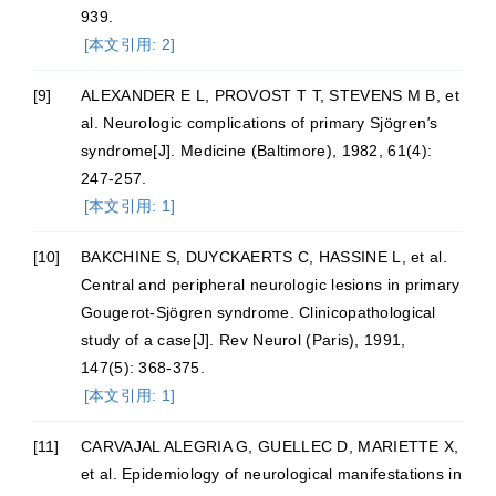
939.
[本文引用: 2]
[9]
ALEXANDER E L, PROVOST T T, STEVENS M B, et
al. Neurologic complications of primary Sjögren
'
s
syndrome[J]. Medicine (Baltimore), 1982, 61(4):
247-257.
[本文引用: 1]
[10]
BAKCHINE S, DUYCKAERTS C, HASSINE L, et al.
Central and peripheral neurologic lesions in primary
Gougerot-Sjögren syndrome. Clinicopathological
study of a case[J]. Rev Neurol (Paris), 1991,
147(5): 368-375.
[本文引用: 1]
[11]
CARVAJAL ALEGRIA G, GUELLEC D, MARIETTE X,
et al. Epidemiology of neurological manifestations in