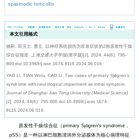
spasmodic torticollis
PDF (1555KB)
元数据
多维度评价
相关文章
导出
EndNote
|
Ris
|
Bibtex
收藏本文
本文引用格式
姚莉, 田沃土, 曹立.
以神经系统损伤为首发症状的2例原发性干燥
综合征报道
.
上海交通大学学报(医学版)
[J], 2024, 44(6): 795-
800 doi:10.3969/j.issn.1674-8115.2024.06.016
YAO Li, TIAN Wotu, CAO Li.
Two cases of primary Sj
ö
gren
'
s
syndrome with neurological impairment as initial symptom
.
Journal of Shanghai Jiao Tong University (Medical Science)
[J], 2024, 44(6): 795-800 doi:10.3969/j.issn.1674-
8115.2024.06.016
原发性干燥综合征（primary Sjögren
'
s syndrome，
pSS）是一种以淋巴细胞浸润外分泌腺体为核心病理特征