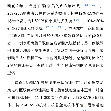
［
12
，
19
］
断前2年，或是在确诊后的6~8年出现
。
2%~25%的患者合并神经系统损伤，其中12%~15%伴有
［
20
］
视神经炎，约1.5%伴有小脑共济失调
，10%~20%
［
12
，
15
，
21
］
有多发性硬化样表现
。本研究中，我们报道
了2例相对罕见的以神经系统受累为首发症状的pSS患
者，一例表现为脑干双侧皮质脊髓束脱髓鞘，另一例以颈
部肌张力增高为突出表现。2例患者的干燥症状并未明显
影响日常生活和工作，未曾因此就诊过。总结和对比上述
2例的临床特点，有助于进一步了解该疾病的罕见临床表
型谱。
病例1头颅MRI可见脑干典型“蛇眼征”，即皮质脊髓
束走行区双侧对称性高信号，脑脊液检查基本正常，结合
抗核抗体阳性（1∶1 000着丝点型），抗SSA/Ro-52抗
体、抗SSA/Ro-60抗体、抗着丝点抗体阳性，唇腺活检