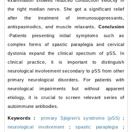
examination showed reduced conduction velocity in
the right median nerve. She got a significant relief
after the treatment of immunosuppressants,
antispasmodics, and muscle relaxants.
Conclusion
·Patients presenting initial symptoms such as
complex forms of spastic paraplegia and cervical
dystonia expand the clinical spectrum of pSS. In
clinical practice, it is important to distinguish
neurological involvement secondary to pSS from other
primary neurological disorders. For patients with
neurological impairments but without apparent
etiology, it is crucial to screen relevant series of
autoimmune antibodies.
Keywords：
primary Sjögren
'
s syndrome (pSS)
;
neurological involvement
;
spastic paraplegia
;