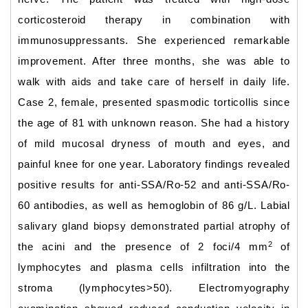
corticosteroid therapy in combination with
immunosuppressants. She experienced remarkable
improvement. After three months, she was able to
walk with aids and take care of herself in daily life.
Case 2, female, presented spasmodic torticollis since
the age of 81 with unknown reason. She had a history
of mild mucosal dryness of mouth and eyes, and
painful knee for one year. Laboratory findings revealed
positive results for anti-SSA/Ro-52 and anti-SSA/Ro-
60 antibodies, as well as hemoglobin of 86 g/L. Labial
salivary gland biopsy demonstrated partial atrophy of
2
the acini and the presence of 2 foci/4 mm
of
lymphocytes and plasma cells infiltration into the
stroma (lymphocytes>50). Electromyography