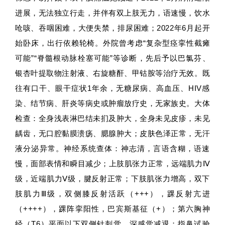
进展，无法独立行走，并伴有双上肢无力，语速慢，饮水
呛咳、吞咽困难，大便失禁，排尿困难；2022年6月起开
始卧床，出行依赖轮椅。外院曾考虑“复杂型痉挛性截瘫
可能”“脊髓根动脉栓塞可能”等诊断，先后予以巴氯芬、
银杏叶提取物注射液、右旋糖酐、甲钴胺等治疗无效。既
往有口干、眼干症状1年余，无糖尿病、高血压、HIV感
染、结节病、肝炎等病史或肿瘤放疗史，无家族史。大体
检查：全身浅表淋巴结未扪及肿大，全身未见皮疹，未见
龋齿，无口腔黏膜溃疡、腮腺肿大；皮肤色泽正常，无汗
液分泌异常。神经系统查体：神志清，言语含糊，语速
慢，面部表情和瞬目减少；上肢肌张力正常，远端肌力Ⅳ
级，近端肌力Ⅴ级，腱反射正常；下肢肌张力增高，双下
肢肌力Ⅲ级，双侧膝反射活跃（+++），踝反射亢进
（++++），踝阵挛阳性，巴宾斯基征（+）；第六胸神
经（T6）平面以下双侧针刺觉、深感觉减退；指鼻试验