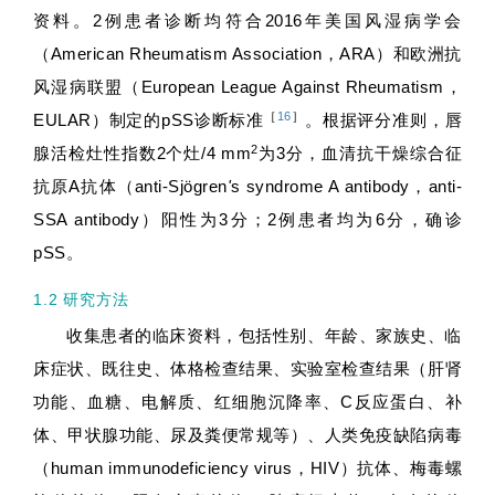
资料。2例患者诊断均符合2016年美国风湿病学会
（American Rheumatism Association，ARA）和欧洲抗
风湿病联盟（European League Against Rheumatism，
［
16
］
EULAR）制定的pSS诊断标准
。根据评分准则，唇
2
腺活检灶性指数2个灶/4 mm
为3分，血清抗干燥综合征
抗原A抗体（anti-Sjögren
'
s syndrome A antibody，anti-
SSA antibody）阳性为3分；2例患者均为6分，确诊
pSS。
1.2 研究方法
收集患者的临床资料，包括性别、年龄、家族史、临
床症状、既往史、体格检查结果、实验室检查结果（肝肾
功能、血糖、电解质、红细胞沉降率、C反应蛋白、补
体、甲状腺功能、尿及粪便常规等）、人类免疫缺陷病毒
（human immunodeficiency virus，HIV）抗体、梅毒螺