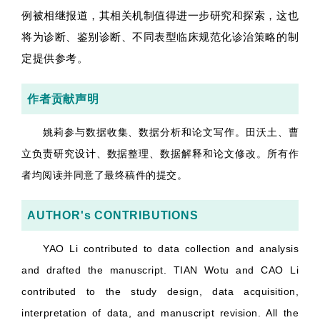
例被相继报道，其相关机制值得进一步研究和探索，这也
将为诊断、鉴别诊断、不同表型临床规范化诊治策略的制
定提供参考。
作者贡献声明
姚莉参与数据收集、数据分析和论文写作。田沃土、曹
立负责研究设计、数据整理、数据解释和论文修改。所有作
者均阅读并同意了最终稿件的提交。
AUTHOR's CONTRIBUTIONS
YAO Li contributed to data collection and analysis
and drafted the manuscript. TIAN Wotu and CAO Li
contributed to the study design, data acquisition,
interpretation of data, and manuscript revision. All the