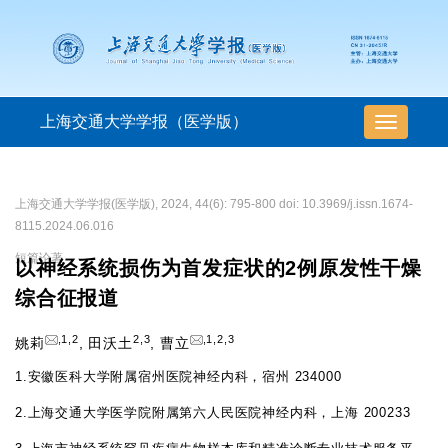
上海交通大学学报（医学版）
导
航
切
换
上海交通大学学报(医学版), 2024, 44(6): 795-800 doi: 10.3969/j.issn.1674-
8115.2024.06.016
短篇论著
以神经系统损伤为首发症状的2例原发性干燥
综合征报道
,
1
,
2
2
,
3
,
1
,
2
,
3
姚莉
,
田沃土
,
曹立
1.
安徽医科大学附属宿州医院神经内科，宿州 234000
2.
上海交通大学医学院附属第六人民医院神经内科，上海 200233