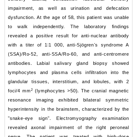
impairment, as well as urination and defecation
dysfunction. At the age of 58, this patient was unable
to walk independently. The laboratory findings
revealed a positive result for anti-nuclear antibody
with a titer of 1∶1 000, anti-Sjögren
'
s syndrome A
(SSA)/Ro-52, anti-SSA/Ro-60, and anti-centromere
antibodies. Labial salivary gland biopsy showed
lymphocytes and plasma cells infiltration into the
glandular tissues, interstitium, and lobules, with 2
2
foci/4 mm
(lymphocytes >50). The cranial magnetic
resonance imaging exhibited bilateral symmetric
hyperintensity in the brainstem, characterized by the
"snake-eye sign". Electromyography examination
revealed axonal impairment of the right peroneal
nerve. The patient was treated with high-dose