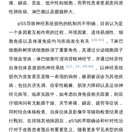
痛、龋齿、贫血、低中性粒细胞，而男性患者更易患间质
性肺疾病、淋巴瘤以及腮腺肿大。
pSS导致神经系统损伤的机制尚不明确，目前认为是
一个多因素互相作用的过程，环境因素、遗传易感性、细
［
41
-
42
］
胞免疫以及体液免疫均与疾病发生有关
。T淋巴
细胞和树突状细胞扮演了重要角色，其通过分泌细胞因子
导致血管炎；淋巴细胞可浸润背根神经节，并通过特异性
［
12
，
14
，
43
-
44
］
自身抗体直接损伤神经系统
。以神经系统
损伤为首发甚至是唯一表现的病例，极易被误诊为其他疾
病，包括共济失调、痉挛性截瘫、肌张力障碍以及运动神
经元病等。临床实践中，如考虑自身免疫相关因素，则应
仔细询问有无黏膜干燥、关节疼痛、龋齿、疲劳等症状，
同时结合体格检查、自身抗体及影像学等辅助检查结果进
行甄别。在排除其他病因后，pSS的早期确诊和针对性治
疗对于改善患者预后有重要意义。随着更多罕见表型的病