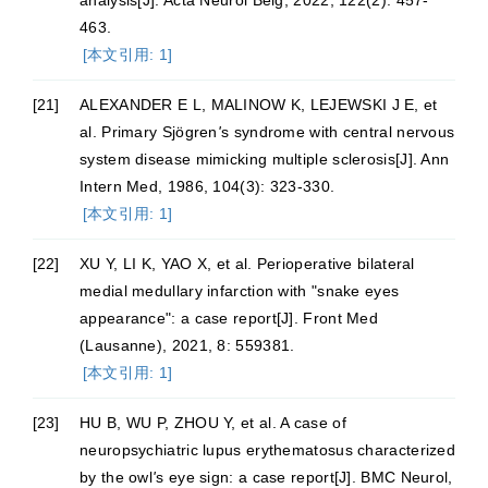
analysis[J]. Acta Neurol Belg, 2022, 122(2): 457-
463.
[本文引用: 1]
[21]
ALEXANDER E L, MALINOW K, LEJEWSKI J E, et
al. Primary Sjögren
'
s syndrome with central nervous
system disease mimicking multiple sclerosis[J]. Ann
Intern Med, 1986, 104(3): 323-330.
[本文引用: 1]
[22]
XU Y, LI K, YAO X, et al. Perioperative bilateral
medial medullary infarction with "snake eyes
appearance": a case report[J]. Front Med
(Lausanne), 2021, 8: 559381.
[本文引用: 1]
[23]
HU B, WU P, ZHOU Y, et al. A case of
neuropsychiatric lupus erythematosus characterized
by the owl
'
s eye sign: a case report[J]. BMC Neurol,