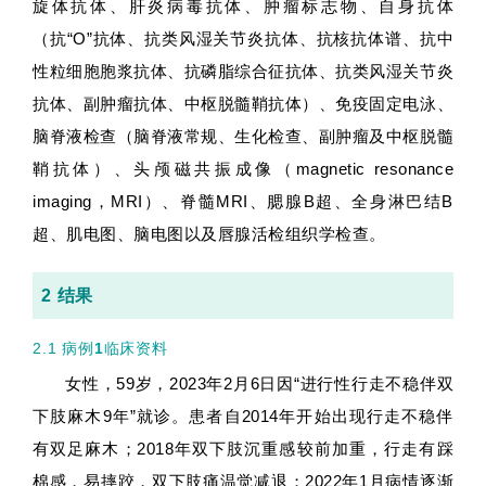
旋体抗体、肝炎病毒抗体、肿瘤标志物、自身抗体
（抗“O”抗体、抗类风湿关节炎抗体、抗核抗体谱、抗中
性粒细胞胞浆抗体、抗磷脂综合征抗体、抗类风湿关节炎
抗体、副肿瘤抗体、中枢脱髓鞘抗体）、免疫固定电泳、
脑脊液检查（脑脊液常规、生化检查、副肿瘤及中枢脱髓
鞘抗体）、头颅磁共振成像（magnetic resonance
imaging，MRI）、脊髓MRI、腮腺B超、全身淋巴结B
超、肌电图、脑电图以及唇腺活检组织学检查。
2 结果
2.1 病例
1
临床资料
女性，59岁，2023年2月6日因“进行性行走不稳伴双
下肢麻木9年”就诊。患者自2014年开始出现行走不稳伴
有双足麻木；2018年双下肢沉重感较前加重，行走有踩
棉感，易摔跤，双下肢痛温觉减退；2022年1月病情逐渐