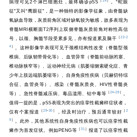
［
16
］
病理可见2个淋巴细胞灶，最终确诊pSS
。“蛇眼
征”又叫“鹰眼征”，是一种独特的影像学征象，由脊髓缺
氧缺血导致，灰质前角区域对缺氧较为敏感，故多表现为
脊髓MRI横断面T2序列上双侧脊髓灰质前角对称性高信
［
22
-
2
号，以颈、胸髓节段受累多见，亦有报道累及脑干
4
］
。这种影像学表现可见于颈椎结构性改变（脊髓型颈
椎病、后纵韧带骨化等）、血管异常（脊髓前动脉闭塞、
椎动脉狭窄等）、运动神经元病（肌萎缩侧索硬化症、青
少年上肢远端肌萎缩等）、自身免疫性疾病（贝赫切特综
合征、血管炎等）、感染（脊髓灰质炎、HIV性脊髓炎
［
24
-
28
］
等）、急性脊髓减压病、毒品滥用、钴中毒等
。
值得一提的是，pSS表现为突出的痉挛性截瘫样症状者，
［
29
-
30
］
［
2
仅有个案报道
，经及时治疗，预后通常较好
9
］
。此外，其他系统性自身免疫性疾病也可以痉挛性截
［
31
］
瘫作为首发症状。例如PENG等
报道了以痉挛性截