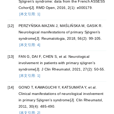
Sjögren
'
s syndrome: data from the French ASSESS
Cohort[J]. RMD Open, 2016, 2(1): e000179.
[本文引用: 1]
[12]
PERZYŃSKA-MAZAN J, MAŚLIŃSKA M, GASIK R.
Neurological manifestations of primary Sjögren
'
s
syndrome[J]. Reumatologia, 2018, 56(2): 99-105.
[本文引用: 4]
[13]
FAN G, DAI F, CHEN S, et al. Neurological
involvement in patients with primary sjögren
'
s
syndrome[J]. J Clin Rheumatol, 2021, 27(2): 50-55.
[本文引用: 1]
[14]
GONO T, KAWAGUCHI Y, KATSUMATA Y, et al.
Clinical manifestations of neurological involvement
in primary Sjögren
'
s syndrome[J]. Clin Rheumatol,
2011, 30(4): 485-490.
[本文引用: 2]