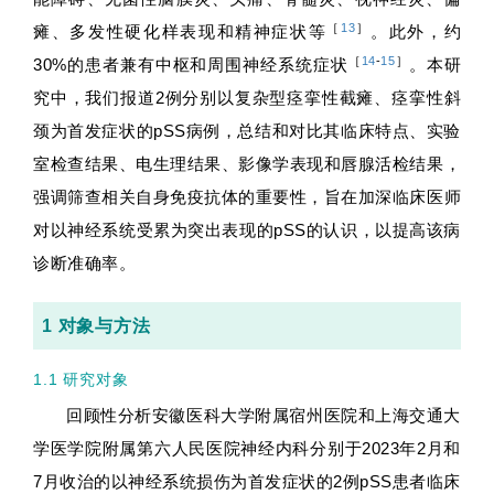
［
13
］
瘫、多发性硬化样表现和精神症状等
。此外，约
［
14
-
15
］
30%的患者兼有中枢和周围神经系统症状
。本研
究中，我们报道2例分别以复杂型痉挛性截瘫、痉挛性斜
颈为首发症状的pSS病例，总结和对比其临床特点、实验
室检查结果、电生理结果、影像学表现和唇腺活检结果，
强调筛查相关自身免疫抗体的重要性，旨在加深临床医师
对以神经系统受累为突出表现的pSS的认识，以提高该病
诊断准确率。
1 对象与方法
1.1 研究对象
回顾性分析安徽医科大学附属宿州医院和上海交通大
学医学院附属第六人民医院神经内科分别于2023年2月和
7月收治的以神经系统损伤为首发症状的2例pSS患者临床