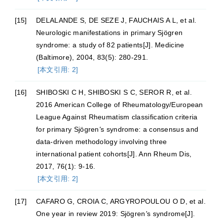
[15]
DELALANDE S, DE SEZE J, FAUCHAIS A L, et al.
Neurologic manifestations in primary Sjögren
syndrome: a study of 82 patients[J]. Medicine
(Baltimore), 2004, 83(5): 280-291.
[本文引用: 2]
[16]
SHIBOSKI C H, SHIBOSKI S C, SEROR R, et al.
2016 American College of Rheumatology/European
League Against Rheumatism classification criteria
for primary Sjögren
'
s syndrome: a consensus and
data-driven methodology involving three
international patient cohorts[J]. Ann Rheum Dis,
2017, 76(1): 9-16.
[本文引用: 2]
[17]
CAFARO G, CROIA C, ARGYROPOULOU O D, et al.
One year in review 2019: Sjögren
'
s syndrome[J].