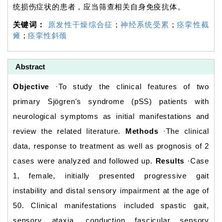
统损伤症状的患者，应当筛查相关自身免疫抗体。
关键词：
原发性干燥综合征
;
神经系统受累
;
痉挛性截
瘫
;
痉挛性斜颈
Abstract
Objective
·To study the clinical features of two
primary Sjögren
'
s syndrome (pSS) patients with
neurological symptoms as initial manifestations and
review the related literature.
Methods
·The clinical
data, response to treatment as well as prognosis of 2
cases were analyzed and followed up.
Results
·Case
1, female, initially presented progressive gait
instability and distal sensory impairment at the age of
50. Clinical manifestations included spastic gait,
sensory ataxia, conduction fascicular sensory