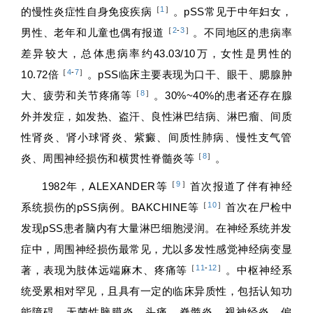
［
1
］
的慢性炎症性自身免疫疾病
。pSS常见于中年妇女，
［
2
-
3
］
男性、老年和儿童也偶有报道
。不同地区的患病率
差异较大，总体患病率约43.03/10万，女性是男性的
［
4
-
7
］
10.72倍
。pSS临床主要表现为口干、眼干、腮腺肿
［
8
］
大、疲劳和关节疼痛等
。30%~40%的患者还存在腺
外并发症，如发热、盗汗、良性淋巴结病、淋巴瘤、间质
性肾炎、肾小球肾炎、紫癜、间质性肺病、慢性支气管
［
8
］
炎、周围神经损伤和横贯性脊髓炎等
。
［
9
］
1982年，ALEXANDER等
首次报道了伴有神经
［
10
］
系统损伤的pSS病例。BAKCHINE等
首次在尸检中
发现pSS患者脑内有大量淋巴细胞浸润。在神经系统并发
症中，周围神经损伤最常见，尤以多发性感觉神经病变显
［
11
-
12
］
著，表现为肢体远端麻木、疼痛等
。中枢神经系
统受累相对罕见，且具有一定的临床异质性，包括认知功
能障碍、无菌性脑膜炎、头痛、脊髓炎、视神经炎、偏