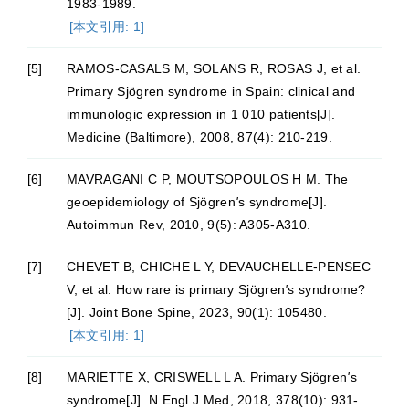
1983-1989.
[本文引用: 1]
[5]
RAMOS-CASALS M, SOLANS R, ROSAS J, et al.
Primary Sjögren syndrome in Spain: clinical and
immunologic expression in 1 010 patients[J].
Medicine (Baltimore), 2008, 87(4): 210-219.
[6]
MAVRAGANI C P, MOUTSOPOULOS H M. The
geoepidemiology of Sjögren
'
s syndrome[J].
Autoimmun Rev, 2010, 9(5): A305-A310.
[7]
CHEVET B, CHICHE L Y, DEVAUCHELLE-PENSEC
V, et al. How rare is primary Sjögren
'
s syndrome?
[J]. Joint Bone Spine, 2023, 90(1): 105480.
[本文引用: 1]
[8]
MARIETTE X, CRISWELL L A. Primary Sjögren
'
s
syndrome[J]. N Engl J Med, 2018, 378(10): 931-