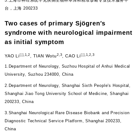
3.
上海市神经系统罕见疾病生物样本库和精准诊断专业技术服务平
台，上海 200233
Two cases of primary Sj
ö
gren
'
s
syndrome with neurological impairment
as initial symptom
,
1
,
2
2
,
3
,
1
,
2
,
3
YAO Li
,
TIAN Wotu
,
CAO Li
1.
Department of Neurology, Suzhou Hospital of Anhui Medical
University, Suzhou 234000, China
2.
Department of Neurology, Shanghai Sixth People's Hospital,
Shanghai Jiao Tong University School of Medicine, Shanghai
200233, China
3.
Shanghai Neurological Rare Disease Biobank and Precision
Diagnostic Technical Service Platform, Shanghai 200233,
China