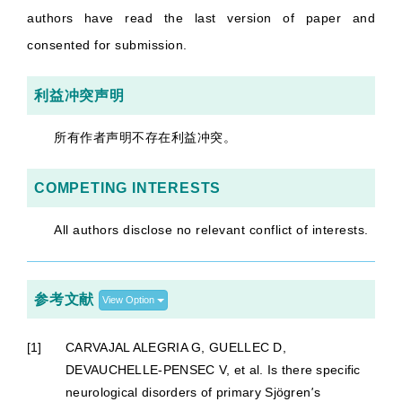
authors have read the last version of paper and
consented for submission.
利益冲突声明
所有作者声明不存在利益冲突。
COMPETING INTERESTS
All authors disclose no relevant conflict of interests.
参考文献
View Option
[1]
CARVAJAL ALEGRIA G, GUELLEC D,
DEVAUCHELLE-PENSEC V, et al. Is there specific
neurological disorders of primary Sjögren
'
s