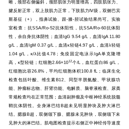
晰，颈部右侧偏斜，颈部肌张力明显增高，四肢肌张力、
腱反射正常，双上肢肌力正常，下肢肌力Ⅳ级，双侧巴宾
斯基征（+），指鼻试验、跟-膝-胫试验结果尚可。实验
室检查：抗SSA/Ro-52抗体阳性，抗SSA/Ro-60抗体阳
性，余自身抗体阴性；血清IgG 9.54 g/L，血清IgA 11.80
g/L，血清IgM 0.37 g/L，血清κ轻链4.97 g/L，血清λ轻链
1.04 g/L，κ/λ比值4.78；免疫固定电泳示IgA单克隆增
12
高，κ型轻链；红细胞2.66×10
个/L，血红蛋白86 g/L，
红细胞比容26.8%，平均红细胞体积100.8 fL；临床生化
检查包括叶酸、维生素B12、同型半胱氨酸、甲状腺功
能、肿瘤标志物、肝肾功能、电解质、脑脊液检查、尿粪
常规检查均在正常范围；血清副肿瘤及中枢神经系统脱髓
鞘抗体阴性。全身淋巴结B超未见明显肿块及肿大淋巴
结。腮腺B超，双侧颌下腺、腮腺未见肿块，双侧颌下未
见肿大的淋巴结。肌电图检查提示右侧正中神经传导速度