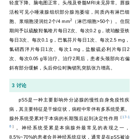
轻度下降。脑电图正常。头颅及脊髓MRI未见异常。唇腺
活检可见小唾液腺组织部分腺泡萎缩，间质内有淋巴细
2
胞、浆细胞浸润灶2个/4 mm
（淋巴细胞>50个）。住院
期间予以硫酸羟氯喹片每日2次、每次0.2 g，琥珀酸亚铁
每日3次、每次0.1 g，巴氯芬片每日1次、每次2.5 mg，
氯硝西泮片每日1次、每次1 mg，盐酸硫必利片每日2
次、每次0.05 g等治疗。治疗2周后，患者头颈部向右偏
斜有部分缓解，头后仰位时胸锁乳突肌张力增高。
3 讨论
pSS是一种主要影响外分泌腺的慢性自身免疫性疾
病，其主要特征是干燥症状，病程中常伴有多系统受累。
［
17
-
1
腺外系统受累对于本病的长期预后起到决定性作用
8
］
。神经系统受累是本病腺外最常见的表现之一，
8.5%~70%的患者合并神经系统症状，通常是在pSS被诊