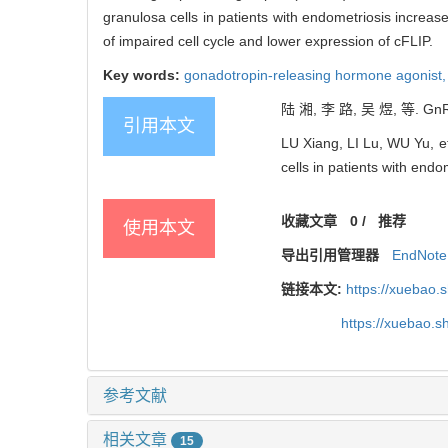
granulosa cells in patients with endometriosis increa
of impaired cell cycle and lower expression of cFLIP.
Key words:
gonadotropin-releasing hormone agonist
陆 湘, 李 路, 吴 煜, 等.
引用本文
LU Xiang, LI Lu, WU Yu, et
cells in patients with endo
收藏文章
0
/
推荐
使用本文
导出引用管理器
EndNote
链接本文:
https://xuebao.
https://xuebao.
参考文献
相关文章
15