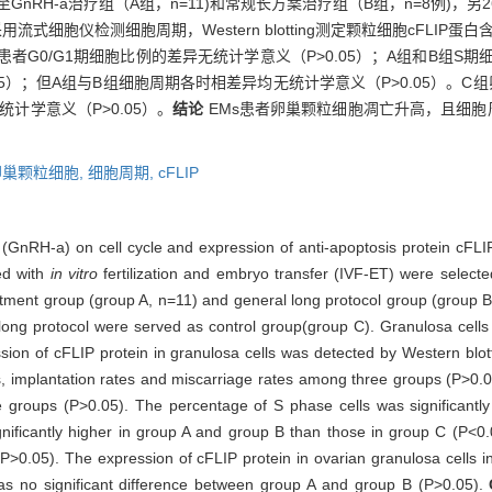
配至GnRH-a治疗组（A组，n=11)和常规长方案治疗组（B组，n=8例)
胞仪检测细胞周期，Western blotting测定颗粒细胞cFLIP蛋白
患者G0/G1期细胞比例的差异无统计学意义（P>0.05）；A组和B组S期
.05）；但A组与B组细胞周期各时相差异均无统计学意义（P>0.05）。C
无统计学意义（P>0.05）。
结论
EMs患者卵巢颗粒细胞凋亡升高，且细胞周
卵巢颗粒细胞,
细胞周期,
cFLIP
 (GnRH-a) on cell cycle and expression of anti-apoptosis protein cFLIP
ed with
in vitro
fertilization and embryo transfer (IVF-ET) were selec
tment group (group A, n=11) and general long protocol group (group
 long protocol were served as control group(group C). Granulosa cells w
sion of cFLIP protein in granulosa cells was detected by Western blot
ates, implantation rates and miscarriage rates among three groups (P>0.
groups (P>0.05). The percentage of S phase cells was significantly
ignificantly higher in group A and group B than those in group C (P<0
P>0.05). The expression of cFLIP protein in ovarian granulosa cells i
as no significant difference between group A and group B (P>0.05).