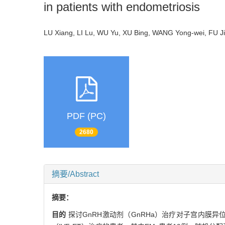
in patients with endometriosis
LU Xiang, LI Lu, WU Yu, XU Bing, WANG Yong-wei, FU 
PDF (PC)
2680
摘要/Abstract
摘要：
目的
探讨GnRH激动剂（GnRHa）治疗对子宫内膜异