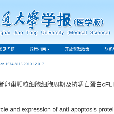
常见问题
政策指南
开放获取政策
联系
issn.1674-8115.2010.12.017
者卵巢颗粒细胞细胞周期及抗凋亡蛋白cFL
cle and expression of anti-apoptosis protei