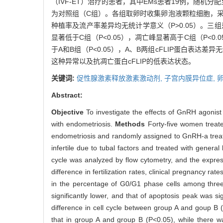
（IVF-ET）治疗的患者，其中EMs患者19例，随机分
为对照组（C组）。各组取卵时收集卵泡液颗粒细胞，采用流式细
种植率及流产率差异均无统计学意义（P>0.05）。三组
显著低于C组（P<0.05），凋亡峰显著高于C组（P<0
于A和B组（P<0.05），A、B两组cFLIP蛋白表达差异
这种异常以及抗凋亡蛋白cFLIP的低表达状态。
关键词:
促性腺激素释放激素激动剂,
子宫内膜异位症,
Abstract:
Objective
To investigate the effects of GnRH agonist
with endometriosis.
Methods
Forty-five women treat
endometriosis and randomly assigned to GnRH-a trea
infertile due to tubal factors and treated with general
cycle was analyzed by flow cytometry, and the expres
difference in fertilization rates, clinical pregnancy r
in the percentage of G0/G1 phase cells among three 
significantly lower, and that of apoptosis peak was s
difference in cell cycle between group A and goup B (
that in group A and group B (P<0.05), while there w