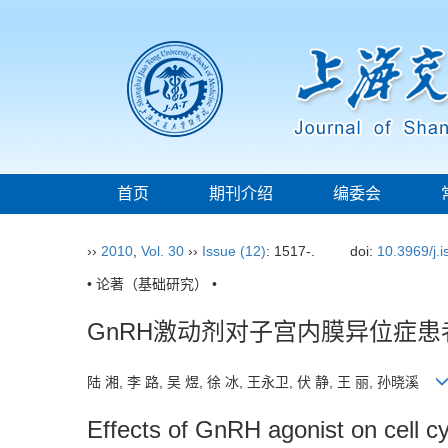
首页
期刊介绍
编委会
››
2010
,
Vol. 30
››
Issue (12)
: 1517-.
doi:
10.3969/j.
• 论著（基础研究） •
GnRH激动剂对子宫内膜异位症患
陆 湘, 李 路, 吴 煜, 徐 冰, 王永卫, 伏 静, 王 丽, 孙晓溪
Effects of GnRH agonist on cell cy