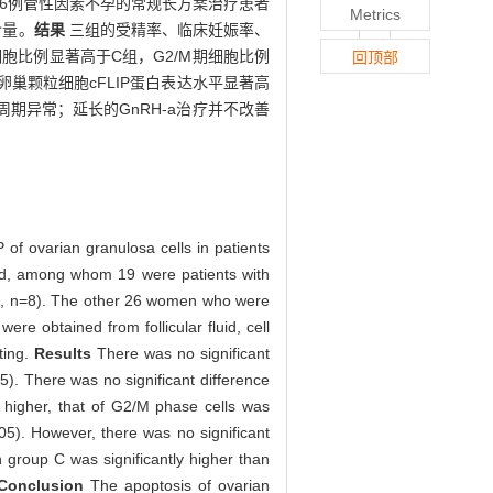
，另26例管性因素不孕的常规长方案治疗患者
Metrics
含量。
结果
三组的受精率、临床妊娠率、
细胞比例显著高于C组，G2/M期细胞比例
回顶部
组卵巢颗粒细胞cFLIP蛋白表达水平显著高
期异常；延长的GnRH-a治疗并不改善
 of ovarian granulosa cells in patients
ted, among whom 19 were patients with
 B, n=8). The other 26 women who were
ere obtained from follicular fluid, cell
ting.
Results
There was no significant
05). There was no significant difference
 higher, that of G2/M phase cells was
.05). However, there was no significant
n group C was significantly higher than
Conclusion
The apoptosis of ovarian