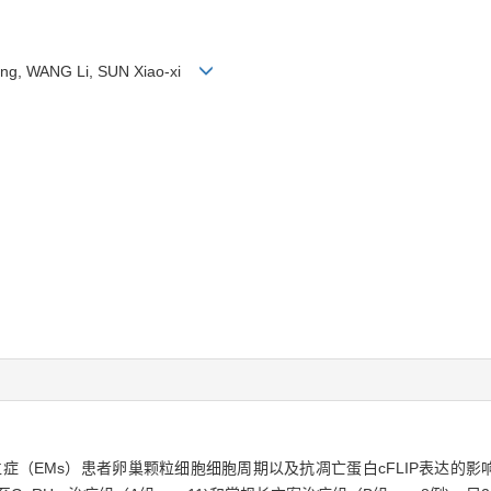
Jing, WANG Li, SUN Xiao-xi
位症（EMs）患者卵巢颗粒细胞细胞周期以及抗凋亡蛋白cFLIP表达的影