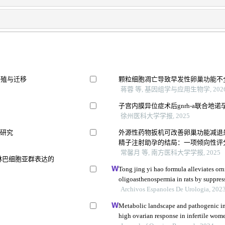
的增殖与迁移
颗粒细胞凋亡导致早发性卵巢功能不
蒋蓉 等, 基因组学与应用生物学, 202
子宫内膜异位症术后gnrh-a联合地
徐州医科大学学报, 2025
用研究
外源性药物扳机可改善卵巢功能减退
精子注射助孕的结局：一项倾向性评分匹配
常馨月 等, 南方医科大学学报, 2025
淋巴细胞亚群表达的
Tong jing yi hao formula alleviates or
oligoasthenospermia in rats by suppre
Archivos Espanoles De Urologia, 202
Metabolic landscape and pathogenic in
high ovarian response in infertile wome