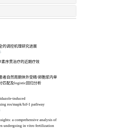
全的调控机理研究进展
6
诺孕素序贯治疗的近期疗效
患者自然周期体外受精/卵胞浆内单
及logistic回归分析
nidazole-induced
ssing ros/mapk/hif-1 pathway
3
sights: a comprehensive analysis of
n undergoing in vitro fertilization