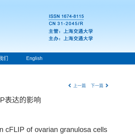
我们
English
上一篇
下一篇
IP表达的影响
n cFLIP of ovarian granulosa cells