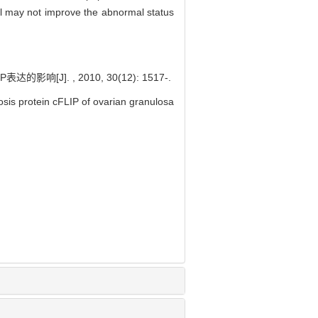
ol may not improve the abnormal status
]. , 2010, 30(12): 1517-.
osis protein cFLIP of ovarian granulosa