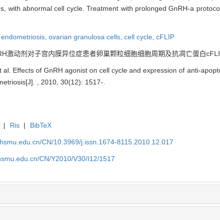
ses, with abnormal cell cycle. Treatment with prolonged GnRH-a protoc
,
endometriosis,
ovarian granulosa cells,
cell cycle,
cFLIP
 GnRH激动剂对子宫内膜异位症患者卵巢颗粒细胞细胞周期及抗凋亡蛋白cFLIP表达的影响[J
 al. Effects of GnRH agonist on cell cycle and expression of anti-apopt
metriosis[J]. , 2010, 30(12): 1517-.
|
Ris
|
BibTeX
shsmu.edu.cn/CN/10.3969/j.issn.1674-8115.2010.12.017
shsmu.edu.cn/CN/Y2010/V30/I12/1517