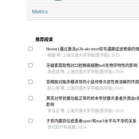
Metrics
推荐阅读
Henmt1通过激活pi3k-akt-mtor信号通路促进胃癌
杨娜 等, 上海交通大学学报(医学版), 2025
牙龈素提取物对口腔鳞癌细胞hn6生物学特性的影响
李虎虓 等, 上海交通大学学报(医学版), 2024
亚精胺对脂多糖诱导的小鼠颅骨炎症性骨溶解的作
赵心雨 等, 上海交通大学学报(医学版), 2025
黄芪对甲状腺功能正常的桥本甲状腺炎患者外周血t
影响
李自云 等, 上海交通大学学报(医学版), 2024
子宫内膜异位症患者npm1和stat3水平与不孕的关系
现代妇产科进展, 2024