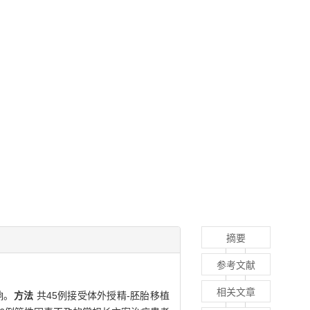
摘要
参考文献
相关文章
响。
方法
共45例接受体外授精-胚胎移植