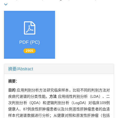
PDF (PC)
2905
摘要/Abstract
摘要：
目的
应用判别分析方法研究临床样本，比较不同的判别方法对
疾病代谢谱的分类性能。
方法
应用线性判别分析（LDA）、二
次判别分析（QDA）和逻辑判别分析（LogDA）对临床109例
健康人、87例良性肝肿瘤患者以及31例恶性肝肿瘤患者的血清
样本代谢谱数据进行分析；从健康对照和原发性肝肿瘤（包括