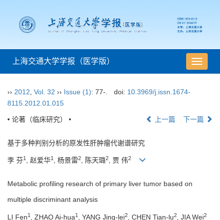
上海交通大学学报（医学版）
导
航
切
››
2012
,
Vol. 32
››
Issue (1)
: 77-.
doi:
10.3969/j.issn.1674-
换
8115.2012.01.015
• 论著（临床研究） •
上一篇
下一篇
基于多种判别分析的原发性肝肿瘤代谢谱研究
1
1
2
2
2
李 芬
, 赵爱华
, 杨景雷
, 陈天璐
, 贾 伟
Metabolic profiling research of primary liver tumor based on
multiple discriminant analysis
1
1
2
2
2
LI Fen
, ZHAO Ai-hua
, YANG Jing-lei
, CHEN Tian-lu
, JIA Wei