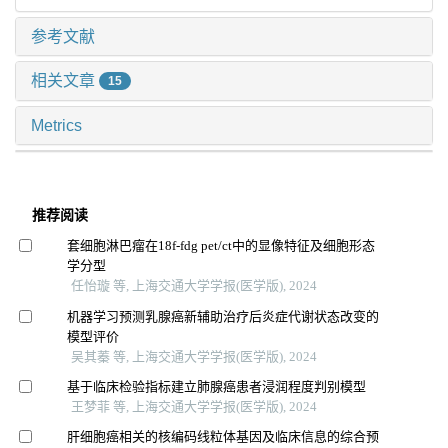
参考文献
相关文章
15
Metrics
推荐阅读
套细胞淋巴瘤在18f-fdg pet/ct中的显像特征及细胞形态
学分型
任怡璇 等, 上海交通大学学报(医学版), 2024
机器学习预测乳腺癌新辅助治疗后炎症代谢状态改变的
模型评价
吴其蓁 等, 上海交通大学学报(医学版), 2024
基于临床检验指标建立肺腺癌患者浸润程度判别模型
王梦菲 等, 上海交通大学学报(医学版), 2024
肝细胞癌相关的核编码线粒体基因及临床信息的综合预