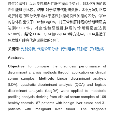
良性和恶性）以及良性和恶性肝肿瘤两个类别，对3种方法的诊
断性能进行比较。
结果
对于临床代谢谱数据，3种方法对正常
与肝肿瘤的区分效果均优于恶性肿瘤与良性肿瘤的区分。QDA
的总体性能优于LDA和LogDA，对正常和肝肿瘤的诊断精密度
达到87.67％，对良性和恶性肝肿瘤的诊断精密度达到
67.80％。
结论
LDA、QDA和LogDA 3种方法中，QDA最适于
原发性肝肿瘤代谢谱数据的分析。
关键词:
判别分析,
代谢轮廓分析,
代谢组学,
肝肿瘤,
肝细胞癌
Abstract:
Objective
To compare the diagnosis performance of
discriminant analysis methods through application on clinical
serum samples.
Methods
Linear discriminant analysis
(LDA), quadratic discriminant analysis (QDA) and logistic
discriminant analysis (LogDA) were applied to metabolic
profiling analysis deriving from clinical serum samples of 109
healthy controls, 87 patients with benign liver tumor and 31
patients with malignant liver tumor. The diagnosis