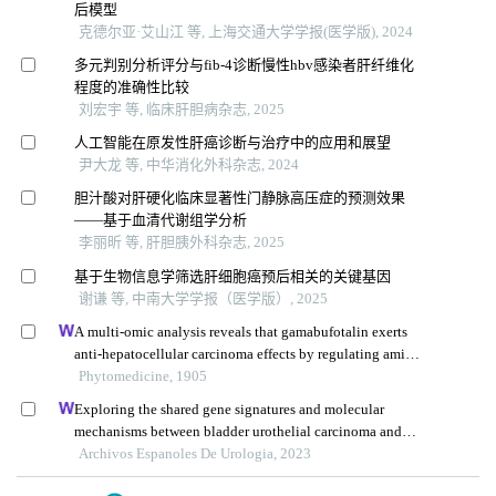
后模型
克德尔亚·艾山江 等, 上海交通大学学报(医学版), 2024
多元判别分析评分与fib-4诊断慢性hbv感染者肝纤维化
程度的准确性比较
刘宏宇 等, 临床肝胆病杂志, 2025
人工智能在原发性肝癌诊断与治疗中的应用和展望
尹大龙 等, 中华消化外科杂志, 2024
胆汁酸对肝硬化临床显著性门静脉高压症的预测效果
——基于血清代谢组学分析
李丽昕 等, 肝胆胰外科杂志, 2025
基于生物信息学筛选肝细胞癌预后相关的关键基因
谢谦 等, 中南大学学报（医学版）, 2025
A multi-omic analysis reveals that gamabufotalin exerts
anti-hepatocellular carcinoma effects by regulating amino
acid metabolism through targeting stambpl1
Phytomedicine, 1905
Exploring the shared gene signatures and molecular
mechanisms between bladder urothelial carcinoma and
metabolic syndrome
Archivos Espanoles De Urologia, 2023