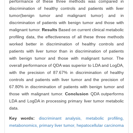
performance of these three methods was compared in
discrimination of healthy controls and patients with liver
tumor(benign tumor and malignant tumor) and in
discrimination of patients with benign tumor and those with
malignant tumor.
Results
Based on current clinical metabolic
profiling data, the effectiveness of all these three methods
worked better in discrimination of healthy controls and
patients with liver tumor than in discrimination of patients
with benign tumor and those with malignant tumor. The
overall performance of QDA was superior to LDA and LogDA,
with the precision of 87.67% in discrimination of healthy
controls and patients with liver tumor and the precision of
67.80% in discrimination of patients with benign tumor and
those with malignant tumor.
Conclusion
QDA outperforms
LDA and LogDA in processing primary liver tumor metabolic
data.
Key words:
discriminant analysis,
metabolic profiling,
metabonomics,
primary liver tumor,
hepatocellular carcinoma