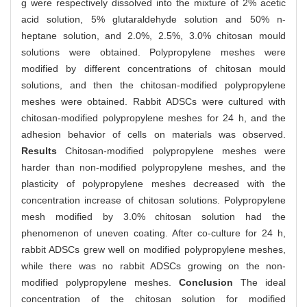
g were respectively dissolved into the mixture of 2% acetic
acid solution, 5% glutaraldehyde solution and 50% n-
heptane solution, and 2.0%, 2.5%, 3.0% chitosan mould
solutions were obtained. Polypropylene meshes were
modified by different concentrations of chitosan mould
solutions, and then the chitosan-modified polypropylene
meshes were obtained. Rabbit ADSCs were cultured with
chitosan-modified polypropylene meshes for 24 h, and the
adhesion behavior of cells on materials was observed.
Results
Chitosan-modified polypropylene meshes were
harder than non-modified polypropylene meshes, and the
plasticity of polypropylene meshes decreased with the
concentration increase of chitosan solutions. Polypropylene
mesh modified by 3.0% chitosan solution had the
phenomenon of uneven coating. After co-culture for 24 h,
rabbit ADSCs grew well on modified polypropylene meshes,
while there was no rabbit ADSCs growing on the non-
modified polypropylene meshes.
Conclusion
The ideal
concentration of the chitosan solution for modified