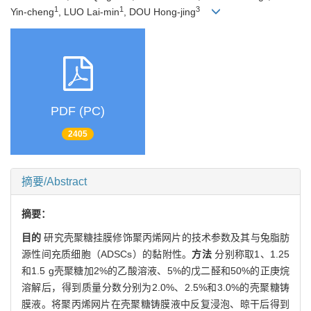
1
1
3
Yin-cheng
, LUO Lai-min
, DOU Hong-jing
PDF (PC)
2405
摘要/Abstract
摘要：
目的
研究壳聚糖挂膜修饰聚丙烯网片的技术参数及其与兔脂肪
源性间充质细胞（ADSCs）的黏附性。
方法
分别称取1、1.25
和1.5 g壳聚糖加2%的乙酸溶液、5%的戊二醛和50%的正庚烷
溶解后，得到质量分数分别为2.0%、2.5%和3.0%的壳聚糖铸
膜液。将聚丙烯网片在壳聚糖铸膜液中反复浸泡、晾干后得到