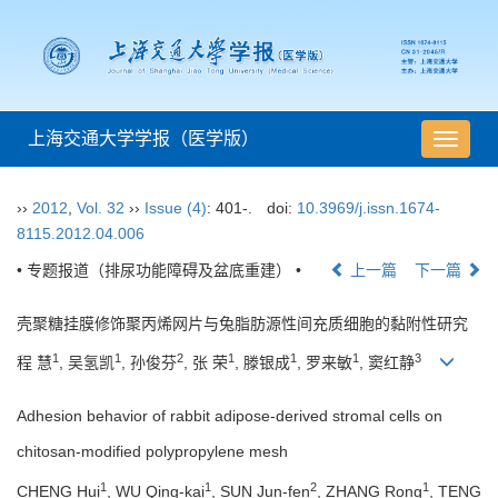
上海交通大学学报（医学版）
导
航
切
››
2012
,
Vol. 32
››
Issue (4)
: 401-.
doi:
10.3969/j.issn.1674-
换
8115.2012.04.006
• 专题报道（排尿功能障碍及盆底重建） •
上一篇
下一篇
壳聚糖挂膜修饰聚丙烯网片与兔脂肪源性间充质细胞的黏附性研究
1
1
2
1
1
1
3
程 慧
, 吴氢凯
, 孙俊芬
, 张 荣
, 滕银成
, 罗来敏
, 窦红静
Adhesion behavior of rabbit adipose-derived stromal cells on
chitosan-modified polypropylene mesh
1
1
2
1
CHENG Hui
, WU Qing-kai
, SUN Jun-fen
, ZHANG Rong
, TENG