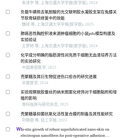
朱泽宇 等, 上海交通大学学报(医学版), 2024
负载牛磺熊去氧胆酸的光交联明胶水凝胶支架在兔膝关
节软骨缺损修复中的效能
魏祥 等, 上海交通大学学报(医学版), 2025
肺癌恶性胸腔积液来源肿瘤细胞的小鼠pdx模型构建及
实验验证
王梦婷 等, 上海交通大学学报(医学版), 2024
化学成分明确的脂肪源性间充质干细胞无血清培养方法
的实验研究
中国美容医学, 2025
壳聚糖及其衍生物促进伤口愈合的研究进展
华夏医学, 2024
实验观察脱胶蚕丝的纳米图案化修饰对干细胞黏附和增
殖的影响
骨科临床与研究杂志, 2025
壳聚糖基抑菌抗氧化活性复合膜的制备及其性能研究
刘晓丽 等, 轻工学报, 2023
In-situ growth of robust superlubricated nano-skin on
electrospun nanofibers for post-operative adhesion