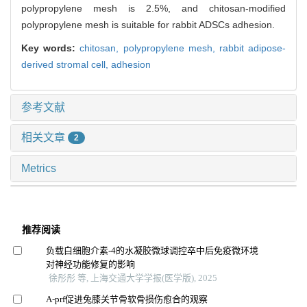
polypropylene mesh is 2.5%, and chitosan-modified
polypropylene mesh is suitable for rabbit ADSCs adhesion.
Key words:
chitosan,
polypropylene mesh,
rabbit adipose-
derived stromal cell,
adhesion
参考文献
相关文章
2
Metrics
推荐阅读
负载白细胞介素-4的水凝胶微球调控卒中后免疫微环境
对神经功能修复的影响
徐彤彤 等, 上海交通大学学报(医学版), 2025
A-prf促进兔膝关节骨软骨损伤愈合的观察