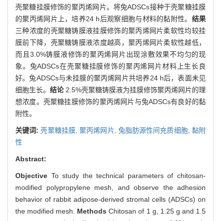
壳聚糖挂膜修饰的聚丙烯网片。将兔ADSCs接种于壳聚糖挂膜
的聚丙烯网片上，培养24 h后观察细胞与材料的黏附性。
结果
三种浓度的壳聚糖铸膜液挂膜修饰的聚丙烯网片柔软性均较挂
膜前下降，壳聚糖铸膜液浓度越高，聚丙烯网片柔软性越低，
而且3.0%铸膜液修饰的聚丙烯网片出现涂敷效果不均匀的现
象。兔ADSCs在壳聚糖挂膜修饰的聚丙烯网片材料上生长良
好。兔ADSCs与未挂膜的聚丙烯网片共培养24 h后，表面未见
细胞生长。
结论
2.5%壳聚糖铸膜液为挂膜修饰聚丙烯网片的理
想浓度。壳聚糖挂膜修饰的聚丙烯网片与兔ADSCs有良好的黏
附性。
关键词:
壳聚糖挂膜,
聚丙烯网片,
兔脂肪源性间充质细胞,
黏附
性
Abstract:
Objective
To study the technical parameters of chitosan-
modified polypropylene mesh, and observe the adhesion
behavior of rabbit adipose-derived stromal cells (ADSCs) on
the modified mesh.
Methods
Chitosan of 1 g, 1.25 g and 1.5