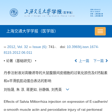
上海交通大学学报（医学版）
导
航
切
››
2012
,
Vol. 32
››
Issue (6)
: 741-.
doi:
10.3969/j.issn.1674-
换
8115.2012.06.011
• 论著（基础研究） •
上一篇
下一篇
丹参注射液对高糖诱导的大鼠腹膜间皮细胞的过氧化损伤及E钙黏素
和α平滑肌肌动蛋白表达的影响
刘怡晟, 朱 淳, 蒋更如, 孙静姝, 刘秀英
Effects of Salvia Miltiorrhiza injection on expression of E-cadherin/
α-smooth muscle actin and peroxidative injury of rat peritoneal