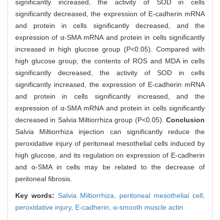
significantly increased, the activity of SOD in cells
significantly decreased, the expression of E-cadherin mRNA
and protein in cells significantly decreased, and the
expression of α-SMA mRNA and protein in cells significantly
increased in high glucose group (P<0.05). Compared with
high glucose group, the contents of ROS and MDA in cells
significantly decreased, the activity of SOD in cells
significantly increased, the expression of E-cadherin mRNA
and protein in cells significantly increased, and the
expression of α-SMA mRNA and protein in cells significantly
decreased in Salvia Miltiorrhiza group (P<0.05).
Conclusion
Salvia Miltiorrhiza injection can significantly reduce the
peroxidative injury of peritoneal mesothelial cells induced by
high glucose, and its regulation on expression of E-cadherin
and α-SMA in cells may be related to the decrease of
peritoneal fibrosis.
Key words:
Salvia Miltiorrhiza,
peritoneal mesothelial cell,
peroxidative injury,
E-cadherin,
α-smooth muscle actin