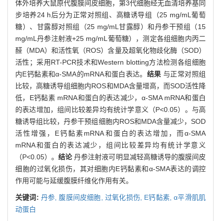
体外培养大鼠原代腹膜间皮细胞，第3代细胞经无血清培养基同
步培养24 h后分为正常对照组、高糖诱导组（25 mg/mL葡萄
糖）、甘露醇对照组（25 mg/mL甘露醇）和丹参干预组（15
mg/mL丹参注射液+25 mg/mL葡萄糖），测定各组细胞内丙二
醛（MDA）和活性氧（ROS）含量及超氧化物歧化酶（SOD）
活性；采用RT-PCR技术和Western blotting方法检测各组细胞
内E钙黏素和α-SMA的mRNA和蛋白表达。
结果
与正常对照组
比较，高糖诱导组细胞内ROS和MDA含量增高，而SOD活性降
低，E钙黏素 mRNA和蛋白的表达减少，α-SMA mRNA和蛋白
的表达增加，组间比较差异均有统计学意义（P<0.05）。与高
糖诱导组比较，丹参干预组细胞内ROS和MDA含量减少，SOD
活性增强，E钙黏素mRNA和蛋白的表达增加，而α-SMA
mRNA和蛋白的表达减少，组间比较差异均有统计学意义
（P<0.05）。
结论
丹参注射液可明显减轻高糖诱导的腹膜间皮
细胞的过氧化损伤，其对细胞内E钙黏素和α-SMA表达的调控
作用可能与延缓腹膜纤维化作用有关。
关键词:
丹参,
腹膜间皮细胞,
过氧化损伤,
E钙黏素,
α平滑肌肌
动蛋白