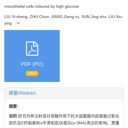
mesothelial cells induced by high glucose
LIU Yi-sheng, ZHU Chun, JIANG Geng-ru, SUN Jing-shu, LIU Xiu-
ying
PDF (PC)
2415
摘要/Abstract
摘要：
目的
研究丹参注射液对高糖作用下的大鼠腹膜间皮细胞过氧化
损伤及E钙黏素和α平滑肌肌动蛋白(α-SMA)表达的影响。
方法