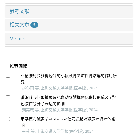
参考文献
相关文章
5
Metrics
推荐阅读
亚精胺对脂多糖诱导的小鼠颅骨炎症性骨溶解的作用研
究
赵心雨 等, 上海交通大学学报(医学版), 2025
番泻苷a对2型糖尿病小鼠动脉粥样硬化斑块形成及5-羟
色胺信号分子表达的影响
刘美志 等, 上海交通大学学报(医学版), 2024
甲基莲心碱调节sdf-1/cxcr4信号通路对糖尿病肾病的影
响
王莹 等, 上海交通大学学报(医学版), 2024