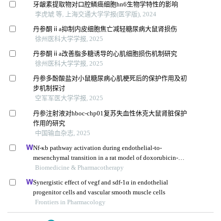
牙龈素提取物对口腔鳞癌细胞hn6生物学特性的影响
李虎虓 等, 上海交通大学学报(医学版), 2024
丹参酮ⅱa抑制内皮细胞焦亡减轻糖尿病大鼠肾损伤
徐州医科大学学报, 2025
丹参酮ⅱa改善脂多糖诱导的心肌细胞损伤机制研究
徐州医科大学学报, 2025
丹参多酚酸盐对小鼠糖尿病心肌梗死后的保护作用及初
步机制探讨
空军军医大学学报, 2025
丹参注射液对hboc-chp01复苏失血性休克大鼠肾脏保护
作用的研究
中国输血杂志, 2025
Nf-κb pathway activation during endothelial-to-
mesenchymal transition in a rat model of doxorubicin-
induced cardiotoxicity
Biomedicine & Pharmacotherapy
Synergistic effect of vegf and sdf-1α in endothelial
progenitor cells and vascular smooth muscle cells
Frontiers in Pharmacology