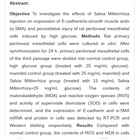
Abstract:
Objective
To investigate the effects of Salvia Miltiorrhiza
injection on expression of E-cadherin/α-smooth muscle actin
(α-SMA) and peroxidative injury of rat peritoneal mesothelial
cells induced by high glucose.
Methods
Rat primary
peritoneal mesothelial cells were cultured
in vitro
. After
synchronization for 24 h, primary peritoneal mesothelial cells
of the third passage were divided into normal control group,
high glucose group (treated with 25 mg/mL glucose),
mannitol control group (treated with 25 mg/mL mannitol) and
Salvia Miltiorrhiza group (treated with 15 mg/mL Salvia
Miltiorrhiza+25 mg/mL glucose). The contents of
malondialdehyde (MDA) and reactive oxygen species (ROS)
and activity of superoxide dismutase (SOD) in cells were
determined, and the expression of E-cadherin and α-SMA
mRNA and protein in cells was detected by RT-PCR and
Western blotting respectively.
Results
Compared with
normal control group, the contents of ROS and MDA in cells