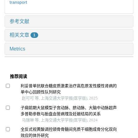
transport
参考文献
相关文章
1
Metrics
推荐阅读
利妥昔单抗联合糖皮质激素治疗高危原发性膜性肾病的
单中心回顾性队列研究
赵可可 等, 上海交通大学学报(医学版), 2025
子痫前期大鼠模型子宫动脉、脐动脉、大脑中动脉超声
多普勒参数与胎盘血管病理及妊娠结局的关系
马瑞琳 等, 上海交通大学学报(医学版), 2024
全反式视黄酸调控颌骨骨髓间充质干细胞成骨分化双向
效应的体外研究