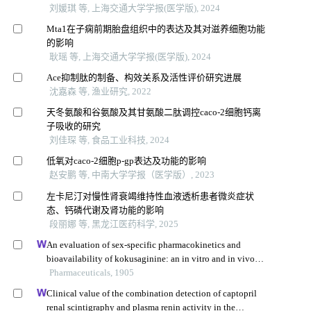
刘媛琪 等, 上海交通大学学报(医学版), 2024
Mta1在子痫前期胎盘组织中的表达及其对滋养细胞功能
的影响
耿瑶 等, 上海交通大学学报(医学版), 2024
Ace抑制肽的制备、构效关系及活性评价研究进展
沈嘉森 等, 渔业研究, 2022
天冬氨酸和谷氨酸及其甘氨酸二肽调控caco-2细胞钙离
子吸收的研究
刘佳琛 等, 食品工业科技, 2024
低氧对caco-2细胞p-gp表达及功能的影响
赵安鹏 等, 中南大学学报（医学版）, 2023
左卡尼汀对慢性肾衰竭维持性血液透析患者微炎症状
态、钙磷代谢及肾功能的影响
段丽娜 等, 黑龙江医药科学, 2025
An evaluation of sex-specific pharmacokinetics and
bioavailability of kokusaginine: an in vitro and in vivo
investigation
Pharmaceuticals, 1905
Clinical value of the combination detection of captopril
renal scintigraphy and plasma renin activity in the