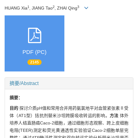
1
2
3
HUANG Xia
, JIANG Tao
, ZHAI Qing
PDF (PC)
2145
摘要/Abstract
摘要：
目的
探讨介质pH值和常用合并用药氨氯地平对血管紧张素Ⅱ受
体（AT1型）拮抗剂替米沙坦跨膜吸收转运的影响。
方法
体外
培养人结直肠癌Caco-2细胞，通过细胞形态观察、跨上皮细胞
电阻(TEER)测定和荧光黄通透性实验验证Caco-2细胞单层完
整性；通过ATP酶活性测定和双向转运实验分析替米沙坦是否