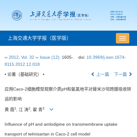
上海交通大学学报（医学版）
导
航
切
››
2012
,
Vol. 32
››
Issue (12)
: 1605-.
doi:
10.3969/j.issn.1674-
换
8115.2012.12.018
• 论著（基础研究） •
上一篇
下一篇
应用Caco-2细胞模型观察介质pH和氨氯地平对替米沙坦跨膜吸收转
运的影响
1
2
3
黄 霞
, 江 涛
, 翟 青
Influence of pH and amlodipine on transmembrane uptake
transport of telmisartan in Caco-2 cell model