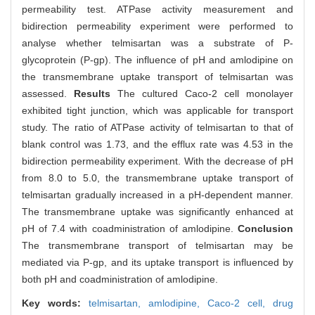
permeability test. ATPase activity measurement and
bidirection permeability experiment were performed to
analyse whether telmisartan was a substrate of P-
glycoprotein (P-gp). The influence of pH and amlodipine on
the transmembrane uptake transport of telmisartan was
assessed.
Results
The cultured Caco-2 cell monolayer
exhibited tight junction, which was applicable for transport
study. The ratio of ATPase activity of telmisartan to that of
blank control was 1.73, and the efflux rate was 4.53 in the
bidirection permeability experiment. With the decrease of pH
from 8.0 to 5.0, the transmembrane uptake transport of
telmisartan gradually increased in a pH-dependent manner.
The transmembrane uptake was significantly enhanced at
pH of 7.4 with coadministration of amlodipine.
Conclusion
The transmembrane transport of telmisartan may be
mediated via P-gp, and its uptake transport is influenced by
both pH and coadministration of amlodipine.
Key words:
telmisartan,
amlodipine,
Caco-2 cell,
drug