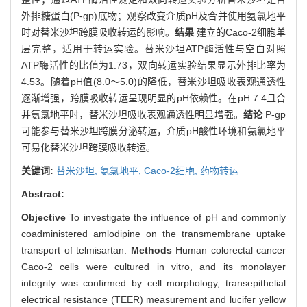
外排糖蛋白(P-gp)底物；观察改变介质pH及合并使用氨氯地平
时对替米沙坦跨膜吸收转运的影响。
结果
建立的Caco-2细胞单
层完整，适用于转运实验。替米沙坦ATP酶活性与空白对照
ATP酶活性的比值为1.73，双向转运实验结果显示外排比率为
4.53。随着pH值(8.0～5.0)的降低，替米沙坦吸收表观通透性
逐渐增强，跨膜吸收转运呈现明显的pH依赖性。在pH 7.4且合
并氨氯地平时，替米沙坦吸收表观通透性明显增强。
结论
P-gp
可能参与替米沙坦跨膜分泌转运，介质pH酸性环境和氨氯地平
可易化替米沙坦跨膜吸收转运。
关键词:
替米沙坦,
氨氯地平,
Caco-2细胞,
药物转运
Abstract:
Objective
To investigate the influence of pH and commonly
coadministered amlodipine on the transmembrane uptake
transport of telmisartan.
Methods
Human colorectal cancer
Caco-2 cells were cultured in vitro, and its monolayer
integrity was confirmed by cell morphology, transepithelial
electrical resistance (TEER) measurement and lucifer yellow