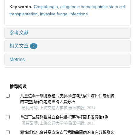
Key words:
Caspofungin,
allogeneic hematopoietic stem cell
transplantation,
invasive fungal infections
参考文献
相关文章
2
Metrics
推荐阅读
儿童造血干细胞移植后皮肤移植物抗宿主病评估与预防
的审查指标制定与障碍因素分析
杨利灵 等, 上海交通大学学报(医学版), 2024
重型再生障碍性贫血合并蜡样芽孢杆菌多发感染1例
周慧茹 等, 上海交通大学学报(医学版), 2025
囊性纤维化合并变应性支气管肺曲菌病的临床分析及文