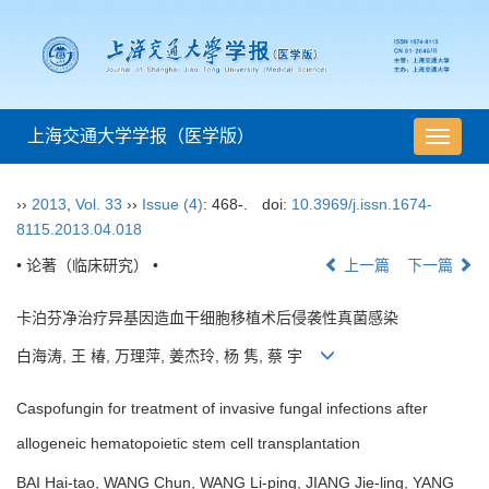
上海交通大学学报（医学版）
导
航
切
››
2013
,
Vol. 33
››
Issue (4)
: 468-.
doi:
10.3969/j.issn.1674-
换
8115.2013.04.018
• 论著（临床研究） •
上一篇
下一篇
卡泊芬净治疗异基因造血干细胞移植术后侵袭性真菌感染
白海涛, 王 椿, 万理萍, 姜杰玲, 杨 隽, 蔡 宇
Caspofungin for treatment of invasive fungal infections after
allogeneic hematopoietic stem cell transplantation
BAI Hai-tao, WANG Chun, WANG Li-ping, JIANG Jie-ling, YANG