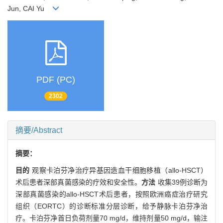
Jun, CAI Yu
PDF (PC)
2302
摘要/Abstract
摘要：
目的
观察卡泊芬净治疗异基因造血干细胞移植（allo-HSCT）
术后患者深部真菌感染的疗效和安全性。
方法
收集39例诊断为
深部真菌感染的allo-HSCT术后患者，按照欧洲癌症治疗研究
组织（EORTC）的诊断标准分层诊断，给予静脉卡泊芬净治
疗。卡泊芬净首日负荷剂量70 mg/d，维持剂量50 mg/d，输注