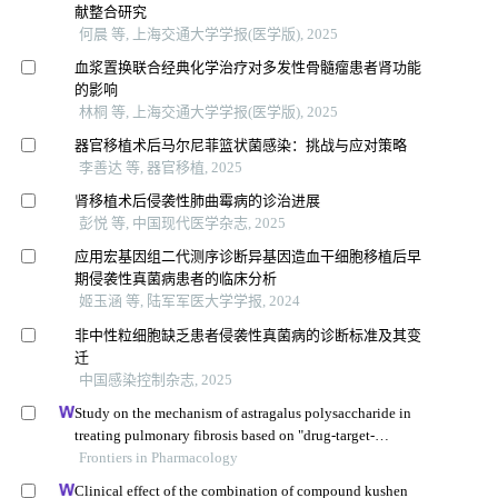
献整合研究
何晨 等, 上海交通大学学报(医学版), 2025
血浆置换联合经典化学治疗对多发性骨髓瘤患者肾功能
的影响
林桐 等, 上海交通大学学报(医学版), 2025
器官移植术后马尔尼菲篮状菌感染：挑战与应对策略
李善达 等, 器官移植, 2025
肾移植术后侵袭性肺曲霉病的诊治进展
彭悦 等, 中国现代医学杂志, 2025
应用宏基因组二代测序诊断异基因造血干细胞移植后早
期侵袭性真菌病患者的临床分析
姬玉涵 等, 陆军军医大学学报, 2024
非中性粒细胞缺乏患者侵袭性真菌病的诊断标准及其变
迁
中国感染控制杂志, 2025
Study on the mechanism of astragalus polysaccharide in
treating pulmonary fibrosis based on "drug-target-
pathway" network
Frontiers in Pharmacology
Clinical effect of the combination of compound kushen