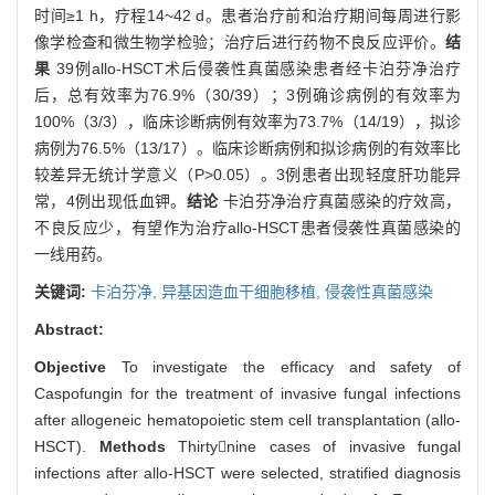
时间≥1 h，疗程14~42 d。患者治疗前和治疗期间每周进行影
像学检查和微生物学检验；治疗后进行药物不良反应评价。
结
果
39例allo-HSCT术后侵袭性真菌感染患者经卡泊芬净治疗
后，总有效率为76.9%（30/39）；3例确诊病例的有效率为
100%（3/3），临床诊断病例有效率为73.7%（14/19），拟诊
病例为76.5%（13/17）。临床诊断病例和拟诊病例的有效率比
较差异无统计学意义（P>0.05）。3例患者出现轻度肝功能异
常，4例出现低血钾。
结论
卡泊芬净治疗真菌感染的疗效高，
不良反应少，有望作为治疗allo-HSCT患者侵袭性真菌感染的
一线用药。
关键词:
卡泊芬净,
异基因造血干细胞移植,
侵袭性真菌感染
Abstract:
Objective
To investigate the efficacy and safety of
Caspofungin for the treatment of invasive fungal infections
after allogeneic hematopoietic stem cell transplantation (allo-
HSCT).
Methods
Thirtynine cases of invasive fungal
infections after allo-HSCT were selected, stratified diagnosis