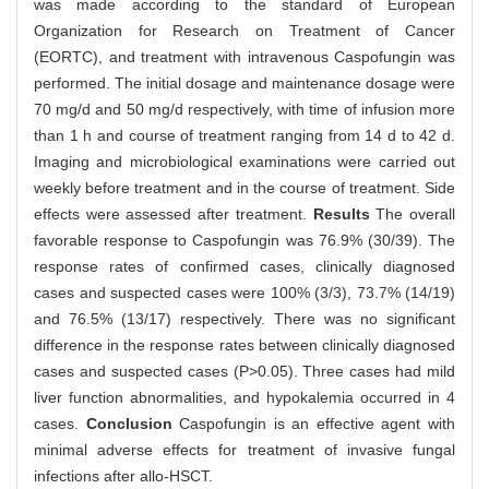
was made according to the standard of European
Organization for Research on Treatment of Cancer
(EORTC), and treatment with intravenous Caspofungin was
performed. The initial dosage and maintenance dosage were
70 mg/d and 50 mg/d respectively, with time of infusion more
than 1 h and course of treatment ranging from 14 d to 42 d.
Imaging and microbiological examinations were carried out
weekly before treatment and in the course of treatment. Side
effects were assessed after treatment.
Results
The overall
favorable response to Caspofungin was 76.9% (30/39). The
response rates of confirmed cases, clinically diagnosed
cases and suspected cases were 100% (3/3), 73.7% (14/19)
and 76.5% (13/17) respectively. There was no significant
difference in the response rates between clinically diagnosed
cases and suspected cases (P>0.05). Three cases had mild
liver function abnormalities, and hypokalemia occurred in 4
cases.
Conclusion
Caspofungin is an effective agent with
minimal adverse effects for treatment of invasive fungal
infections after allo-HSCT.