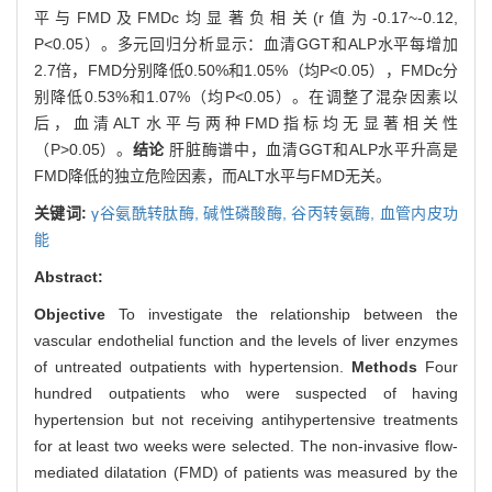
平与FMD及FMDc均显著负相关(r值为-0.17~-0.12,
P<0.05）。多元回归分析显示：血清GGT和ALP水平每增加
2.7倍，FMD分别降低0.50%和1.05%（均P<0.05），FMDc分
别降低0.53%和1.07%（均P<0.05）。在调整了混杂因素以
后，血清ALT水平与两种FMD指标均无显著相关性
（P>0.05）。
结论
肝脏酶谱中，血清GGT和ALP水平升高是
FMD降低的独立危险因素，而ALT水平与FMD无关。
关键词:
γ谷氨酰转肽酶,
碱性磷酸酶,
谷丙转氨酶,
血管内皮功
能
Abstract:
Objective
To investigate the relationship between the
vascular endothelial function and the levels of liver enzymes
of untreated outpatients with hypertension.
Methods
Four
hundred outpatients who were suspected of having
hypertension but not receiving antihypertensive treatments
for at least two weeks were selected. The non-invasive flow-
mediated dilatation (FMD) of patients was measured by the