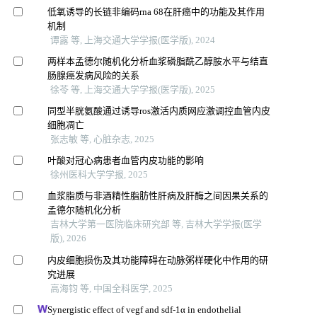
低氧诱导的长链非编码rna 68在肝癌中的功能及其作用
机制
谭露 等, 上海交通大学学报(医学版), 2024
两样本孟德尔随机化分析血浆磷脂酰乙醇胺水平与结直
肠腺癌发病风险的关系
徐苓 等, 上海交通大学学报(医学版), 2025
同型半胱氨酸通过诱导ros激活内质网应激调控血管内皮
细胞凋亡
张志敏 等, 心脏杂志, 2025
叶酸对冠心病患者血管内皮功能的影响
徐州医科大学学报, 2025
血浆脂质与非酒精性脂肪性肝病及肝酶之间因果关系的
孟德尔随机化分析
吉林大学第一医院临床研究部 等, 吉林大学学报(医学
版), 2026
内皮细胞损伤及其功能障碍在动脉粥样硬化中作用的研
究进展
高海钧 等, 中国全科医学, 2025
Synergistic effect of vegf and sdf-1α in endothelial