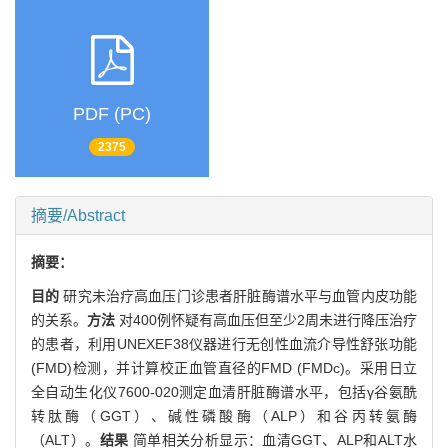
PDF (PC)
2375
摘要/Abstract
摘要：
目的
研究未治疗高血压门诊患者肝脏酶谱水平与血管内皮功能
的关系。
方法
对400例怀疑有高血压但至少2周未进行降压治疗
的患者，利用UNEXEF38仪器进行无创性血流介导性舒张功能
(FMD)检测，并计算校正血管直径的FMD (FMDc)。采用日立
全自动生化仪7600-020测定血清肝脏酶谱水平，包括γ谷氨酰
转肽酶（GGT）、碱性磷酸酶（ALP）和谷丙转氨酶
（ALT）。
结果
简单相关分析显示：血清GGT、ALP和ALT水