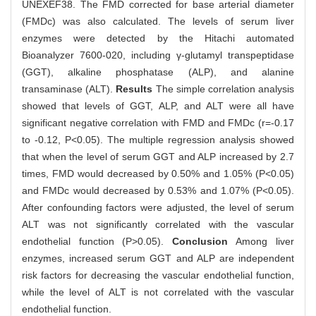
UNEXEF38. The FMD corrected for base arterial diameter
(FMDc) was also calculated. The levels of serum liver
enzymes were detected by the Hitachi automated
Bioanalyzer 7600-020, including γ-glutamyl transpeptidase
(GGT), alkaline phosphatase (ALP), and alanine
transaminase (ALT).
Results
The simple correlation analysis
showed that levels of GGT, ALP, and ALT were all have
significant negative correlation with FMD and FMDc (r=-0.17
to -0.12, P<0.05). The multiple regression analysis showed
that when the level of serum GGT and ALP increased by 2.7
times, FMD would decreased by 0.50% and 1.05% (P<0.05)
and FMDc would decreased by 0.53% and 1.07% (P<0.05).
After confounding factors were adjusted, the level of serum
ALT was not significantly correlated with the vascular
endothelial function (P>0.05).
Conclusion
Among liver
enzymes, increased serum GGT and ALP are independent
risk factors for decreasing the vascular endothelial function,
while the level of ALT is not correlated with the vascular
endothelial function.