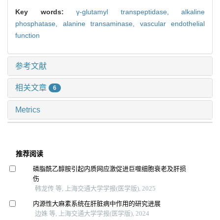
Key words:
γ-glutamyl transpeptidase,
alkaline
phosphatase,
alanine transaminase,
vascular endothelial
function
参考文献
相关文章
6
Metrics
推荐阅读
磷脂酰乙醇胺引起内质网应激促进巨噬细胞衰老及肝损
伤
韩龙传 等, 上海交通大学学报(医学版), 2025
内源性大麻素系统在肝脏病中作用的研究进展
边姝 等, 上海交通大学学报(医学版), 2024