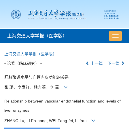
上海交通大学学报（医学版）
导
航
切
上海交通大学学报（医学版）
换
• 论著（临床研究） •
上一篇
下一篇
肝脏酶谱水平与血管内皮功能的关系
张 璐，李发红，魏方菲，李 燕
Relationship between vascular endothelial function and levels of
liver enzymes
ZHANG Lu, LI Fa-hong, WEI Fang-fei, LI Yan