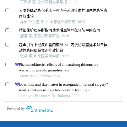
王婷婷 等, 徐州医科大学学报, 2025
大隐静脉动脉化手术与腔内手术治疗血栓闭塞性脉管炎
疗效比较
再英·叶尔宝 等, 中国普通外科杂志, 2024
精细化护理在断指再造术后血管危象预防中的应用
郝娜 等, 国际护理学研究, 2026
超声引导下经皮血管内成形术和内瘘切除重建术对自体
动静脉内瘘狭窄的疗效比较
张慧 等, 川北医学院学报, 2025
Pharmacokinetics effects of chuanxiong rhizoma on
warfarin in pseudo germ-free rats
Frontiers in Pharmacology
Does time and size matter in retrograde intrarenal surgery?
results analysis using a low-pressure technique
Archivos Espanoles De Urologia, 2023
Powered by