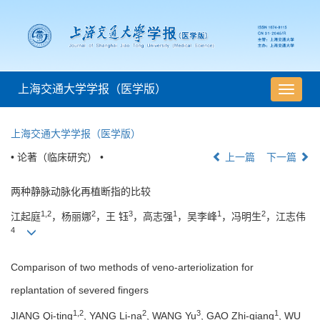
上海交通大学学报（医学版）
导
航
切
上海交通大学学报（医学版）
换
• 论著（临床研究） •
上一篇
下一篇
两种静脉动脉化再植断指的比较
1,2
2
3
1
1
2
江起庭
，杨丽娜
，王 钰
，高志强
，吴李峰
，冯明生
，江志伟
4
Comparison of two methods of veno-arteriolization for
replantation of severed fingers
1,2
2
3
1
JIANG Qi-ting
, YANG Li-na
, WANG Yu
, GAO Zhi-qiang
, WU