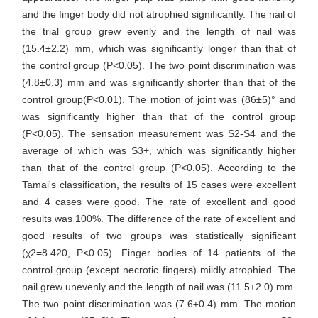
and the finger body did not atrophied significantly. The nail of
the trial group grew evenly and the length of nail was
(15.4±2.2) mm, which was significantly longer than that of
the control group (P<0.05). The two point discrimination was
(4.8±0.3) mm and was significantly shorter than that of the
control group(P<0.01). The motion of joint was (86±5)° and
was significantly higher than that of the control group
(P<0.05). The sensation measurement was S2-S4 and the
average of which was S3+, which was significantly higher
than that of the control group (P<0.05). According to the
Tamai's classification, the results of 15 cases were excellent
and 4 cases were good. The rate of excellent and good
results was 100%. The difference of the rate of excellent and
good results of two groups was statistically significant
(χ2=8.420, P<0.05). Finger bodies of 14 patients of the
control group (except necrotic fingers) mildly atrophied. The
nail grew unevenly and the length of nail was (11.5±2.0) mm.
The two point discrimination was (7.6±0.4) mm. The motion