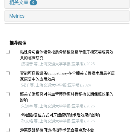
相关文章
0
Metrics
推荐阅读
黏性骨与自体髂骨松质骨移植修复单侧牙槽突裂成骨效
果的临床研究
虞祖音 等, 上海交通大学学报(医学版), 2025
智能可穿戴设备bpmpathway在全膝关节置换术后患者居
家康复中的应用效果
洪洋 等, 上海交通大学学报(医学版), 2024
髋关节滑膜炎对带血管蒂游离腓骨移植长期保髋效果的
影响
朱道宇 等, 上海交通大学学报(医学版), 2025
2种龈瓣复位方式对牙龈瘤切除术后效果的影响
孙文韬 等, 上海交通大学学报(医学版), 2025
游离足趾移植再造拇指手术配合要点及体会