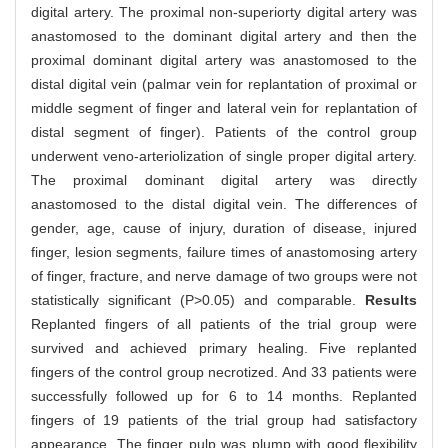
digital artery. The proximal non-superiorty digital artery was
anastomosed to the dominant digital artery and then the
proximal dominant digital artery was anastomosed to the
distal digital vein (palmar vein for replantation of proximal or
middle segment of finger and lateral vein for replantation of
distal segment of finger). Patients of the control group
underwent veno-arteriolization of single proper digital artery.
The proximal dominant digital artery was directly
anastomosed to the distal digital vein. The differences of
gender, age, cause of injury, duration of disease, injured
finger, lesion segments, failure times of anastomosing artery
of finger, fracture, and nerve damage of two groups were not
statistically significant (P>0.05) and comparable.
Results
Replanted fingers of all patients of the trial group were
survived and achieved primary healing. Five replanted
fingers of the control group necrotized. And 33 patients were
successfully followed up for 6 to 14 months. Replanted
fingers of 19 patients of the trial group had satisfactory
appearance. The finger pulp was plump with good flexibility