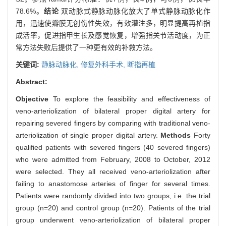
78.6%。
结论
双动脉式静脉动脉化放大了单式静脉动脉化作
用，迅速使瓣膜无创伤性失效，有效灌注多，明显提高再植指
成活率，促进指甲生长及感觉恢复，增强指关节活动度，为正
常方法失败后提供了一种更有效的补救方法。
关键词:
静脉动脉化,
修复外科手术,
断指再植
Abstract:
Objective
To explore the feasibility and effectiveness of
veno-arteriolization of bilateral proper digital artery for
repairing severed fingers by comparing with traditional veno-
arteriolization of single proper digital artery.
Methods
Forty
qualified patients with severed fingers (40 severed fingers)
who were admitted from February, 2008 to October, 2012
were selected. They all received veno-arteriolization after
failing to anastomose arteries of finger for several times.
Patients were randomly divided into two groups, i.e. the trial
group (n=20) and control group (n=20). Patients of the trial
group underwent veno-arteriolization of bilateral proper