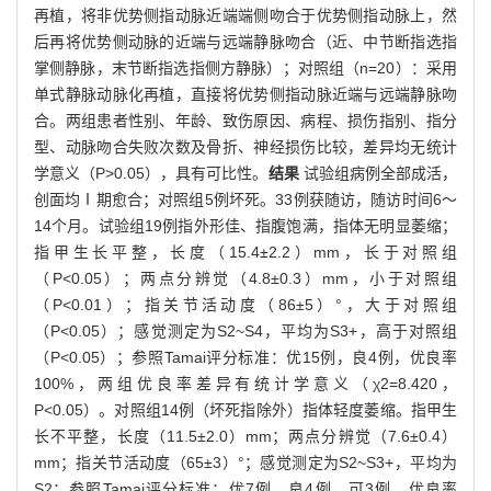
再植，将非优势侧指动脉近端端侧吻合于优势侧指动脉上，然
后再将优势侧动脉的近端与远端静脉吻合（近、中节断指选指
掌侧静脉，末节断指选指侧方静脉）；对照组（n=20）：采用
单式静脉动脉化再植，直接将优势侧指动脉近端与远端静脉吻
合。两组患者性别、年龄、致伤原因、病程、损伤指别、指分
型、动脉吻合失败次数及骨折、神经损伤比较，差异均无统计
学意义（P>0.05），具有可比性。
结果
试验组病例全部成活，
创面均Ⅰ期愈合；对照组5例坏死。33例获随访，随访时间6～
14个月。试验组19例指外形佳、指腹饱满，指体无明显萎缩；
指甲生长平整，长度（15.4±2.2）mm，长于对照组
（P<0.05）；两点分辨觉（4.8±0.3）mm，小于对照组
（P<0.01）；指关节活动度（86±5）°，大于对照组
（P<0.05）；感觉测定为S2~S4，平均为S3+，高于对照组
（P<0.05）；参照Tamai评分标准：优15例，良4例，优良率
100%，两组优良率差异有统计学意义（χ2=8.420，
P<0.05）。对照组14例（坏死指除外）指体轻度萎缩。指甲生
长不平整，长度（11.5±2.0）mm；两点分辨觉（7.6±0.4）
mm；指关节活动度（65±3）°；感觉测定为S2~S3+，平均为
S2；参照Tamai评分标准：优7例，良4例，可3例，优良率