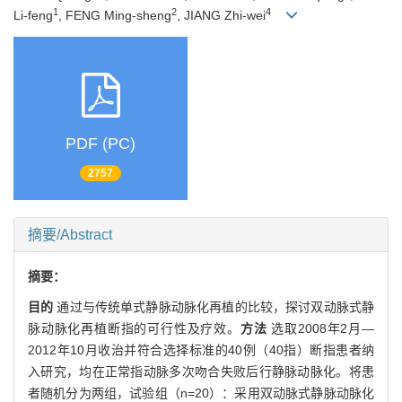
1
2
4
Li-feng
, FENG Ming-sheng
, JIANG Zhi-wei
PDF (PC)
2757
摘要/Abstract
摘要：
目的
通过与传统单式静脉动脉化再植的比较，探讨双动脉式静
脉动脉化再植断指的可行性及疗效。
方法
选取2008年2月—
2012年10月收治并符合选择标准的40例（40指）断指患者纳
入研究，均在正常指动脉多次吻合失败后行静脉动脉化。将患
者随机分为两组，试验组（n=20）：采用双动脉式静脉动脉化