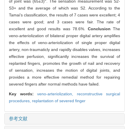
of joint was (65±3)°. The sensation measurement was S2-
S3+ and the average of which was S2. According to the
Tamai's classification, the results of 7 cases were excellent; 4
cases were good; and 3 cases were fair. The rate of
excellent and good results was 78.6%.
Conclusion
The
veno-arteriolization of bilateral proper digital artery amplifies
the effects of veno-arteriolization of single proper digital
artery, non-traumaticly and rapidly disables valves, increases
effective perfusion, significantly increases the survival of
replanted fingers, promotes the growth of nail and recovery
of sensation, increases the motion of digital joints, and
provides a more effective remedial method for repairing
severed fingers after normal methods have failed.
Key words:
veno-arteriolization,
reconstructive surgical
procedures,
replantation of severed finger
参考文献