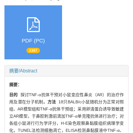
PDF (PC)
2387
摘要/Abstract
摘要：
目的
探讨TNF-α抗体干预对小鼠变应性鼻炎（AR）的治疗作
用及潜在分子机制。
方法
18只BALB/c小鼠随机分为正常对照
组、AR模型组和TNF-α抗体干预组；采用卵清蛋白诱导致敏建
立AR模型，于鼻腔刺激前滴加TNF-α单克隆抗体进行治疗；对
各组小鼠进行行为学评分，H-E染色观察鼻黏膜组织病理学变
化，TUNEL法检测细胞凋亡，ELISA检测鼻黏膜液中TNF-α、