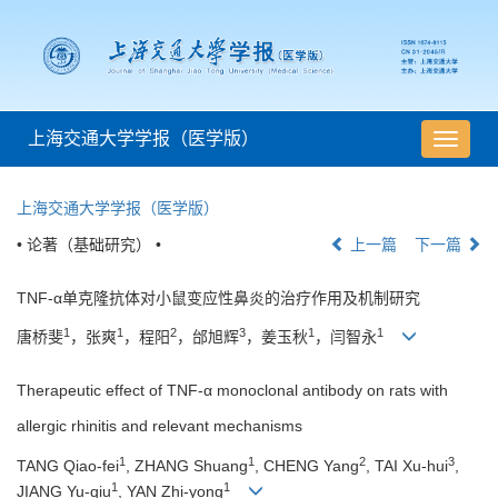
上海交通大学学报（医学版）
导
航
切
上海交通大学学报（医学版）
换
• 论著（基础研究） •
上一篇
下一篇
TNF-α单克隆抗体对小鼠变应性鼻炎的治疗作用及机制研究
1
1
2
3
1
1
唐桥斐
，张爽
，程阳
，邰旭辉
，姜玉秋
，闫智永
Therapeutic effect of TNF-α monoclonal antibody on rats with
allergic rhinitis and relevant mechanisms
1
1
2
3
TANG Qiao-fei
, ZHANG Shuang
, CHENG Yang
, TAI Xu-hui
,
1
1
JIANG Yu-qiu
, YAN Zhi-yong