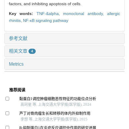
factors, and inhibiting apoptosis of cells.
Key words:
TNF-&alpha,
monoclonal antibody,
allergic
rhinitis,
NF-κB signaling pathway
参考文献
相关文章
4
Metrics
推荐阅读
黏蛋白1调控肿瘤细胞恶性特征的功能位点分析
高珂星 等, 上海交通大学学报(医学版), 2024
芦丁对骨肉瘤生长和转移的体内外抑制作用
李想 等, 上海交通大学学报(医学版), 2025
Β-抑制蛋白1在炎症反应调控中作用的研究进展