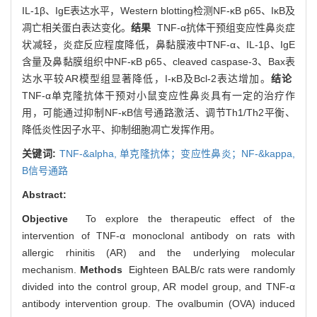
IL-1β、IgE表达水平，Western blotting检测NF-κB p65、IκB及
凋亡相关蛋白表达变化。
结果
TNF-α抗体干预组变应性鼻炎症
状减轻，炎症反应程度降低，鼻黏膜液中TNF-α、IL-1β、IgE
含量及鼻黏膜组织中NF-κB p65、cleaved caspase-3、Bax表
达水平较AR模型组显著降低，I-κB及Bcl-2表达增加。
结论
TNF-α单克隆抗体干预对小鼠变应性鼻炎具有一定的治疗作
用，可能通过抑制NF-κB信号通路激活、调节Th1/Th2平衡、
降低炎性因子水平、抑制细胞凋亡发挥作用。
关键词:
TNF-&alpha,
单克隆抗体；变应性鼻炎；NF-&kappa,
B信号通路
Abstract:
Objective
To explore the therapeutic effect of the
intervention of TNF-α monoclonal antibody on rats with
allergic rhinitis (AR) and the underlying molecular
mechanism.
Methods
Eighteen BALB/c rats were randomly
divided into the control group, AR model group, and TNF-α
antibody intervention group. The ovalbumin (OVA) induced