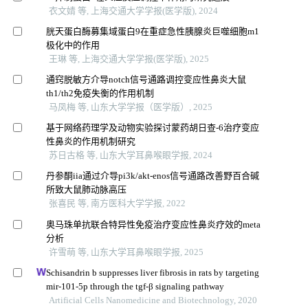
衣文婧 等, 上海交通大学学报(医学版), 2024
胱天蛋白酶募集域蛋白9在重症急性胰腺炎巨噬细胞m1
极化中的作用
王琳 等, 上海交通大学学报(医学版), 2025
通窍脱敏方介导notch信号通路调控变应性鼻炎大鼠
th1/th2免疫失衡的作用机制
马凤梅 等, 山东大学学报（医学版）, 2025
基于网络药理学及动物实验探讨蒙药胡日查-6治疗变应
性鼻炎的作用机制研究
苏日古格 等, 山东大学耳鼻喉眼学报, 2024
丹参酮iia通过介导pi3k/akt-enos信号通路改善野百合碱
所致大鼠肺动脉高压
张喜民 等, 南方医科大学学报, 2022
奥马珠单抗联合特异性免疫治疗变应性鼻炎疗效的meta
分析
许雪萌 等, 山东大学耳鼻喉眼学报, 2025
Schisandrin b suppresses liver fibrosis in rats by targeting
mir-101-5p through the tgf-β signaling pathway
Artificial Cells Nanomedicine and Biotechnology, 2020