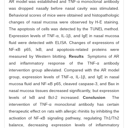
AR model was established and TNF-α monoclonal antibody
was dropped nasally before nasal cavity was stimulated.
Behavioral scores of mice were obtained and histopathologic
changes of nasal mucosa were observed by H-E staining.
The apoptosis of cells was detected by the TUNEL method.
Expression levels of TNF-α, IL-1β, and IgE in nasal mucosa
fluid were detected with ELISA. Changes of expressions of
NF-κB p65, IκB, and apoptosis-related proteins were
measured by Western blotting.
Results
Symptoms of AR
and inflammatory response of the TNF-α antibody
intervention group alleviated. Compared with the AR model
group, expression levels of TNF-α, IL-1β, and IgE in nasal
mucosa fluid and NF-κB p65, cleaved caspase-3, and Bax in
nasal mucosa tissues decreased significantly, but expression
levels of IκB and Bcl-2 increased.
Conclusion
The
intervention of TNF-α monoclonal antibody has certain
therapeutic effect on rats with allergic rhinitis by inhibiting the
activation of NF-κB signaling pathway, regulating Th1/Th2
balance, decreasing expression levels of inflammatory