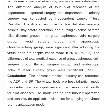
with domestic medical situations, new mode was established.
The difference analysis of four pilot diseases of the
department of general surgery and department of urinary
surgery was conducted by independent sample T-test.
Results
The differences of actual hospital stay, average
hospital stay before operation, and nursing expense of three
pilot disease groups, i.e. great saphenous vein surgery
group, thyroid surgery group, and laparoscopic
cholecystectomy group, were significant after adopting the
virtual beds pre-hospitalization mode in 2014 (P<0.05). The
differences of total medical expense of great saphenous vein
surgery group, thyroid surgery group, and endoscopic
holmium laser surgery group were significant (P<0.05).
Conclusion
The domestic medical industry can reference
the AEP and BP. The virtual beds pre-hospitalization mode
has certain practical significance and achieves good results
for pilot diseases. The mode can be continuously optimized
and can provide applicable evidences for studying the virtual
pre-hospitalization mode.