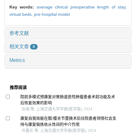
Key words:
average clinical preoperative length of stay,
virtual beds,
pre-hospital model
参考文献
相关文章
0
Metrics
推荐阅读
院前多模式预康复对胃肠道恶性肿瘤患者术前功能及术
后恢复效果的影响
台瑞 等, 上海交通大学学报(医学版), 2024
康复自我效能在髋/膝关节置换术后住院患者领悟社会支
持与康复锻炼依从性间的中介作用
许嘉乐 等, 上海交通大学学报(医学版), 2024