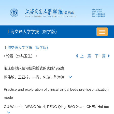
上海交通大学学报（医学版）
导
航
切
上海交通大学学报（医学版）
换
• 论著（公共卫生） •
上一篇
下一篇
临床虚拟床位预住院模式的实践与探索
顾伟敏，王亚梓，丰青，包璇，陈海涛
Practice and exploration of clinical virtual beds pre-hospitalization
mode
GU Wei-min, WANG Ya-zi, FENG Qing, BAO Xuan, CHEN Hai-tao