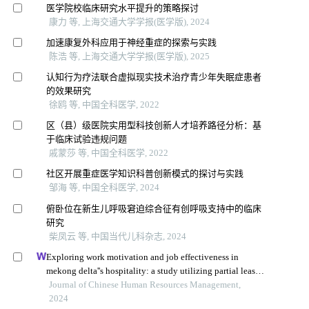
医学院校临床研究水平提升的策略探讨
康力 等, 上海交通大学学报(医学版), 2024
加速康复外科应用于神经重症的探索与实践
陈浩 等, 上海交通大学学报(医学版), 2025
认知行为疗法联合虚拟现实技术治疗青少年失眠症患者
的效果研究
徐鸥 等, 中国全科医学, 2022
区（县）级医院实用型科技创新人才培养路径分析：基
于临床试验违规问题
戚蒙莎 等, 中国全科医学, 2022
社区开展重症医学知识科普创新模式的探讨与实践
邹海 等, 中国全科医学, 2024
俯卧位在新生儿呼吸窘迫综合征有创呼吸支持中的临床
研究
柴凤云 等, 中国当代儿科杂志, 2024
Exploring work motivation and job effectiveness in
mekong delta''s hospitality: a study utilizing partial least
squares structural equation modeling
Journal of Chinese Human Resources Management,
2024