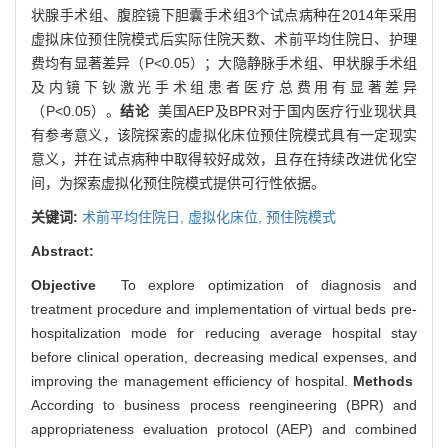
状腺手术组、腹腔镜下胆囊手术组3个试点病种在2014年采用
虚拟床位预住院模式后实际住院天数、术前平均住院日、护理
费均有显著差异（P<0.05）；大隐静脉手术组、甲状腺手术组
及内镜下钬激光手术组患者医疗总费用有显著差异
（P<0.05）。
结论
美国AEP及BPR对于国内医疗行业现状具
有参考意义，该院探索的虚拟化床位预住院模式具有一定现实
意义，并在试点病种中取得较好成效，且存在持续改进优化空
间，为探索虚拟化预住院模式提供可行性依据。
关键词:
术前平均住院日,
虚拟化床位,
预住院模式
Abstract:
Objective
To explore optimization of diagnosis and
treatment procedure and implementation of virtual beds pre-
hospitalization mode for reducing average hospital stay
before clinical operation, decreasing medical expenses, and
improving the management efficiency of hospital.
Methods
According to business process reengineering (BPR) and
appropriateness evaluation protocol (AEP) and combined