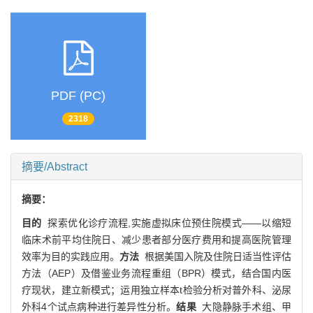
PDF (PC)
2318
摘要/Abstract
摘要：
目的
探索优化诊疗流程,实施虚拟床位预住院模式——以缩短
临床术前平均住院日、减少患者部分医疗费用和提高医院管理
效率为目的实践应用。
方法
根据美国入院及住院日适当性评估
方法（AEP）及借鉴业务流程重组（BPR）模式，结合国内医
疗现状，建立新模式；运用独立样本t检验分析对普外科、泌尿
外科4个试点病种进行差异性分析。
结果
大隐静脉手术组、甲