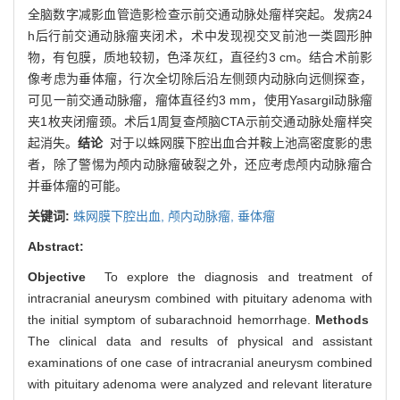
全脑数字减影血管造影检查示前交通动脉处瘤样突起。发病24
h后行前交通动脉瘤夹闭术，术中发现视交叉前池一类圆形肿
物，有包膜，质地较韧，色泽灰红，直径约3 cm。结合术前影
像考虑为垂体瘤，行次全切除后沿左侧颈内动脉向远侧探查，
可见一前交通动脉瘤，瘤体直径约3 mm，使用Yasargil动脉瘤
夹1枚夹闭瘤颈。术后1周复查颅脑CTA示前交通动脉处瘤样突
起消失。
结论
对于以蛛网膜下腔出血合并鞍上池高密度影的患
者，除了警惕为颅内动脉瘤破裂之外，还应考虑颅内动脉瘤合
并垂体瘤的可能。
关键词:
蛛网膜下腔出血,
颅内动脉瘤,
垂体瘤
Abstract:
Objective
To explore the diagnosis and treatment of
intracranial aneurysm combined with pituitary adenoma with
the initial symptom of subarachnoid hemorrhage.
Methods
The clinical data and results of physical and assistant
examinations of one case of intracranial aneurysm combined
with pituitary adenoma were analyzed and relevant literature