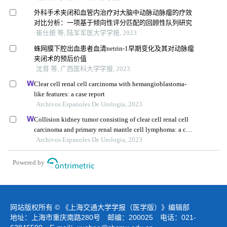
外科手术夹闭和血管内治疗对大脑中动脉动脉瘤的疗效
对比分析：一项基于倾向性评分匹配的回顾性队列研究
崔仕振 等, 陆军军医大学学报, 2023
蛛网膜下腔出血患者血清netrin-1早期变化及其对动脉瘤
夹闭术的预后价值
沈育 等, 广西医科大学学报, 2023
Clear cell renal cell carcinoma with hemangioblastoma-
like features: a case report
Archivos Espanoles De Urologia, 2023
Collision kidney tumor consisting of clear cell renal cell
carcinoma and primary renal mantle cell lymphoma: a case
report
Archivos Espanoles De Urologia, 2023
Powered by
网站版权所有 © 《上海交通大学学报（医学版）》编辑部
地址：上海市重庆南路280号 邮编：200025 电话：021-