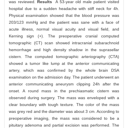
was reviewed.
Results
A 53-year old male patient visited
hospital due to a sudden headache with stiff neck for 4h.
Physical examination showed that the blood pressure was
203/123 mmHg and the patient was sane with a face of
acute illness, normal visual acuity and visual field, and
Kerning sign (+). The preoperative cranial computed
tomographic (CT) scan showed intracranial subarachnoid
hemorrhage and high density shadow in the suprasellar
cistern. The computed tomographic arteriography (CTA)
showed a tumor like lump at the anterior communicating
artery, which was confirmed by the whole brain DSA
examination on the admission day. The patient underwent an
anterior communicating aneurysm clipping 24h after the
onset. A round mass in the prechiasmatic cistern was
observed during surgery. The mass was enveloped with a
clear boundary with tough texture. The color of the mass
was grey red and the diameter was about 3 cm. According to
preoperative imaging, the mass was considered to be a
pituitary adenoma and partial excision was performed. The