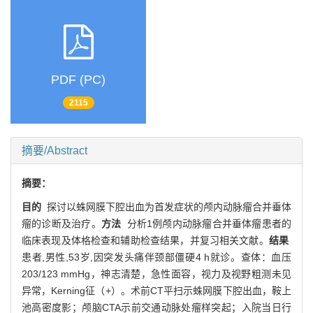
PDF (PC)
2115
摘要/Abstract
摘要：
目的
探讨以蛛网膜下腔出血为首发症状的颅内动脉瘤合并垂体
瘤的诊断及治疗。
方法
分析1例颅内动脉瘤合并垂体瘤患者的
临床表现及体格检查和辅助检查结果，并复习相关文献。
结果
患者,男性,53岁,因突发头痛伴颈部僵硬4 h就诊。查体：血压
203/123 mmHg，神志清楚，急性面容，视力及视野粗测未见
异常，Kerning征（+）。术前CT平扫示蛛网膜下腔出血，鞍上
池高密度影；颅脑CTA示前交通动脉处瘤样突起；入院当日行