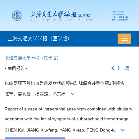
上海交通大学学报（医学版）
导
航
切
上海交通大学学报（医学版）
换
• 病例报告 •
上一篇
以蛛网膜下腔出血为首发症状的颅内动脉瘤合并垂体瘤1例报告
陈奎，姜秀峰，杨西涛，冯东福
Report of a case of intracranial aneurysm combined with pituitary
adenoma with the initial symptom of subarachnoid hemorrhage
CHEN Kui, JIANG Xiu-feng, YANG Xi-tao, FENG Dong-fu