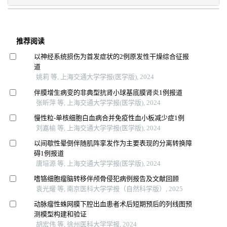
推荐阅读
以神经系统损伤为首发症状的2例原发性干燥综合征报
道
姚莉 等, 上海交通大学学报(医学版), 2024
伴膜增生病变的非典型抗肾小球基底膜肾炎1例报道
张昕萍 等, 上海交通大学学报(医学版), 2024
慢性粒-单核细胞白血病合并免疫性血小板减少症1例
刘嘉榆 等, 上海交通大学学报(医学版), 2024
以间歇性晕倒伴随肌阵挛发作为主要表现的分离转换障
碍1例报道
唐培源 等, 上海交通大学学报(医学版), 2024
嗜铬细胞瘤脑转移伴颅骨侵犯病例报告及文献回顾
袁光耀 等, 南京医科大学学报（自然科学版）, 2025
动脉瘤性蛛网膜下腔出血患者术后短期预后的列线图预
测模型构建和验证
胡宏伟 等, 徐州医科大学学报, 2024