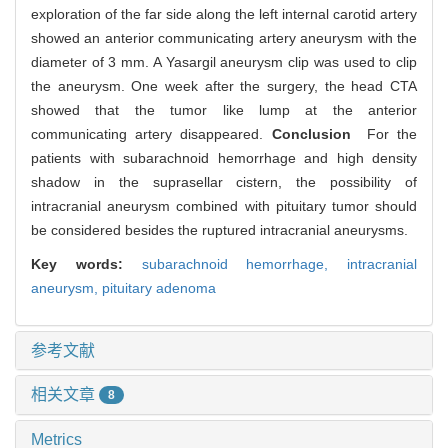
exploration of the far side along the left internal carotid artery
showed an anterior communicating artery aneurysm with the
diameter of 3 mm. A Yasargil aneurysm clip was used to clip
the aneurysm. One week after the surgery, the head CTA
showed that the tumor like lump at the anterior
communicating artery disappeared.
Conclusion
For the
patients with subarachnoid hemorrhage and high density
shadow in the suprasellar cistern, the possibility of
intracranial aneurysm combined with pituitary tumor should
be considered besides the ruptured intracranial aneurysms.
Key words:
subarachnoid hemorrhage,
intracranial
aneurysm,
pituitary adenoma
参考文献
相关文章
8
Metrics