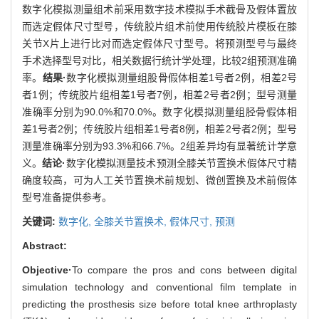
数字化模拟测量组术前采用数字技术模拟手术截骨及假体置放
而选定假体尺寸型号，传统胶片组术前使用传统胶片模板在膝
关节X片上进行比对而选定假体尺寸型号。将预测型号与最终
手术选择型号对比，相关数据行统计学处理，比较2组预测准确
率。
结果·
数字化模拟测量组股骨假体相差1号者2例，相差2号
者1例；传统胶片组相差1号者7例，相差2号者2例；型号测量
准确率分别为90.0%和70.0%。数字化模拟测量组胫骨假体相
差1号者2例；传统胶片组相差1号者8例，相差2号者2例；型号
测量准确率分别为93.3%和66.7%。2组差异均有显著统计学意
义。
结论·
数字化模拟测量技术预测全膝关节置换术假体尺寸精
确度较高，可为人工关节置换术前规划、微创置换及术前假体
型号准备提供参考。
关键词:
数字化,
全膝关节置换术,
假体尺寸,
预测
Abstract:
Objective·
To compare the pros and cons between digital
simulation technology and conventional film template in
predicting the prosthesis size before total knee arthroplasty