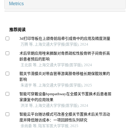
Metrics
推荐阅读
3d打印导板在上颌骨前段牵引成骨中的应用及精度测量
万腾 等, 上海交通大学学报(医学版), 2024
术后早期应用唑来膦酸对骨质疏松性股骨转子间骨折高
龄患者预后的影响
王北辰 等, 上海交通大学学报(医学版), 2024
髋关节滑膜炎对带血管蒂游离腓骨移植长期保髋效果的
影响
朱道宇 等, 上海交通大学学报(医学版), 2025
智能可穿戴设备bpmpathway在全膝关节置换术后患者居
家康复中的应用效果
洪洋 等, 上海交通大学学报(医学版), 2024
智能云平台随访模式可改善全膝关节置换术后关节活动
度并降低随访成本：一项回顾性队列研究
余尚委 等, 陆军军医大学学报, 2025