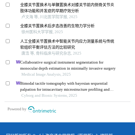
全膝关节置换术与单髁置换术对膝关节前内侧骨关节炎
肢体功能和并发症的早期疗效分析
卢文海 等, 川北医学院学报, 2025
全膝关节置换术后步态改善的生物力学分析
徐州医科大学学报, 2025
人工全膝关节置换术中智能关节内应力测量系统与传统
软组织平衡评估方法的比较研究
唐浩 等, 骨科临床与研究杂志, 2025
Collaborative surgical instrument segmentation for
monocular depth estimation in minimally invasive surgery
Medical Image Analysis, 2025
Bimodal tactile tomography with bayesian sequential
palpation for intracavitary microstructure profiling and
segmentation
Cyborg and Bionic Systems, 2025
Powered by