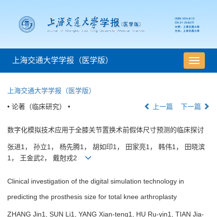
上海交通大学学报（医学版）
导
航
切
上海交通大学学报（医学版）
换
• 论著（临床研究） •
上一篇
下一篇
数字化模拟技术应用于全膝关节置换术前假体尺寸预测的临床探讨
张进1， 孙立1， 杨先腾1， 胡如印1， 田家亮1， 韩伟1， 田晓滨
1， 王金武2， 戴尅戎2
Clinical investigation of the digital simulation technology in
predicting the prosthesis size for total knee arthroplasty
ZHANG Jin1, SUN Li1, YANG Xian-teng1, HU Ru-yin1, TIAN Jia-