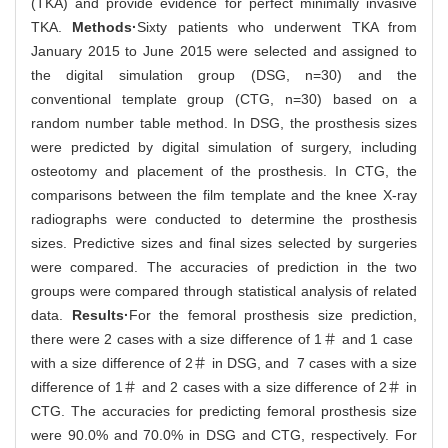
(TKA) and provide evidence for perfect minimally invasive
TKA.
Methods·
Sixty patients who underwent TKA from
January 2015 to June 2015 were selected and assigned to
the digital simulation group (DSG, n=30) and the
conventional template group (CTG, n=30) based on a
random number table method. In DSG, the prosthesis sizes
were predicted by digital simulation of surgery, including
osteotomy and placement of the prosthesis. In CTG, the
comparisons between the film template and the knee X-ray
radiographs were conducted to determine the prosthesis
sizes. Predictive sizes and final sizes selected by surgeries
were compared. The accuracies of prediction in the two
groups were compared through statistical analysis of related
data.
Results·
For the femoral prosthesis size prediction,
there were 2 cases with a size difference of 1＃ and 1 case
with a size difference of 2＃ in DSG, and 7 cases with a size
difference of 1＃ and 2 cases with a size difference of 2＃ in
CTG. The accuracies for predicting femoral prosthesis size
were 90.0% and 70.0% in DSG and CTG, respectively. For