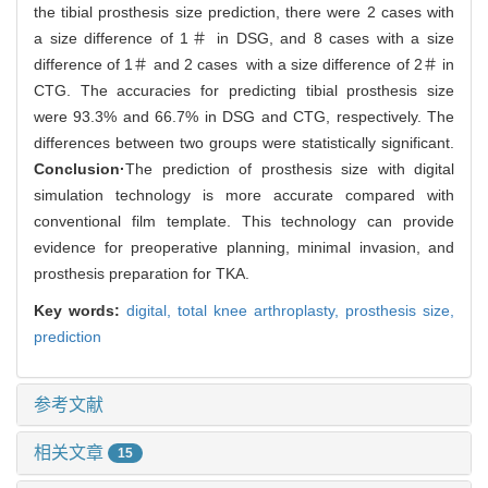
the tibial prosthesis size prediction, there were 2 cases with
a size difference of 1＃ in DSG, and 8 cases with a size
difference of 1＃ and 2 cases with a size difference of 2＃ in
CTG. The accuracies for predicting tibial prosthesis size
were 93.3% and 66.7% in DSG and CTG, respectively. The
differences between two groups were statistically significant.
Conclusion·
The prediction of prosthesis size with digital
simulation technology is more accurate compared with
conventional film template. This technology can provide
evidence for preoperative planning, minimal invasion, and
prosthesis preparation for TKA.
Key words:
digital,
total knee arthroplasty,
prosthesis size,
prediction
参考文献
相关文章
15