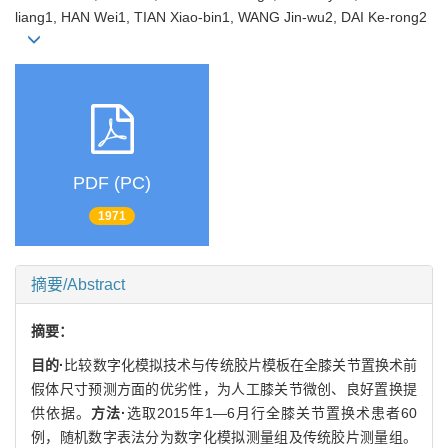
liang1, HAN Wei1, TIAN Xiao-bin1, WANG Jin-wu2, DAI Ke-rong2
PDF (PC)
1971
摘要/Abstract
摘要：
目的·
比较数字化模拟技术与传统胶片模板在全膝关节置换术前
假体尺寸预测方面的优劣性，为人工膝关节微创、良好置换提
供依据。
方法·
选取2015年1—6月行全膝关节置换术患者60
例，随机数字表法分为数字化模拟测量组及传统胶片测量组。