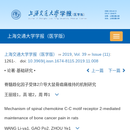
上海交通大学学报（医学版）
导
航
切
上海交通大学学报（医学版）
››
2019
,
Vol. 39
››
Issue (11)
:
换
1261-.
doi:
10.3969/j.issn.1674-8115.2019.11.008
• 论著·基础研究 •
上一篇
下一篇
脊髓趋化因子受体2介导大鼠骨癌痛维持的机制研究
王丽娅1，高 坡2，周 晔1
Mechanism of spinal chemokine C-C motif receptor 2-mediated
maintenance of bone cancer pain in rats
WANG Li-ya1, GAO Po2, ZHOU Ye1