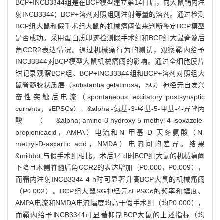
BCP+INCB3344组是在BCP模型建立第14日后，向大鼠鞘内注
射INCB3344；BCP+溶剂对照组则注射等量的溶剂。通过检测
BCP组大鼠和假手术组大鼠的机械痛阈值来判断鉴定BCP模型
是否成功。采用蛋白质印迹检测假手术组和BCP组大鼠脊髓后
角CCR2表达情况。通过机械痛行为的测试，观察鞘内给予
INCB3344对BCP模型大鼠机械痛阈的影响。通过全细胞膜片
钳记录观察BCP组、BCP+INCB3344组和BCP+溶剂对照组大
鼠脊髓胶状质层（substantia gelatinosa，SG）神经元自发兴
奋性突触后电流（spontaneous excitatory postsynaptic
currents，sEPSCs）、&alpha;-氨基-3-羟基-5-甲基-4-异唑丙
酸（&alpha;-amino-3-hydroxy-5-methyl-4-isoxazole-
propionicacid，AMPA）电流和N-甲基-D-天冬氨酸（N-
methyl-D-aspartic acid，NMDA）电流间的差异。结果
&middot;与假手术组相比，术后14 d时BCP组大鼠的机械痛阈
下降且术侧脊髓后角CCR2的表达增加（P0.000，P0.009），
而鞘内注射INCB3344 4 h时可显著升高BCP大鼠的机械痛阈
（P0.002）。BCP组大鼠SG神经元sEPSCs的频率和幅度、
AMPA电流和NMDA电流幅度均高于假手术组（均P0.000），
而鞘内给予INCB3344可显著抑制BCP大鼠的上述指标（均