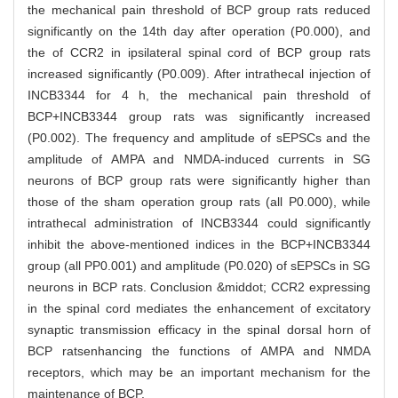
the mechanical pain threshold of BCP group rats reduced
significantly on the 14th day after operation (P0.000), and
the of CCR2 in ipsilateral spinal cord of BCP group rats
increased significantly (P0.009). After intrathecal injection of
INCB3344 for 4 h, the mechanical pain threshold of
BCP+INCB3344 group rats was significantly increased
(P0.002). The frequency and amplitude of sEPSCs and the
amplitude of AMPA and NMDA-induced currents in SG
neurons of BCP group rats were significantly higher than
those of the sham operation group rats (all P0.000), while
intrathecal administration of INCB3344 could significantly
inhibit the above-mentioned indices in the BCP+INCB3344
group (all PP0.001) and amplitude (P0.020) of sEPSCs in SG
neurons in BCP rats. Conclusion &middot; CCR2 expressing
in the spinal cord mediates the enhancement of excitatory
synaptic transmission efficacy in the spinal dorsal horn of
BCP ratsenhancing the functions of AMPA and NMDA
receptors, which may be an important mechanism for the
maintenance of BCP.