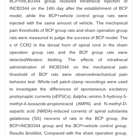
BCP+INCB3344 group received intrathecal injection of
INCB3344 on the 14th day after the establishment of BCP
model, while the BCP+vehicle control group rats were
injected with the same amount of vehicle. The mechanical
pain thresholds of BCP group rats and sham operation group
rats were measured to judge the success of BCP model. The
s of CCR2 in the dorsal horn of spinal cord in the sham
operation group rats and the BCP group rats were
detectedWestern blotting. The effects of intrathecal
administration of INCB3344 on the mechanical pain
threshold of BCP rats were observedmechanical pain
behavior test. Whole-cell patch-clamp recordings were used
to investigate the differences of spontaneous excitatory
postsynaptic currents (sEPSCs), &alpha;-amino-3-hydroxy-5-
methyl-4-isoxazole-propionicacid (AMPA) and N-methyl-D-
aspartic acid (NMDA)-induced currents of spinal substantia
gelatinosa (SG) neurons of rats in the BCP group, the
BCP+INCB3344 group and the BCP+vehicle control group.
Results &middot; Compared with the sham operation group,