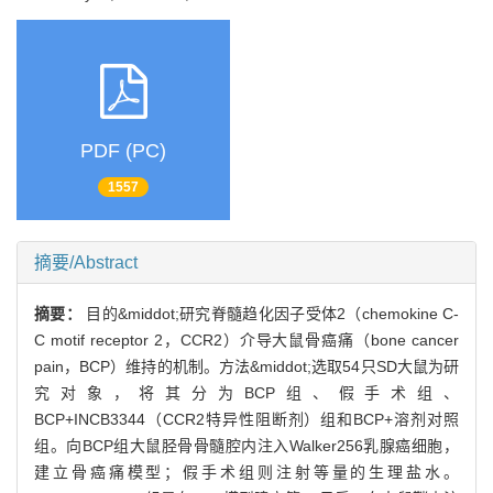
PDF (PC)
1557
摘要/Abstract
摘要：
目的&middot;研究脊髓趋化因子受体2（chemokine C-
C motif receptor 2，CCR2）介导大鼠骨癌痛（bone cancer
pain，BCP）维持的机制。方法&middot;选取54只SD大鼠为研
究对象，将其分为BCP组、假手术组、
BCP+INCB3344（CCR2特异性阻断剂）组和BCP+溶剂对照
组。向BCP组大鼠胫骨骨髓腔内注入Walker256乳腺癌细胞，
建立骨癌痛模型；假手术组则注射等量的生理盐水。