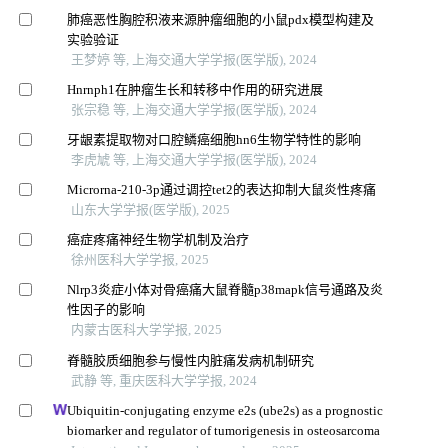
肺癌恶性胸腔积液来源肿瘤细胞的小鼠pdx模型构建及
实验验证
王梦婷 等, 上海交通大学学报(医学版), 2024
Hnrnph1在肿瘤生长和转移中作用的研究进展
张宗稳 等, 上海交通大学学报(医学版), 2024
牙龈素提取物对口腔鳞癌细胞hn6生物学特性的影响
李虎虓 等, 上海交通大学学报(医学版), 2024
Microrna-210-3p通过调控tet2的表达抑制大鼠炎性疼痛
山东大学学报(医学版), 2025
癌症疼痛神经生物学机制及治疗
徐州医科大学学报, 2025
Nlrp3炎症小体对骨癌痛大鼠脊髓p38mapk信号通路及炎
性因子的影响
内蒙古医科大学学报, 2025
脊髓胶质细胞参与慢性内脏痛发病机制研究
武静 等, 重庆医科大学学报, 2024
Ubiquitin-conjugating enzyme e2s (ube2s) as a prognostic
biomarker and regulator of tumorigenesis in osteosarcoma