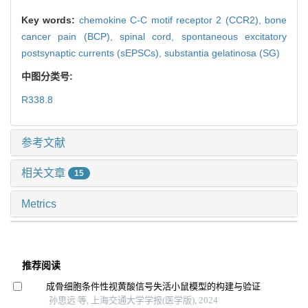
Key words:
chemokine C-C motif receptor 2 (CCR2),
bone
cancer pain (BCP),
spinal cord,
spontaneous excitatory
postsynaptic currents (sEPSCs),
substantia gelatinosa (SG)
中图分类号:
R338.8
参考文献
相关文章
15
Metrics
推荐阅读
成骨细胞条件性视黄酸信号失活小鼠模型的构建与验证
孙思远 等, 上海交通大学学报(医学版), 2024