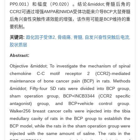
PP0.001）和幅度（P0.020）。结论&middot;脊髓后角的
CCR2可通过增强AMPA和NMDA受体功能来介导BCP大鼠脊髓
后角兴奋性突触传递效能的增强，该作用可能是BCP维持的重
要机制。
关键词:
趋化因子受体2,
骨癌痛,
脊髓,
自发兴奋性突触后电流,
胶状质层
Abstract:
Objective &middot; To investigate the mechanism of spinal
chemokine C-C motif receptor 2 (CCR2)-mediated
maintenance of bone cancer pain (BCP) in rats. Methods
&middot; Fifty-four SD rats were divided into BCP group,
sham operation group, BCP+INCB3344 (CCR2 specific
antagonist) group, and BCP+vehicle control group.
Walker256 breast cancer cells were injected into the tibia
medullary cavity of rats in the BCP group to establish the
BCP model, while the rats in the sham operation group were
injected with the same amount of saline. The rats in the