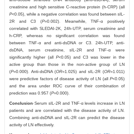
creatinine and high sensitive C-reactive protein (h-CRP) (all
P
<0.05), while a negative correlation was found between sIL-
2R and C3 (
P
=0.002). Meanwhile, TNF-α positively
correlated with SLEDAI-2K, 24h-UTP, serum creatinine and
h-CRP, whereas no significant correlation was found
between TNF-α and anti-dsDNA or C3. 24h-UTP, anti-
dsDNA, serum creatinine, sIL-2R and TNF-α were
significantly higher (all
P
<0.05) and C3 was lower in the
active group than those in the non-active group of LN
(
P
=0.000). Anti-dsDNA (
OR
=1.025) and sIL-2R (
OR
=1.011)
were predictive factors of disease activity of LN (all
P
<0.05)
and the area under ROC curve of their combination of
prediction was 0.957 (
P
=0.000).
Conclusion
·Serum sIL-2R and TNF-α levels increase in LN
patients and are correlated with the disease activity of LN.
Combining anti-dsDNA and sIL-2R can predict the disease
activity of LN effectively.