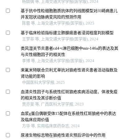
杨婧偊 等, 上海交通大学学报(医学版), 2024
基于抗中性粒细胞胞质抗体的列线图模型对川崎病患儿
并发冠状动脉病变风险的预测作用
陈蓉 等, 上海交通大学学报(医学版), 2025
基于临床检验指标建立肺腺癌患者浸润程度判别模型
王梦菲 等, 上海交通大学学报(医学版), 2024
类风湿关节炎患者cd4+t淋巴细胞中mir-146a的表达及其
与炎性细胞因子的相关性
李博 等, 上海交通大学学报(医学版), 2024
来氟米特联合贝利尤单抗对狼疮性肾炎患者活动指数及
肾功能的影响
中国医科大学学报, 2025
血清炎性因子与系统性红斑狼疮疾病活动度、体液免疫
的相关性及其诊断价值
贾亦斐 等, 广西医科大学学报, 2023
血浆g蛋白偶联受体15配体在系统性红斑狼疮中的表达
及临床应用价值
方华 等, 实用临床医药杂志, 2024
尿液生物标志物在狼疮性肾炎预后评估中的作用