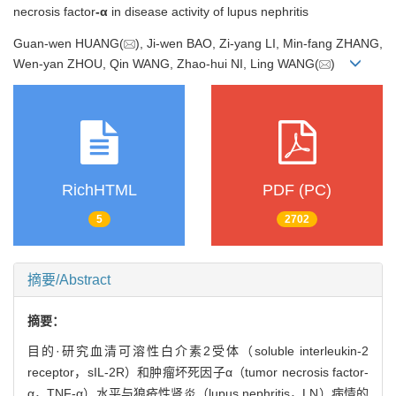
necrosis factor
-α
in disease activity of lupus nephritis
Guan-wen HUANG(
), Ji-wen BAO, Zi-yang LI, Min-fang ZHANG,
Wen-yan ZHOU, Qin WANG, Zhao-hui NI, Ling WANG(
)
RichHTML
PDF (PC)
5
2702
摘要/Abstract
摘要：
目的·研究血清可溶性白介素2受体（soluble interleukin-2
receptor，sIL-2R）和肿瘤坏死因子α（tumor necrosis factor-
α，TNF-α）水平与狼疮性肾炎（lupus nephritis，LN）病情的