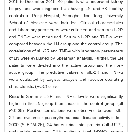
2018 to December 2018, 40 patients who underwent kidney
biopsy and was diagnosed as having LN and 68 healthy
controls in Renji Hospital, Shanghai Jiao Tong University
School of Medicine were included. Clinical characteristics
and laboratory parameters were collected and serum sIL-2R
and TNF-α were measured. Serum sIL-2R and TNF-α were
compared between the LN group and the control group. The
correlations of sIL-2R and TNF-α with laboratory parameters
of LN were evaluated by Spearman analysis. Further, the LN
patients were divided into the active group and the non-
active group. The predictive values of sIL-2R and TNF-α
were evaluated by Logistic analysis and receiver operating
characteristic (ROC) curve.
Results
·Serum sIL-2R and TNF-α levels were significantly
higher in the LN group than those in the control group (all
P
<0.05). Positive correlations were observed between sIL-
2R and systemic lupus erythematosus disease activity index-
2000 (SLEDAI-2K), 24 hours urine total protein (24h-UTP),
anti-double stranded DNA antibody (anti-dsDNA), serum