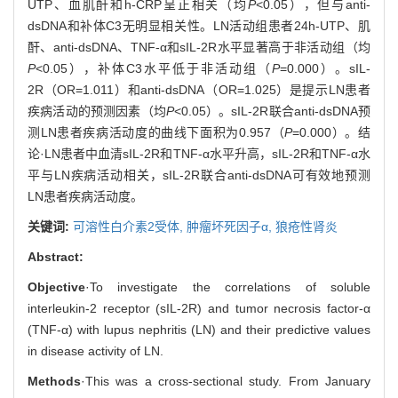
UTP、血肌酐和h-CRP呈正相关（均
P
<0.05），但与anti-
dsDNA和补体C3无明显相关性。LN活动组患者24h-UTP、肌
酐、anti-dsDNA、TNF-α和sIL-2R水平显著高于非活动组（均
P
<0.05），补体C3水平低于非活动组（
P
=0.000）。sIL-
2R（OR=1.011）和anti-dsDNA（OR=1.025）是提示LN患者
疾病活动的预测因素（均
P
<0.05）。sIL-2R联合anti-dsDNA预
测LN患者疾病活动度的曲线下面积为0.957（
P
=0.000）。结
论·LN患者中血清sIL-2R和TNF-α水平升高，sIL-2R和TNF-α水
平与LN疾病活动相关，sIL-2R联合anti-dsDNA可有效地预测
LN患者疾病活动度。
关键词:
可溶性白介素2受体,
肿瘤坏死因子α,
狼疮性肾炎
Abstract:
Objective
·To investigate the correlations of soluble
interleukin-2 receptor (sIL-2R) and tumor necrosis factor-α
(TNF-α) with lupus nephritis (LN) and their predictive values
in disease activity of LN.
Methods
·This was a cross-sectional study. From January