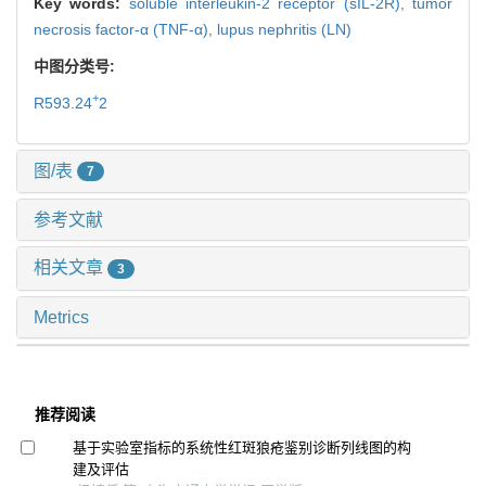
Key words:
soluble interleukin-2 receptor (sIL-2R),
tumor
necrosis factor-α (TNF-α),
lupus nephritis (LN)
中图分类号:
+
R593.24
2
图/表
7
参考文献
相关文章
3
Metrics
推荐阅读
基于实验室指标的系统性红斑狼疮鉴别诊断列线图的构
建及评估