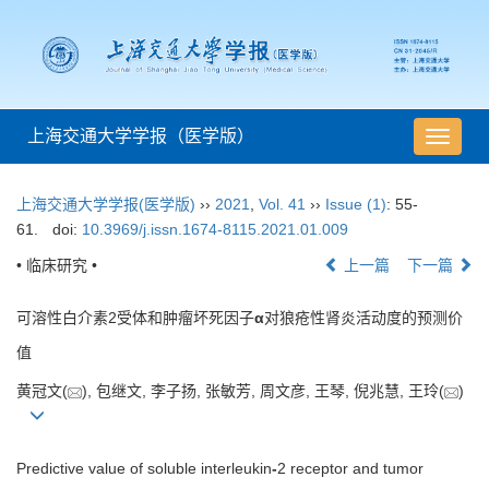
上海交通大学学报（医学版）
导
航
切
上海交通大学学报(医学版)
››
2021
,
Vol. 41
››
Issue (1)
: 55-
换
61.
doi:
10.3969/j.issn.1674-8115.2021.01.009
• 临床研究 •
上一篇
下一篇
可溶性白介素2受体和肿瘤坏死因子
α
对狼疮性肾炎活动度的预测价
值
黄冠文(
), 包继文, 李子扬, 张敏芳, 周文彦, 王琴, 倪兆慧, 王玲(
)
Predictive value of soluble interleukin
-
2 receptor and tumor