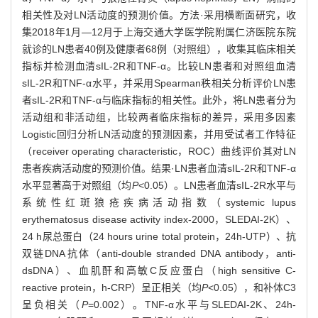
相关性及对LN活动度的预测价值。方法·采用横断面研究，收
集2018年1月—12月于上海交通大学医学院附属仁济医院东院
就诊的LN患者40例及健康者68例（对照组），收集其临床相关
指标并检测血清sIL-2R和TNF-α。比较LN患者和对照组血清
sIL-2R和TNF-α水平，并采用Spearman秩相关分析评价LN患
者sIL-2R和TNF-α与临床指标的相关性。此外，将LN患者分为
活动组和非活动组，比较两者临床指标的差异，采用多因素
Logistic回归分析LN活动度的预测因素，并用受试者工作特征
（receiver operating characteristic，ROC）曲线评价其对LN
患者疾病活动度的预测价值。结果·LN患者血清sIL-2R和TNF-α
水平显著高于对照组（均
P
<0.05）。LN患者血清sIL-2R水平与
系统性红斑狼疮疾病活动指数（systemic lupus
erythematosus disease activity index-2000，SLEDAI-2K）、
24 h尿总蛋白（24 hours urine total protein，24h-UTP）、抗
双链DNA抗体（anti-double stranded DNA antibody，anti-
dsDNA）、血肌酐和高敏C反应蛋白（high sensitive C-
reactive protein，h-CRP）呈正相关（均
P
<0.05），和补体C3
呈负相关（
P
=0.002）。TNF-α水平与SLEDAI-2K、24h-