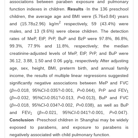
associations between paraben exposure and pulmonary
function indexes in children.
Results
·In the 136 preschool
children, the average age and BMI were (5.76±0.84) years
2
and (15.78±2.96) kg/m
respectively, 59 (43.4%) were
males, and 13 (9.6%) were obese children. The detection
rates of MeP, EtP, PrP, BuP and BzP were 97.8%, 86.8%,
99.3%, 77.9% and 11.8%, respectively; the median
creatinine-adjusted levels of MeP, EtP, PrP, and BuP were
36.12, 3.88, 1.50 and 0.06 μg/g, respectively. After adjusting
age, sex, height, BMI, preterm birth, and annual family
income, the results of multiple linear regressions suggested
significantly negative associations between MeP and FVC
(
β
=
-
0.018, 95%
CI
-
0.035?
-
0.001,
P
=0.044), PrP and FEV
1
(
β
=
-
0.032, 95%
CI
-
0.051?
-
0.013,
P
=0.013), BuP and FVC
(
β
=
-
0.018, 95%
CI
-
0.034?
-
0.002,
P
=0.038), as well as BuP
and FEV
(
β
=
-
0.021, 95%
CI
-
0.041?
-
0.001,
P
=0.047).
1
Conclusion
·Preschool children in Shanghai may be widely
exposed to parabens, and exposure to parabens is
negatively associated with child pulmonary function.