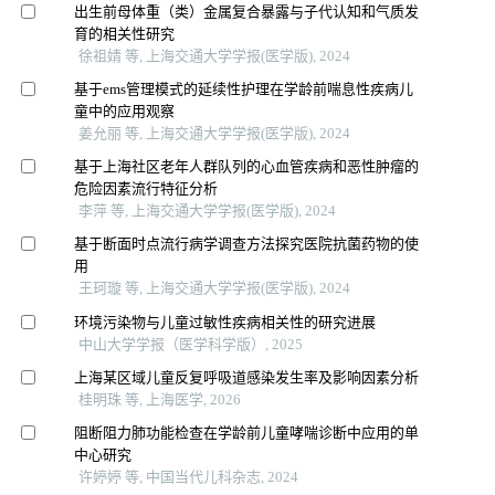
出生前母体重（类）金属复合暴露与子代认知和气质发
育的相关性研究
徐祖婧 等, 上海交通大学学报(医学版), 2024
基于ems管理模式的延续性护理在学龄前喘息性疾病儿
童中的应用观察
姜允丽 等, 上海交通大学学报(医学版), 2024
基于上海社区老年人群队列的心血管疾病和恶性肿瘤的
危险因素流行特征分析
李萍 等, 上海交通大学学报(医学版), 2024
基于断面时点流行病学调查方法探究医院抗菌药物的使
用
王珂璇 等, 上海交通大学学报(医学版), 2024
环境污染物与儿童过敏性疾病相关性的研究进展
中山大学学报（医学科学版）, 2025
上海某区域儿童反复呼吸道感染发生率及影响因素分析
桂明珠 等, 上海医学, 2026
阻断阻力肺功能检查在学龄前儿童哮喘诊断中应用的单
中心研究
许婷婷 等, 中国当代儿科杂志, 2024