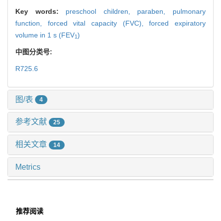
Key words:
preschool children,
paraben,
pulmonary
function,
forced vital capacity (FVC),
forced expiratory
volume in 1 s (FEV
)
1
中图分类号:
R725.6
图/表
4
参考文献
25
相关文章
14
Metrics
推荐阅读