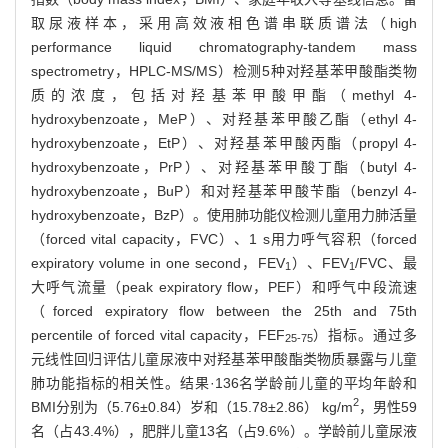
取尿液样本，采用高效液相色谱串联质谱法（high
performance liquid chromatography-tandem mass
spectrometry，HPLC-MS/MS）检测5种对羟基苯甲酸酯类物
质的浓度，包括对羟基苯甲酸甲酯（methyl 4-
hydroxybenzoate，MeP）、对羟基苯甲酸乙酯（ethyl 4-
hydroxybenzoate，EtP）、对羟基苯甲酸丙酯（propyl 4-
hydroxybenzoate，PrP）、对羟基苯甲酸丁酯（butyl 4-
hydroxybenzoate，BuP）和对羟基苯甲酸苄酯（benzyl 4-
hydroxybenzoate，BzP）。使用肺功能仪检测儿童用力肺活量
（forced vital capacity，FVC）、1 s用力呼气容积（forced
expiratory volume in one second，FEV
）、FEV
/FVC、最
1
1
大呼气流量（peak expiratory flow，PEF）和呼气中段流速
（forced expiratory flow between the 25th and 75th
percentile of forced vital capacity，FEF
）指标。通过多
25-75
元线性回归评估儿童尿液中对羟基苯甲酸酯类物质暴露与儿童
肺功能指标的相关性。结果·136名学龄前儿童的平均年龄和
2
BMI分别为（5.76±0.84）岁和（15.78±2.86） kg/m
，男性59
名（占43.4%），肥胖儿童13名（占9.6%）。学龄前儿童尿液