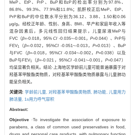
MeP、EtP、PrP、BuP和BzP的检出率分别为97.8%、
86.8%、99.3%、77.9%和11.8%；肌酐校正后MeP、EtP、
PrP和BuP的中位数水平分别为36.12、3.88、1.50和0.06
μg/g。经校正年龄、性别、身高、BMI、早产和家庭年收入等
混杂因素后，多元线性回归结果提示，儿童尿液MeP与
FVC（
β
=-0.018，95%
CI
-0.035~-0.001，
P
=0.044）、PrP与
FEV
（
β
=-0.032，95%
CI
-0.051~-0.013，
P
=0.013）、BuP
1
与FVC（
β
=-0.018，95%
CI
-0.034~-0.002，
P
=0.038）以及
BuP与FEV
（
β
=-0.021，95%
CI
-0.041~-0.001，
P=
0.047）
1
均呈显著负相关。结论·上海地区学龄前儿童可能普遍暴露于对
羟基苯甲酸酯类物质，对羟基苯甲酸酯类物质暴露与儿童肺功
能呈负相关。
关键词:
学龄前儿童,
对羟基苯甲酸酯类物质,
肺功能,
儿童用力
肺活量,
1s用力呼气容积
Abstract:
Objective
·To investigate the association of exposure to
parabens, a class of common used preservatives in food,
drugs and personal care products, with pulmonary function