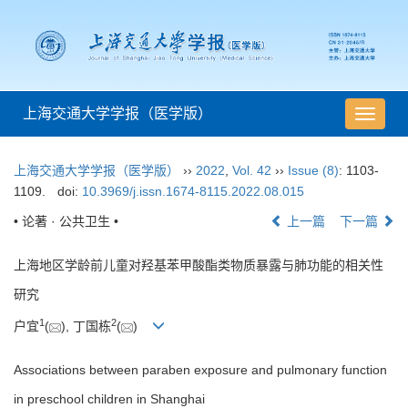
上海交通大学学报（医学版）
导
航
切
上海交通大学学报（医学版）
››
2022
,
Vol. 42
››
Issue (8)
: 1103-
换
1109.
doi:
10.3969/j.issn.1674-8115.2022.08.015
• 论著 · 公共卫生 •
上一篇
下一篇
上海地区学龄前儿童对羟基苯甲酸酯类物质暴露与肺功能的相关性
研究
1
2
户宜
(
), 丁国栋
(
)
Associations between paraben exposure and pulmonary function
in preschool children in Shanghai