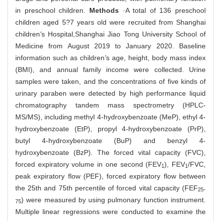
in preschool children.
Methods
·A total of 136 preschool
children aged 5?7 years old were recruited from Shanghai
children
'
s Hospital,
Shanghai Jiao Tong University School of
Medicine from August 2019 to January 2020. Baseline
information such as children
'
s age, height, body mass index
(BMI), and annual family income were collected. Urine
samples were taken, and the concentrations of five kinds of
urinary paraben were detected by high performance liquid
chromatography tandem mass spectrometry (HPLC-
MS/MS), including methyl 4-hydroxybenzoate (MeP), ethyl 4-
hydroxybenzoate (EtP), propyl 4-hydroxybenzoate (PrP),
butyl 4-hydroxybenzoate (BuP) and benzyl 4-
hydroxybenzoate (BzP). The forced vital capacity (FVC),
forced expiratory volume in one second (FEV
), FEV
/FVC,
1
1
peak expiratory flow (PEF), forced expiratory flow between
the 25th and 75th percentile of forced vital capacity (FEF
25-
) were measured by using pulmonary function instrument.
75
Multiple linear regressions were conducted to examine the