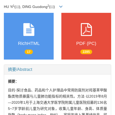
1
2
HU Yi
(
), DING Guodong
(
)
RichHTML
PDF (PC)
17
2285
摘要/Abstract
摘要：
目的·探讨食品、药品和个人护理品中常用防腐剂对羟基苯甲酸
酯类物质暴露与儿童肺功能指标的相关性。方法·以2019年8月
—2020年1月于上海交通大学医学院附属儿童医院招募的136名
5~7岁学龄前儿童为研究对象，收集儿童年龄、身高、体质量
指数（body mass index，BMI）、家庭年收入等基线信息。留