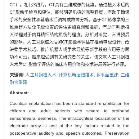
CT）。相比X线片，CT具有三维成像的优势。通过植入术后的
CT影像学检查和评估，能够明确电极的完整程度，有助于确保
手术的安全性和辅助术后调机或故障分析。基于CT影像学的三
维重建方法让电极位置的评估更加直观和准确，有助于判断植
入过程对于内耳精细结构损伤的程度，分析对听觉、言语预后
的影响。人工耳蜗植入后的CT影像学评估在推动电极设计、改
进柔手术技巧、推广机器人或手术导航等新手段的应用等方面
功不可没，越来越受到有关研究者的关注。该文就人工耳蜗植
入术后CT影像学评估的临床应用价值和技术进展等进行述评。
关键词:
人工耳蜗植入术,
计算机断层扫描术,
多平面重建,
三维
融合重建
Abstract:
Cochlear implantation has been a standard rehabilitation for
children and adult patients with severe to profound
sensorineural deafness. The intracochlear localization of the
electrode array is one of the key factors related to the
postoperative auditory and speech outcomes. Preservation