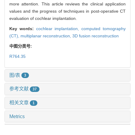
more attention. This article reviews the clinical application
values and the progress of techniques in post-operative CT
evaluation of cochlear implantation.
Key words:
cochlear implantation,
computed tomography
(CT),
multiplanar reconstruction,
3D fusion reconstruction
中图分类号:
R764.35
图/表
3
参考文献
37
相关文章
1
Metrics