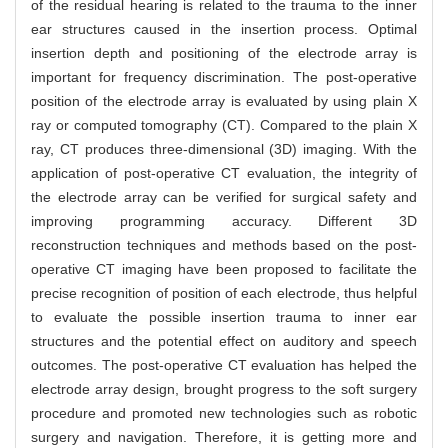
of the residual hearing is related to the trauma to the inner
ear structures caused in the insertion process. Optimal
insertion depth and positioning of the electrode array is
important for frequency discrimination. The post-operative
position of the electrode array is evaluated by using plain X
ray or computed tomography (CT). Compared to the plain X
ray, CT produces three-dimensional (3D) imaging. With the
application of post-operative CT evaluation, the integrity of
the electrode array can be verified for surgical safety and
improving programming accuracy. Different 3D
reconstruction techniques and methods based on the post-
operative CT imaging have been proposed to facilitate the
precise recognition of position of each electrode, thus helpful
to evaluate the possible insertion trauma to inner ear
structures and the potential effect on auditory and speech
outcomes. The post-operative CT evaluation has helped the
electrode array design, brought progress to the soft surgery
procedure and promoted new technologies such as robotic
surgery and navigation. Therefore, it is getting more and