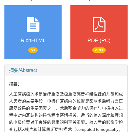
RichHTML
PDF (PC)
53
2193
摘要/Abstract
摘要：
人工耳蜗植入术是治疗重度及极重度感音神经性聋的儿童和成
人患者的主要手段。电极在耳蜗内的位置是影响术后听力言语
康复效果的重要因素之一，术后残余听力的保存与电极植入过
程中对内耳结构的损伤程度密切相关，适当的植入深度和理想
的电极位置对于良好的频率识别至关重要。植入后的影像学检
查包括X线片和计算机断层扫描术（computed tomography，