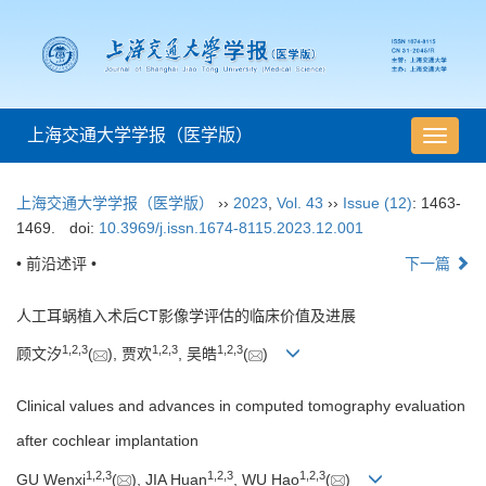
上海交通大学学报（医学版）
导
航
切
上海交通大学学报（医学版）
››
2023
,
Vol. 43
››
Issue (12)
: 1463-
换
1469.
doi:
10.3969/j.issn.1674-8115.2023.12.001
• 前沿述评 •
下一篇
人工耳蜗植入术后CT影像学评估的临床价值及进展
1
,
2
,
3
1
,
2
,
3
1
,
2
,
3
顾文汐
(
), 贾欢
, 吴皓
(
)
Clinical values and advances in computed tomography evaluation
after cochlear implantation
1
,
2
,
3
1
,
2
,
3
1
,
2
,
3
GU Wenxi
(
), JIA Huan
, WU Hao
(
)