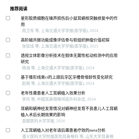
推荐阅读
星形胶质细胞在噪声损伤后小鼠耳蜗核突触修复中的作
用
周卫军 等, 上海交通大学学报(医学版), 2024
高阶磁共振功能成像评估骨与软组织肿瘤价值初探
张钲佳 等, 上海交通大学学报(医学版), 2025
透视立体影像分析技术在假体无菌性松动检测中的应用
研究
杨涵 等, 上海交通大学学报(医学版), 2024
基于锥形线束ct的上颌后牙区牙槽骨增龄性变化研究
赵萌 等, 上海交通大学学报(医学版), 2024
老年性聋患者人工耳蜗植入效果分析
李玲 等, 中国耳鼻咽喉颅底外科杂志, 2024
耳蜗和蜗神经发育情况对蜗神经发育不良患儿人工耳蜗
植入术后长期效果的影响
首都医科大学学报, 2024
人工耳蜗植入对老年语后聋患者疗效的meta分析
遵义医科大学附属医院耳鼻喉科 等, 山东大学耳鼻喉