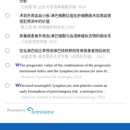
分析
王凯健 等, 山东大学耳鼻喉眼学报, 2024
术前外周血血小板/淋巴细胞比值在肝细胞癌术后微血管
侵犯预测中的价值
杨之洛 等, 肝胆胰外科杂志, 2024
卵巢癌患者外周血t淋巴细胞与血清肿瘤标志物的相关性
川北医学院学报, 2025
优化淋巴结比率预测淋巴结转移阳性胃癌患者预后研究
张嘉男 等, 南京医科大学学报（自然科学版）, 2025
The prognostic value of the combination of the prognostic
nutritional index and the lymphocyte:monocyte ratio for
the prediction of patients with muscle-invasive bladder
Archivos Espanoles De Urologia, 2024
cancer
Elevated neutrophil, lymphocyte, and platelet counts as
early biomarkers of preeclampsia risk: a retrospective
cohort study
American Journal of Reproductive Immunology, 2025
Powered by