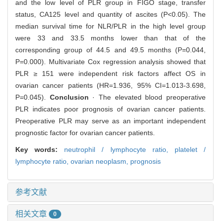
and the low level of PLR group in FIGO stage, transfer
status, CA125 level and quantity of ascites (P<0.05). The
median survival time for NLR/PLR in the high level group
were 33 and 33.5 months lower than that of the
corresponding group of 44.5 and 49.5 months (P=0.044,
P=0.000). Multivariate Cox regression analysis showed that
PLR ≥ 151 were independent risk factors affect OS in
ovarian cancer patients (HR=1.936, 95% CI=1.013-3.698,
P=0.045).
Conclusion
· The elevated blood preoperative
PLR indicates poor prognosis of ovarian cancer patients.
Preoperative PLR may serve as an important independent
prognostic factor for ovarian cancer patients.
Key words:
neutrophil / lymphocyte ratio,
platelet /
lymphocyte ratio,
ovarian neoplasm,
prognosis
参考文献
相关文章
0