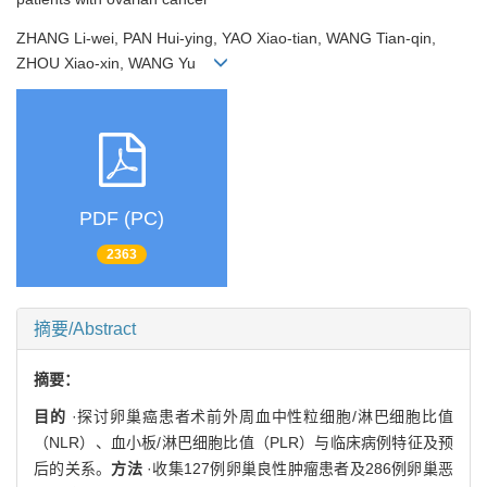
ZHANG Li-wei, PAN Hui-ying, YAO Xiao-tian, WANG Tian-qin,
ZHOU Xiao-xin, WANG Yu
PDF (PC)
2363
摘要/Abstract
摘要：
目的
·探讨卵巢癌患者术前外周血中性粒细胞/淋巴细胞比值
（NLR）、血小板/淋巴细胞比值（PLR）与临床病例特征及预
后的关系。
方法
·收集127例卵巢良性肿瘤患者及286例卵巢恶