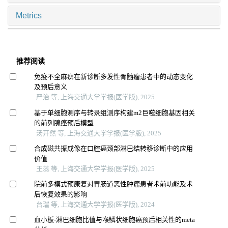
Metrics
推荐阅读
免疫不全麻痹在新诊断多发性骨髓瘤患者中的动态变化
及预后意义
严治 等, 上海交通大学学报(医学版), 2025
基于单细胞测序与转录组测序构建m2巨噬细胞基因相关
的前列腺癌预后模型
汤开然 等, 上海交通大学学报(医学版), 2025
合成磁共振成像在口腔癌颈部淋巴结转移诊断中的应用
价值
王蕊 等, 上海交通大学学报(医学版), 2025
院前多模式预康复对胃肠道恶性肿瘤患者术前功能及术
后恢复效果的影响
台瑞 等, 上海交通大学学报(医学版), 2024
血小板-淋巴细胞比值与喉鳞状细胞癌预后相关性的meta