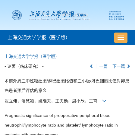
上海交通大学学报（医学版）
导
航
切
上海交通大学学报（医学版）
换
• 论著（临床研究） •
上一篇
下一篇
术前外周血中性粒细胞/淋巴细胞比值和血小板/淋巴细胞比值对卵巢
癌患者预后评估的意义
张立伟，潘慧颖，姚晓天，王天勤，周小欣，王育
Prognostic significance of preoperative peripheral blood
neutrophil/lymphocyte ratio and platelet/ lymphocyte ratio in
patients with ovarian cancer