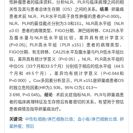
性肿瘤患者的临床资料，分析NLR、PLR与临床病理之间的相
关性及其与患者总体生存期（OS）之间的关系。
结果
·卵巢癌
患者术前 NLR、PLR水平均高于良性肿瘤的患者(P=0.000)。
NLR、PLR的最佳截点分别为3.0和151。NLR高水平组（NLR
≥3.0）患者的病理类型、FIGO分期、淋巴结转移、CA125水平
及腹水量与NLR低水平组比较，差异具有统计学意义
(P<0.05)；PLR高水平组（PLR ≥151）患者的病理类型、
FIGO分期、有无转移、CA125水平及腹水量与PLR低水平组比
较，差异具有统计学意义（P<0.05）。NLR、PLR高水平组的
中位OS（33个月和33.5个月）分别低于相应的低水平组（44.5
个月和 49.5个月），差异均有统计学意义（P=0.044和
P=0.000）。Cox多因素分析显示，PLR ≥151是卵巢癌患者OS
的独立危险因素(HR为1.936，95% CI为1.013～
3.698, P=0.045)。
结论
·术前炎症指标NLR、PLR与卵巢癌患
者的临床病理特征及生存预后有着密切的关系，有望用于预估
患者病情及指导卵巢癌治疗。
关键词:
中性粒细胞/淋巴细胞比值；血小板/淋巴细胞比值,
卵
巢肿瘤；预后