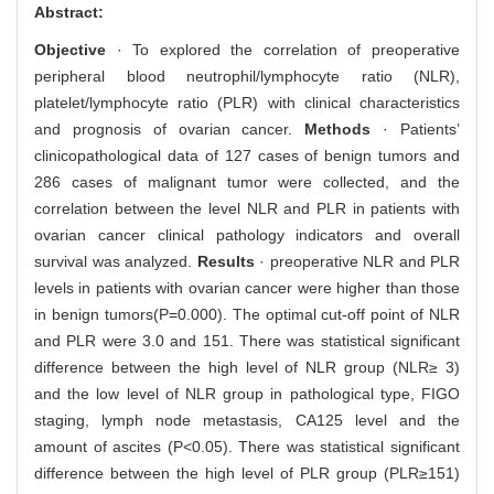
Abstract:
Objective
· To explored the correlation of preoperative
peripheral blood neutrophil/lymphocyte ratio (NLR),
platelet/lymphocyte ratio (PLR) with clinical characteristics
and prognosis of ovarian cancer.
Methods
· Patients’
clinicopathological data of 127 cases of benign tumors and
286 cases of malignant tumor were collected, and the
correlation between the level NLR and PLR in patients with
ovarian cancer clinical pathology indicators and overall
survival was analyzed.
Results
· preoperative NLR and PLR
levels in patients with ovarian cancer were higher than those
in benign tumors(P=0.000). The optimal cut-off point of NLR
and PLR were 3.0 and 151. There was statistical significant
difference between the high level of NLR group (NLR≥ 3)
and the low level of NLR group in pathological type, FIGO
staging, lymph node metastasis, CA125 level and the
amount of ascites (P<0.05). There was statistical significant
difference between the high level of PLR group (PLR≥151)