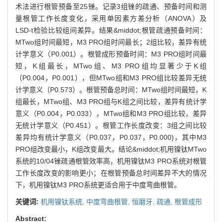
术法进行根管预备至25锉。记录3组锉的疏通、预备时间和测
量根管工作长度变化，采用单因素方差分析（ANOVA）及
LSD-t检验比较组间差异。结果&middot;根管疏通预备时间：
MTwo组时间最短，M3 PRO组时间最长；2组比较，差异有统
计学意义（P0.001）。根管成形预备时间：M3 PRO组时间最
短，K组最长，MTwo组、M3 PRO组均显著少于K组
（P0.004，P0.001），但MTwo组和M3 PRO组比较差异无统
计学意义（P0.573）。根管预备总时间：MTwo组时间最短，K
组最长，MTwo组、M3 PRO组与K组之间比较，差异有统计学
意义（P0.004，P0.033），MTwo组和M3 PRO组比较，差异
无统计学意义（P0.451）。根管工作长度改变：3组之间比较
差异均有统计学意义（P0.037，P0.037，P0.000)，其中M3
PRO组改变最小，K组改变最大。结论&middot;机用镍钛MTwo
系统的10/04锉疏通根管效率高，机用镍钛M3 PRO系统对根管
工作长度改变的影响更小；在根管预备总时间差异不大的情况
下，机用镍钛M3 PRO系统更适合用于中度弯曲根管。
关键词:
机用镍钛系统,
中度弯曲根管,
恒磨牙,
疏通,
根管成形
Abstract: