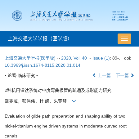
上海交通大学学报（医学版）
导
航
切
上海交通大学学报(医学版)
››
2020
,
Vol. 40
››
Issue (1)
: 89-.
doi:
换
10.3969/j.issn.1674-8115.2020.01.014
• 论著·临床研究 •
上一篇
下一篇
2种机用镍钛系统对中度弯曲根管的疏通及成形能力研究
戴兆威，彭伟伟，杜 嵘，朱亚琴
Evaluation of glide path preparation and shaping ability of two
nickel-titanium engine driven systems in moderate curved root
canals