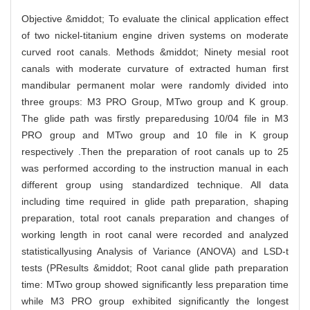
Objective &middot; To evaluate the clinical application effect
of two nickel-titanium engine driven systems on moderate
curved root canals. Methods &middot; Ninety mesial root
canals with moderate curvature of extracted human first
mandibular permanent molar were randomly divided into
three groups: M3 PRO Group, MTwo group and K group.
The glide path was firstly preparedusing 10/04 file in M3
PRO group and MTwo group and 10 file in K group
respectively .Then the preparation of root canals up to 25
was performed according to the instruction manual in each
different group using standardized technique. All data
including time required in glide path preparation, shaping
preparation, total root canals preparation and changes of
working length in root canal were recorded and analyzed
statisticallyusing Analysis of Variance (ANOVA) and LSD-t
tests (PResults &middot; Root canal glide path preparation
time: MTwo group showed significantly less preparation time
while M3 PRO group exhibited significantly the longest