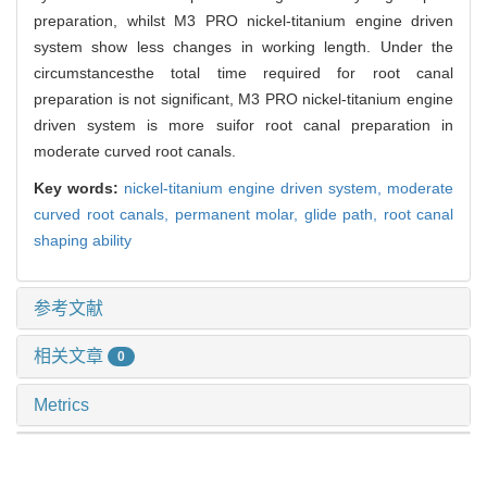
preparation, whilst M3 PRO nickel-titanium engine driven
system show less changes in working length. Under the
circumstancesthe total time required for root canal
preparation is not significant, M3 PRO nickel-titanium engine
driven system is more suifor root canal preparation in
moderate curved root canals.
Key words:
nickel-titanium engine driven system,
moderate
curved root canals,
permanent molar,
glide path,
root canal
shaping ability
参考文献
相关文章
0
Metrics