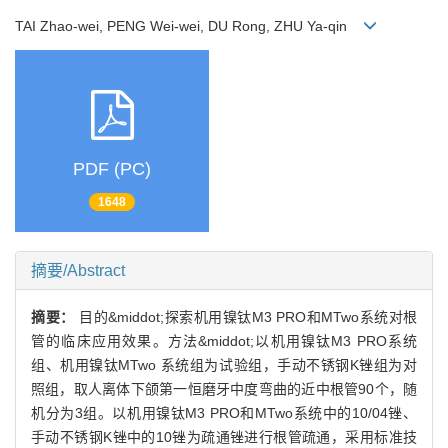
TAI Zhao-wei, PENG Wei-wei, DU Rong, ZHU Ya-qin
PDF (PC)
1648
摘要/Abstract
摘要：
目的&middot;探索机用镍钛M3 PRO和MTwo系统对根
管的临床应用效果。方法&middot;以机用镍钛M3 PRO系统
组、机用镍钛MTwo 系统组为试验组，手动不锈钢K锉组为对
照组，取人离体下颌第一恒磨牙中度弯曲的近中根管90个，随
机分为3组。以机用镍钛M3 PRO和MTwo系统中的10/04锉、
手动不锈钢K锉中的10锉为疏通锉进行根管疏通，采用标准技