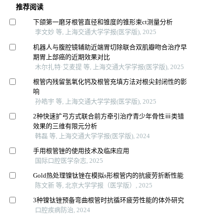
推荐阅读
下颌第一磨牙根管直径和锥度的锥形束ct测量分析
李文妙 等, 上海交通大学学报(医学版), 2025
机器人与腹腔镜辅助近端胃切除联合双肌瓣吻合治疗早
期胃上部癌的近期效果对比
木尔扎特·艾麦提 等, 上海交通大学学报(医学版), 2025
根管内残留氢氧化钙及根管充填方法对根尖封闭性的影
响
孙皓宇 等, 上海交通大学学报(医学版), 2025
2种快速扩弓方式联合前方牵引治疗青少年骨性ⅲ类错
效果的三维有限元分析
韩磊 等, 上海交通大学学报(医学版), 2024
手用根管锉的使用技术及临床应用
国际口腔医学杂志, 2025
Gold热处理镍钛锉在模拟s形根管内的抗疲劳折断性能
陈文新 等, 北京大学学报（医学版）, 2025
3种镍钛锉预备弯曲根管时抗循环疲劳性能的体外研究
口腔疾病防治, 2024