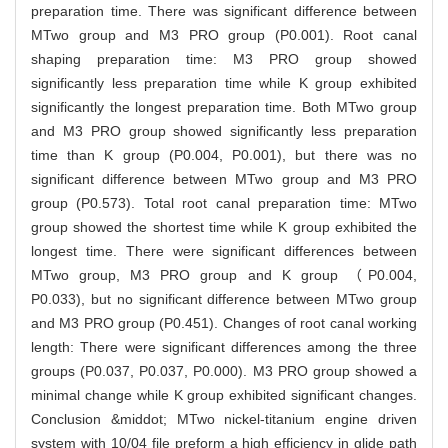
preparation time. There was significant difference between
MTwo group and M3 PRO group (P0.001). Root canal
shaping preparation time: M3 PRO group showed
significantly less preparation time while K group exhibited
significantly the longest preparation time. Both MTwo group
and M3 PRO group showed significantly less preparation
time than K group (P0.004, P0.001), but there was no
significant difference between MTwo group and M3 PRO
group (P0.573). Total root canal preparation time: MTwo
group showed the shortest time while K group exhibited the
longest time. There were significant differences between
MTwo group, M3 PRO group and K group （P0.004,
P0.033), but no significant difference between MTwo group
and M3 PRO group (P0.451). Changes of root canal working
length: There were significant differences among the three
groups (P0.037, P0.037, P0.000). M3 PRO group showed a
minimal change while K group exhibited significant changes.
Conclusion &middot; MTwo nickel-titanium engine driven
system with 10/04 file preform a high efficiency in glide path