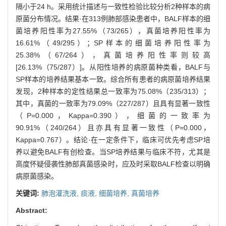
隔小于24 h。采用统计描述与一致性检验比较分析2种样本的病
原菌分布情况。结果·在313例肺部感染患者中，BALF样本的细
菌培养阳性率为27.55%（73/265），真菌培养阳性率为
16.61%（49/295）；SP样本的细菌培养阳性率为
25.38%（67/264），真菌培养阳性率则较高
[26.13%（75/287）]。从阳性培养的病原菌种类看，BALF与
SP样本的培养结果基本一致。综合所有患者的病原菌培养结果
发现，2种样本的定性结果总一致率为75.08%（235/313）；
其中，真菌的一致率为79.09%（227/287）且具有显著一致性
（P=0.000，Kappa=0.390），细菌的一致率为
90.91%（240/264）且亦具有显著一致性（P=0.000，
Kappa=0.767）。结论·在一定条件下，临床可优先考虑SP培
养以避免BALF有创检查。当SP培养结果与临床不符，尤其是
高度怀疑侵袭性肺部真菌感染时，应及时采取BALF检查以明确
病原菌感染。
关键词:
肺泡灌洗液,
痰液,
细菌培养,
真菌培养
Abstract: