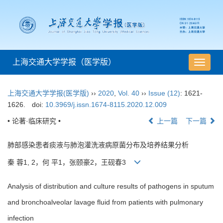
上海交通大学学报（医学版）
导
航
切
上海交通大学学报(医学版)
››
2020
,
Vol. 40
››
Issue (12)
: 1621-
换
1626.
doi:
10.3969/j.issn.1674-8115.2020.12.009
• 论著·临床研究 •
上一篇
下一篇
肺部感染患者痰液与肺泡灌洗液病原菌分布及培养结果分析
秦 蓉1, 2，何 平1，张颐豪2，王砚春3
Analysis of distribution and culture results of pathogens in sputum
and bronchoalveolar lavage fluid from patients with pulmonary
infection