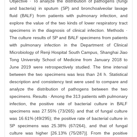
Objective · To analyze the distribution of pathogens (fungi
and bacteria) in sputum (SP) and bronchoalveolar lavage
fluid (BALF) from patients with pulmonary infection, and
explore the value of the two kinds of lower respiratory tract
specimens in the diagnosis of clinical infection. Methods ·
The culture results of SP and BALF specimens from patients
with pulmonary infection in the Department of Clinical
Microbiology of Renji Hospital South Campus, Shanghai Jiao
Tong University School of Medicine from January 2018 to
June 2019 were retrospectively studied. The time interval
between the two specimens was less than 24 h. Statistical
description and consistency test were used to compare and
analyze the distribution of pathogens between the two
specimens. Results · Among the 313 patients with pulmonary
infection, the positive rate of bacterial culture in BALF
specimens was 27.55% (73/265) and that of fungal culture
was 16.61% (49/295); the positive rate of bacterial culture in
SP specimens was 25.38% (67/264), and that of fungal
culture was higher [26.13% (75/287)]. From the positive