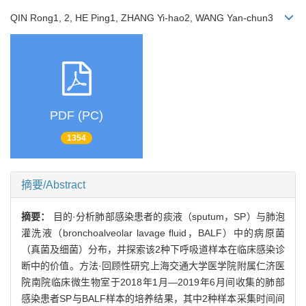
QIN Rong1, 2, HE Ping1, ZHANG Yi-hao2, WANG Yan-chun3
PDF (PC)
1354
摘要/Abstract
摘要：
目的·分析肺部感染患者的痰液（sputum，SP）与肺泡
灌洗液（bronchoalveolar lavage fluid，BALF）中的病原菌
（真菌及细菌）分布，并探索该2种下呼吸道样本在临床感染诊
断中的价值。方法·回顾性研究上海交通大学医学院附属仁济医
院南院临床微生物室于2018年1月—2019年6月间收集的肺部
感染患者SP与BALF样本的培养结果，其中2种样本采集时间间