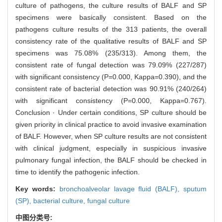
culture of pathogens, the culture results of BALF and SP
specimens were basically consistent. Based on the
pathogens culture results of the 313 patients, the overall
consistency rate of the qualitative results of BALF and SP
specimens was 75.08% (235/313). Among them, the
consistent rate of fungal detection was 79.09% (227/287)
with significant consistency (P=0.000, Kappa=0.390), and the
consistent rate of bacterial detection was 90.91% (240/264)
with significant consistency (P=0.000, Kappa=0.767).
Conclusion · Under certain conditions, SP culture should be
given priority in clinical practice to avoid invasive examination
of BALF. However, when SP culture results are not consistent
with clinical judgment, especially in suspicious invasive
pulmonary fungal infection, the BALF should be checked in
time to identify the pathogenic infection.
Key words:
bronchoalveolar lavage fluid (BALF),
sputum
(SP),
bacterial culture,
fungal culture
中图分类号: