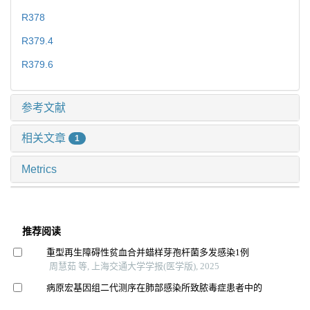
R378
R379.4
R379.6
参考文献
相关文章
1
Metrics
推荐阅读
重型再生障碍性贫血合并蜡样芽孢杆菌多发感染1例
周慧茹 等, 上海交通大学学报(医学版), 2025
病原宏基因组二代测序在肺部感染所致脓毒症患者中的
应用