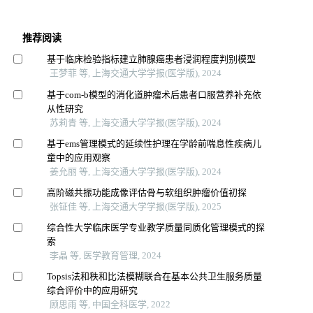
推荐阅读
基于临床检验指标建立肺腺癌患者浸润程度判别模型
王梦菲 等, 上海交通大学学报(医学版), 2024
基于com-b模型的消化道肿瘤术后患者口服营养补充依
从性研究
苏莉青 等, 上海交通大学学报(医学版), 2024
基于ems管理模式的延续性护理在学龄前喘息性疾病儿
童中的应用观察
姜允丽 等, 上海交通大学学报(医学版), 2024
高阶磁共振功能成像评估骨与软组织肿瘤价值初探
张钲佳 等, 上海交通大学学报(医学版), 2025
综合性大学临床医学专业教学质量同质化管理模式的探
索
李晶 等, 医学教育管理, 2024
Topsis法和秩和比法模糊联合在基本公共卫生服务质量
综合评价中的应用研究
顾思雨 等, 中国全科医学, 2022