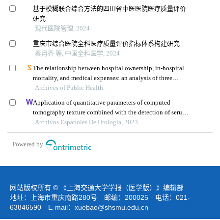
基于模糊联合综合方法的四川省中医医院医疗质量评价
研究
现代医院管理, 2024
重庆市综合医院全科医疗质量评价指标体系构建研究
秦月齐 等, 中国全科医学, 2024
The relationship between hospital ownership, in-hospital
mortality, and medical expenses: an analysis of three
Archives of Public Health
common conditions in china
Application of quantitative parameters of computed
tomography texture combined with the detection of serum
manganese superoxide dismutase in the diagnosis of
Archivos Espanoles De Urologia, 2023
adrenocortical adenoma
Powered by
网站版权所有 © 《上海交通大学学报（医学版）》编辑部
地址：上海市重庆南路280号 邮编：200025 电话：021-
63846590 E-mail：
xuebao@shsmu.edu.cn