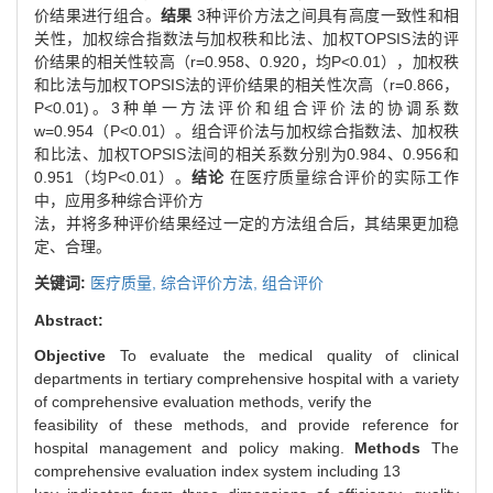
价结果进行组合。
结果
3种评价方法之间具有高度一致性和相
关性，加权综合指数法与加权秩和比法、加权TOPSIS法的评
价结果的相关性较高（r=0.958、0.920，均P<0.01），加权秩
和比法与加权TOPSIS法的评价结果的相关性次高（r=0.866，
P<0.01)。3种单一方法评价和组合评价法的协调系数
w=0.954（P<0.01）。组合评价法与加权综合指数法、加权秩
和比法、加权TOPSIS法间的相关系数分别为0.984、0.956和
0.951（均P<0.01）。
结论
在医疗质量综合评价的实际工作
中，应用多种综合评价方
法，并将多种评价结果经过一定的方法组合后，其结果更加稳
定、合理。
关键词:
医疗质量,
综合评价方法,
组合评价
Abstract:
Objective
To evaluate the medical quality of clinical
departments in tertiary comprehensive hospital with a variety
of comprehensive evaluation methods, verify the
feasibility of these methods, and provide reference for
hospital management and policy making.
Methods
The
comprehensive evaluation index system including 13