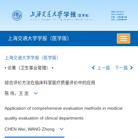
上海交通大学学报（医学版）
导
航
切
上海交通大学学报（医学版）
换
• 论著（卫生事业管理） •
上一篇
下一篇
综合评价方法在临床科室医疗质量评价中的应用
陈 伟，王 忠
Application of comprehensive evaluation methods in medical
quality evaluation of clinical departments
CHEN Wei, WANG Zhong