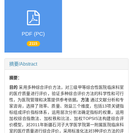
PDF (PC)
2115
摘要/Abstract
摘要：
目的
采用多种综合评价方法，对三级甲等综合性医院临床科室
的医疗质量进行评价，验证多种综合评价方法的科学性和可行
性，为医院管理和决策提供参考依据。
方法
通过文献分析和专
家咨询，选择了效率、质量、效益三个维度，包括13项关键指
标组成评价指标体系，运用层次分析法确定指标的权重，运用
加权综合指数法、加权秩和比法、加权TOPSIS法构建综合评
价模型，对2011年新疆石河子大学医学院第一附属医院临床科
室的医疗质量进行综合评价，采用标准化法对3种评价方法的评