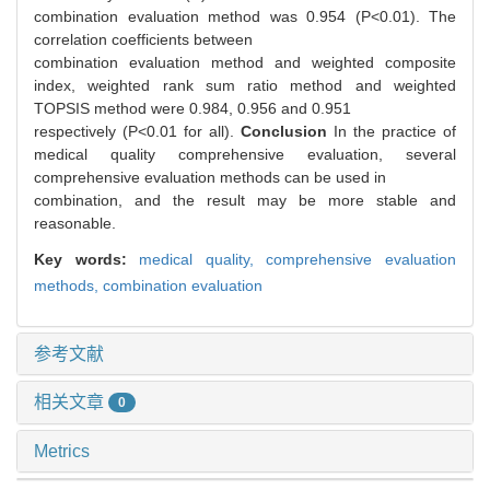
combination evaluation method was 0.954 (P<0.01). The
correlation coefficients between
combination evaluation method and weighted composite
index, weighted rank sum ratio method and weighted
TOPSIS method were 0.984, 0.956 and 0.951
respectively (P<0.01 for all).
Conclusion
In the practice of
medical quality comprehensive evaluation, several
comprehensive evaluation methods can be used in
combination, and the result may be more stable and
reasonable.
Key words:
medical quality,
comprehensive evaluation
methods,
combination evaluation
参考文献
相关文章
0
Metrics