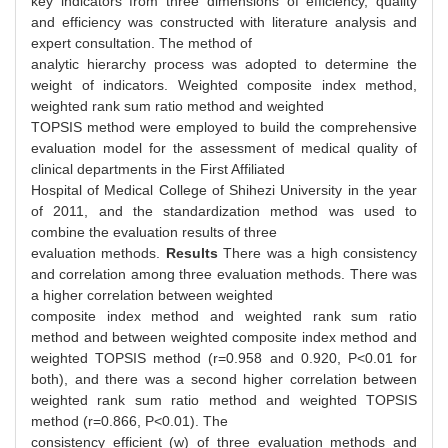
key indicators from three dimensions of efficiency, quality
and efficiency was constructed with literature analysis and
expert consultation. The method of
analytic hierarchy process was adopted to determine the
weight of indicators. Weighted composite index method,
weighted rank sum ratio method and weighted
TOPSIS method were employed to build the comprehensive
evaluation model for the assessment of medical quality of
clinical departments in the First Affiliated
Hospital of Medical College of Shihezi University in the year
of 2011, and the standardization method was used to
combine the evaluation results of three
evaluation methods.
Results
There was a high consistency
and correlation among three evaluation methods. There was
a higher correlation between weighted
composite index method and weighted rank sum ratio
method and between weighted composite index method and
weighted TOPSIS method (r=0.958 and 0.920, P<0.01 for
both), and there was a second higher correlation between
weighted rank sum ratio method and weighted TOPSIS
method (r=0.866, P<0.01). The
consistency efficient (w) of three evaluation methods and