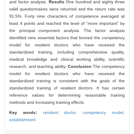
and factor analysis.
Results
One hundred and eighty three
valid questionnaires were returned and the return rate was
91.5%. Forty nine characters of competence averaged at
least 4 points and reached the level of “more important” by
the principal component analysis. The factor analysis
identified nine essential factors that formed the competency
model for resident doctors who have received the
standardized training, including comprehensive quality,
medical knowledge and clinical working ability, scientific
research, and teaching ability.
Conclusion
The competency
model for resident doctors who have received the
standardized training is consistent with the goals of the
standardized training of resident doctors. It has certain
reference values for determining reasonable training
methods and increasing training effects.
Key words:
resident doctor,
competency model,
establishment