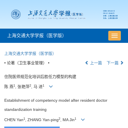
上海交通大学学报（医学版）
导
航
切
上海交通大学学报（医学版）
换
• 论著（卫生事业管理） •
上一篇
下一篇
住院医师规范化培训后胜任力模型的构建
1
2
1
陈 燕
, 张艳萍
, 马 进
Establishment of competency model after resident doctor
standardization training
1
2
1
CHEN Yan
, ZHANG Yan-ping
, MA Jin