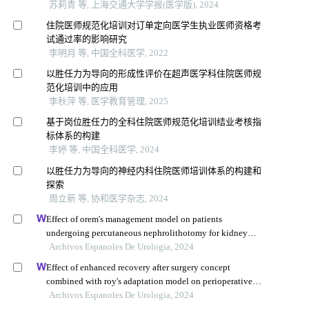
苏莉青 等, 上海交通大学学报(医学版), 2024
住院医师规范化培训对订单定向医学生执业医师资格考
试通过率的影响研究
李明月 等, 中国全科医学, 2022
以胜任力为导向的形成性评价在超声医学科住院医师规
范化培训中的应用
李秋萍 等, 医学教育管理, 2025
基于岗位胜任力的全科住院医师规范化培训结业考核指
标体系的构建
李婷 等, 中国全科医学, 2024
以胜任力为导向的神经内科住院医师培训体系的构建和
探索
周立新 等, 协和医学杂志, 2024
Effect of orem's management model on patients
undergoing percutaneous nephrolithotomy for kidney
calculi: a multicenter retrospective trial
Archivos Espanoles De Urologia, 2024
Effect of enhanced recovery after surgery concept
combined with roy's adaptation model on perioperative
mental health, quality of life, recovery conditions, and
Archivos Espanoles De Urologia, 2024
postoperative complications in patients undergoing