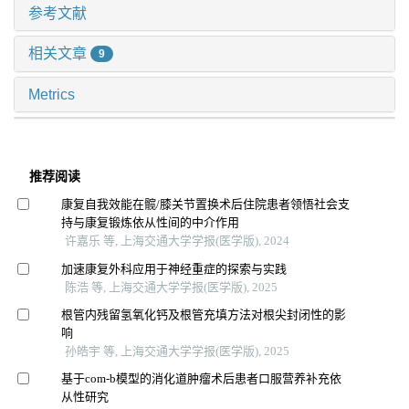
参考文献
相关文章
9
Metrics
推荐阅读
康复自我效能在髋/膝关节置换术后住院患者领悟社会支
持与康复锻炼依从性间的中介作用
许嘉乐 等, 上海交通大学学报(医学版), 2024
加速康复外科应用于神经重症的探索与实践
陈浩 等, 上海交通大学学报(医学版), 2025
根管内残留氢氧化钙及根管充填方法对根尖封闭性的影
响
孙皓宇 等, 上海交通大学学报(医学版), 2025
基于com-b模型的消化道肿瘤术后患者口服营养补充依
从性研究