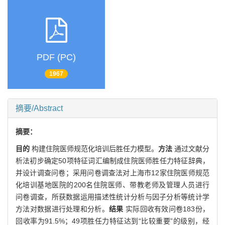
PDF (PC)
1967
摘要/Abstract
摘要：
目的
构建住院医师规范化培训后胜任力模型。
方法
通过文献分
析法初步确定50项特征词汇编制成住院医师胜任力特征辞典，
并设计调查问卷；采用问卷调查法对上海市12家住院医师规范
化培训基地医院的200名住院医师、带教老师及管理人员进行
问卷调查，所获数据运用描述性统计分析与因子分析等统计学
方法对数据进行处理和分析。
结果
实际回收有效问卷183份，
回收率为91.5%；49项胜任力特征达到“比较重要”的级别，经