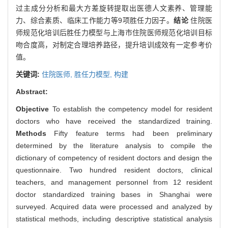
过主成分分析和最大方差旋转提取出医德人文素养、管理能
力、综合素质、临床工作能力等9项胜任力因子。
结论
住院医
师规范化培训后胜任力模型与上海市住院医师规范化培训目标
吻合度高，对制定合理培养路径，提升培训成效有一定参考价
值。
关键词:
住院医师,
胜任力模型,
构建
Abstract:
Objective
To establish the competency model for resident
doctors who have received the standardized training.
Methods
Fifty feature terms had been preliminary
determined by the literature analysis to compile the
dictionary of competency of resident doctors and design the
questionnaire. Two hundred resident doctors, clinical
teachers, and management personnel from 12 resident
doctor standardized training bases in Shanghai were
surveyed. Acquired data were processed and analyzed by
statistical methods, including descriptive statistical analysis