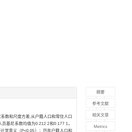
摘要
参考文献
相关文章
系数和尺度方差,从户籍人口和常住人口
系数均值为0.212 2和0.177 1，
Metrics
统计学意义（P<0.05）；历年户籍人口和