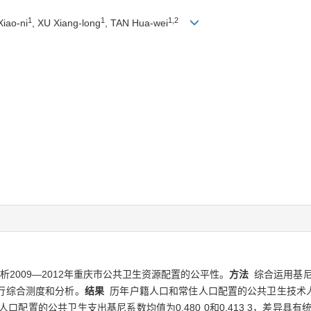
1
1
1,2
iao-ni
, XU Xiang-long
, TAN Hua-wei
2009—2012年重庆市公共卫生资源配置的公平性。
方法
综合运用基尼
行综合测度和分析。
结果
历年户籍人口和常住人口配置的公共卫生技术人员基尼
口配置的公共卫生支出基尼系数均值为0.480 0和0.413 3，差异具有