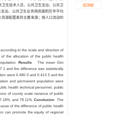
的公共卫生技术人员、公共卫生支出、公共卫
回顶部
共卫生支出、公共卫生业务用房面积历年平均
生资源配置差异主要来源；按人口流动的
according to the scale and direction of
f the allocation of the public health
population.
Results
The mean Gini
 1 and the difference was statistically
lation were 0.480 0 and 0.413 3 and the
pulation and permanent population were
ublic health technical personnel, public
ons of county scale variance of public
 47.18%, and 78.11%.
Conclusion
The
cause of the difference of public health
ion can promote the equity of regional