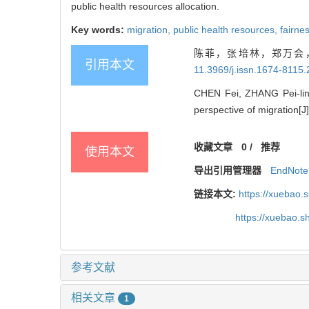
public health resources allocation.
Key words:
migration,
public health resources,
fairne
陈菲，张培林，郑万会，
引用本文
11.3969/j.issn.1674-8115
CHEN Fei, ZHANG Pei-lin, 
perspective of migration[J]
收藏文章
0
/
推荐
使用本文
导出引用管理器
EndNote
链接本文:
https://xuebao.
https://xuebao.
参考文献
相关文章
1