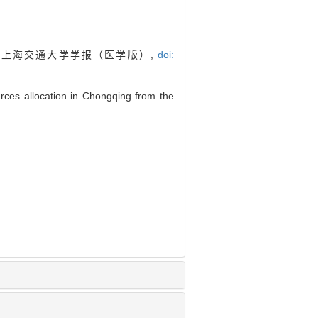
. 上海交通大学学报（医学版）,
doi:
rces allocation in Chongqing from the