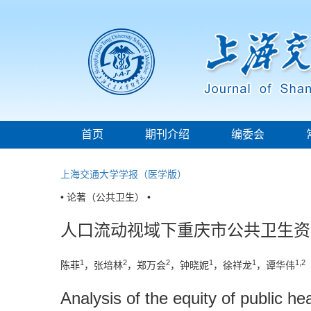
首页
期刊介绍
编委会
上海交通大学学报（医学版）
• 论著（公共卫生） •
人口流动视域下重庆市公共卫生资
1
2
2
1
1
1,2
陈菲
，张培林
，郑万会
，钟晓妮
，徐祥龙
，谭华伟
Analysis of the equity of public h