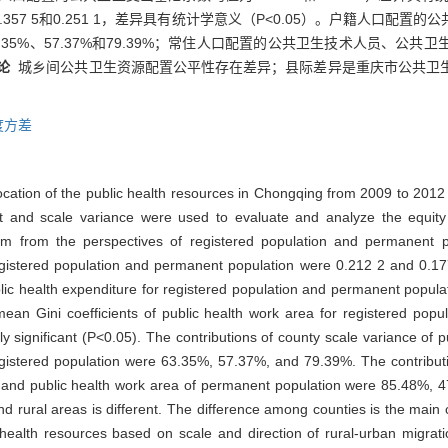
57 5和0.251 1，差异具有统计学意义（P<0.05）。户籍人口配置
35%、57.37%和79.39%；常住人口配置的公共卫生技术人员、公
论
城乡间公共卫生资源配置公平性存在差异；县际差异是重庆市公共卫
度方差
ocation of the public health resources in Chongqing from 2009 to 2012 
 and scale variance were used to evaluate and analyze the equity o
rm from the perspectives of registered population and permanent 
 registered population and permanent population were 0.212 2 and 0.177
ublic health expenditure for registered population and permanent popu
e mean Gini coefficients of public health work area for registered po
y significant (P<0.05). The contributions of county scale variance of p
egistered population were 63.35%, 57.37%, and 79.39%. The contributi
re, and public health work area of permanent population were 85.48%,
nd rural areas is different. The difference among counties is the main 
 health resources based on scale and direction of rural-urban migrat