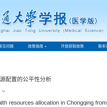
常见问题
政策指南
开放获取政策
联系
源配置的公平性分析
ealth resources allocation in Chongqing from