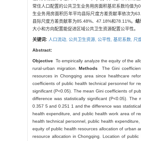
常住人口配置的公共卫生业务用房面积基尼系数均值为0.3
生业务用房面积历年平均县际尺度方差贡献率依次为63.
县际尺度方差贡献率为85.48%、47.18%和78.11%。
结
大小和方向配置能促进区域公共卫生资源配置公平性。
关键词:
人口流动,
公共卫生资源,
公平性,
基尼系数,
尺
Abstract:
Objective
To empirically analyze the equity of the all
rural-urban migration.
Methods
The Gini coefficient
resources in Chongqing area since healthcare refo
coefficients of public health technical personnel for
significant (P<0.05). The mean Gini coefficients of p
difference was statistically significant (P<0.05). Th
0.357 5 and 0.251 1 and the difference was statisticall
health expenditure, and public health work area of r
health technical personnel, public health expenditu
equity of public health resources allocation of urban a
resource allocation in Chongqing. Location of public