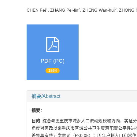
1
2
2
CHEN Fei
, ZHANG Pei-lin
, ZHENG Wan-hui
, ZHONG X
PDF (PC)
1564
摘要/Abstract
摘要：
目的
综合考虑重庆市城乡人口流动规模和方向，实证分析
角度对医改以来重庆市区域公共卫生资源配置公平性进
差异具有统计学意义（P<0.05）；历年户籍人口和常住人