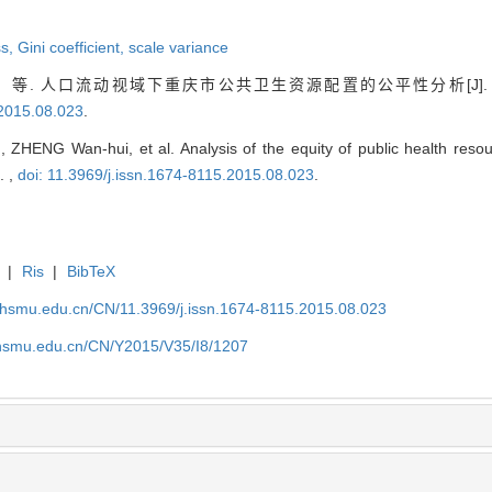
ss,
Gini coefficient,
scale variance
等. 人口流动视域下重庆市公共卫生资源配置的公平性分析[J]
.2015.08.023
.
ZHENG Wan-hui, et al. Analysis of the equity of public health resou
. ,
doi: 11.3969/j.issn.1674-8115.2015.08.023
.
|
Ris
|
BibTeX
shsmu.edu.cn/CN/11.3969/j.issn.1674-8115.2015.08.023
shsmu.edu.cn/CN/Y2015/V35/I8/1207