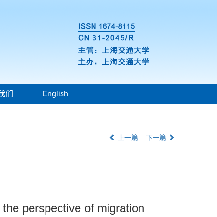
我们
English
上一篇
下一篇
 the perspective of migration