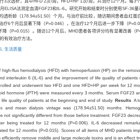
3次透析，其中HFD 2次/周，HFD+HP 1次/周，共治疗12个月。
月ELISA法测定血清FGF23和IL-6。研究开始和结束时分别使用SF-3
，平均透析龄（178.94±51.50）个月。与治疗前比较，随访期间患者
疗6个月后显著下降（P=0.046），在治疗12个月后进一步下降（P=0.0
降（P=0.015）。随访12个月后，MHD患者各项评分均有显著改善（P<
量的有效治疗方法。
6,
生活质量
of high-flux hemodialysis (HFD) with hemoperfusion (HP) on the remova
d interleukin 6 (IL-6) and the improvement of life quality of patien
nrolled and underwent two HFD and one HFD+HP per week for 12 mon
yroid hormone (iPTH) were measured every 3 months. Serum FGF23 and
fe quality of patients at the beginning and end of study.
Results
A to
and mean dialysis vintage was (178.94±51.50) months. Hemoglob
e not significantly different from those before treatment. FGF23 decre
er being treated for 12 months (P=0.006). IL-6 decreased remarka
ted for 12 months (P=0.015). Scores of all items of MHD patients impr
iciently remove middle and large molecule toxins and is an effect trea