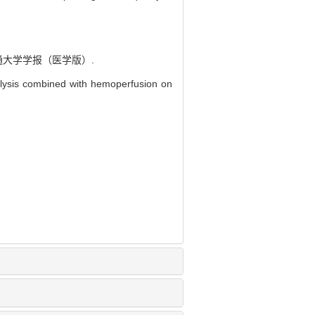
通大学学报（医学版）.
lysis combined with hemoperfusion on