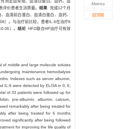
每3个月测定血常规、血清白蛋白、血钙、血
Metrics
6量表评价患者生活质量。
结果
完成12个月
血红蛋白、血清前白蛋白、血清白蛋白、血钙、
回顶部
06）。与治疗前比较，患者IL-6在治疗6
0.05）。
结论
HFD联合HP治疗可有效
l of middle and large molecule solutes
ts undergoing maintenance hemodialysis
ths. Indexes such as serum albumin,
 IL-6 were detected by ELISA in 0, 6,
tal of 33 patients were followed up for
in, pre-albumin, albumin, calcium,
ased remarkably after being treated for
bly after being treated for 6 months
oved significantly after being followed
tment for improving the life quality of