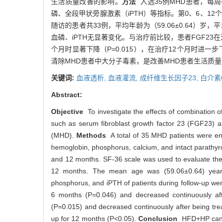
生活质量改善的影响。
方法
入选35例MHD患者，每周行
磷、全段甲状旁腺激素（iPTH）等指标。第0、6、12个
随访的患者共33例，平均年龄为（59.06±0.64）岁
血磷、iPTH无显著变化。与治疗前比较，患者FGF23在治
个月时显著下降（P=0.015），在治疗12个月时进一步下
清除MHD患者中大分子毒素，是改善MHD患者生活质
关键词:
血液透析,
血液灌流,
成纤维生长因子23,
白介素
Abstract:
Objective
To investigate the effects of combination 
such as serum fibroblast growth factor 23 (FGF23) an
(MHD).
Methods
A total of 35 MHD patients were e
hemoglobin, phosphorus, calcium, and intact parath
and 12 months. SF-36 scale was used to evaluate the li
12 months. The mean age was (59.06±0.64) years 
phosphorus, and iPTH of patients during follow-up wer
6 months (P=0.046) and decreased continuously aft
(P=0.015) and decreased continuously after being trea
up for 12 months (P<0.05).
Conclusion
HFD+HP can eff