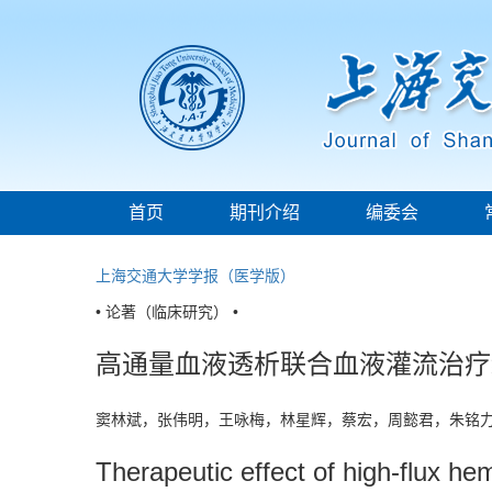
首页
期刊介绍
编委会
上海交通大学学报（医学版）
• 论著（临床研究） •
高通量血液透析联合血液灌流治疗
窦林斌，张伟明，王咏梅，林星辉，蔡宏，周懿君，朱铭
Therapeutic effect of high-flux h