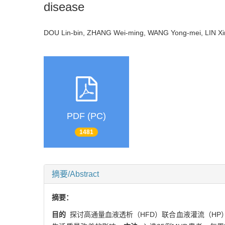
disease
DOU Lin-bin, ZHANG Wei-ming, WANG Yong-mei, LIN Xing
PDF (PC)
1481
摘要/Abstract
摘要：
目的
探讨高通量血液透析（HFD）联合血液灌流（HP）