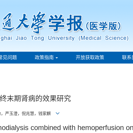
常见问题
政策指南
开放获取政策
联系
终末期肾病的效果研究
力，严玉澄，倪兆慧，钱家麒
emodialysis combined with hemoperfusion on