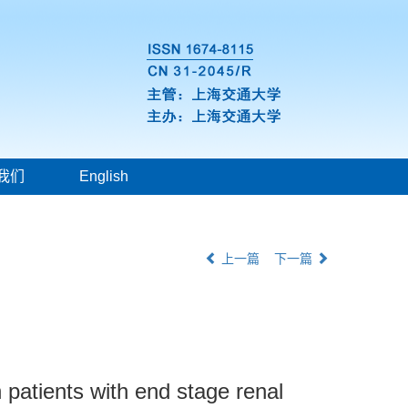
我们
English
上一篇
下一篇
 patients with end stage renal