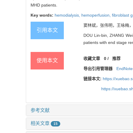
MHD patients.
Key words:
hemodialysis,
hemoperfusion,
fibroblast 
窦林斌，张伟明，王咏梅，等
引用本文
DOU Lin-bin, ZHANG Wei-m
patients with end stage ren
收藏文章
0
/
推荐
使用本文
导出引用管理器
EndNote
链接本文:
https://xuebao
https://xuebao.
参考文献
相关文章
15