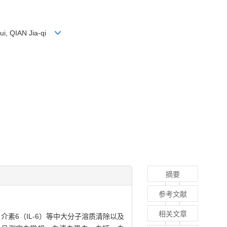
hui, QIAN Jia-qi
摘要
参考文献
相关文章
介素6（IL-6）等中大分子溶质清除以及