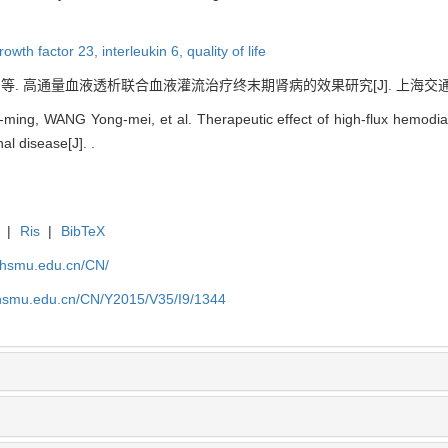
growth factor 23,
interleukin 6,
quality of life
. 高通量血液透析联合血液灌流治疗终末期肾病的效果研究[J]. 上海交
ing, WANG Yong-mei, et al. Therapeutic effect of high-flux hemodia
al disease[J]. .
|
Ris
|
BibTeX
.shsmu.edu.cn/CN/
shsmu.edu.cn/CN/Y2015/V35/I9/1344