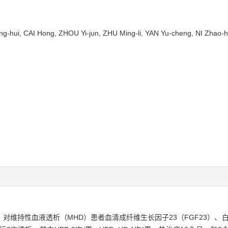
-hui, CAI Hong, ZHOU Yi-jun, ZHU Ming-li, YAN Yu-cheng, NI Zhao-
对维持性血液透析（MHD）患者血清成纤维生长因子23（FGF23）、白