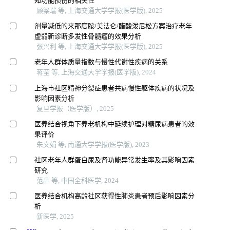
知功能损伤的相关性
顾梁瑞 等, 上海交通大学学报(医学版), 2025
剂量减低的来那度胺/美法仑/醋酸泼尼松方案治疗老年
虚弱新诊断多发性骨髓瘤的效果分析
张兴利 等, 上海交通大学学报(医学版), 2025
老年人群体质量指数与慢性代谢性疾病的关系
蒋莹 等, 上海交通大学学报(医学版), 2024
上海市社区精神分裂症患者共病慢性躯体疾病的状况及
影响因素分析
复旦学报（医学版）, 2025
医养结合视角下养老机构中延续护理对糖尿病患者的效
果评价
朱文娟 等, 南通大学学报(医学版), 2023
社区老年人群蛋白尿及肾功能异常发生率及其影响因素
研究
范晶 等, 中国全科医学, 2024
医养结合机构高龄社区获得性肺炎患者预后影响因素分
析
新医学, 2025