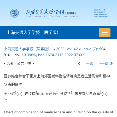
上海交通大学学报（医学版）
导
航
切
上海交通大学学报（医学版）
››
2022
,
Vol. 42
››
Issue (7)
: 904-
换
910.
doi:
10.3969/j.issn.1674-8115.2022.07.009
• 论著 · 公共卫生 •
上一篇
下一篇
医养结合综合干预对上海郊区老年慢性肾脏病患者生活质量和精神
状态的影响
1
2
1
1
1
1
王亚琨
(
), 许佳瑞
(
), 吴茜茜
, 张晓华
, 朱迎春
, 白寿军
(
)
Effect of combination of medical care and nursing on the quality of