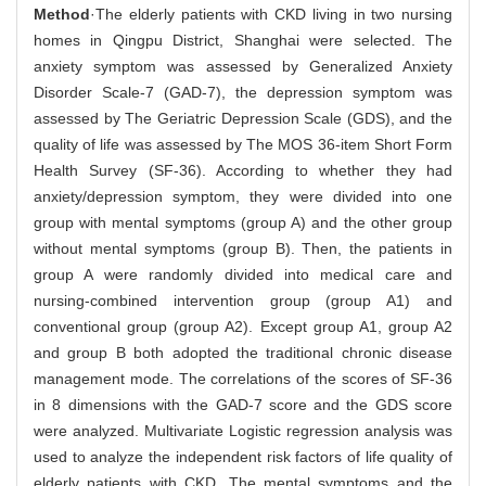
Method
·The elderly patients with CKD living in two nursing
homes in Qingpu District, Shanghai were selected. The
anxiety symptom was assessed by Generalized Anxiety
Disorder Scale-7 (GAD-7), the depression symptom was
assessed by The Geriatric Depression Scale (GDS), and the
quality of life was assessed by The MOS 36-item Short Form
Health Survey (SF-36). According to whether they had
anxiety/depression symptom, they were divided into one
group with mental symptoms (group A) and the other group
without mental symptoms (group B). Then, the patients in
group A were randomly divided into medical care and
nursing-combined intervention group (group A1) and
conventional group (group A2). Except group A1, group A2
and group B both adopted the traditional chronic disease
management mode. The correlations of the scores of SF-36
in 8 dimensions with the GAD-7 score and the GDS score
were analyzed. Multivariate Logistic regression analysis was
used to analyze the independent risk factors of life quality of
elderly patients with CKD. The mental symptoms and the