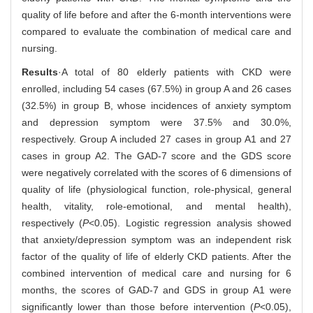
quality of life before and after the 6-month interventions were
compared to evaluate the combination of medical care and
nursing.
Results
·A total of 80 elderly patients with CKD were
enrolled, including 54 cases (67.5%) in group A and 26 cases
(32.5%) in group B, whose incidences of anxiety symptom
and depression symptom were 37.5% and 30.0%,
respectively. Group A included 27 cases in group A1 and 27
cases in group A2. The GAD-7 score and the GDS score
were negatively correlated with the scores of 6 dimensions of
quality of life (physiological function, role-physical, general
health, vitality, role-emotional, and mental health),
respectively (
P
<0.05). Logistic regression analysis showed
that anxiety/depression symptom was an independent risk
factor of the quality of life of elderly CKD patients. After the
combined intervention of medical care and nursing for 6
months, the scores of GAD-7 and GDS in group A1 were
significantly lower than those before intervention (
P
<0.05),