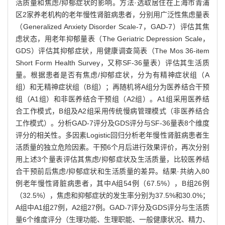
活质量和焦虑/抑郁症状的影响。方法·选取居住在上海市青浦
区2家养老机构的老年慢性肾脏病患者，分别用广泛性焦虑量表
（Generalized Anxiety Disorder Scale-7，GAD-7）评估其焦
虑状态，用老年抑郁量表（The Geriatric Depression Scale，
GDS）评估其抑郁症状，用健康调查简表（The Mos 36-item
Short Form Health Survey，又称SF-36量表）评估其生活质
量。根据患者是否有焦虑/抑郁症状，分为有精神症状组（A
组）和无精神症状组（B组）；再随机将A组分为医养结合干预
组（A1组）和非医养结合干预组（A2组）。A1组采用医养结
合工作模式，B组及A2组采用传统慢病管理模式（非医养结合
工作模式）。分析GAD-7评分及GDS评分与SF-36量表8个维度
评分的相关性。多因素Logistic回归分析老年慢性肾脏病患者生
活质量的独立危险因素。干预6个月后进行效果评价，再次分别
用上述3个量表评估其焦虑/抑郁症状及生活质量，比较医养结
合干预前后焦虑/抑郁症状和生活质量的差异。结果·共纳入80
例老年慢性肾脏病患者，其中A组54例（67.5%），B组26例
（32.5%），焦虑和抑郁症状的发生率分别为37.5%和30.0%；
A组中A1组27例，A2组27例。GAD-7评分及GDS评分与生活质
量6个维度评分（生理功能、生理职能、一般健康状况、精力、