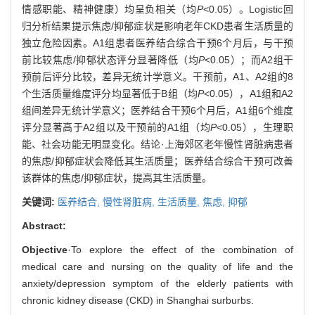
情感职能、精神健康）均呈负相关（均
P
<0.05）。Logistic回
归分析结果提示焦虑/抑郁症状是影响老年CKD患者生活质量的
独立危险因素。A1组患者医养结合综合干预6个月后，与干预
前比较焦虑/抑郁状态评分显著降低（均
P
<0.05）；而A2组干
预前后评分比较，差异无统计学意义。干预前，A1、A2组的8
个生活质量维度评分均显著低于B组（均
P
<0.05），A1组和A2
组间差异无统计学意义；医养结合干预6个月后，A1组6个维度
评分显著高于A2组以及干预前的A1组（均
P
<0.05），生理职
能、社会功能无明显变化。结论·上海郊区老年慢性肾脏病患者
的焦虑/抑郁症状会降低其生活质量；医养结合综合干预可改善
该群体的焦虑/抑郁症状，提高其生活质量。
关键词:
医养结合,
慢性肾脏病,
生活质量,
焦虑,
抑郁
Abstract:
Objective
·To explore the effect of the combination of
medical care and nursing on the quality of life and the
anxiety/depression symptom of the elderly patients with
chronic kidney disease (CKD) in Shanghai surburbs.