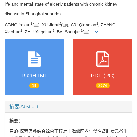
life and mental state of elderly patients with chronic kidney
disease in Shanghai suburbs
1
2
1
WANG Yakun
(
), XU Jiarui
(
), WU Qianqian
, ZHANG
1
1
1
Xiaohua
, ZHU Yingchun
, BAI Shoujun
(
)
RichHTML
PDF (PC)
19
2274
摘要/Abstract
摘要：
目的·探索医养结合综合干预对上海郊区老年慢性肾脏病患者生