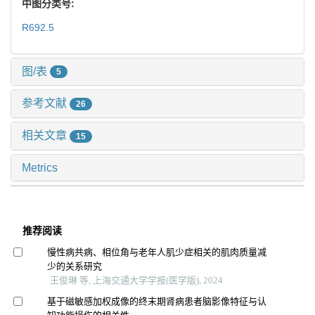
中图分类号:
R692.5
图/表
5
参考文献
26
相关文章
15
Metrics
推荐阅读
慢性病共病、相位角与老年人肌少症相关的肌肉质量减
少的关系研究
王俊琳 等, 上海交通大学学报(医学版), 2024
基于磁敏感加权成像的终末期肾病患者脑影像特征与认