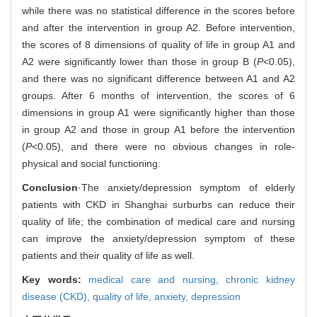
while there was no statistical difference in the scores before
and after the intervention in group A2. Before intervention,
the scores of 8 dimensions of quality of life in group A1 and
A2 were significantly lower than those in group B (
P
<0.05),
and there was no significant difference between A1 and A2
groups. After 6 months of intervention, the scores of 6
dimensions in group A1 were significantly higher than those
in group A2 and those in group A1 before the intervention
(
P
<0.05), and there were no obvious changes in role-
physical and social functioning.
Conclusion
·The anxiety/depression symptom of elderly
patients with CKD in Shanghai surburbs can reduce their
quality of life; the combination of medical care and nursing
can improve the anxiety/depression symptom of these
patients and their quality of life as well.
Key words:
medical care and nursing,
chronic kidney
disease (CKD),
quality of life,
anxiety,
depression