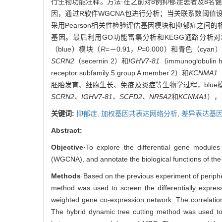
行生物功能注释。方法·在之前对8例抑郁症患者及8名
因，通过R软件WGCNA包进行分析；当关联系数阈值设
采用Pearson相关性检验评估基因模块和抑郁症之
基因。最后利用GO功能富集分析和KEGG通路分析对
（blue）模块（
R
=－0.91，
P
=0.000）和青色（cya
SCRN2
（secernin 2）和
IGHV7-81
（immunoglobuli
receptor subfamily 5 group A member 2）和
KCNMA1
（
胚胎发育、细胞生长、免疫及炎症等生物学过程，blue
SCRN2、IGHV7-81、SCFD2、NR5A2
和
KCNMA1
），
关键词:
抑郁症,
加权基因共表达网络分析,
差异表达基因
Abstract:
Objective
·To explore the differential gene modul
(WGCNA), and annotate the biological functions of the 
Methods
·Based on the previous experiment of periph
method was used to screen the differentially exp
weighted gene co-expression network. The correlation 
The hybrid dynamic tree cutting method was used to 