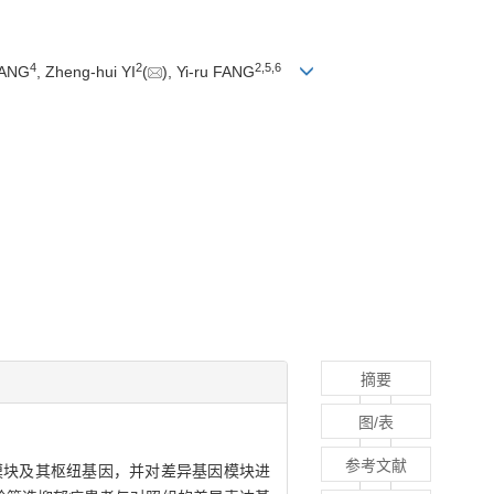
4
2
2
,
5
,
6
WANG
, Zheng-hui YI
(
), Yi-ru FANG
摘要
图/表
参考文献
关的差异基因模块及其枢纽基因，并对差异基因模块进