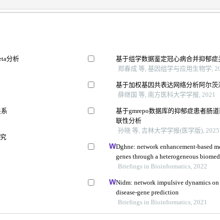
ta分析
基于组学数据鉴定冠心病合并抑郁症
郑春成 等, 基因组学与应用生物学, 20
基于加权基因共表达网络分析阿尔茨
薛继国 等, 南方医科大学学报, 2021
关系
基于gmrepo数据库的抑郁症患者
联性分析
孙晓 等, 吉林大学学报(医学版), 2025
研究
Dghne: network enhancement-based met
genes through a heterogeneous biomed
Briefings in Bioinformatics, 2022
Nidm: network impulsive dynamics on 
disease-gene prediction
Briefings in Bioinformatics, 2021