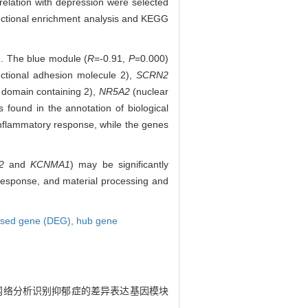
elation with depression were selected
functional enrichment analysis and KEGG
d. The blue module (
R
=-0.91,
P
=0.000)
ctional adhesion molecule 2),
SCRN2
 domain containing 2),
NR5A2
(nuclear
 found in the annotation of biological
nflammatory response, while the genes
2
and
KCNMA1
) may be significantly
esponse, and material processing and
ressed gene (DEG),
hub gene
因共表达网络分析识别抑郁症的差异表达基因模块