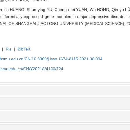
Xin-xin HUANG, Shun-ying YU, Cheng-mei YUAN, Wu HONG, Qin-yu LÜ,
f differentially expressed gene modules in major depressive disorde
OURNAL OF SHANGHAI JIAOTONG UNIVERSITY (MEDICAL SCIENCE), 202
|
Ris
|
BibTeX
shsmu.edu.cn/CN/10.3969/j.issn.1674-8115.2021.06.004
shsmu.edu.cn/CN/Y2021/V41/I6/724