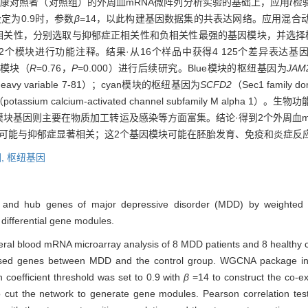
健康对照者（对照组）的外周血mRNA微阵列分析实验的基础上，应用
t
检
定为0.9时，参数
β
=14，以此构建基因数据集的共表达网络。应用混合
间的相关性，分别选取与抑郁症正相关性和负相关性最强的基因模块，并选
2个模块进行功能注释。结果·从16个样品中获得4 125个差异表达
n）模块（
R
=0.76，
P
=0.000）进行后续研究。Blue模块的枢纽基因为
JAM
n heavy variable 7-81）；cyan模块的枢纽基因为
SCFD2
（Sec1 family do
potassium calcium-activated channel subfamily M alp
模块基因则主要在物质加工转运及感染等方面富集。结论·得到2个外周血m
可能与抑郁症显著相关；这2个基因模块可能在胚胎发育、免疫和炎症反
,
枢纽基因
es and hub genes of major depressive disorder (MDD) by weighted 
differential gene modules.
eral blood mRNA microarray analysis of 8 MDD patients and 8 healthy c
ressed genes between MDD and the control group. WGCNA package in
coefficient threshold was set to 0.9 with
β
=14 to construct the co-ex
cut the network to generate gene modules. Pearson correlation test