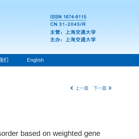
我们
English
上一篇
下一篇
disorder based on weighted gene