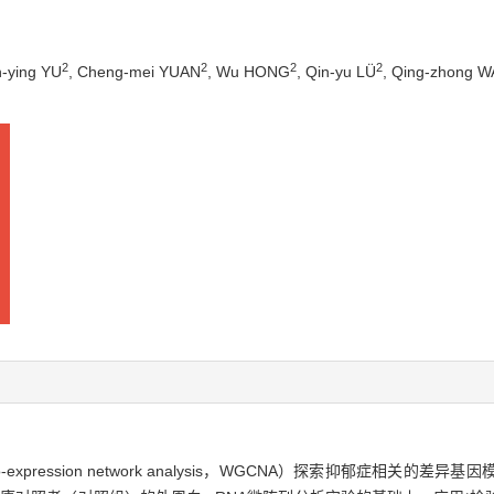
2
2
2
2
n-ying YU
, Cheng-mei YUAN
, Wu HONG
, Qin-yu LÜ
, Qing-zhong 
o-expression network analysis，WGCNA）探索抑郁症相