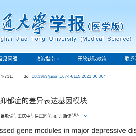
常见问题
政策指南
开放获取政策
联系
24-731.
doi:
10.3969/j.issn.1674-8115.2021.06.004
抑郁症的差异表达基因模块
2
4
2
2
,
5
,
6
, 吕钦谕
, 王庆中
, 易正辉
(
), 方贻儒
xpressed gene modules in major depressive 