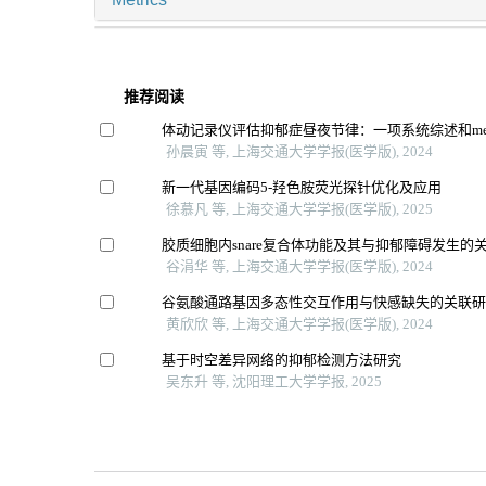
推荐阅读
体动记录仪评估抑郁症昼夜节律：一项系统综述和me
孙晨寅 等, 上海交通大学学报(医学版), 2024
新一代基因编码5-羟色胺荧光探针优化及应用
徐慕凡 等, 上海交通大学学报(医学版), 2025
胶质细胞内snare复合体功能及其与抑郁障碍发生的
谷涓华 等, 上海交通大学学报(医学版), 2024
谷氨酸通路基因多态性交互作用与快感缺失的关联
黄欣欣 等, 上海交通大学学报(医学版), 2024
基于时空差异网络的抑郁检测方法研究
吴东升 等, 沈阳理工大学学报, 2025