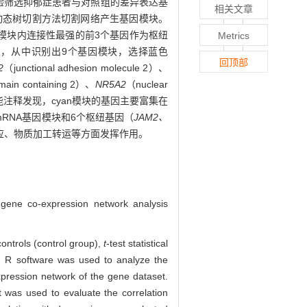
验筛选抑郁症患者与对照组的差异表达基
相关文章
动态树切割方法切割网络产生基因模块。
择模块内连接性最强的前3个基因作为枢纽
Metrics
基因，从中识别出9个基因模块，选择蓝色
回顶部
2
（junctional adhesion molecule 2）、
main containing 2）、
NR5A2
（nuclear
ha 1）。生物功能注释发现，cyan模块的基因主要富集在
RNA基因模块和6个枢纽基因（
JAM2、
应、物质加工转运等方面发挥作用。
gene co-expression network analysis
ontrols (control group),
t
-test statistical
 R software was used to analyze the
pression network of the gene dataset.
 was used to evaluate the correlation