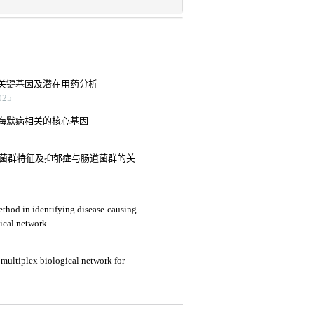
关键基因及潜在用药分析
25
海默病相关的核心基因
肠道菌群特征及抑郁症与肠道菌群的关
hod in identifying disease-causing
ical network
multiplex biological network for