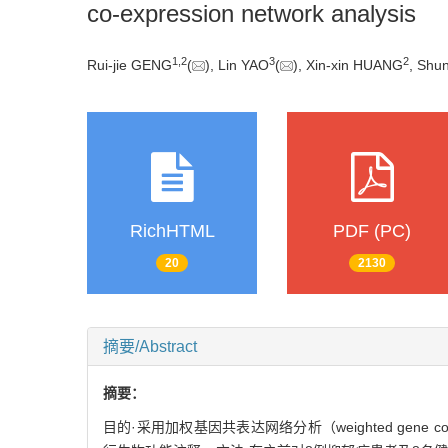
co-expression network analysis
1
,
2
3
2
Rui-jie GENG
(
), Lin YAO
(
), Xin-xin HUANG
, Shu
RichHTML
PDF (PC)
20
2130
摘要/Abstract
摘要：
目的·采用加权基因共表达网络分析（weighted gene c