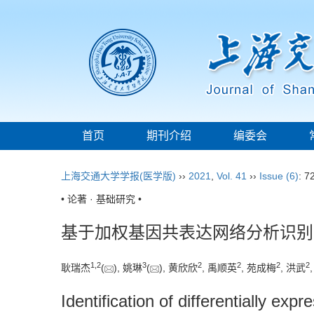
首页
期刊介绍
编委会
上海交通大学学报(医学版)
››
2021
,
Vol. 41
››
Issue (6)
: 7
• 论著 · 基础研究 •
基于加权基因共表达网络分析识别
1
,
2
3
2
2
2
2
耿瑞杰
(
), 姚琳
(
), 黄欣欣
, 禹顺英
, 苑成梅
, 洪武
Identification of differentially e