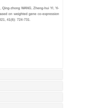
 Qing-zhong WANG, Zheng-hui YI, Yi-
r based on weighted gene co-expression
1, 41(6): 724-731.