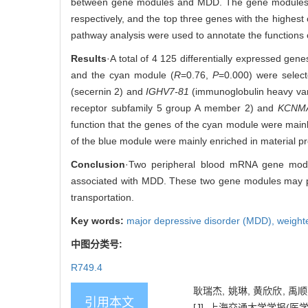
between gene modules and MDD. The gene modules with
respectively, and the top three genes with the highes
pathway analysis were used to annotate the functions 
Results
·A total of 4 125 differentially expressed g
and the cyan module (
R
=0.76,
P
=0.000) were selec
(secernin 2) and
IGHV7-81
(immunoglobulin heavy var
receptor subfamily 5 group A member 2) and
KCNM
function that the genes of the cyan module were mai
of the blue module were mainly enriched in material pr
Conclusion
·Two peripheral blood mRNA gene mod
associated with MDD. These two gene modules may pl
transportation.
Key words:
major depressive disorder (MDD),
weight
中图分类号:
R749.4
耿瑞杰, 姚琳, 黄欣欣, 
引用本文
[J]. 上海交通大学学报(医学版), 