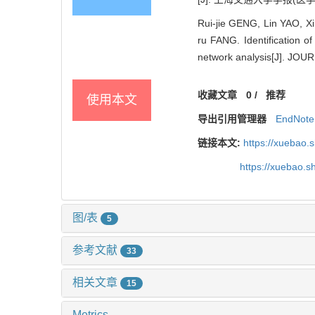
Rui-jie GENG, Lin YAO, 
ru FANG. Identification o
network analysis[J]. J
收藏文章
0
/
推荐
使用本文
导出引用管理器
EndNote
链接本文:
https://xuebao.
https://xuebao.
图/表
5
参考文献
33
相关文章
15
Metrics