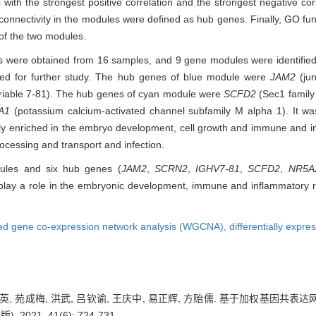
 the strongest positive correlation and the strongest negative corr
t connectivity in the modules were defined as hub genes. Finally, GO 
of the two modules.
enes were obtained from 16 samples, and 9 gene modules were identifie
ted for further study. The hub genes of blue module were
JAM2
(jun
iable 7-81). The hub genes of cyan module were
SCFD2
(Sec1 family
A1
(potassium calcium-activated channel subfamily M alpha 1). It was
nly enriched in the embryo development, cell growth and immune and i
ocessing and transport and infection.
ules and six hub genes (
JAM2
,
SCRN2
,
IGHV7-81
,
SCFD2
,
NR5A
ay a role in the embryonic development, immune and inflammatory r
ed gene co-expression network analysis (WGCNA),
differentially exp
禹顺英, 苑成梅, 洪武, 吕钦谕, 王庆中, 易正辉, 方贻儒. 基于加权基
2021, 41(6): 724-731.